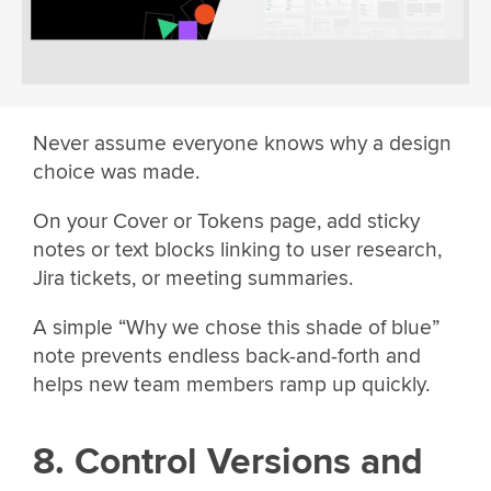
Never assume everyone knows why a design
choice was made.
On your Cover or Tokens page, add sticky
notes or text blocks linking to user research,
Jira tickets, or meeting summaries.
A simple “Why we chose this shade of blue”
note prevents endless back-and-forth and
helps new team members ramp up quickly.
8. Control Versions and