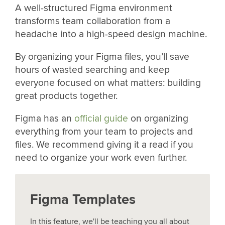
A well-structured Figma environment
transforms team collaboration from a
headache into a high-speed design machine.
By organizing your Figma files, you’ll save
hours of wasted searching and keep
everyone focused on what matters: building
great products together.
Figma has an
official guide
on organizing
everything from your team to projects and
files. We recommend giving it a read if you
need to organize your work even further.
Figma Templates
In this feature, we'll be teaching you all about