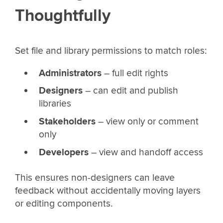
Thoughtfully
Set file and library permissions to match roles:
Administrators
– full edit rights
Designers
– can edit and publish
libraries
Stakeholders
– view only or comment
only
Developers
– view and handoff access
This ensures non-designers can leave
feedback without accidentally moving layers
or editing components.