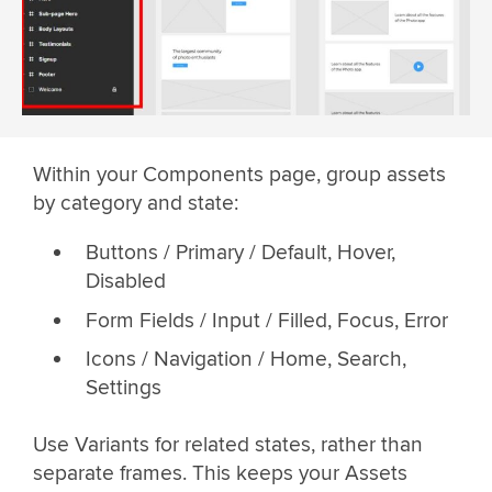
Within your Components page, group assets
by category and state:
Buttons / Primary / Default, Hover,
Disabled
Form Fields / Input / Filled, Focus, Error
Icons / Navigation / Home, Search,
Settings
Use Variants for related states, rather than
separate frames. This keeps your Assets