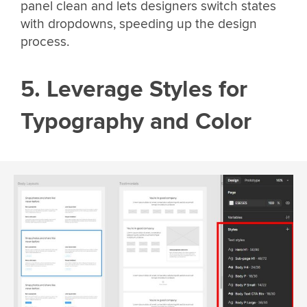
panel clean and lets designers switch states
with dropdowns, speeding up the design
process.
5. Leverage Styles for
Typography and Color