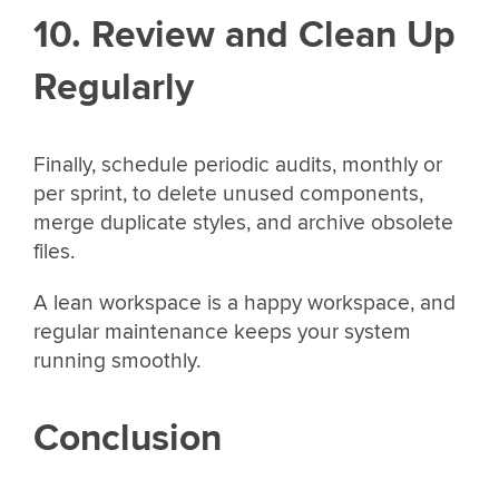
10. Review and Clean Up
Regularly
Finally, schedule periodic audits, monthly or
per sprint, to delete unused components,
merge duplicate styles, and archive obsolete
files.
A lean workspace is a happy workspace, and
regular maintenance keeps your system
running smoothly.
Conclusion