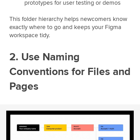
prototypes for user testing or demos
This folder hierarchy helps newcomers know
exactly where to go and keeps your Figma
workspace tidy.
2. Use Naming
Conventions for Files and
Pages