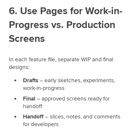
6. Use Pages for Work-in-
Progress vs. Production
Screens
In each feature file, separate WIP and final
designs:
Drafts
– early sketches, experiments,
work-in-progress
Final
– approved screens ready for
handoff
Handoff
– slices, notes, and comments
for developers