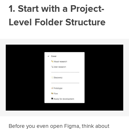
1. Start with a Project-
Level Folder Structure
Before you even open Figma, think about