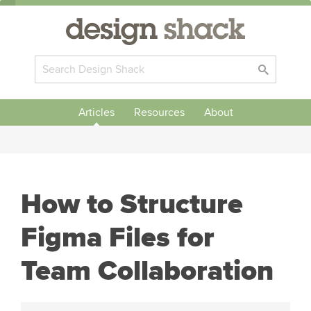
Articles
Resources
About
How to Structure
Figma Files for
Team Collaboration