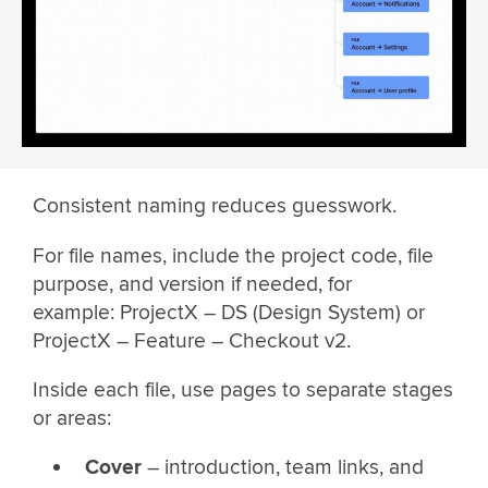
Consistent naming reduces guesswork.
For file names, include the project code, file
purpose, and version if needed, for
example: ProjectX – DS (Design System) or
ProjectX – Feature – Checkout v2.
Inside each file, use pages to separate stages
or areas:
Cover
– introduction, team links, and