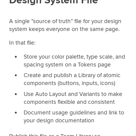
Design System File
A single “source of truth” file for your design
system keeps everyone on the same page.
In that file:
Store your color palette, type scale, and
spacing system on a Tokens page
Create and publish a Library of atomic
components (buttons, inputs, icons)
Use Auto Layout and Variants to make
components flexible and consistent
Document usage guidelines and link to
your design documentation