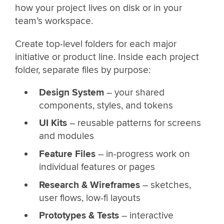
how your project lives on disk or in your
team’s workspace.
Create top-level folders for each major
initiative or product line. Inside each project
folder, separate files by purpose:
Design System
– your shared
components, styles, and tokens
UI Kits
– reusable patterns for screens
and modules
Feature Files
– in-progress work on
individual features or pages
Research & Wireframes
– sketches,
user flows, low-fi layouts
Prototypes & Tests
– interactive