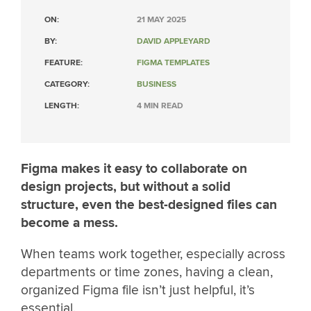
ON:
21 MAY 2025
BY:
DAVID APPLEYARD
FEATURE:
FIGMA TEMPLATES
CATEGORY:
BUSINESS
LENGTH:
4 MIN READ
Figma makes it easy to collaborate on
design projects, but without a solid
structure, even the best-designed files can
become a mess.
When teams work together, especially across
departments or time zones, having a clean,
organized Figma file isn’t just helpful, it’s
essential.