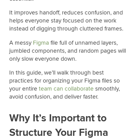
It improves handoff, reduces confusion, and
helps everyone stay focused on the work
instead of digging through cluttered frames.
A messy
Figma
file full of unnamed layers,
jumbled components, and random pages will
only slow everyone down.
In this guide, we’ll walk through best
practices for organizing your Figma files so
your entire
team can collaborate
smoothly,
avoid confusion, and deliver faster.
Why It’s Important to
Structure Your Figma