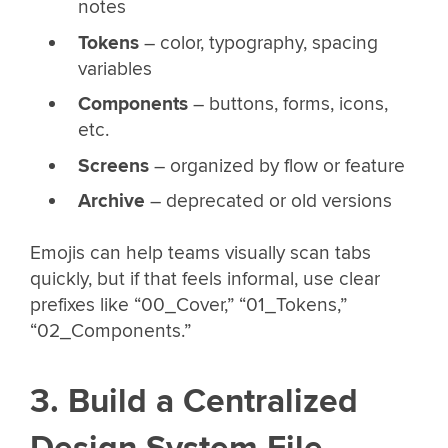
notes
Tokens
– color, typography, spacing
variables
Components
– buttons, forms, icons,
etc.
Screens
– organized by flow or feature
Archive
– deprecated or old versions
Emojis can help teams visually scan tabs
quickly, but if that feels informal, use clear
prefixes like “00_Cover,” “01_Tokens,”
“02_Components.”
3. Build a Centralized