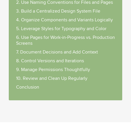
2. Use Naming Conventions for Files and Pages
3. Build a Centralized Design System File
4. Organize Components and Variants Logically
5. Leverage Styles for Typography and Color
6. Use Pages for Work-in-Progress vs. Production
Screens
7. Document Decisions and Add Context
8. Control Versions and Iterations
9. Manage Permissions Thoughtfully
10. Review and Clean Up Regularly
Conclusion