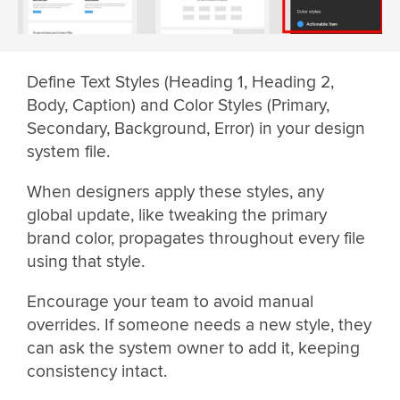
Define Text Styles (Heading 1, Heading 2,
Body, Caption) and Color Styles (Primary,
Secondary, Background, Error) in your design
system file.
When designers apply these styles, any
global update, like tweaking the primary
brand color, propagates throughout every file
using that style.
Encourage your team to avoid manual
overrides. If someone needs a new style, they
can ask the system owner to add it, keeping
consistency intact.