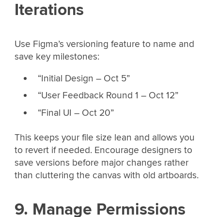
Iterations
Use Figma’s versioning feature to name and
save key milestones:
“Initial Design – Oct 5”
“User Feedback Round 1 – Oct 12”
“Final UI – Oct 20”
This keeps your file size lean and allows you
to revert if needed. Encourage designers to
save versions before major changes rather
than cluttering the canvas with old artboards.
9. Manage Permissions