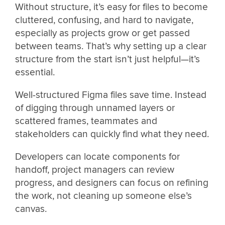
Without structure, it’s easy for files to become
cluttered, confusing, and hard to navigate,
especially as projects grow or get passed
between teams. That’s why setting up a clear
structure from the start isn’t just helpful—it’s
essential.
Well-structured Figma files save time. Instead
of digging through unnamed layers or
scattered frames, teammates and
stakeholders can quickly find what they need.
Developers can locate components for
handoff, project managers can review
progress, and designers can focus on refining
the work, not cleaning up someone else’s
canvas.