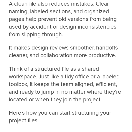
A clean file also reduces mistakes. Clear
naming, labeled sections, and organized
pages help prevent old versions from being
used by accident or design inconsistencies
from slipping through.
It makes design reviews smoother, handoffs
cleaner, and collaboration more productive.
Think of a structured file as a shared
workspace. Just like a tidy office or a labeled
toolbox, it keeps the team aligned, efficient,
and ready to jump in no matter where they’re
located or when they join the project.
Here’s how you can start structuring your
project files.