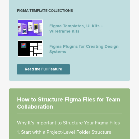
FIGMA TEMPLATE COLLECTIONS
Figma Templates, UI Kits +
Wireframe Kits
Figma Plugins for Creating Design
Systems
Read the Full Feature
How to Structure Figma Files for Team
Collaboration
Why It’s Important to Structure Your Figma Files
1. Start with a Project-Level Folder Structure