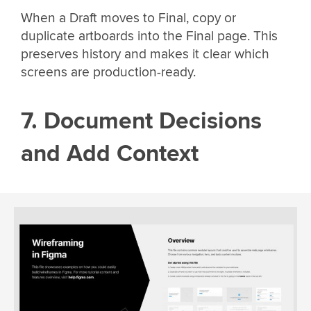
When a Draft moves to Final, copy or
duplicate artboards into the Final page. This
preserves history and makes it clear which
screens are production-ready.
7. Document Decisions
and Add Context