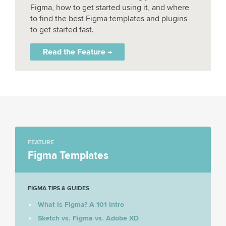
Figma, how to get started using it, and where
to find the best Figma templates and plugins
to get started fast.
Read the Feature →
FEATURE
Figma Templates
FIGMA TIPS & GUIDES
What Is Figma? A 101 Intro
Sketch vs. Figma vs. Adobe XD