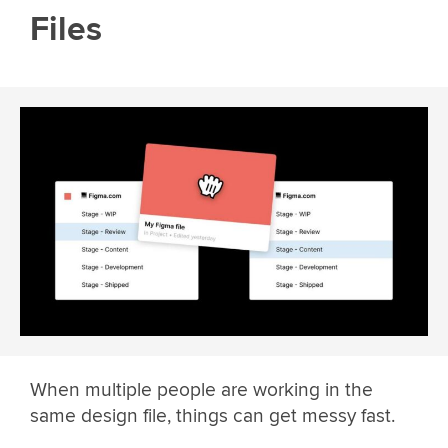
Files
When multiple people are working in the
same design file, things can get messy fast.