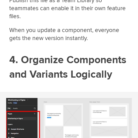
Publish this file as a Team Library so
teammates can enable it in their own feature
files.
When you update a component, everyone
gets the new version instantly.
4. Organize Components
and Variants Logically