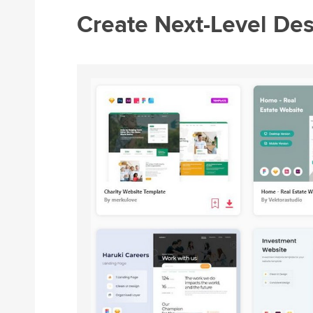
Create Next-Level De