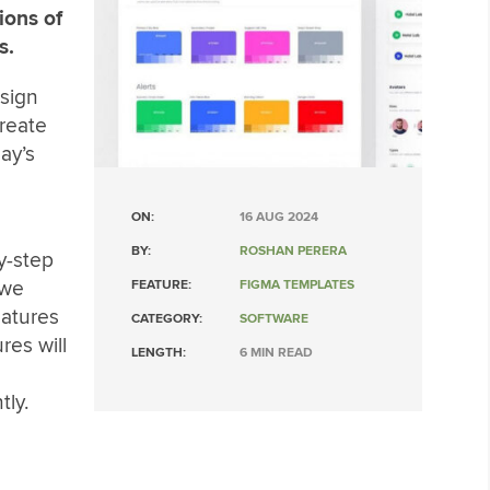
ions of
s.
sign
reate
ay’s
ON:
16 AUG 2024
BY:
ROSHAN PERERA
y-step
 we
FEATURE:
FIGMA TEMPLATES
eatures
CATEGORY:
SOFTWARE
res will
LENGTH:
6 MIN READ
tly.