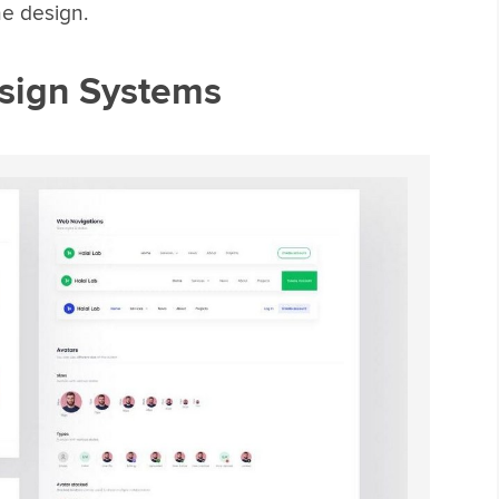
e design.
sign Systems