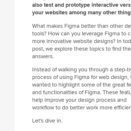
also test and prototype interactive vers
your websites among many other thing
What makes Figma better than other de
tools? How can you leverage Figma to c
more innovative website designs? In tod
post, we explore these topics to find the
answers.
Instead of walking you through a step-b
process of using Figma for web design,
wanted to highlight some of the great f
and functionalities of Figma. These featu
help improve your design process and
workflow to do better work more efficien
Let’s dive in.