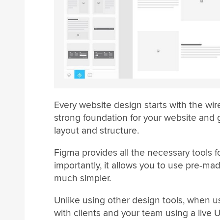
Every website design starts with the wi
strong foundation for your website and 
layout and structure.
Figma provides all the necessary tools 
importantly, it allows you to use pre-m
much simpler.
Unlike using other design tools, when 
with clients and your team using a live 