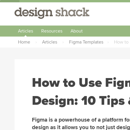
Articles
Resources
About
Home
›
Articles
›
Figma Templates
›
How to 
How to Use Fig
Design: 10 Tips 
Figma is a powerhouse of a platform f
design as it allows you to not just desi