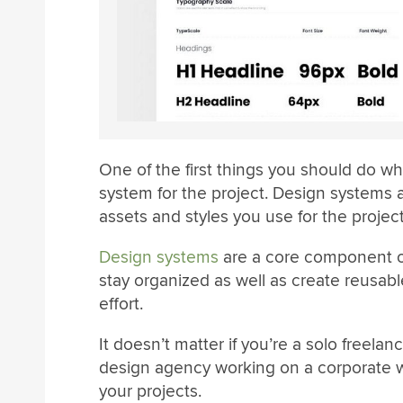
One of the first things you should do w
system for the project. Design systems al
assets and styles you use for the project
Design systems
are a core component of
stay organized as well as create reusa
effort.
It doesn’t matter if you’re a solo freela
design agency working on a corporate we
your projects.