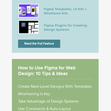
Figma Templates, UI Kits +
Wireframe Kits
Figma Plugins for Creating
Design Systems
Read the Full Feature
How to Use Figma for Web
Design: 10 Tips & Ideas
Create Next-Level Designs With Templates
Wireframing Is Key
Take Advantage of Design Systems
Use Constraints & Auto-Layout