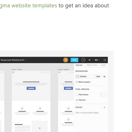
igma website templates
to get an idea about