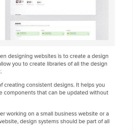
hen designing websites is to create a design
low you to create libraries of all the design
.
 creating consistent designs. It helps you
ble components that can be updated without
ncer working on a small business website or a
bsite, design systems should be part of all