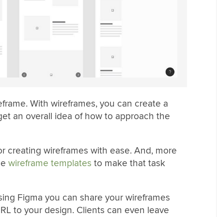
reframe. With wireframes, you can create a
get an overall idea of how to approach the
for creating wireframes with ease. And, more
ade
wireframe templates
to make that task
using Figma you can share your wireframes
URL to your design. Clients can even leave