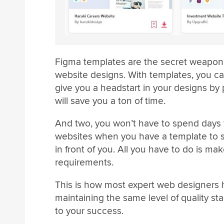
Figma templates are the secret weapon e
website designs. With templates, you ca
give you a headstart in your designs by p
will save you a ton of time.
And two, you won’t have to spend days t
websites when you have a template to st
in front of you. All you have to do is m
requirements.
This is how most expert web designers h
maintaining the same level of quality st
to your success.