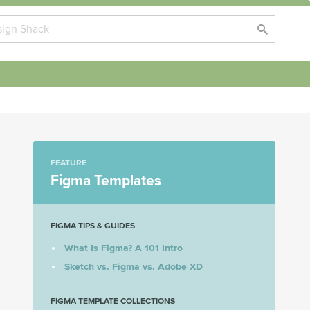
FEATURE
Figma Templates
FIGMA TIPS & GUIDES
What Is Figma? A 101 Intro
Sketch vs. Figma vs. Adobe XD
FIGMA TEMPLATE COLLECTIONS