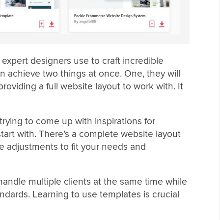
xpert designers use to craft incredible
n achieve two things at once. One, they will
roviding a full website layout to work with. It
rying to come up with inspirations for
art with. There’s a complete website layout
ake adjustments to fit your needs and
andle multiple clients at the same time while
andards. Learning to use templates is crucial