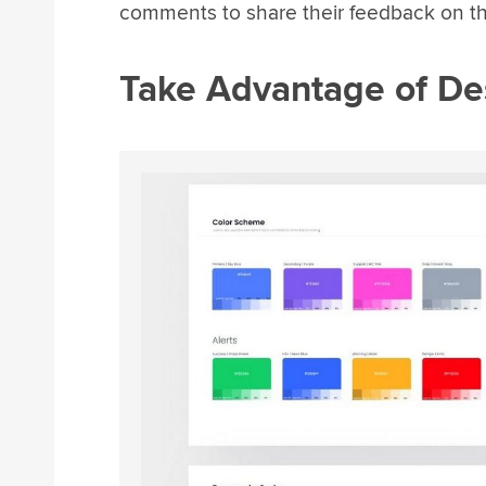
comments to share their feedback on th
Take Advantage of De