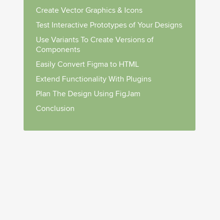
Create Vector Graphics & Icons
Test Interactive Prototypes of Your Designs
Use Variants To Create Versions of
Components
Easily Convert Figma to HTML
Extend Functionality With Plugins
Plan The Design Using FigJam
Conclusion