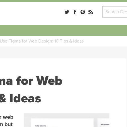
Use Figma for Web Design: 10 Tips & Ideas
ma for Web
& Ideas
or web
gn but