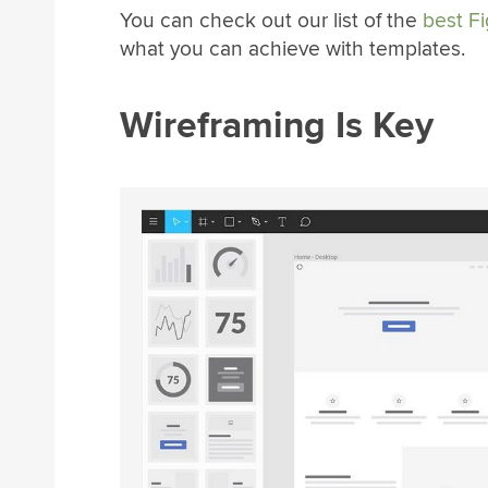
You can check out our list of the
best F
what you can achieve with templates.
Wireframing Is Key