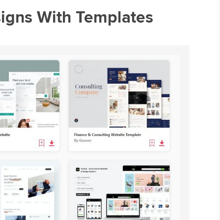
signs With Templates