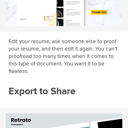
Edit your resume, ask someone else to proof
your resume, and then edit it again. You can’t
proofread too many times when it comes to
this type of document. You want it to be
flawless.
Export to Share