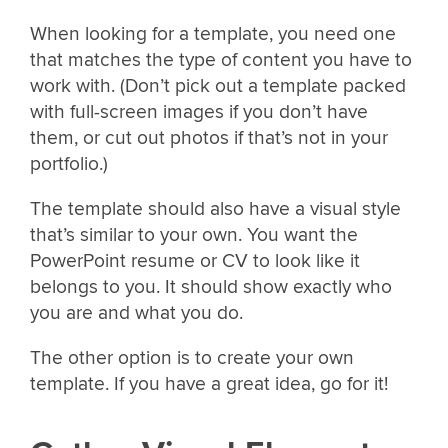
When looking for a template, you need one
that matches the type of content you have to
work with. (Don’t pick out a template packed
with full-screen images if you don’t have
them, or cut out photos if that’s not in your
portfolio.)
The template should also have a visual style
that’s similar to your own. You want the
PowerPoint resume or CV to look like it
belongs to you. It should show exactly who
you are and what you do.
The other option is to create your own
template. If you have a great idea, go for it!