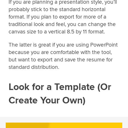
If you are planning a presentation style, you’ll
probably stick to the standard horizontal
format. If you plan to export for more of a
traditional look and feel, you can change the
canvas size to a vertical 8.5 by 11 format.
The latter is great if you are using PowerPoint
because you are comfortable with the tool,
but want to export and save the resume for
standard distribution.
Look for a Template (Or
Create Your Own)