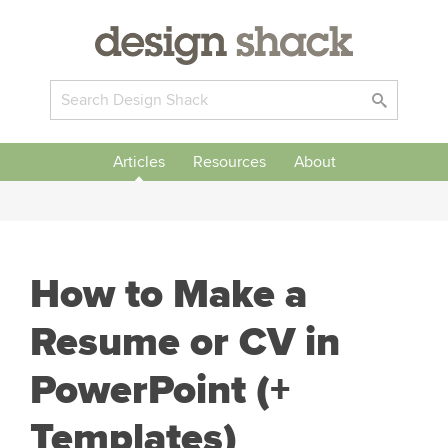
Articles
Resources
About
How to Make a
Resume or CV in
PowerPoint (+
Templates)