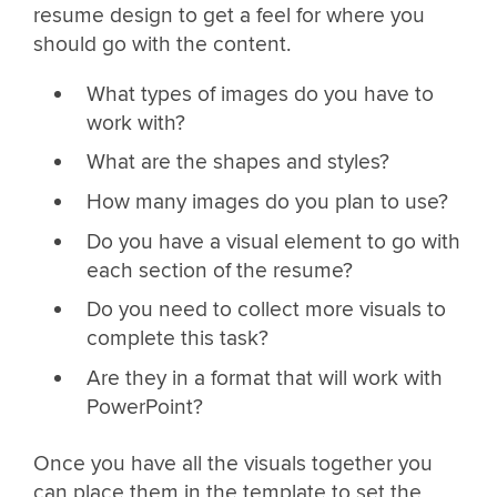
resume design to get a feel for where you
should go with the content.
What types of images do you have to
work with?
What are the shapes and styles?
How many images do you plan to use?
Do you have a visual element to go with
each section of the resume?
Do you need to collect more visuals to
complete this task?
Are they in a format that will work with
PowerPoint?
Once you have all the visuals together you
can place them in the template to set the