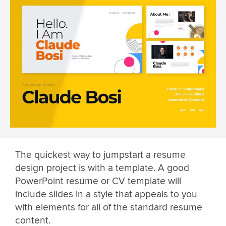
The quickest way to jumpstart a resume
design project is with a template. A good
PowerPoint resume or CV template will
include slides in a style that appeals to you
with elements for all of the standard resume
content.