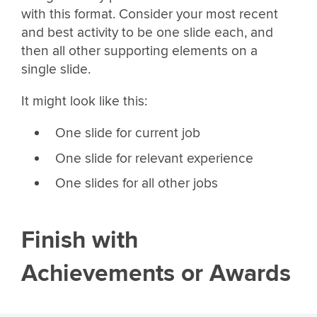
with this format. Consider your most recent
and best activity to be one slide each, and
then all other supporting elements on a
single slide.
It might look like this:
One slide for current job
One slide for relevant experience
One slides for all other jobs
Finish with
Achievements or Awards