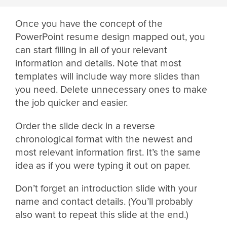
Once you have the concept of the
PowerPoint resume design mapped out, you
can start filling in all of your relevant
information and details. Note that most
templates will include way more slides than
you need. Delete unnecessary ones to make
the job quicker and easier.
Order the slide deck in a reverse
chronological format with the newest and
most relevant information first. It’s the same
idea as if you were typing it out on paper.
Don’t forget an introduction slide with your
name and contact details. (You’ll probably
also want to repeat this slide at the end.)