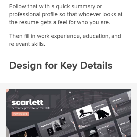
Follow that with a quick summary or
professional profile so that whoever looks at
the resume gets a feel for who you are.
Then fill in work experience, education, and
relevant skills.
Design for Key Details