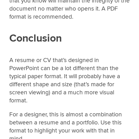
that you know will maintain the integrity of the
document no matter who opens it. A PDF
format is recommended.
Conclusion
A resume or CV that’s designed in
PowerPoint can be a lot different than the
typical paper format. It will probably have a
different shape and size (that’s made for
screen viewing) and a much more visual
format.
For a designer, this is almost a combination
between a resume and a portfolio. Use this
format to highlight your work with that in
mind.