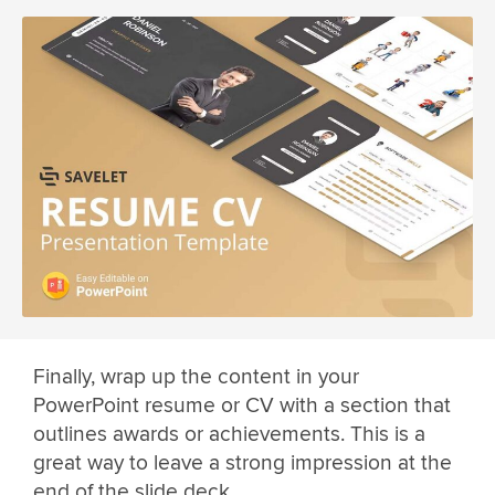
Finally, wrap up the content in your
PowerPoint resume or CV with a section that
outlines awards or achievements. This is a
great way to leave a strong impression at the
end of the slide deck.