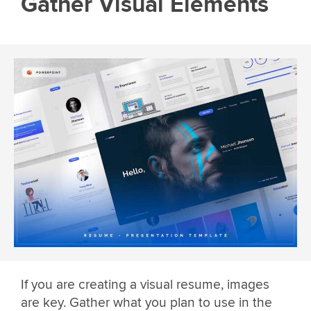
Gather Visual Elements
If you are creating a visual resume, images
are key. Gather what you plan to use in the