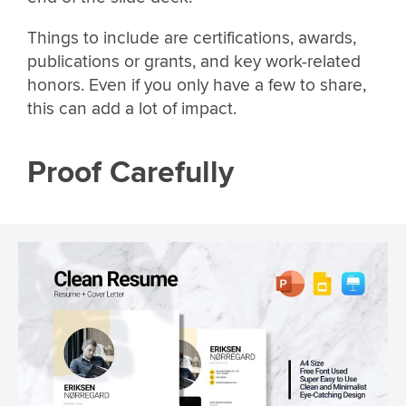
Things to include are certifications, awards,
publications or grants, and key work-related
honors. Even if you only have a few to share,
this can add a lot of impact.
Proof Carefully