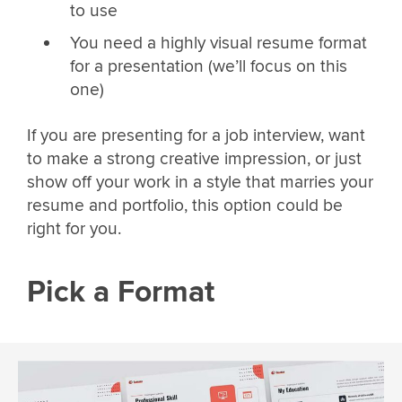
to use
You need a highly visual resume format
for a presentation (we’ll focus on this
one)
If you are presenting for a job interview, want
to make a strong creative impression, or just
show off your work in a style that marries your
resume and portfolio, this option could be
right for you.
Pick a Format