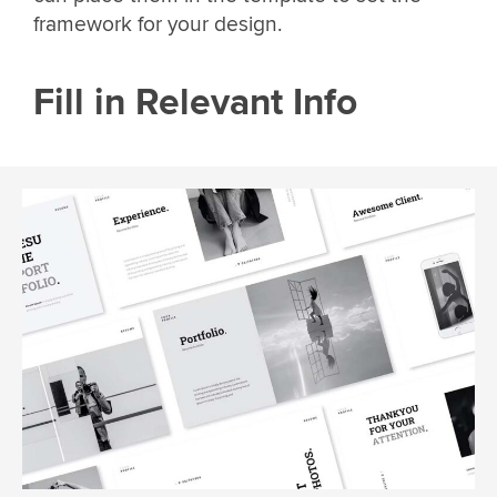
framework for your design.
Fill in Relevant Info