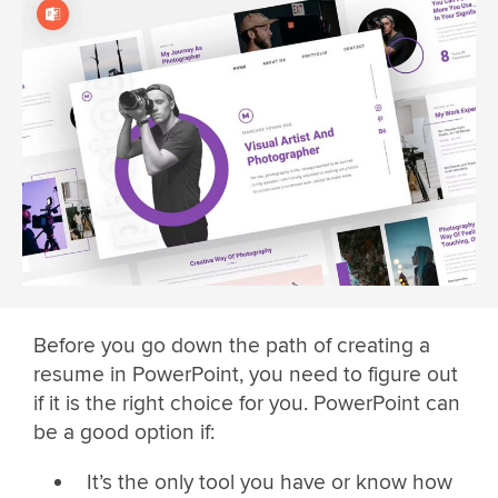
Before you go down the path of creating a
resume in PowerPoint, you need to figure out
if it is the right choice for you. PowerPoint can
be a good option if:
It’s the only tool you have or know how