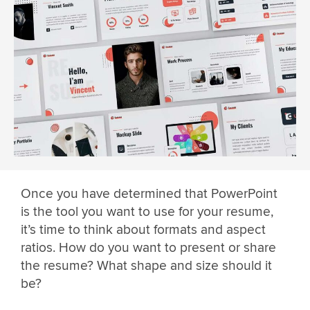
Once you have determined that PowerPoint
is the tool you want to use for your resume,
it’s time to think about formats and aspect
ratios. How do you want to present or share
the resume? What shape and size should it
be?