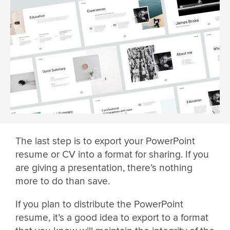
The last step is to export your PowerPoint
resume or CV into a format for sharing. If you
are giving a presentation, there’s nothing
more to do than save.
If you plan to distribute the PowerPoint
resume, it’s a good idea to export to a format