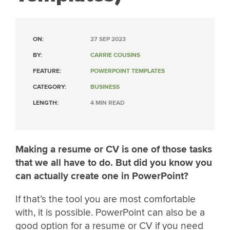
ON:
27 SEP 2023
BY:
CARRIE COUSINS
FEATURE:
POWERPOINT TEMPLATES
CATEGORY:
BUSINESS
LENGTH:
4 MIN READ
Making a resume or CV is one of those tasks
that we all have to do. But did you know you
can actually create one in PowerPoint?
If that’s the tool you are most comfortable
with, it is possible. PowerPoint can also be a
good option for a resume or CV if you need