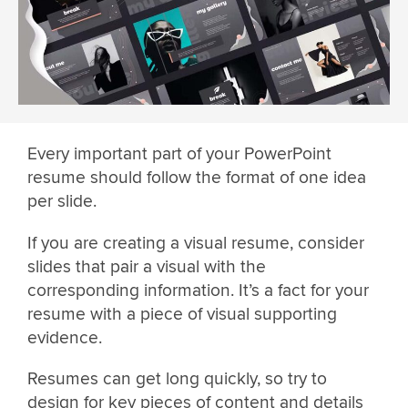
Every important part of your PowerPoint
resume should follow the format of one idea
per slide.
If you are creating a visual resume, consider
slides that pair a visual with the
corresponding information. It’s a fact for your
resume with a piece of visual supporting
evidence.
Resumes can get long quickly, so try to
design for key pieces of content and details