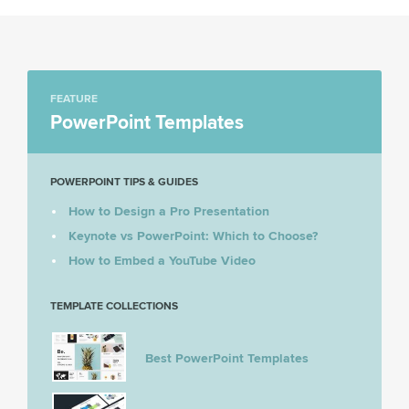
FEATURE
PowerPoint Templates
POWERPOINT TIPS & GUIDES
How to Design a Pro Presentation
Keynote vs PowerPoint: Which to Choose?
How to Embed a YouTube Video
TEMPLATE COLLECTIONS
Best PowerPoint Templates