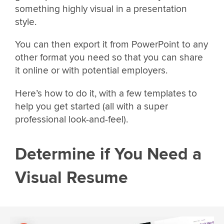
something highly visual in a presentation
style.
You can then export it from PowerPoint to any
other format you need so that you can share
it online or with potential employers.
Here’s how to do it, with a few templates to
help you get started (all with a super
professional look-and-feel).
Determine if You Need a
Visual Resume