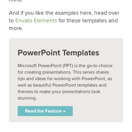
And if you like the examples here, head over
to
Envato Elements
for these templates and
more.
PowerPoint Templates
Microsoft PowerPoint (PPT) is the go-to choice
for creating presentations. This series shares
tips and ideas for working with PowerPoint, as
well as beautiful PowerPoint templates and
themes to make your presentations look
stunning.
Read the Feature →