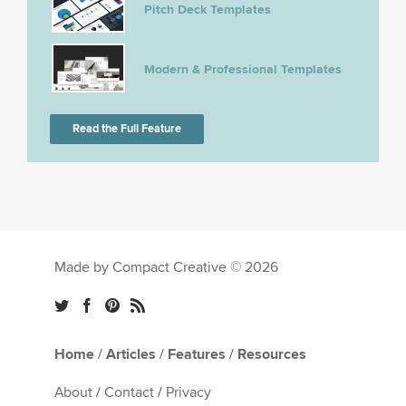
Pitch Deck Templates
Modern & Professional Templates
Read the Full Feature
Made by Compact Creative © 2026
Home
/
Articles
/
Features
/
Resources
About
/
Contact
/
Privacy