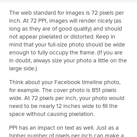
The web standard for images is 72 pixels per
inch. At 72 PPI, images will render nicely (as
long as they are of good quality) and should
not appear pixelated or distorted. Keep in
mind that your full-size photo should be wide
enough to fully occupy the frame. (If you are
in doubt, always size your photo a little on the
large side.)
Think about your Facebook timeline photo,
for example. The cover photo is 851 pixels
wide. At 72 pixels per inch, your photo would
need to be nearly 12 inches wide to fill the
space without causing pixelation.
PPI has an impact on text as well. Just as a
higher number of pixels per inch can make a