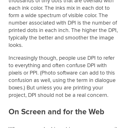
thousands of tiny dots that are overlaid with
each ink color. The inks mix in each dot to
form a wide spectrum of visible color. The
number associated with DPI is the number of
printed dots in each inch. The higher the DPI,
typically the better and smoother the image
looks.
Increasingly though, people use DPI to refer
to everything and often confuse DPI with
pixels or PPI. (Photo software can add to this
confusion as well, using the term in dialogue
boxes.) But unless you are printing your
project, DPI should not be a real concern.
On Screen and for the Web