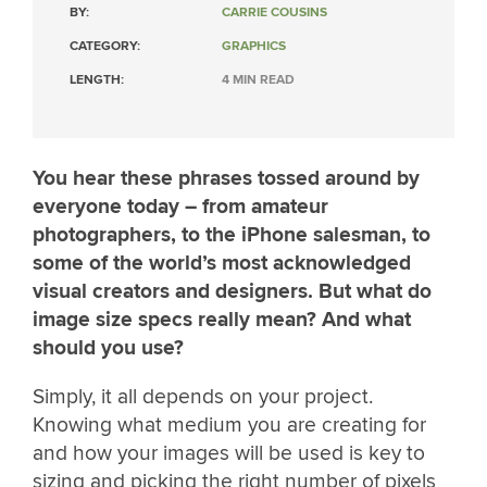
BY:
CARRIE COUSINS
CATEGORY:
GRAPHICS
LENGTH:
4 MIN READ
You hear these phrases tossed around by
everyone today – from amateur
photographers, to the iPhone salesman, to
some of the world’s most acknowledged
visual creators and designers. But what do
image size specs really mean? And what
should you use?
Simply, it all depends on your project.
Knowing what medium you are creating for
and how your images will be used is key to
sizing and picking the right number of pixels