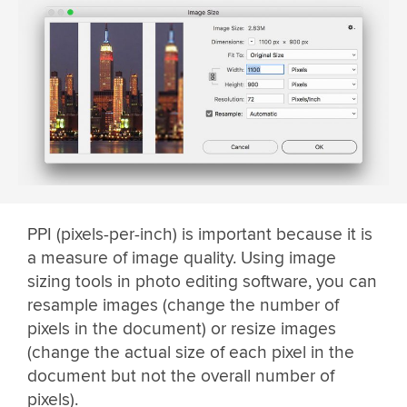
PPI (pixels-per-inch) is important because it is
a measure of image quality. Using image
sizing tools in photo editing software, you can
resample images (change the number of
pixels in the document) or resize images
(change the actual size of each pixel in the
document but not the overall number of
pixels).