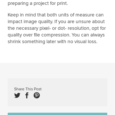
preparing a project for print.
Keep in mind that both units of measure can
impact image quality. If you are unsure about
the necessary pixel- or dot- resolution, opt for
quality over file compression. You can always
shrink something later with no visual loss.
Share This Post