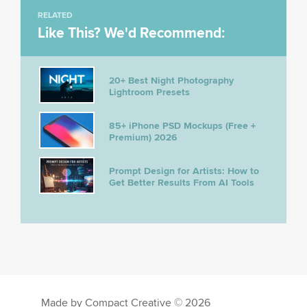
RELATED
Like This? We'd Recommend:
20+ Best Night Photography
Lightroom Presets
85+ iPhone PSD Mockups (Free +
Premium) 2026
Prompt Design for Artists: How to
Get Better Results From AI Tools
Made by Compact Creative © 2026