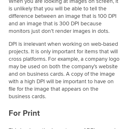
When you are looking at images on screen, it
is unlikely that you will be able to tell the
difference between an image that is 100 DPI
and an image that is 300 DPI because
monitors just don’t render images in dots.
DPI is irrelevant when working on web-based
projects. It is only important for items that will
cross platforms. For example, a company logo
may be used on both the company’s website
and on business cards. A copy of the image
with a high DPI will be important to have on
file for the image that appears on the
business cards.
For Print