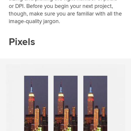
or DPI. Before you begin your next project,
though, make sure you are familiar with all the
image-quality jargon.
Pixels