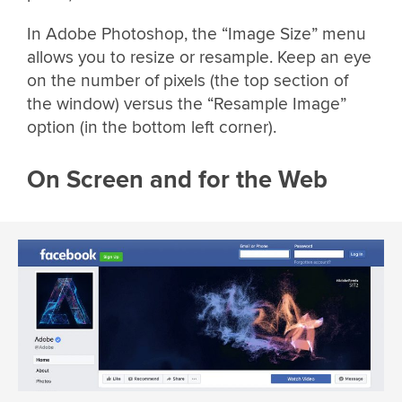
In Adobe Photoshop, the “Image Size” menu
allows you to resize or resample. Keep an eye
on the number of pixels (the top section of
the window) versus the “Resample Image”
option (in the bottom left corner).
On Screen and for the Web