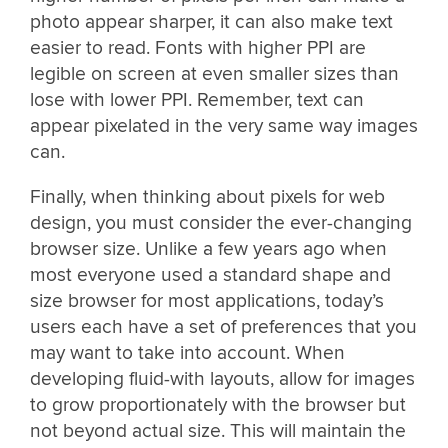
photo appear sharper, it can also make text
easier to read. Fonts with higher PPI are
legible on screen at even smaller sizes than
lose with lower PPI. Remember, text can
appear pixelated in the very same way images
can.
Finally, when thinking about pixels for web
design, you must consider the ever-changing
browser size. Unlike a few years ago when
most everyone used a standard shape and
size browser for most applications, today’s
users each have a set of preferences that you
may want to take into account. When
developing fluid-with layouts, allow for images
to grow proportionately with the browser but
not beyond actual size. This will maintain the