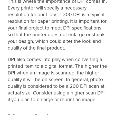
This is where the importance of DPI comes in.
Every printer will specify a necessary
resolution for print jobs – 300 DPI is a typical
resolution for paper printing. It is important for
your final project to meet DPI specifications
so that the printer does not enlarge or shrink
your design, which could alter the look and
quality of the final product.
DPI also comes into play when converting a
printed item to a digital format. The higher the
DPI when an image is scanned, the higher
quality it will be on screen. In general, photo
quality is considered to be a 200 DPI scan at
actual size. Consider using a higher scan DPI
if you plan to enlarge or reprint an image.