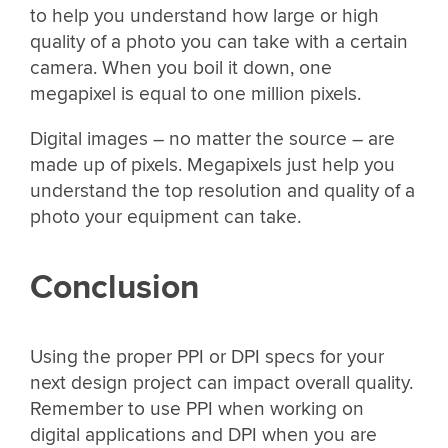
to help you understand how large or high
quality of a photo you can take with a certain
camera. When you boil it down, one
megapixel is equal to one million pixels.
Digital images – no matter the source – are
made up of pixels. Megapixels just help you
understand the top resolution and quality of a
photo your equipment can take.
Conclusion
Using the proper PPI or DPI specs for your
next design project can impact overall quality.
Remember to use PPI when working on
digital applications and DPI when you are