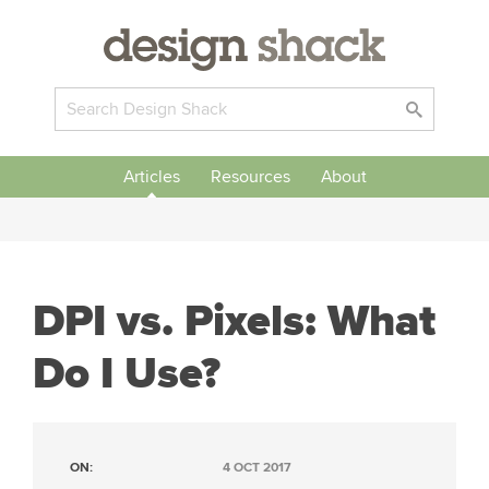
Articles
Resources
About
DPI vs. Pixels: What
Do I Use?
ON:
4 OCT 2017