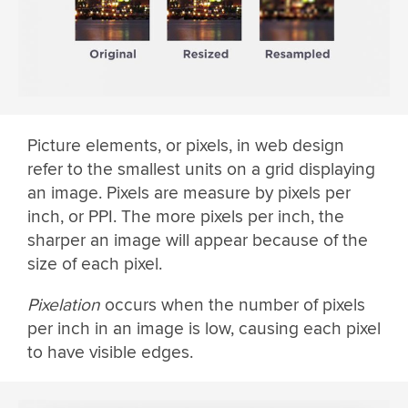
Picture elements, or pixels, in web design
refer to the smallest units on a grid displaying
an image. Pixels are measure by pixels per
inch, or PPI. The more pixels per inch, the
sharper an image will appear because of the
size of each pixel.
Pixelation
occurs when the number of pixels
per inch in an image is low, causing each pixel
to have visible edges.