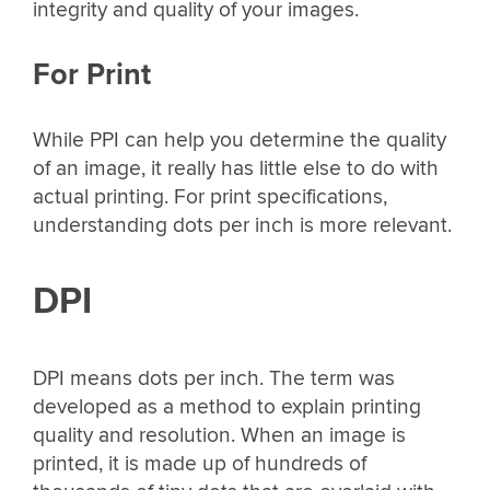
integrity and quality of your images.
For Print
While PPI can help you determine the quality
of an image, it really has little else to do with
actual printing. For print specifications,
understanding dots per inch is more relevant.
DPI
DPI means dots per inch. The term was
developed as a method to explain printing
quality and resolution. When an image is
printed, it is made up of hundreds of