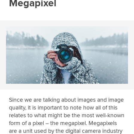
Megapixel
Since we are talking about images and image
quality, it is important to note how all of this
relates to what might be the most well-known
form of a pixel – the megapixel. Megapixels
are a unit used by the digital camera industry