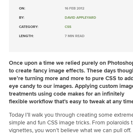
ON:
16 FEB 2012
BY:
DAVID APPLEYARD
CATEGORY:
CSS
LENGTH:
7 MIN READ
Once upon a time we relied purely on Photosho
to create fancy image effects. These days thoug
we’re turning more and more to pure CSS to ad
eye candy to our images. Applying custom imag
treatments using code makes for an infinitely
flexible workflow that’s easy to tweak at any tim
Today I’ll walk you through creating some extrem
simple and fun CSS image tricks. From polaroids 
vignettes, you won’t believe what we can pull off.