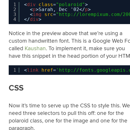
1
<
div
class
=
"polaroid"
>
2
<
p
>Sarah, Dec '02</
p
>
3
<
img
src
=
"
http://lorempixum.com/20
4
</
div
>
Notice in the preview above that we’re using a
custom handwritten font. This is a Google Web F
called
Kaushan
. To implement it, make sure you
have this snippet in the head portion of your HTM
1
<
link
href
=
'
http://fonts.googleapis.
CSS
Now it’s time to serve up the CSS to style this. We’
need three selectors to pull this off: one for the
polaroid class, one for the image and one for the
paragraph.