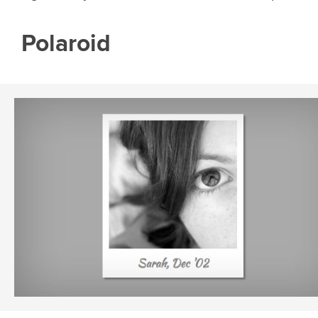
Polaroid