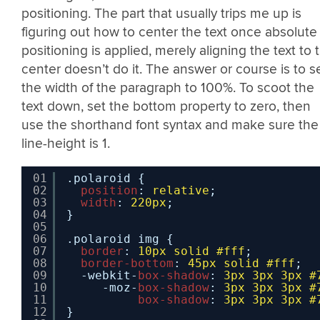
positioning. The part that usually trips me up is
figuring out how to center the text once absolute
positioning is applied, merely aligning the text to 
center doesn’t do it. The answer or course is to s
the width of the paragraph to 100%. To scoot the
text down, set the bottom property to zero, then
use the shorthand font syntax and make sure the
line-height is 1.
01
.polaroid {
02
position
: 
relative
;
03
width
: 
220px
;
04
}
05
06
.polaroid img {
07
border
: 
10px
solid
#fff
;
08
border-bottom
: 
45px
solid
#fff
;
09
-webkit-
box-shadow
: 
3px
3px
3px
#
10
-moz-
box-shadow
: 
3px
3px
3px
#
11
box-shadow
: 
3px
3px
3px
#
12
}