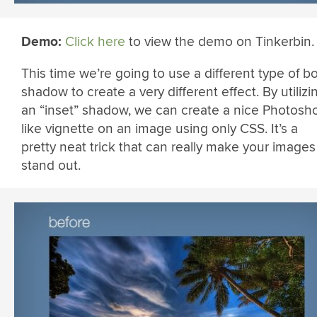
Demo:
Click here
to view the demo on Tinkerbin.
This time we’re going to use a different type of bo
shadow to create a very different effect. By utilizi
an “inset” shadow, we can create a nice Photosh
like vignette on an image using only CSS. It’s a
pretty neat trick that can really make your images
stand out.