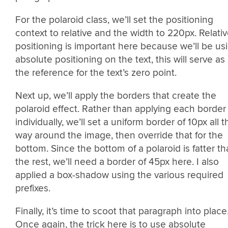
For the polaroid class, we’ll set the positioning
context to relative and the width to 220px. Relati
positioning is important here because we’ll be us
absolute positioning on the text, this will serve as
the reference for the text’s zero point.
Next up, we’ll apply the borders that create the
polaroid effect. Rather than applying each border
individually, we’ll set a uniform border of 10px all t
way around the image, then override that for the
bottom. Since the bottom of a polaroid is fatter t
the rest, we’ll need a border of 45px here. I also
applied a box-shadow using the various required
prefixes.
Finally, it’s time to scoot that paragraph into place
Once again, the trick here is to use absolute