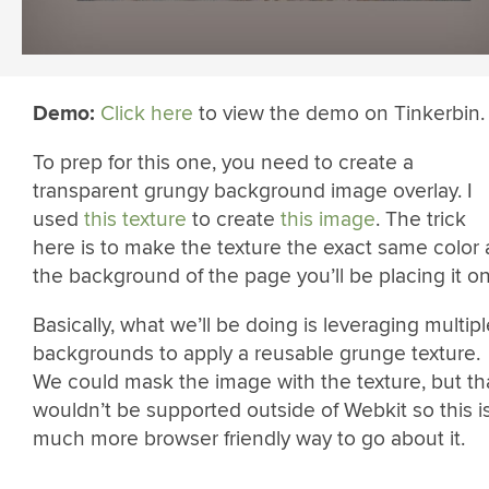
Demo:
Click here
to view the demo on Tinkerbin.
To prep for this one, you need to create a
transparent grungy background image overlay. I
used
this texture
to create
this image
. The trick
here is to make the texture the exact same color 
the background of the page you’ll be placing it on
Basically, what we’ll be doing is leveraging multipl
backgrounds to apply a reusable grunge texture.
We could mask the image with the texture, but th
wouldn’t be supported outside of Webkit so this i
much more browser friendly way to go about it.