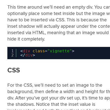
This time around we’ll need an empty div. You ca
optionally place some text inside but the image wi
have to be inserted via CSS. This is because the
inset shadow will actually appear under the conte
inserted via HTML, meaning that an image would
hide it completely.
1
<
div
class
=
"vignette"
>
2
</
div
>
CSS
For the CSS, we’ll need to set an image to the
background, then define a width and height for t
div. After you’ve got your div set up, it’s time to ap
the shadows. Notice that the inset value is