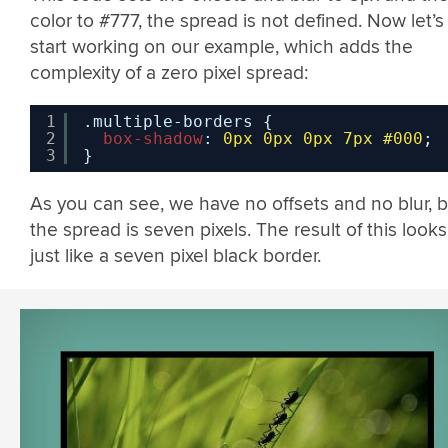
color to #777, the spread is not defined. Now let’s
start working on our example, which adds the
complexity of a zero pixel spread:
1
.multiple-borders {
2
box-shadow
: 
0px
0px
0px
7px
#000
;
3
}
As you can see, we have no offsets and no blur, b
the spread is seven pixels. The result of this looks
just like a seven pixel black border.