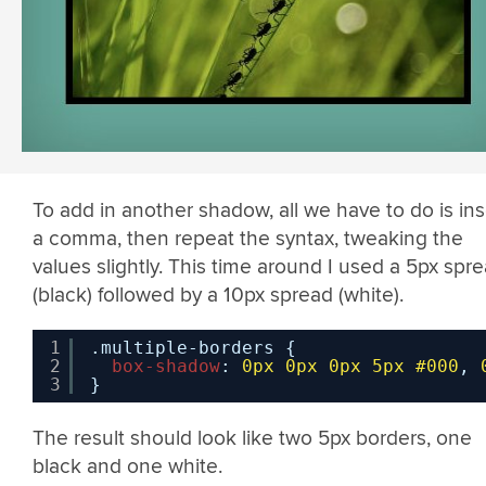
To add in another shadow, all we have to do is ins
a comma, then repeat the syntax, tweaking the
values slightly. This time around I used a 5px spr
(black) followed by a 10px spread (white).
1
.multiple-borders {
2
box-shadow
: 
0px
0px
0px
5px
#000
, 
3
}
The result should look like two 5px borders, one
black and one white.