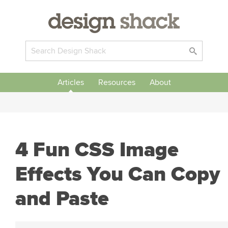
Articles
Resources
About
4 Fun CSS Image
Effects You Can Copy
and Paste