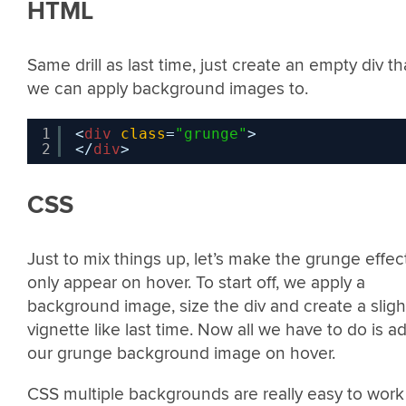
HTML
Same drill as last time, just create an empty div th
we can apply background images to.
1
<
div
class
=
"grunge"
>
2
</
div
>
CSS
Just to mix things up, let’s make the grunge effec
only appear on hover. To start off, we apply a
background image, size the div and create a sligh
vignette like last time. Now all we have to do is a
our grunge background image on hover.
CSS multiple backgrounds are really easy to work