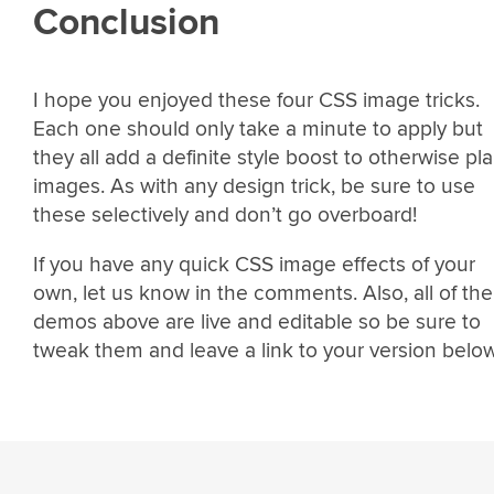
Conclusion
I hope you enjoyed these four CSS image tricks.
Each one should only take a minute to apply but
they all add a definite style boost to otherwise pla
images. As with any design trick, be sure to use
these selectively and don’t go overboard!
If you have any quick CSS image effects of your
own, let us know in the comments. Also, all of the
demos above are live and editable so be sure to
tweak them and leave a link to your version below