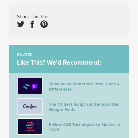
Share This Post
RELATED
Like This? We'd Recommend:
Tailwind vs Bootstrap: Pros, Cons &
Differences
The 10 Best Script and Handwritten
Google Fonts
5 New CSS Techniques to Master in
2025