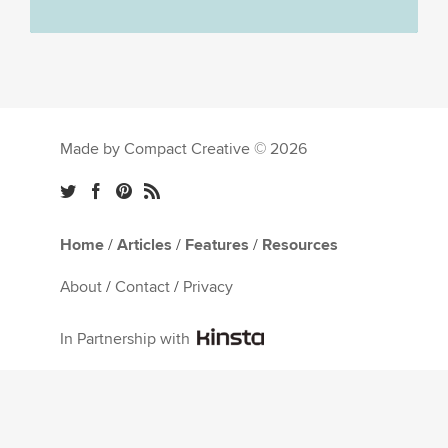
Made by Compact Creative © 2026
Home
/
Articles
/
Features
/
Resources
About
/
Contact
/
Privacy
In Partnership with