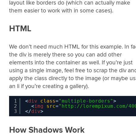
layout like borders do (which can actually make
them easier to work with in some cases).
HTML
We don’t need much HTML for this example. In fa
the div is merely there so you can add other
elements into the container as well. If you’re just
using a single image, feel free to scrap the div an
apply the class directly to the image (or maybe u
an li if you’re creating a gallery).
1
<
div
class
=
"multiple-borders"
>
2
<
img
src
=
"
http://lorempixum.com/40
3
</
div
>
How Shadows Work