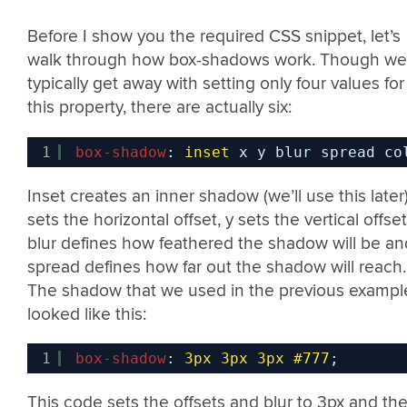
Before I show you the required CSS snippet, let’s
walk through how box-shadows work. Though we
typically get away with setting only four values for
this property, there are actually six:
1
box-shadow
: 
inset
x y blur spread co
Inset creates an inner shadow (we’ll use this later)
sets the horizontal offset, y sets the vertical offset
blur defines how feathered the shadow will be an
spread defines how far out the shadow will reach.
The shadow that we used in the previous exampl
looked like this:
1
box-shadow
: 
3px
3px
3px
#777
;
This code sets the offsets and blur to 3px and th