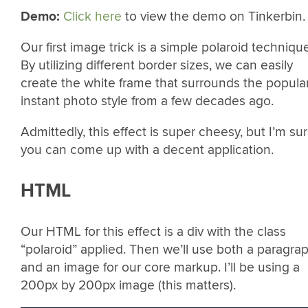
Demo:
Click here
to view the demo on Tinkerbin.
Our first image trick is a simple polaroid technique
By utilizing different border sizes, we can easily
create the white frame that surrounds the popula
instant photo style from a few decades ago.
Admittedly, this effect is super cheesy, but I’m su
you can come up with a decent application.
HTML
Our HTML for this effect is a div with the class
“polaroid” applied. Then we’ll use both a paragra
and an image for our core markup. I’ll be using a
200px by 200px image (this matters).