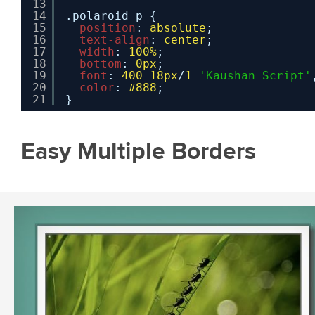
13
14
.polaroid p {
15
position
: 
absolute
;
16
text-align
: 
center
;
17
width
: 
100%
;
18
bottom
: 
0px
;
19
font
: 
400
18px
/
1
'Kaushan Script'
20
color
: 
#888
;
21
}
Easy Multiple Borders