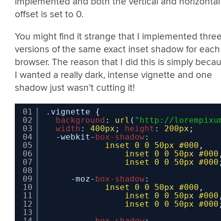
implemented and both the vertical and horizontal
offset is set to 0.
You might find it strange that I implemented thre
versions of the same exact inset shadow for each
browser. The reason that I did this is simply beca
I wanted a really dark, intense vignette and one
shadow just wasn’t cutting it!
01
.vignette {
02
background
: 
url
(
"
http://lorempixu
03
width
: 
400px
; 
height
: 
200px
;
04
-webkit-
box-shadow
:
05
inset
0
0
50px
#000
,
06
inset
0
0
50px
#000
07
inset
0
0
50px
#000
08
09
-moz-
box-shadow
:
10
inset
0
0
50px
#000
,
11
inset
0
0
50px
#000
12
inset
0
0
50px
#000
13
14
box-shadow
: