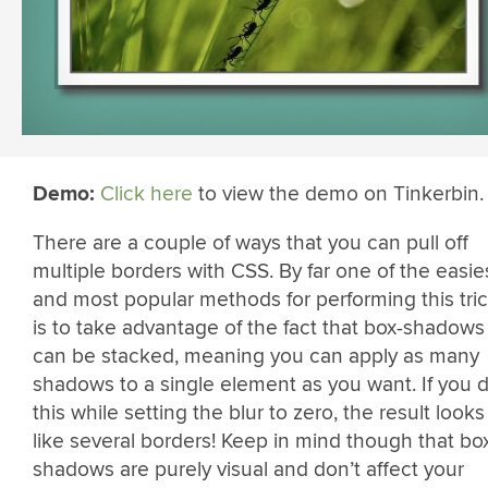
Demo:
Click here
to view the demo on Tinkerbin.
There are a couple of ways that you can pull off
multiple borders with CSS. By far one of the easie
and most popular methods for performing this tri
is to take advantage of the fact that box-shadows
can be stacked, meaning you can apply as many
shadows to a single element as you want. If you 
this while setting the blur to zero, the result looks
like several borders! Keep in mind though that bo
shadows are purely visual and don’t affect your