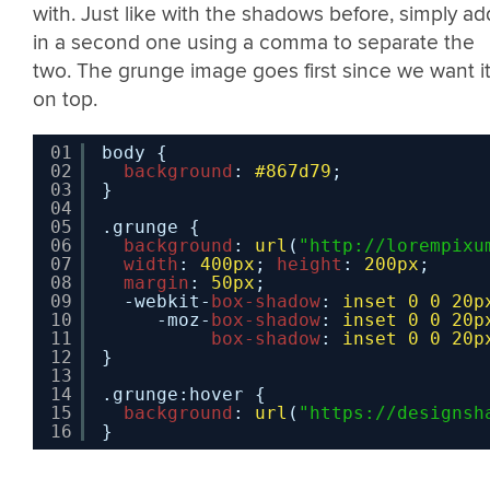
with. Just like with the shadows before, simply ad
in a second one using a comma to separate the
two. The grunge image goes first since we want i
on top.
01
body {
02
background
: 
#867d79
;
03
}
04
05
.grunge {
06
background
: 
url
(
"
http://lorempixu
07
width
: 
400px
; 
height
: 
200px
;
08
margin
: 
50px
;
09
-webkit-
box-shadow
: 
inset
0
0
20p
10
-moz-
box-shadow
: 
inset
0
0
20p
11
box-shadow
: 
inset
0
0
20p
12
}
13
14
.grunge:hover {
15
background
: 
url
(
"
https://designsh
16
}