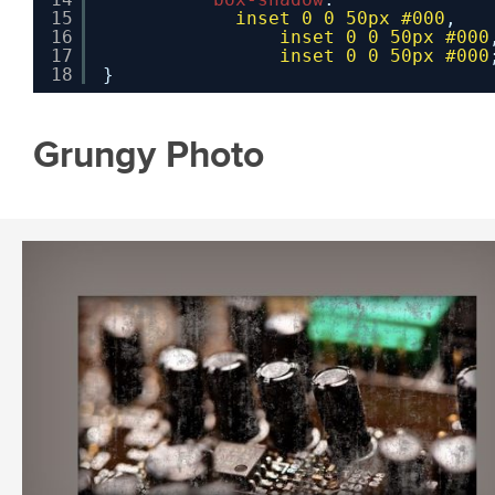
15
inset
0
0
50px
#000
,
16
inset
0
0
50px
#000
17
inset
0
0
50px
#000
18
}
Grungy Photo