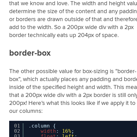
that we know and love. The width and height val
determine the size of the content and any paddi
or borders are drawn outside of that and therefor
add to the width. So a 200px wide div with a 2px
border technically eats up 204px of space.
border-box
The other possible value for box-sizing is “border-
box”, which actually places any padding and bord
inside of the specified height and width. This me
that a 200px wide div with a 2px border is still onl
200px! Here’s what this looks like if we apply it to
our columns:
01
.column {
02
width
: 
16%
;
03
float
: 
left
;