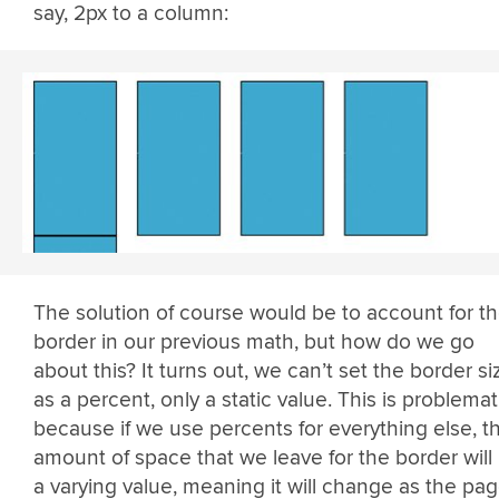
say, 2px to a column:
The solution of course would be to account for t
border in our previous math, but how do we go
about this? It turns out, we can’t set the border si
as a percent, only a static value. This is problemat
because if we use percents for everything else, t
amount of space that we leave for the border will
a varying value, meaning it will change as the pa