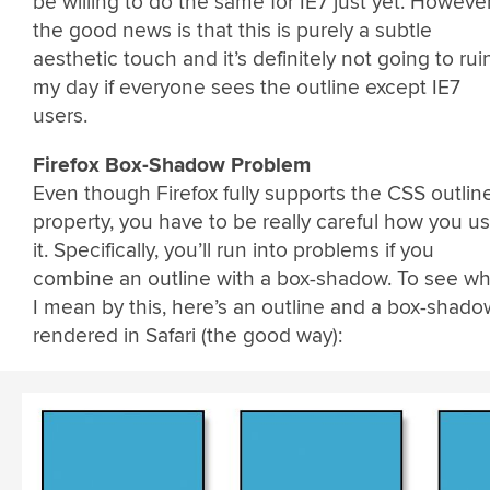
be willing to do the same for IE7 just yet. However
the good news is that this is purely a subtle
aesthetic touch and it’s definitely not going to rui
my day if everyone sees the outline except IE7
users.
Firefox Box-Shadow Problem
Even though Firefox fully supports the CSS outlin
property, you have to be really careful how you u
it. Specifically, you’ll run into problems if you
combine an outline with a box-shadow. To see wh
I mean by this, here’s an outline and a box-shado
rendered in Safari (the good way):