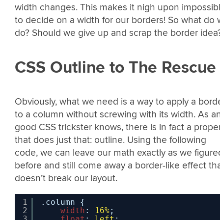
width changes. This makes it nigh upon impossib
to decide on a width for our borders! So what do
do? Should we give up and scrap the border idea
CSS Outline to The Rescue
Obviously, what we need is a way to apply a bord
to a column without screwing with its width. As a
good CSS trickster knows, there is in fact a prope
that does just that: outline. Using the following
code, we can leave our math exactly as we figure
before and still come away a border-like effect th
doesn’t break our layout.
1
.column {
2
width
: 
16%
;
3
float
: 
left
;