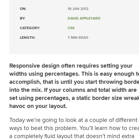
ON:
18 JAN 2012
BY:
DAVID APPLEYARD
CATEGORY:
CSS
LENGTH:
7 MIN READ
Responsive design often requires setting your
widths using percentages. This is easy enough t
accomplish, that is until you start throwing bord
into the mix. If your columns and total width are
set using percentages, a static border size wrea
havoc on your layout.
Today we’re going to look at a couple of different
ways to beat this problem. You’ll learn how to cre
a completely fluid layout that doesn’t mind extra