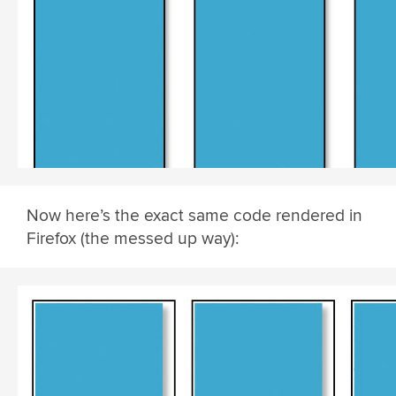
Now here’s the exact same code rendered in
Firefox (the messed up way):