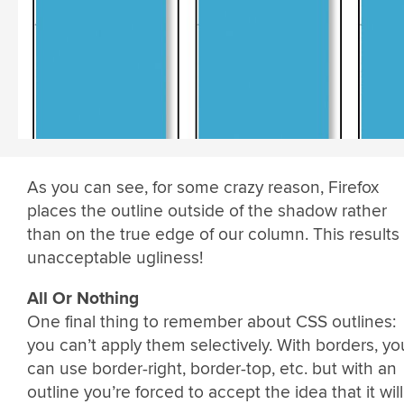
As you can see, for some crazy reason, Firefox
places the outline outside of the shadow rather
than on the true edge of our column. This results 
unacceptable ugliness!
All Or Nothing
One final thing to remember about CSS outlines:
you can’t apply them selectively. With borders, yo
can use border-right, border-top, etc. but with an
outline you’re forced to accept the idea that it will