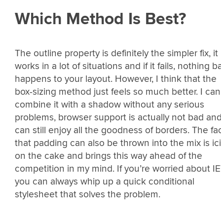
Which Method Is Best?
The outline property is definitely the simpler fix, it
works in a lot of situations and if it fails, nothing b
happens to your layout. However, I think that the
box-sizing method just feels so much better. I can
combine it with a shadow without any serious
problems, browser support is actually not bad and
can still enjoy all the goodness of borders. The fa
that padding can also be thrown into the mix is ic
on the cake and brings this way ahead of the
competition in my mind. If you’re worried about IE
you can always whip up a quick conditional
stylesheet that solves the problem.