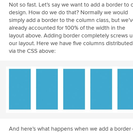
Not so fast. Let’s say we want to add a border to 
design. How do we do that? Normally we would
simply add a border to the column class, but we’
already accounted for 100% of the width in the
layout above. Adding border completely screws 
our layout. Here we have five columns distributed
via the CSS above:
And here’s what happens when we add a border 