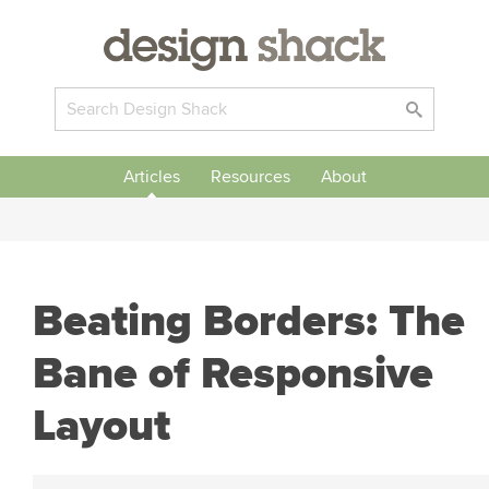
Articles
Resources
About
Beating Borders: The
Bane of Responsive
Layout