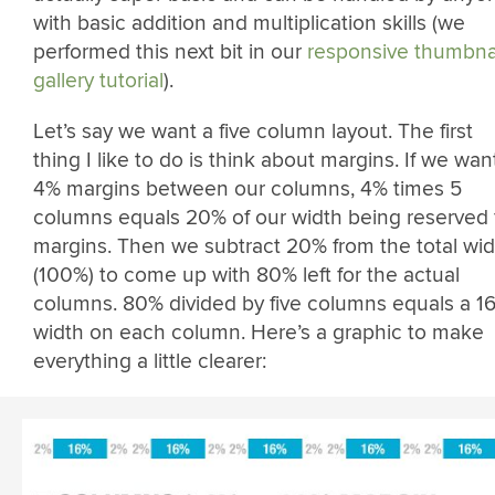
with basic addition and multiplication skills (we
performed this next bit in our
responsive thumbna
gallery tutorial
).
Let’s say we want a five column layout. The first
thing I like to do is think about margins. If we wan
4% margins between our columns, 4% times 5
columns equals 20% of our width being reserved 
margins. Then we subtract 20% from the total wid
(100%) to come up with 80% left for the actual
columns. 80% divided by five columns equals a 1
width on each column. Here’s a graphic to make
everything a little clearer: