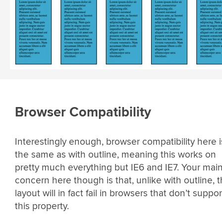
Browser Compatibility
Interestingly enough, browser compatibility here i
the same as with outline, meaning this works on
pretty much everything but IE6 and IE7. Your mai
concern here though is that, unlike with outline, 
layout will in fact fail in browsers that don’t suppor
this property.