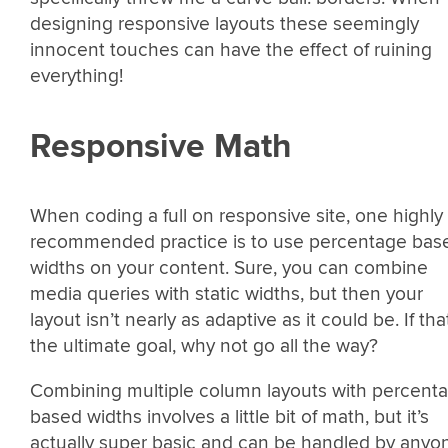
designing responsive layouts these seemingly
innocent touches can have the effect of ruining
everything!
Responsive Math
When coding a full on responsive site, one highly
recommended practice is to use percentage bas
widths on your content. Sure, you can combine
media queries with static widths, but then your
layout isn’t nearly as adaptive as it could be. If tha
the ultimate goal, why not go all the way?
Combining multiple column layouts with percent
based widths involves a little bit of math, but it’s
actually super basic and can be handled by anyo