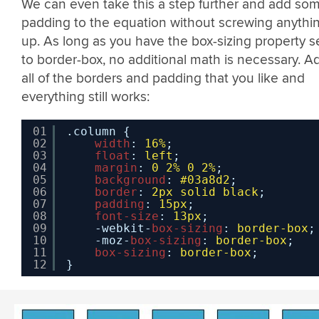
We can even take this a step further and add so
padding to the equation without screwing anythi
up. As long as you have the box-sizing property s
to border-box, no additional math is necessary. A
all of the borders and padding that you like and
everything still works:
01
.column {
02
width
: 
16%
;
03
float
: 
left
;
04
margin
: 
0
2%
0
2%
;
05
background
: 
#03a8d2
;
06
border
: 
2px
solid
black
;
07
padding
: 
15px
;
08
font-size
: 
13px
;
09
-webkit-
box-sizing
: 
border-box
;
10
-moz-
box-sizing
: 
border-box
;
11
box-sizing
: 
border-box
;
12
}