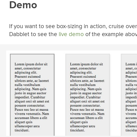
Demo
If you want to see box-sizing in action, cruise over
Dabblet to see the
live demo
of the example abov