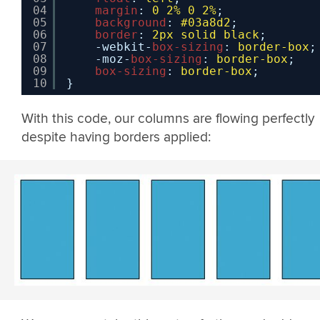
04
margin
: 
0
2%
0
2%
;
05
background
: 
#03a8d2
;
06
border
: 
2px
solid
black
;
07
-webkit-
box-sizing
: 
border-box
;
08
-moz-
box-sizing
: 
border-box
;
09
box-sizing
: 
border-box
;
10
}
With this code, our columns are flowing perfectly
despite having borders applied: