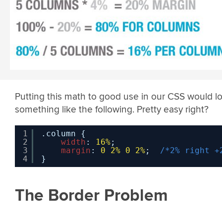
Putting this math to good use in our CSS would l
something like the following. Pretty easy right?
1
.column {
2
width
: 
16%
;
3
margin
: 
0
2%
0
2%
;  
/*2% right +
4
}
The Border Problem