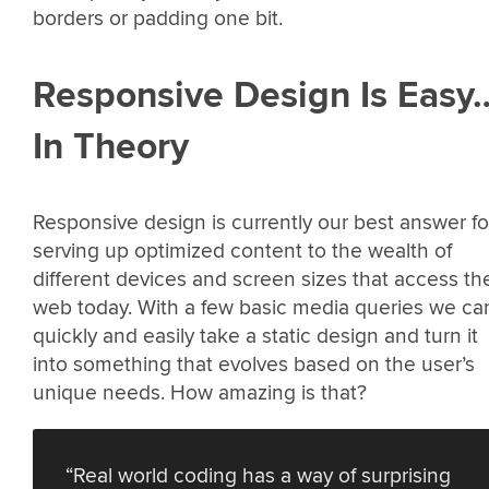
borders or padding one bit.
Responsive Design Is Easy
In Theory
Responsive design is currently our best answer fo
serving up optimized content to the wealth of
different devices and screen sizes that access th
web today. With a few basic media queries we ca
quickly and easily take a static design and turn it
into something that evolves based on the user’s
unique needs. How amazing is that?
“Real world coding has a way of surprising