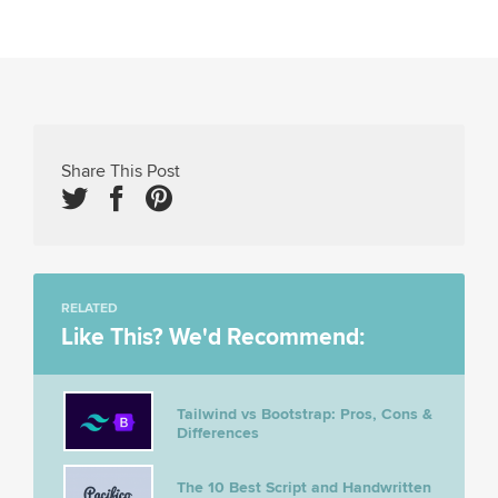
Share This Post
RELATED
Like This? We'd Recommend:
Tailwind vs Bootstrap: Pros, Cons &
Differences
The 10 Best Script and Handwritten