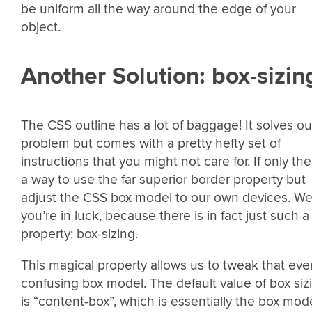
be uniform all the way around the edge of your
object.
Another Solution: box-sizin
The CSS outline has a lot of baggage! It solves ou
problem but comes with a pretty hefty set of
instructions that you might not care for. If only th
a way to use the far superior border property but
adjust the CSS box model to our own devices. We
you’re in luck, because there is in fact just such a
property: box-sizing.
This magical property allows us to tweak that eve
confusing box model. The default value of box siz
is “content-box”, which is essentially the box mod