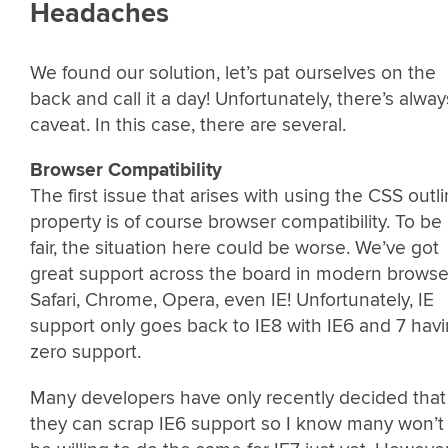
Headaches
We found our solution, let’s pat ourselves on the
back and call it a day! Unfortunately, there’s alway
caveat. In this case, there are several.
Browser Compatibility
The first issue that arises with using the CSS outl
property is of course browser compatibility. To be
fair, the situation here could be worse. We’ve got
great support across the board in modern browse
Safari, Chrome, Opera, even IE! Unfortunately, IE
support only goes back to IE8 with IE6 and 7 hav
zero support.
Many developers have only recently decided that
they can scrap IE6 support so I know many won’t