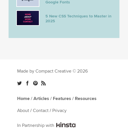
Google Fonts
5 New CSS Techniques to Master in
2025
Made by Compact Creative © 2026
Home
/
Articles
/
Features
/
Resources
About
/
Contact
/
Privacy
In Partnership with