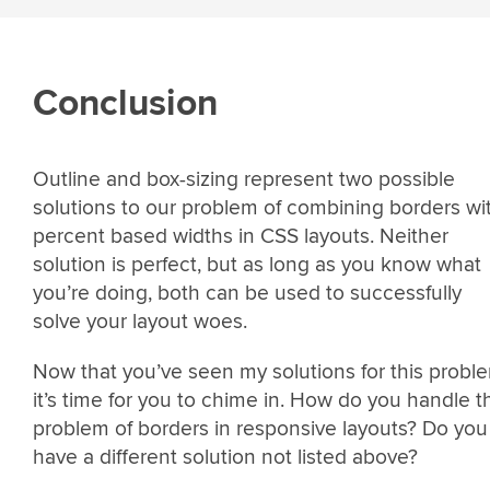
Conclusion
Outline and box-sizing represent two possible
solutions to our problem of combining borders wi
percent based widths in CSS layouts. Neither
solution is perfect, but as long as you know what
you’re doing, both can be used to successfully
solve your layout woes.
Now that you’ve seen my solutions for this probl
it’s time for you to chime in. How do you handle t
problem of borders in responsive layouts? Do you
have a different solution not listed above?