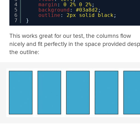
4
margin
: 
0
2%
0
2%
;
5
background
: 
#03a8d2
;
6
outline
: 
2px
solid
black
;
7
}
This works great for our test, the columns flow
nicely and fit perfectly in the space provided desp
the outline: