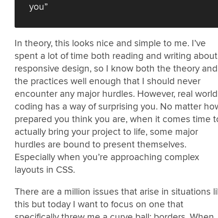
you”
In theory, this looks nice and simple to me. I’ve
spent a lot of time both reading and writing about
responsive design, so I know both the theory and
the practices well enough that I should never
encounter any major hurdles. However, real world
coding has a way of surprising you. No matter ho
prepared you think you are, when it comes time t
actually bring your project to life, some major
hurdles are bound to present themselves.
Especially when you’re approaching complex
layouts in CSS.
There are a million issues that arise in situations l
this but today I want to focus on one that
specifically threw me a curve ball: borders. When