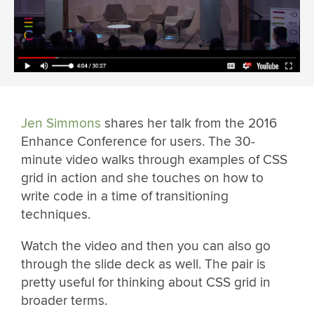
Jen Simmons
shares her talk from the 2016
Enhance Conference for users. The 30-
minute video walks through examples of CSS
grid in action and she touches on how to
write code in a time of transitioning
techniques.
Watch the video and then you can also go
through the slide deck as well. The pair is
pretty useful for thinking about CSS grid in
broader terms.