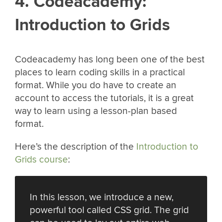
4. Codeacademy:
Introduction to Grids
Codeacademy has long been one of the best
places to learn coding skills in a practical
format. While you do have to create an
account to access the tutorials, it is a great
way to learn using a lesson-plan based
format.
Here’s the description of the
Introduction to
Grids course
:
In this lesson, we introduce a new,
powerful tool called CSS grid. The grid