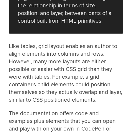
the relationship in terms of size,
position, and layer, between parts of a
control built from HTML primitives.
Like tables, grid layout enables an author to
align elements into columns and rows.
However, many more layouts are either
possible or easier with CSS grid than they
were with tables. For example, a grid
container’s child elements could position
themselves so they actually overlap and layer,
similar to CSS positioned elements.
The documentation offers code and
examples plus elements that you can open
and play with on your own in CodePen or