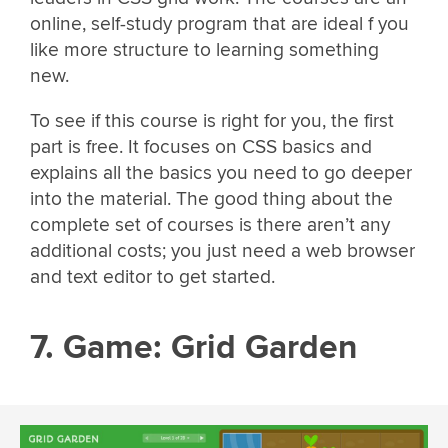
online, self-study program that are ideal f you
like more structure to learning something
new.
To see if this course is right for you, the first
part is free. It focuses on CSS basics and
explains all the basics you need to go deeper
into the material. The good thing about the
complete set of courses is there aren’t any
additional costs; you just need a web browser
and text editor to get started.
7. Game: Grid Garden