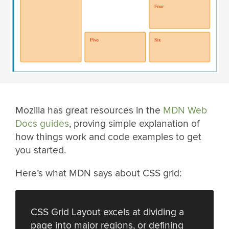
Mozilla has great resources in the
MDN Web
Docs guides
, proving simple explanation of
how things work and code examples to get
you started.
Here’s what MDN says about CSS grid:
CSS Grid Layout excels at dividing a
page into major regions, or defining