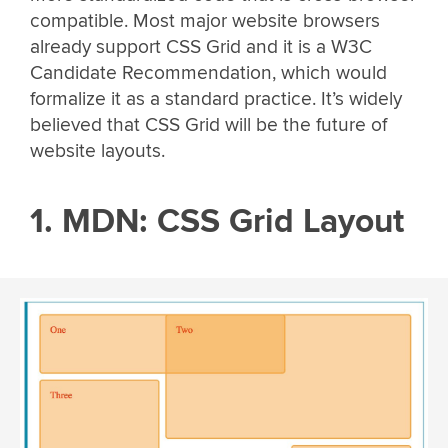
compatible. Most major website browsers
already support CSS Grid and it is a W3C
Candidate Recommendation, which would
formalize it as a standard practice. It’s widely
believed that CSS Grid will be the future of
website layouts.
1. MDN: CSS Grid Layout