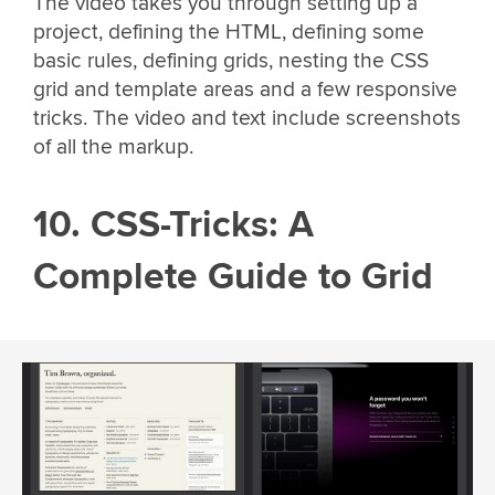
The video takes you through setting up a
project, defining the HTML, defining some
basic rules, defining grids, nesting the CSS
grid and template areas and a few responsive
tricks. The video and text include screenshots
of all the markup.
10. CSS-Tricks: A
Complete Guide to Grid