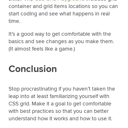
container and grid items locations so you can
start coding and see what happens in real
time.
It’s a good way to get comfortable with the
basics and see changes as you make them.
(It almost feels like a game.)
Conclusion
Stop procrastinating if you haven’t taken the
leap into at least familiarizing yourself with
CSS grid. Make it a goal to get comfortable
with best practices so that you can better
understand how it works and how to use it.