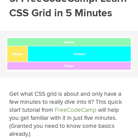
CSS Grid in 5 Minutes
Get what CSS grid is about and only have a
few minutes to really dive into it? This quick
start tutorial from
FreeCodeCamp
will help
you get familiar with it in just five minutes.
(Granted you need to know some basics
already.)