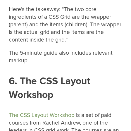
Here’s the takeaway: “The two core
ingredients of a CSS Grid are the wrapper
(parent) and the items (children). The wrapper
is the actual grid and the items are the
content inside the grid.”
The 5-minute guide also includes relevant
markup.
6. The CSS Layout
Workshop
The CSS Layout Workshop
is a set of paid
courses from Rachel Andrew, one of the
leaders in CSS grid work. The courses are an