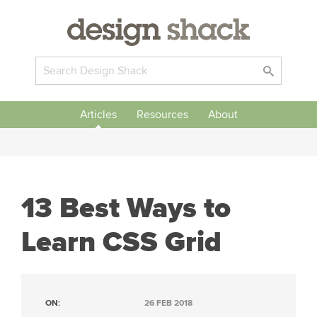
Articles
Resources
About
13 Best Ways to
Learn CSS Grid
ON:
26 FEB 2018