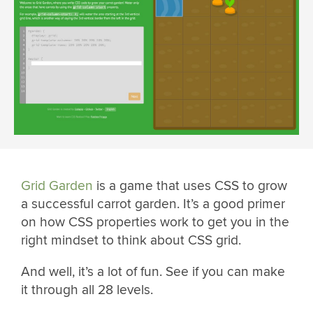
Grid Garden
is a game that uses CSS to grow
a successful carrot garden. It’s a good primer
on how CSS properties work to get you in the
right mindset to think about CSS grid.
And well, it’s a lot of fun. See if you can make
it through all 28 levels.