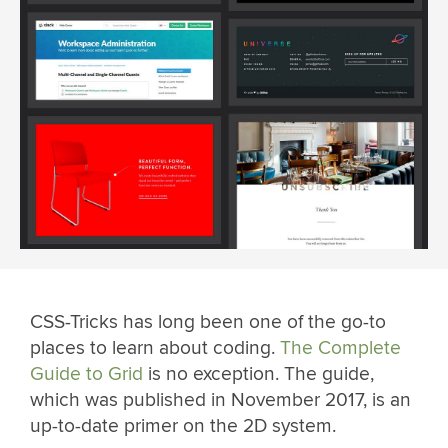
CSS-Tricks has long been one of the go-to
places to learn about coding.
The Complete
Guide to Grid
is no exception. The guide,
which was published in November 2017, is an
up-to-date primer on the 2D system.