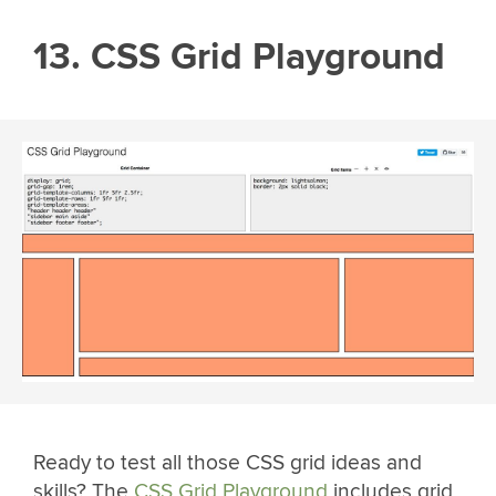
13. CSS Grid Playground
Ready to test all those CSS grid ideas and
skills? The
CSS Grid Playground
includes grid