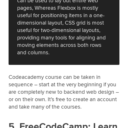
can be used to lay out entire web
pages, Whereas Flexbox is mostly
useful for positioning items in a one-
dimensional layout, CSS grid is most
useful for two-dimensional layouts,
providing many tools for aligning and
moving elements across both rows
and columns.
Codeacademy course can be taken in
sequence – start at the very beginning if you
are completely new to backend web design –
or on their own. It’s free to create an account
and take many of the courses.
5. FreeCodeCamp: Learn