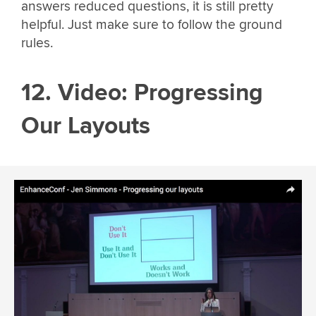
answers reduced questions, it is still pretty
helpful. Just make sure to follow the ground
rules.
12. Video: Progressing
Our Layouts