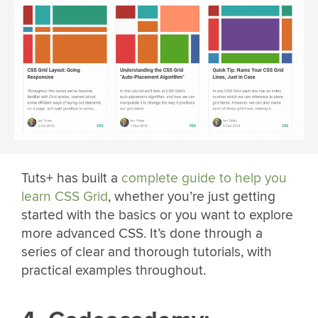
Tuts+ has built a
complete guide to help you
learn CSS Grid
, whether you’re just getting
started with the basics or you want to explore
more advanced CSS. It’s done through a
series of clear and thorough tutorials, with
practical examples throughout.