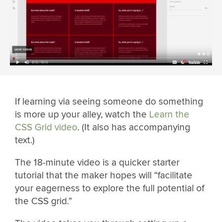
If learning via seeing someone do something
is more up your alley, watch the
Learn the
CSS Grid video
. (It also has accompanying
text.)
The 18-minute video is a quicker starter
tutorial that the maker hopes will “facilitate
your eagerness to explore the full potential of
the CSS grid.”