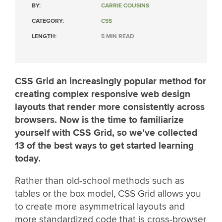
BY:
CARRIE COUSINS
CATEGORY:
CSS
LENGTH:
5 MIN READ
CSS Grid an increasingly popular method for
creating complex responsive web design
layouts that render more consistently across
browsers. Now is the time to familiarize
yourself with CSS Grid, so we’ve collected
13 of the best ways to get started learning
today.
Rather than old-school methods such as
tables or the box model, CSS Grid allows you
to create more asymmetrical layouts and
more standardized code that is cross-browser