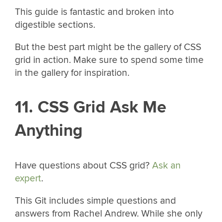
This guide is fantastic and broken into
digestible sections.
But the best part might be the gallery of CSS
grid in action. Make sure to spend some time
in the gallery for inspiration.
11. CSS Grid Ask Me
Anything
Have questions about CSS grid?
Ask an
expert
.
This Git includes simple questions and
answers from Rachel Andrew. While she only