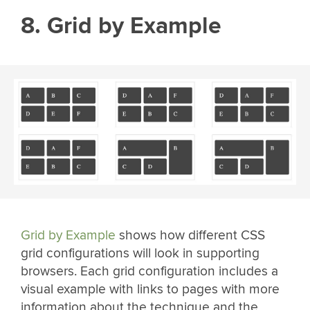
8. Grid by Example
Grid by Example
shows how different CSS
grid configurations will look in supporting
browsers. Each grid configuration includes a
visual example with links to pages with more
information about the technique and the