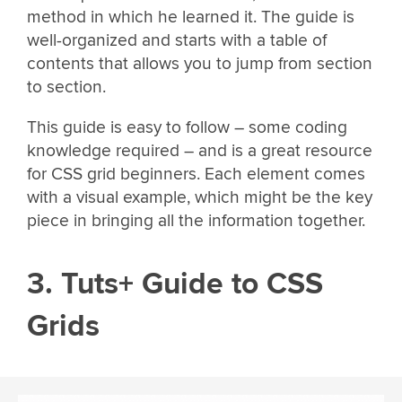
method in which he learned it. The guide is
well-organized and starts with a table of
contents that allows you to jump from section
to section.
This guide is easy to follow – some coding
knowledge required – and is a great resource
for CSS grid beginners. Each element comes
with a visual example, which might be the key
piece in bringing all the information together.
3. Tuts+ Guide to CSS
Grids