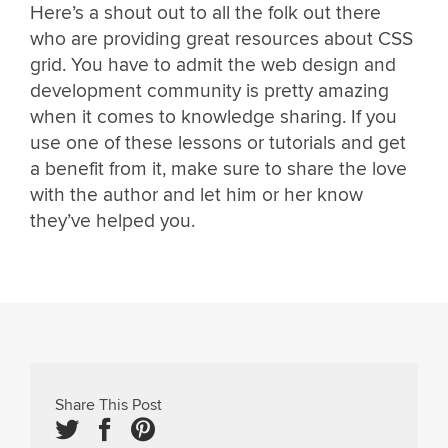
Here’s a shout out to all the folk out there
who are providing great resources about CSS
grid. You have to admit the web design and
development community is pretty amazing
when it comes to knowledge sharing. If you
use one of these lessons or tutorials and get
a benefit from it, make sure to share the love
with the author and let him or her know
they’ve helped you.
Share This Post