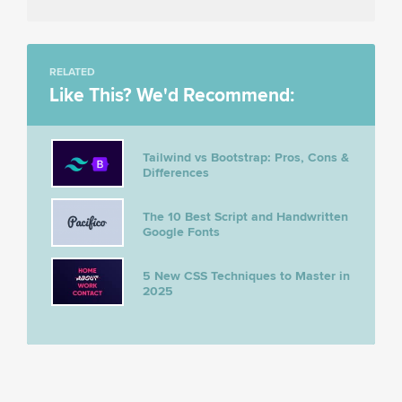
RELATED
Like This? We'd Recommend:
Tailwind vs Bootstrap: Pros, Cons &
Differences
The 10 Best Script and Handwritten
Google Fonts
5 New CSS Techniques to Master in
2025