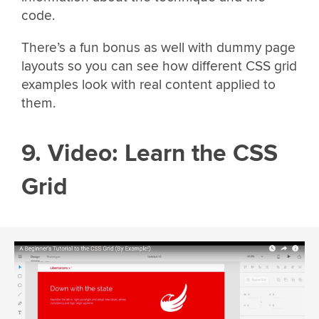
code.
There’s a fun bonus as well with dummy page
layouts so you can see how different CSS grid
examples look with real content applied to
them.
9. Video: Learn the CSS
Grid