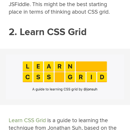
JSFiddle. This might be the best starting
place in terms of thinking about CSS grid.
2. Learn CSS Grid
Learn CSS Grid
is a guide to learning the
technique from Jonathan Suh, based on the