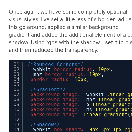
Once again, we have some completely optional
visual styles. I’ve set a little less of a border-radius
this go around, applied a similar background
gradient and added the additional element of a b
shadow. Using rgba with the shadow, I set it to bl
and then reduced the transparency.
01
/*Rounded Corners*/
02
-webkit-
border-radius
: 
10px
;
03
-moz-
border-radius
: 
10px
;
04
border-radius
: 
10px
;
05
06
/*Gradient*/
07
background-image
: -webkit-
linear-g
08
background-image
: -moz-
linear-grad
09
background-image
: -o-
linear-gradie
10
background-image
: -ms-
linear-gradi
11
background-image
: 
linear-gradient
(
12
13
/*Shadow*/
14
-webkit-
box-shadow
: 
0px
3px
1px
rg