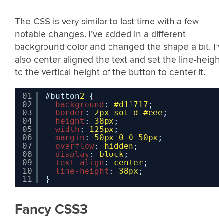
The CSS is very similar to last time with a few
notable changes. I’ve added in a different
background color and changed the shape a bit. I’
also center aligned the text and set the line-heigh
to the vertical height of the button to center it.
01
#button
2
{
02
background
: 
#d11717
;
03
border
: 
2px
solid
#eee
;
04
height
: 
38px
;
05
width
: 
125px
;
06
margin
: 
50px
0
0
50px
;
07
overflow
: 
hidden
;
08
display
: 
block
;
09
text-align
: 
center
;
10
line-height
: 
38px
;
11
}
Fancy CSS3