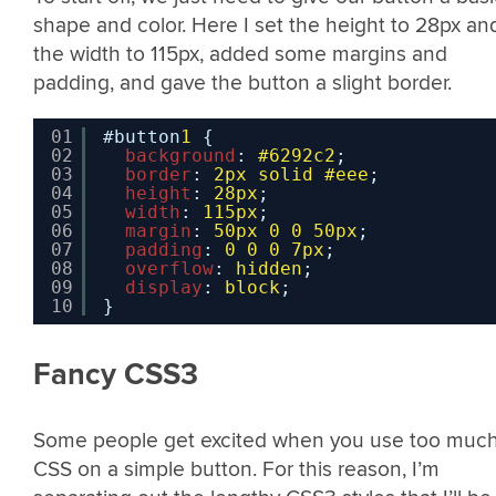
shape and color. Here I set the height to 28px an
the width to 115px, added some margins and
padding, and gave the button a slight border.
01
#button
1
{
02
background
: 
#6292c2
;
03
border
: 
2px
solid
#eee
;
04
height
: 
28px
;
05
width
: 
115px
;
06
margin
: 
50px
0
0
50px
;
07
padding
: 
0
0
0
7px
;
08
overflow
: 
hidden
;
09
display
: 
block
;
10
}
Fancy CSS3
Some people get excited when you use too muc
CSS on a simple button. For this reason, I’m