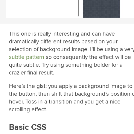
This one is really interesting and can have
dramatically different results based on your
selection of background image. I’ll be using a ver
subtle pattern
so consequently the effect will be
quite subtle. Try using something bolder for a
crazier final result.
Here’s the gist: you apply a background image to
the button, then shift that background’s position 
hover. Toss in a transition and you get a nice
scrolling effect.
Basic CSS