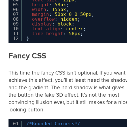
05
height
: 
58px
;
06
width
: 
155px
;
07
margin
: 
50px
0
0
50px
;
08
overflow
: 
hidden
;
09
display
: 
block
;
10
text-align
: 
center
;
11
line-height
: 
58px
;
12
}
Fancy CSS
This time the fancy CSS isn’t optional. If you want
achieve this effect, you’ll at least need the shado
and the gradient. The hard shadow is what gives
the button the fake 3D effect. It’s not the most
convincing illusion ever, but it still makes for a nic
looking button.
01
/*Rounded Corners*/