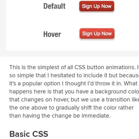
This is the simplest of all CSS button animations. I
so simple that I hesitated to include it but becau
it’s a popular option I thought I’d throw it in. What
happens here is that you have a background colo
that changes on hover, but we use a transition lik
the one above to gradually shift the color rather
than having the change be immediate.
Basic CSS