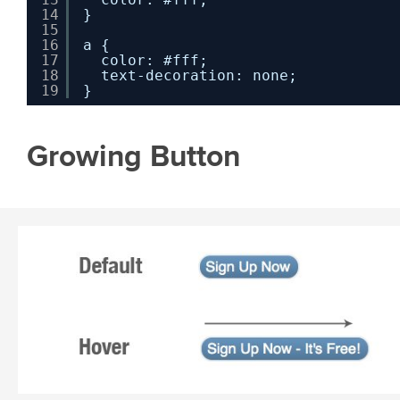
14
}
15
16
a {
17
color: #fff;
18
text-decoration: none;
19
}
Growing Button