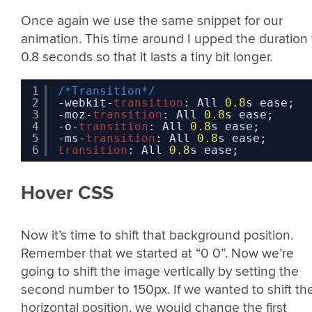
Once again we use the same snippet for our
animation. This time around I upped the duration 
0.8 seconds so that it lasts a tiny bit longer.
1
/*Transition*/
2
-webkit-
transition
: All 
0.8
s ease;
3
-moz-
transition
: All 
0.8
s ease;
4
-o-
transition
: All 
0.8
s ease;
5
-ms-
transition
: All 
0.8
s ease;
6
transition
: All 
0.8
s ease;
Hover CSS
Now it’s time to shift that background position.
Remember that we started at “0 0”. Now we’re
going to shift the image vertically by setting the
second number to 150px. If we wanted to shift th
horizontal position, we would change the first