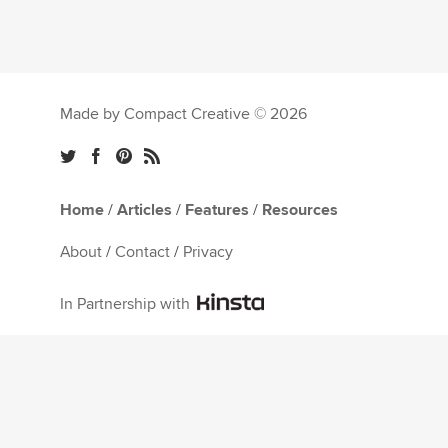
Made by Compact Creative © 2026
Home
/
Articles
/
Features
/
Resources
About
/
Contact
/
Privacy
In Partnership with