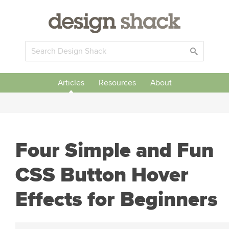
Articles
Resources
About
Four Simple and Fun
CSS Button Hover
Effects for Beginners