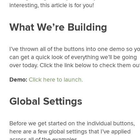
interesting, this article is for you!
What We’re Building
I’ve thrown all of the buttons into one demo so y
can get a quick look of everything we’ll be going
over today. Click the link below to check them out
Demo:
Click here to launch.
Global Settings
Before we get started on the individual buttons,
here are a few global settings that I’ve applied
across all of the examples.