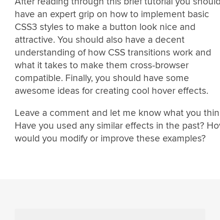
After reading through this brief tutorial you shoul
have an expert grip on how to implement basic
CSS3 styles to make a button look nice and
attractive. You should also have a decent
understanding of how CSS transitions work and
what it takes to make them cross-browser
compatible. Finally, you should have some
awesome ideas for creating cool hover effects.
Leave a comment and let me know what you thin
Have you used any similar effects in the past? H
would you modify or improve these examples?