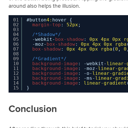
around also helps the illusion.
01
#button
4:
hover {
02
margin-top
: 
52px
;
03
04
/*Shadow*/
05
-webkit-
box-shadow
: 
0px
4px
0px
r
06
-moz-
box-shadow
: 
0px
4px
0px
rgba
07
box-shadow
: 
0px
4px
0px
rgba
(
0
, 
0
08
09
/*Gradient*/
10
background-image
: -webkit-
linear-
11
background-image
: -moz-
linear-gra
12
background-image
: -o-
linear-gradi
13
background-image
: -ms-
linear-grad
14
background-image
: 
linear-gradient
15
}
Conclusion