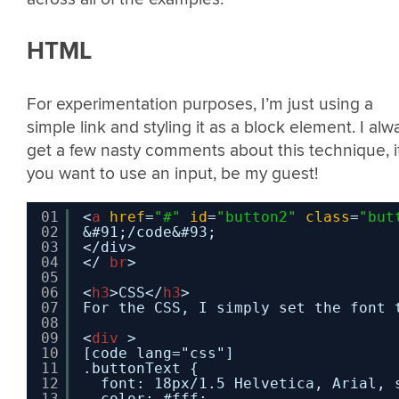
HTML
For experimentation purposes, I’m just using a
simple link and styling it as a block element. I alw
get a few nasty comments about this technique, i
you want to use an input, be my guest!
01
<
a
href
=
"#"
id
=
"button2"
class
=
"but
02
&#91;/code&#93;
03
</div>
04
</ 
br
>
05
06
<
h3
>CSS</
h3
>
07
For the CSS, I simply set the font 
08
09
<
div
>
10
[code lang="css"]
11
.buttonText {
12
font: 18px/1.5 Helvetica, Arial, 
13
color: #fff;