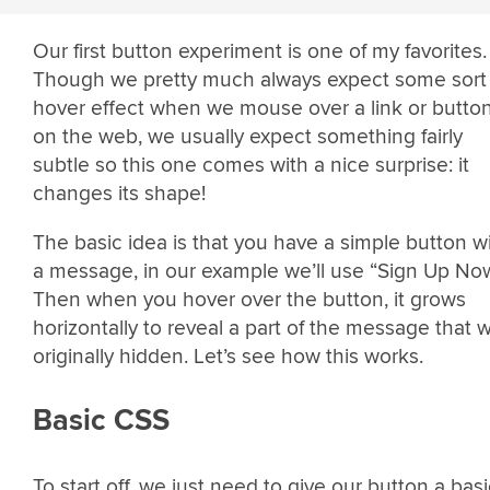
Our first button experiment is one of my favorites.
Though we pretty much always expect some sort 
hover effect when we mouse over a link or butto
on the web, we usually expect something fairly
subtle so this one comes with a nice surprise: it
changes its shape!
The basic idea is that you have a simple button w
a message, in our example we’ll use “Sign Up Now
Then when you hover over the button, it grows
horizontally to reveal a part of the message that 
originally hidden. Let’s see how this works.
Basic CSS
To start off, we just need to give our button a basi