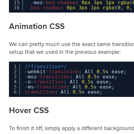
15
-moz-
box-shadow
: 
0px
3px
1px
rgba
(
16
box-shadow
: 
0px
3px
1px
rgba
(
0
, 
0
,
Animation CSS
We can pretty much use the exact same transitio
setup that we used in the previous example:
1
/*Transition*/
2
-webkit-
transition
: All 
0.5
s ease;
3
-moz-
transition
: All 
0.5
s ease;
4
-o-
transition
: All 
0.5
s ease;
5
-ms-
transition
: All 
0.5
s ease;
6
transition
: All 
0.5
s ease;
Hover CSS
To finish it off, simply apply a different backgroun