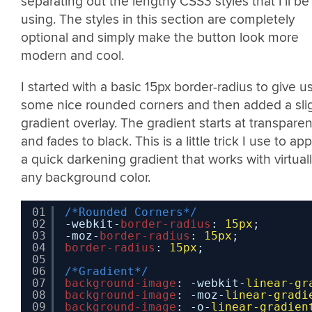
separating out the lengthy CSS3 styles that I’ll be
using. The styles in this section are completely
optional and simply make the button look more
modern and cool.
I started with a basic 15px border-radius to give u
some nice rounded corners and then added a sli
gradient overlay. The gradient starts at transparen
and fades to black. This is a little trick I use to app
a quick darkening gradient that works with virtual
any background color.
01
/*Rounded Corners*/
02
-webkit-
border-radius
: 
15px
;
03
-moz-
border-radius
: 
15px
;
04
border-radius
: 
15px
;
05
06
/*Gradient*/
07
background-image
: -webkit-
linear-gr
08
background-image
: -moz-
linear-gradi
09
background-image
: -o-
linear-gradien