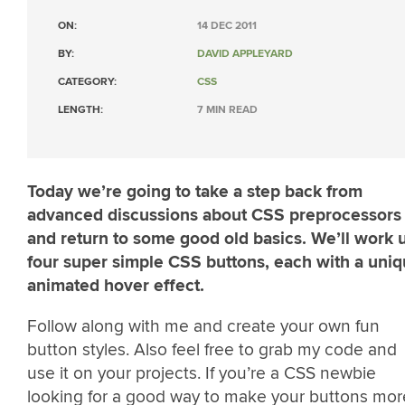
ON:
14 DEC 2011
BY:
DAVID APPLEYARD
CATEGORY:
CSS
LENGTH:
7 MIN READ
Today we’re going to take a step back from
advanced discussions about CSS preprocessors
and return to some good old basics. We’ll work 
four super simple CSS buttons, each with a uni
animated hover effect.
Follow along with me and create your own fun
button styles. Also feel free to grab my code and
use it on your projects. If you’re a CSS newbie
looking for a good way to make your buttons mor