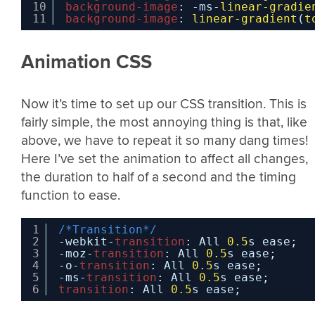
10
background-image
: -ms-
linear-gradie
11
background-image
: 
linear-gradient
(
t
Animation CSS
Now it’s time to set up our CSS transition. This is
fairly simple, the most annoying thing is that, like
above, we have to repeat it so many dang times!
Here I’ve set the animation to affect all changes,
the duration to half of a second and the timing
function to ease.
1
/*Transition*/
2
-webkit-
transition
: All 
0.5
s ease;
3
-moz-
transition
: All 
0.5
s ease;
4
-o-
transition
: All 
0.5
s ease;
5
-ms-
transition
: All 
0.5
s ease;
6
transition
: All 
0.5
s ease;