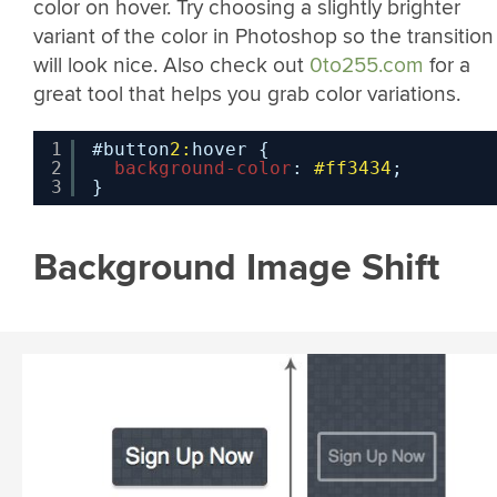
color on hover. Try choosing a slightly brighter
variant of the color in Photoshop so the transition
will look nice. Also check out
0to255.com
for a
great tool that helps you grab color variations.
1
#button
2:
hover {
2
background-color
: 
#ff3434
;
3
}
Background Image Shift