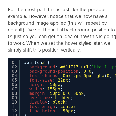
For the most part, this is just like the previous
example. However, notice that we now have a
background image applied (this will repeat by
default). I’ve set the initial background position to
0” just so you can get an idea of how this is goin
to work. When we set the hover styles later, we’ll
simply shift this position vertically.
01
#button
3
{
02
background
: 
#d11717
url
(
'bkg-1.jp
03
background-position
: 
0
0
;
04
text-shadow
: 
0px
2px
0px
rgba
(
0
, 
05
font-size
: 
22px
;
06
height
: 
58px
;
07
width
: 
155px
;
08
margin
: 
50px
0
0
50px
;
09
overflow
: 
hidden
;
10
display
: 
block
;
11
text-align
: 
center
;
12
line-height
: 
58px
;
13
}