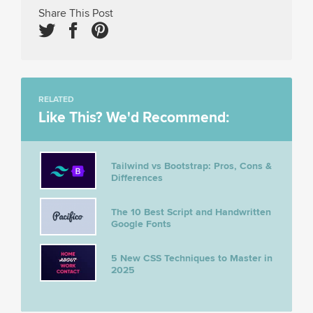
Share This Post
RELATED
Like This? We'd Recommend:
Tailwind vs Bootstrap: Pros, Cons &
Differences
The 10 Best Script and Handwritten
Google Fonts
5 New CSS Techniques to Master in
2025