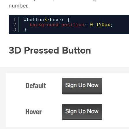
number.
1
#button
3:
hover {
2
background-position
: 
0
150px
;
3
}
3D Pressed Button