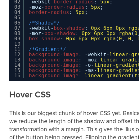
02
-webkit-
border-radius
: 
5px
;
03
-moz-
border-radius
: 
5px
;
04
border-radius
: 
5px
;
05
06
/*Shadow*/
07
-webkit-
box-shadow
: 
0px
6px
0px
rgb
08
-moz-
box-shadow
: 
0px
6px
0px
rgba
(
0
09
box-shadow
: 
0px
6px
0px
rgba
(
0
, 
0
, 
10
11
/*Gradient*/
12
background-image
: -webkit-
linear-gr
13
background-image
: -moz-
linear-gradi
14
background-image
: -o-
linear-gradien
15
background-image
: -ms-
linear-gradie
16
background-image
: 
linear-gradient
(
t
Hover CSS
This is our biggest chunk of hover CSS yet. Basica
we reduce the length of the shadow and offset th
transformation with a margin. This gives the illusi
of the button being pressed. Flipping the gradien