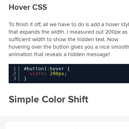
Hover CSS
To finish it off, all we have to do is add a hover sty
that expands the width. I measured out 200px as
sufficient width to show the hidden text. Now
hovering over the button gives you a nice smoot
animation that reveals a hidden message!
1
#button
1:
hover {
2
width
: 
200px
;
3
}
Simple Color Shift