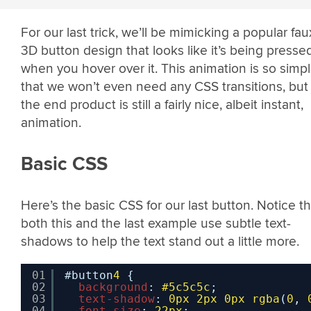
For our last trick, we’ll be mimicking a popular fau
3D button design that looks like it’s being presse
when you hover over it. This animation is so simp
that we won’t even need any CSS transitions, but
the end product is still a fairly nice, albeit instant,
animation.
Basic CSS
Here’s the basic CSS for our last button. Notice th
both this and the last example use subtle text-
shadows to help the text stand out a little more.
01
#button
4
{
02
background
: 
#5c5c5c
;
03
text-shadow
: 
0px
2px
0px
rgba
(
0
, 
04
font-size
: 
22px
;