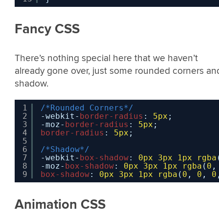
Fancy CSS
There’s nothing special here that we haven’t
already gone over, just some rounded corners an
shadow.
1
/*Rounded Corners*/
2
-webkit-
border-radius
: 
5px
;
3
-moz-
border-radius
: 
5px
;
4
border-radius
: 
5px
;
5
6
/*Shadow*/
7
-webkit-
box-shadow
: 
0px
3px
1px
rgba
8
-moz-
box-shadow
: 
0px
3px
1px
rgba
(
0
,
9
box-shadow
: 
0px
3px
1px
rgba
(
0
, 
0
, 
0
Animation CSS