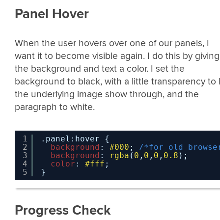
Panel Hover
When the user hovers over one of our panels, I
want it to become visible again. I do this by giving
the background and text a color. I set the
background to black, with a little transparency to 
the underlying image show through, and the
paragraph to white.
1
.panel:hover {
2
background
: 
#000
; 
/*for old browse
3
background
: 
rgba
(
0
,
0
,
0
,
0.8
);
4
color
: 
#fff
;
5
}
Progress Check