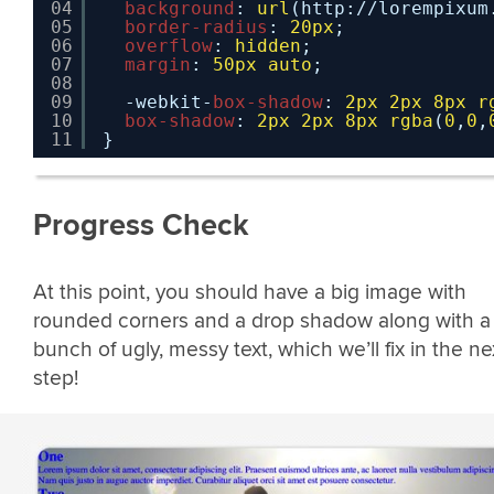
04
background
: 
url
(
http://lorempixum
05
border-radius
: 
20px
;
06
overflow
: 
hidden
;
07
margin
: 
50px
auto
;
08
09
-webkit-
box-shadow
: 
2px
2px
8px
r
10
box-shadow
: 
2px
2px
8px
rgba
(
0
,
0
,
11
}
Progress Check
At this point, you should have a big image with
rounded corners and a drop shadow along with a
bunch of ugly, messy text, which we’ll fix in the ne
step!