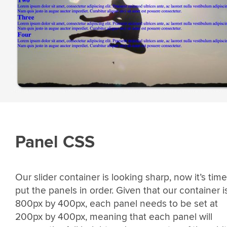
Panel CSS
Our slider container is looking sharp, now it’s time
put the panels in order. Given that our container i
800px by 400px, each panel needs to be set at
200px by 400px, meaning that each panel will