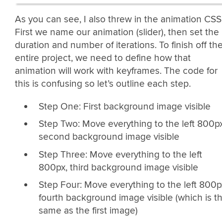
As you can see, I also threw in the animation CSS
First we name our animation (slider), then set the
duration and number of iterations. To finish off th
entire project, we need to define how that
animation will work with keyframes. The code for
this is confusing so let’s outline each step.
Step One: First background image visible
Step Two: Move everything to the left 800px
second background image visible
Step Three: Move everything to the left
800px, third background image visible
Step Four: Move everything to the left 800p
fourth background image visible (which is t
same as the first image)