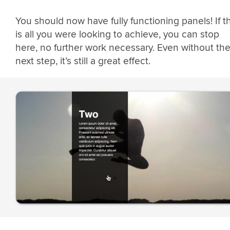
You should now have fully functioning panels! If th
is all you were looking to achieve, you can stop
here, no further work necessary. Even without th
next step, it’s still a great effect.