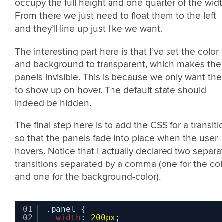
occupy the full height and one quarter of the widt
From there we just need to float them to the left
and they’ll line up just like we want.
The interesting part here is that I’ve set the color
and background to transparent, which makes the
panels invisible. This is because we only want th
to show up on hover. The default state should
indeed be hidden.
The final step here is to add the CSS for a transiti
so that the panels fade into place when the user
hovers. Notice that I actually declared two separa
transitions separated by a comma (one for the col
and one for the background-color).
01
.panel {
02
width
: 
200px
;