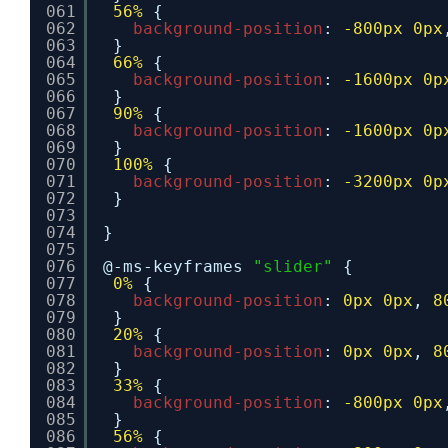
061
56%
{
062
background-position
: 
-800px
0px
063
}
064
66%
{
065
background-position
: 
-1600px
0p
066
}
067
90%
{
068
background-position
: 
-1600px
0p
069
}
070
100%
{
071
background-position
: 
-3200px
0p
072
}
073
074
}
075
076
@-ms-keyframes 
"slider"
{
077
0%
{
078
background-position
: 
0px
0px
, 
8
079
}
080
20%
{
081
background-position
: 
0px
0px
, 
8
082
}
083
33%
{
084
background-position
: 
-800px
0px
085
}
086
56%
{