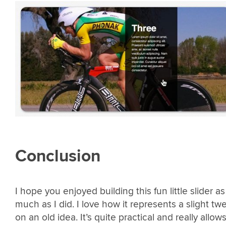
Conclusion
I hope you enjoyed building this fun little slider as
much as I did. I love how it represents a slight tw
on an old idea. It’s quite practical and really allow