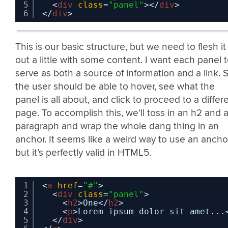
5
<
div
class
=
"panel"
></
div
>
6
</
div
>
This is our basic structure, but we need to flesh it
out a little with some content. I want each panel 
serve as both a source of information and a link. 
the user should be able to hover, see what the
panel is all about, and click to proceed to a differ
page. To accomplish this, we’ll toss in an h2 and 
paragraph and wrap the whole dang thing in an
anchor. It seems like a weird way to use an anchor
but it’s perfectly valid in HTML5.
1
<
a
href
=
"#"
>
2
<
div
class
=
"panel"
>
3
<
h2
>One</
h2
>
4
<
p
>Lorem ipsum dolor sit amet...
5
</
div
>