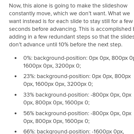
Now, this alone is going to make the slideshow
constantly move, which we don’t want. What we
want instead is for each slide to stay still for a few
seconds before advancing. This is accomplished 
adding in a few redundant steps so that the slide
don’t advance until 10% before the next step.
0%: background-position: 0px 0px, 800px 0
1600px 0px, 3200px 0;
23%: background-position: 0px 0px, 800px
0px, 1600px 0px, 3200px 0;
33% background-position: -800px 0px, 0px
0px, 800px 0px, 1600px 0;
56% background-position: -800px 0px, 0px
0px, 800px 0px, 1600px 0;
66%: background-position: -1600px 0px,