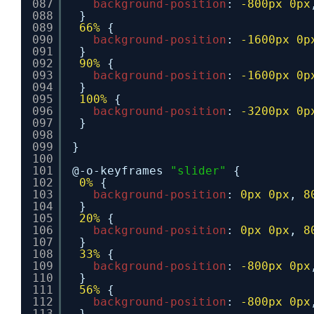
087
background-position
: 
-800px
0px
088
}
089
66%
{
090
background-position
: 
-1600px
0p
091
}
092
90%
{
093
background-position
: 
-1600px
0p
094
}
095
100%
{
096
background-position
: 
-3200px
0p
097
}
098
099
}
100
101
@-o-keyframes 
"slider"
{
102
0%
{
103
background-position
: 
0px
0px
, 
8
104
}
105
20%
{
106
background-position
: 
0px
0px
, 
8
107
}
108
33%
{
109
background-position
: 
-800px
0px
110
}
111
56%
{
112
background-position
: 
-800px
0px
113
}