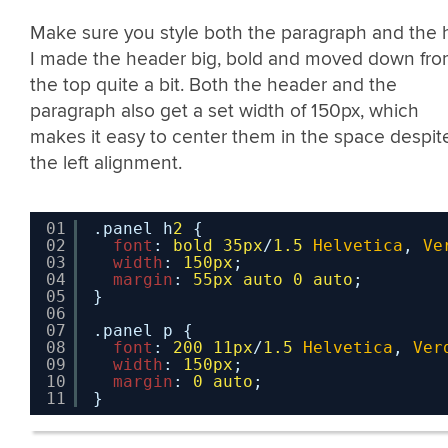
Make sure you style both the paragraph and the 
I made the header big, bold and moved down fr
the top quite a bit. Both the header and the
paragraph also get a set width of 150px, which
makes it easy to center them in the space despit
the left alignment.
01
.panel h
2
{
02
font
: 
bold
35px
/
1.5
Helvetica
, 
Ve
03
width
: 
150px
;
04
margin
: 
55px
auto
0
auto
;
05
}
06
07
.panel p {
08
font
: 
200
11px
/
1.5
Helvetica
, 
Ver
09
width
: 
150px
;
10
margin
: 
0
auto
;
11
}