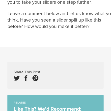
you to take your sliders one step further.
Leave a comment below and let us know what y
think. Have you seen a slider split up like this
before? How would you make it better?
Share This Post
RELATED
Like This? We'd Recommend: