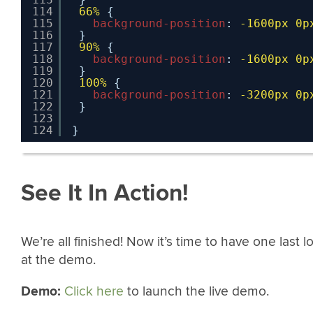
114
66%
{
115
background-position
: 
-1600px
0p
116
}
117
90%
{
118
background-position
: 
-1600px
0p
119
}
120
100%
{
121
background-position
: 
-3200px
0p
122
}
123
124
}
See It In Action!
We’re all finished! Now it’s time to have one last l
at the demo.
Demo:
Click here
to launch the live demo.