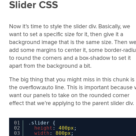
Slider CSS
Now it’s time to style the slider div. Basically, we
want to set a specific size for it, then give it a
background image that is the same size. Then we’
add some margins to center it, some border-radi
to round the corners and a box-shadow to set it
apart from the background a bit.
The big thing that you might miss in this chunk is
the overflow:auto line. This is important because
want our panels to take on the rounded corner
effect that we’re applying to the parent slider div.
01
.slider {
02
height
: 
400px
;
03
width
: 
800px
;