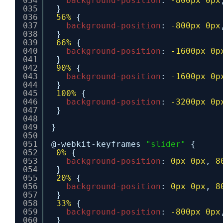
034
background-position
: 
-800px
0px
035
}
036
56%
{
037
background-position
: 
-800px
0px
038
}
039
66%
{
040
background-position
: 
-1600px
0p
041
}
042
90%
{
043
background-position
: 
-1600px
0p
044
}
045
100%
{
046
background-position
: 
-3200px
0p
047
}
048
049
}
050
051
@-webkit-keyframes 
"slider"
{
052
0%
{
053
background-position
: 
0px
0px
, 
8
054
}
055
20%
{
056
background-position
: 
0px
0px
, 
8
057
}
058
33%
{
059
background-position
: 
-800px
0px
060
}