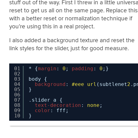
stuff out of the way. First I threw in a little universa
reset to get us all on the same page. Replace this
with a better reset or normalization technique if
you’re using this in a real project.
I also added a background texture and reset the
link styles for the slider, just for good measure.
01
* {
margin
: 
0
; 
padding
: 
0
;}
02
03
body {
04
background
: 
#eee
url
(subtlenet
2
.p
05
}
06
07
.slider a {
08
text-decoration
: 
none
;
09
color
: fff;
10
}