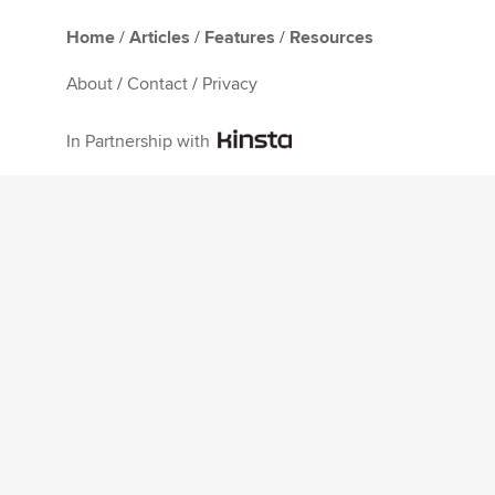
Home
/
Articles
/
Features
/
Resources
About
/
Contact
/
Privacy
In Partnership with