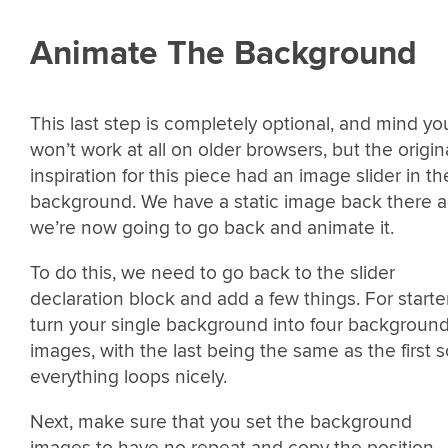
Animate The Background
This last step is completely optional, and mind you
won’t work at all on older browsers, but the origin
inspiration for this piece had an image slider in th
background. We have a static image back there 
we’re now going to go back and animate it.
To do this, we need to go back to the slider
declaration block and add a few things. For starte
turn your single background into four backgroun
images, with the last being the same as the first s
everything loops nicely.
Next, make sure that you set the background