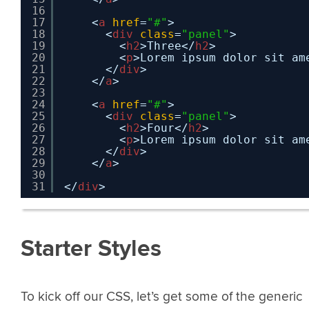
16
17
<
a
href
=
"#"
>
18
<
div
class
=
"panel"
>
19
<
h2
>Three</
h2
>
20
<
p
>Lorem ipsum dolor sit am
21
</
div
>
22
</
a
>
23
24
<
a
href
=
"#"
>
25
<
div
class
=
"panel"
>
26
<
h2
>Four</
h2
>
27
<
p
>Lorem ipsum dolor sit am
28
</
div
>
29
</
a
>
30
31
</
div
>
Starter Styles
To kick off our CSS, let’s get some of the generic