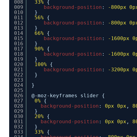
008
33%
{
009
background-position
: 
-800px
0p
010
}
011
56%
{
012
background-position
: 
-800px
0p
013
}
014
66%
{
015
background-position
: 
-1600px
0
016
}
017
90%
{
018
background-position
: 
-1600px
0
019
}
020
100%
{
021
background-position
: 
-3200px
0
022
}
023
024
}
025
026
@-moz-keyframes slider {
027
0%
{
028
background-position
: 
0px
0px
, 
8
029
}
030
20%
{
031
background-position
: 
0px
0px
, 
8
032
}
033
33%
{