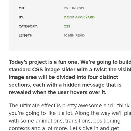
ON:
25 JUN 2012
BY:
DAVID APPLEYARD
CATEGORY:
CSS
LENGTH:
10 MIN READ
Today’s project is a fun one. We’re going to buil
standard CSS image slider with a twist: the visib
image area will be divided into four distinct
sections, each with a hidden message that is
revealed when the user hovers over it.
The ultimate effect is pretty awesome and I think
you’re going to like it a lot. Along the way we’ll pl
with some animations, transitions, positioning
contexts and a lot more. Let’s dive in and get