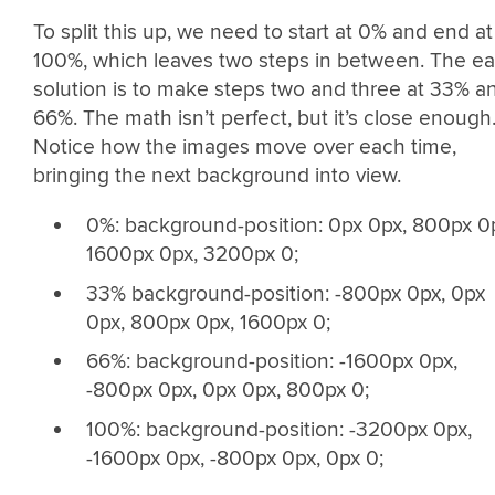
To split this up, we need to start at 0% and end at
100%, which leaves two steps in between. The e
solution is to make steps two and three at 33% a
66%. The math isn’t perfect, but it’s close enough
Notice how the images move over each time,
bringing the next background into view.
0%: background-position: 0px 0px, 800px 0
1600px 0px, 3200px 0;
33% background-position: -800px 0px, 0px
0px, 800px 0px, 1600px 0;
66%: background-position: -1600px 0px,
-800px 0px, 0px 0px, 800px 0;
100%: background-position: -3200px 0px,
-1600px 0px, -800px 0px, 0px 0;