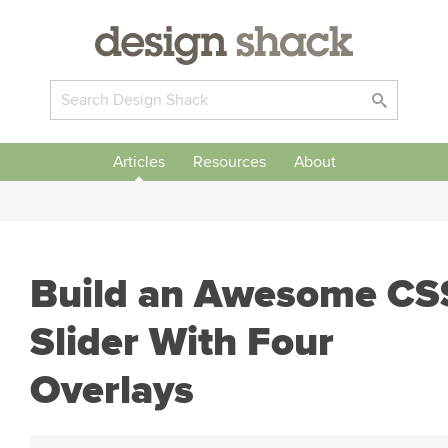
Articles
Resources
About
Build an Awesome CS
Slider With Four
Overlays