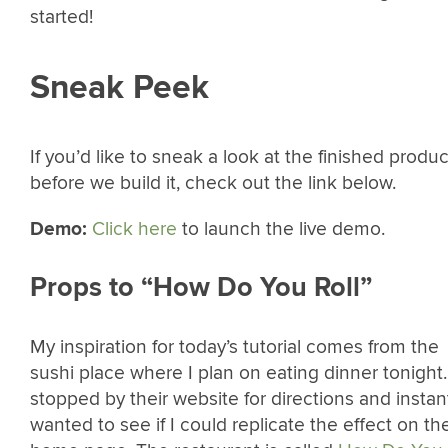
started!
Sneak Peek
If you’d like to sneak a look at the finished produc
before we build it, check out the link below.
Demo:
Click here
to launch the live demo.
Props to “How Do You Roll”
My inspiration for today’s tutorial comes from the
sushi place where I plan on eating dinner tonight.
stopped by their website for directions and instan
wanted to see if I could replicate the effect on th