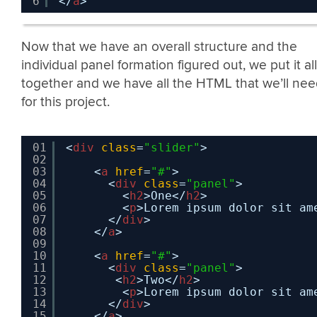
6
</
a
>
Now that we have an overall structure and the
individual panel formation figured out, we put it all
together and we have all the HTML that we’ll ne
for this project.
01
<
div
class
=
"slider"
>
02
03
<
a
href
=
"#"
>
04
<
div
class
=
"panel"
>
05
<
h2
>One</
h2
>
06
<
p
>Lorem ipsum dolor sit am
07
</
div
>
08
</
a
>
09
10
<
a
href
=
"#"
>
11
<
div
class
=
"panel"
>
12
<
h2
>Two</
h2
>
13
<
p
>Lorem ipsum dolor sit am
14
</
div
>
15
</
a
>