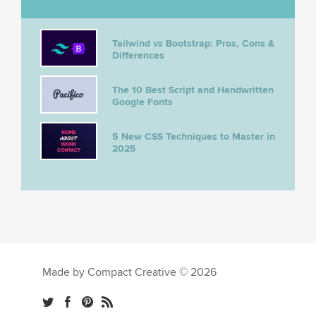
Tailwind vs Bootstrap: Pros, Cons &
Differences
The 10 Best Script and Handwritten
Google Fonts
5 New CSS Techniques to Master in
2025
Made by Compact Creative © 2026