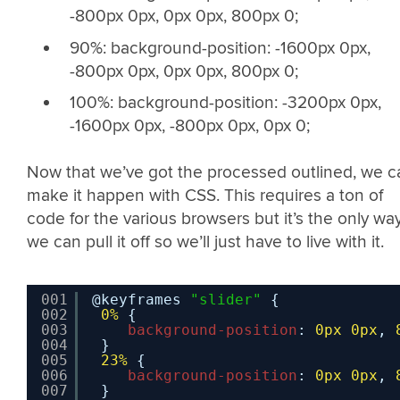
-800px 0px, 0px 0px, 800px 0;
90%: background-position: -1600px 0px,
-800px 0px, 0px 0px, 800px 0;
100%: background-position: -3200px 0px,
-1600px 0px, -800px 0px, 0px 0;
Now that we’ve got the processed outlined, we c
make it happen with CSS. This requires a ton of
code for the various browsers but it’s the only wa
we can pull it off so we’ll just have to live with it.
001
@keyframes 
"slider"
{
002
0%
{
003
background-position
: 
0px
0px
, 
004
}
005
23%
{
006
background-position
: 
0px
0px
, 
007
}