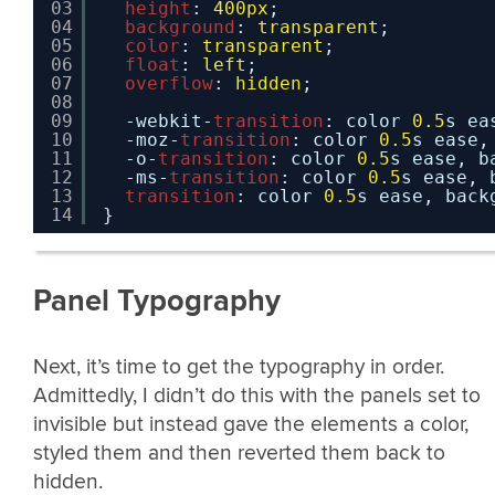
03
height
: 
400px
;
04
background
: 
transparent
;
05
color
: 
transparent
;
06
float
: 
left
;
07
overflow
: 
hidden
;
08
09
-webkit-
transition
: color 
0.5
s ea
10
-moz-
transition
: color 
0.5
s ease,
11
-o-
transition
: color 
0.5
s ease, b
12
-ms-
transition
: color 
0.5
s ease, 
13
transition
: color 
0.5
s ease, back
14
}
Panel Typography
Next, it’s time to get the typography in order.
Admittedly, I didn’t do this with the panels set to
invisible but instead gave the elements a color,
styled them and then reverted them back to
hidden.