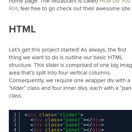
home page. The restaurant is called
How Do You
Roll
, feel free to go check out their awesome site.
HTML
Let’s get this project started! As always, the first
thing we want to do is outline our basic HTML
structure. This slider is comprised of one big ima
area that’s split into four vertical columns.
Consequently, we require one wrapper div with a
“slider” class and four inner divs, each with a “pan
class.
1
<
div
class
=
"slider"
>
2
<
div
class
=
"panel"
></
div
>
3
<
div
class
=
"panel"
></
div
>
4
<
div
class
=
"panel"
></
div
>