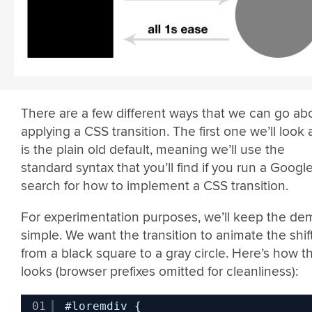
There are a few different ways that we can go ab
applying a CSS transition. The first one we’ll look 
is the plain old default, meaning we’ll use the
standard syntax that you’ll find if you run a Googl
search for how to implement a CSS transition.
For experimentation purposes, we’ll keep the de
simple. We want the transition to animate the shif
from a black square to a gray circle. Here’s how th
looks (browser prefixes omitted for cleanliness):
01
#loremdiv {