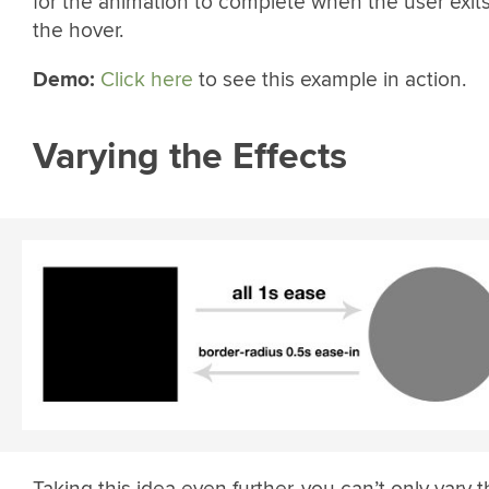
for the animation to complete when the user exit
the hover.
Demo:
Click here
to see this example in action.
Varying the Effects