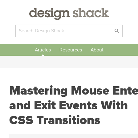
Articles
Resources
About
Mastering Mouse Ente
and Exit Events With
CSS Transitions