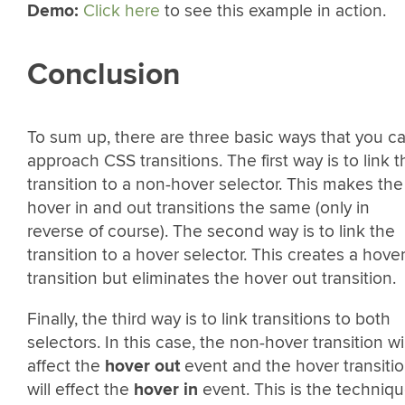
Demo:
Click here
to see this example in action.
Conclusion
To sum up, there are three basic ways that you c
approach CSS transitions. The first way is to link t
transition to a non-hover selector. This makes the
hover in and out transitions the same (only in
reverse of course). The second way is to link the
transition to a hover selector. This creates a hover
transition but eliminates the hover out transition.
Finally, the third way is to link transitions to both
selectors. In this case, the non-hover transition wil
affect the
hover out
event and the hover transiti
will effect the
hover in
event. This is the techniq