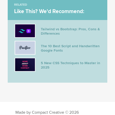
RELATED
Like This? We'd Recommend:
Tailwind vs Bootstrap: Pros, Cons &
Differences
The 10 Best Script and Handwritten
Google Fonts
5 New CSS Techniques to Master in
2025
Made by Compact Creative © 2026