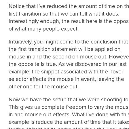
Notice that I’ve reduced the amount of time on t
first transition so that we can tell what it does.
Interestingly enough, the result here is the oppos
of what many people expect.
Intuitively, you might come to the conclusion that
the first transition statement will be applied on
mouse in and the second on mouse out. However
the opposite is true. As we discovered in our last
example, the snippet associated with the hover
selector affects the mouse in event, leaving the
other one for the mouse out.
Now we have the setup that we were shooting for
This gives us complete freedom to vary the mou
in and mouse out effects. What I’ve done with thi
example is reduce the amount of time that it take