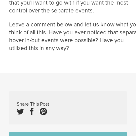
that you’ll want to go with if you want the most
control over the separate events.
Leave a comment below and let us know what y
think of all this. Have you ever noticed that separ
hover in/out events were possible? Have you
utilized this in any way?
Share This Post