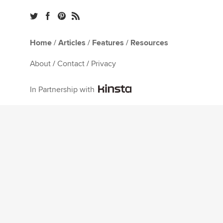
Home
/
Articles
/
Features
/
Resources
About
/
Contact
/
Privacy
In Partnership with