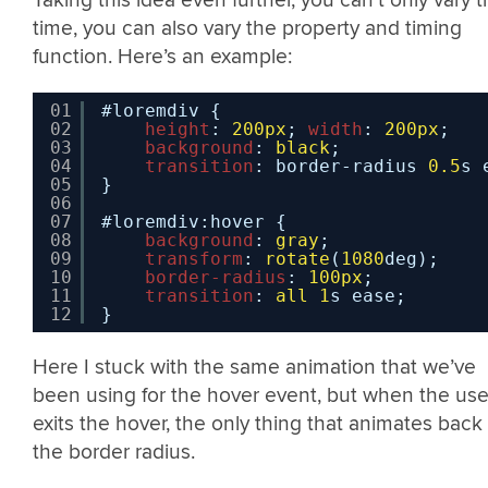
Taking this idea even further, you can’t only vary 
time, you can also vary the property and timing
function. Here’s an example:
01
#loremdiv {
02
height
: 
200px
; 
width
: 
200px
;
03
background
: 
black
;
04
transition
: border-radius 
0.5
s 
05
}
06
07
#loremdiv:hover {
08
background
: 
gray
;
09
transform
: 
rotate
(
1080
deg);
10
border-radius
: 
100px
;
11
transition
: 
all
1
s ease;
12
}
Here I stuck with the same animation that we’ve
been using for the hover event, but when the use
exits the hover, the only thing that animates back 
the border radius.