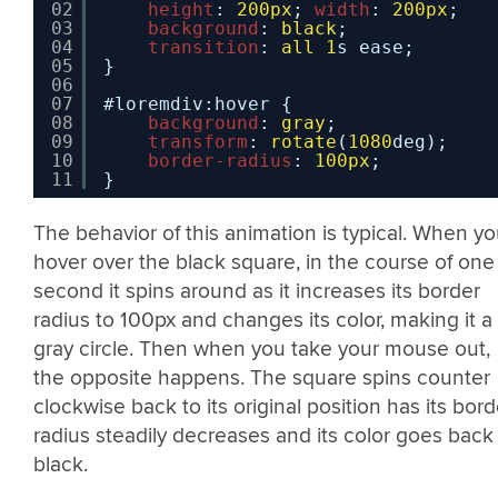
02
height
: 
200px
; 
width
: 
200px
;
03
background
: 
black
;
04
transition
: 
all
1
s ease;
05
}
06
07
#loremdiv:hover {
08
background
: 
gray
;
09
transform
: 
rotate
(
1080
deg);
10
border-radius
: 
100px
;
11
}
The behavior of this animation is typical. When y
hover over the black square, in the course of one
second it spins around as it increases its border
radius to 100px and changes its color, making it a
gray circle. Then when you take your mouse out,
the opposite happens. The square spins counter
clockwise back to its original position has its bord
radius steadily decreases and its color goes back
black.