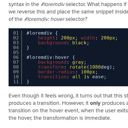
syntax in the
#loremdiv
selector. What happens if
we reverse this and place the same snippet insid
of the
#loremdiv: hover
selector?
01
#loremdiv {
02
height
: 
200px
; 
width
: 
200px
;
03
background
: 
black
;
04
}
05
06
#loremdiv:hover {
07
background
: 
gray
;
08
transform
: 
rotate
(
1080
deg);
09
border-radius
: 
100px
;
10
transition
: 
all
1
s ease;
11
}
Even though it feels wrong, it turns out that this sti
produces a transition. However, it
only
produces 
transition on the hover event, when the user exits
the hover, the transformation is immediate.