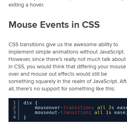
exiting a hover.
Mouse Events in CSS
CSS transitions give us the awesome ability to
implement simple animations without JavaScript.
However, since there’s really not much talk about 
in CSS, you would think that differing your mouse
over and mouse out effects would still be
something squarely in the realm of JavaScript. Aft
all, there’s no support for something like this:
1
div {
2
mouseover-
transition
: 
all
2
s eas
3
mouseout-
transition
: 
all
1
s ease
4
}