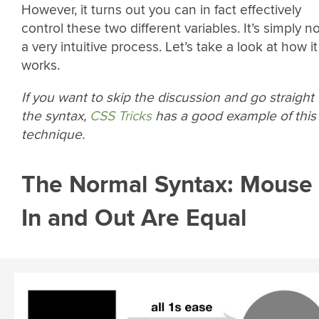
However, it turns out you can in fact effectively
control these two different variables. It’s simply n
a very intuitive process. Let’s take a look at how it
works.
If you want to skip the discussion and go straight 
the syntax,
CSS Tricks
has a good example of this
technique.
The Normal Syntax: Mouse
In and Out Are Equal