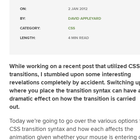
ON:
2 JAN 2012
BY:
DAVID APPLEYARD
CATEGORY:
CSS
LENGTH:
4 MIN READ
While working on a recent post that utilized CSS
transitions, I stumbled upon some interesting
revelations completely by accident. Switching u
where you place the transition syntax can have 
dramatic effect on how the transition is carried
out.
Today we’re going to go over the various options 
CSS transition syntax and how each affects the
animation given whether your mouse is entering 