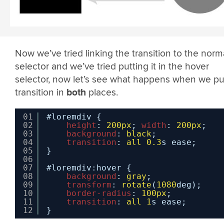
Now we’ve tried linking the transition to the norm
selector and we’ve tried putting it in the hover
selector, now let’s see what happens when we pu
transition in
both
places.
01
#loremdiv {
02
height
: 
200px
; 
width
: 
200px
;
03
background
: 
black
;
04
transition
: 
all
0.3
s ease;
05
}
06
07
#loremdiv:hover {
08
background
: 
gray
;
09
transform
: 
rotate
(
1080
deg);
10
border-radius
: 
100px
;
11
transition
: 
all
1
s ease;
12
}