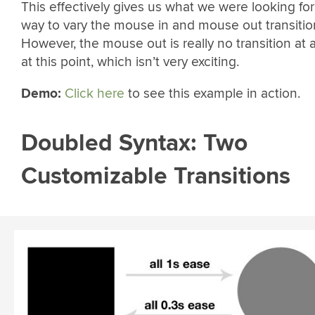
This effectively gives us what we were looking for
way to vary the mouse in and mouse out transitio
However, the mouse out is really no transition at a
at this point, which isn’t very exciting.
Demo:
Click here
to see this example in action.
Doubled Syntax: Two
Customizable Transitions