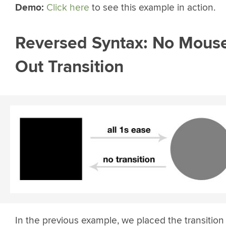
Demo:
Click here
to see this example in action.
Reversed Syntax: No Mous
Out Transition
In the previous example, we placed the transition