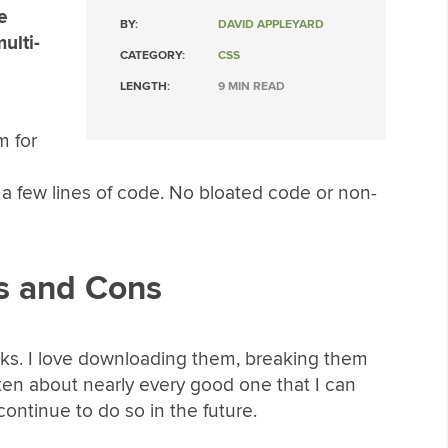
e
BY:
DAVID APPLEYARD
ulti-
CATEGORY:
CSS
LENGTH:
9 MIN READ
m for
a few lines of code. No bloated code or non-
s and Cons
orks. I love downloading them, breaking them
tten about nearly every good one that I can
continue to do so in the future.