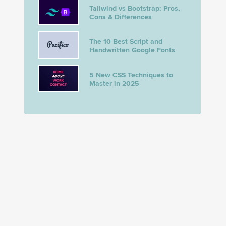
Tailwind vs Bootstrap: Pros,
Cons & Differences
The 10 Best Script and
Handwritten Google Fonts
5 New CSS Techniques to
Master in 2025