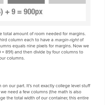
he total amount of room needed for margins.
 third column each to have a
margin-right
of
olumns equals nine pixels for margins. Now we
9 = 891) and then divide by four columns to
four columns.
h on our part. It’s not exactly college level stuff
ime we need a few columns (the math is also
ge the total width of our container, this entire