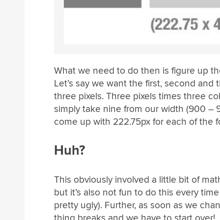
What we need to do then is figure up t
Let’s say we want the first, second and
three pixels. Three pixels times three c
simply take nine from our width (900 – 
come up with 222.75px for each of the 
Huh?
This obviously involved a little bit of mat
but it’s also not fun to do this every t
pretty ugly). Further, as soon as we chan
thing breaks and we have to start over!