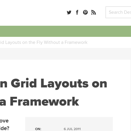
id Layouts on the Fly Without a Framework
n Grid Layouts on
 a Framework
love
ide?
ON:
6 JUL 2011