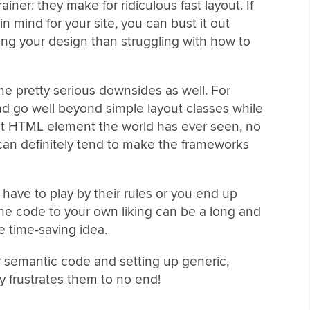
iner: they make for ridiculous fast layout. If
in mind for your site, you can bust it out
ing your design than struggling with how to
 pretty serious downsides as well. For
nd go well beyond simple layout classes while
ult HTML element the world has ever seen, no
can definitely tend to make the frameworks
u have to play by their rules or you end up
the code to your own liking can be a long and
e time-saving idea.
for semantic code and setting up generic,
y frustrates them to no end!