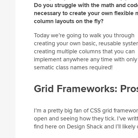
Do you struggle with the math and cod
necessary to create your own flexible m
column layouts on the fly?
Today we’re going to walk you through
creating your own basic, reusable syste
creating multiple columns that you can
implement anywhere any time with only 
sematic class names required!
Grid Frameworks: Pro
I’m a pretty big fan of CSS grid framew
open and seeing how they tick. I’ve wri
find here on Design Shack and I’ll likely 