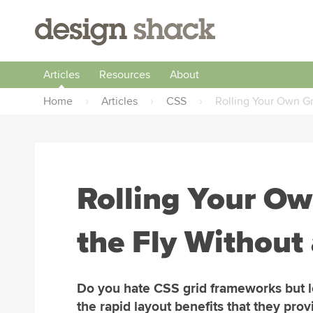
Articles
Resources
About
Home
›
Articles
›
CSS
›
Rolling Your Own Gr
Rolling Your Ow
the Fly Without
Do you hate CSS grid frameworks but 
the rapid layout benefits that they prov