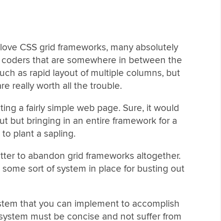
e love CSS grid frameworks, many absolutely
the coders that are somewhere in between the
such as rapid layout of multiple columns, but
e really worth all the trouble.
cting a fairly simple web page. Sure, it would
t but bringing in an entire framework for a
 to plant a sapling.
etter to abandon grid frameworks altogether.
 some sort of system in place for busting out
ystem that you can implement to accomplish
 system must be concise and not suffer from