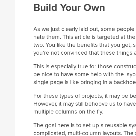
Build Your Own
As we just clearly laid out, some peopl
hate them. This article is targeted at 
two. You like the benefits that you get, 
you’re not convinced that these things ar
This is especially true for those constru
be nice to have some help with the layou
single page is like bringing in a backhoe
For these types of projects, it may be b
However, it may still behoove us to have
multiple columns on the fly.
The goal here is to set up a reusable s
complicated, multi-column layouts. The