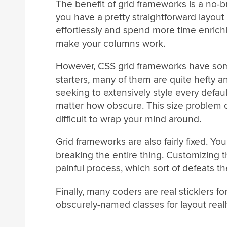
The benefit of grid frameworks is a no-bra
you have a pretty straightforward layout 
effortlessly and spend more time enrich
make your columns work.
However, CSS grid frameworks have some
starters, many of them are quite hefty a
seeking to extensively style every defa
matter how obscure. This size problem 
difficult to wrap your mind around.
Grid frameworks are also fairly fixed. Yo
breaking the entire thing. Customizing 
painful process, which sort of defeats th
Finally, many coders are real sticklers 
obscurely-named classes for layout reall