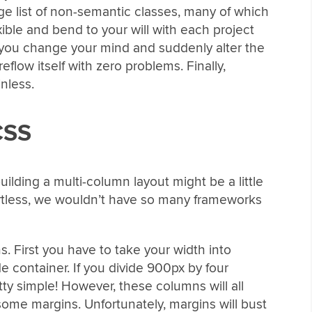
ge list of non-semantic classes, many of which
xible and bend to your will with each project
f you change your mind and suddenly alter the
reflow itself with zero problems. Finally,
nless.
CSS
 building a multi-column layout might be a little
ffortless, we wouldn’t have so many frameworks
s. First you have to take your width into
 container. If you divide 900px by four
y simple! However, these columns will all
ome margins. Unfortunately, margins will bust