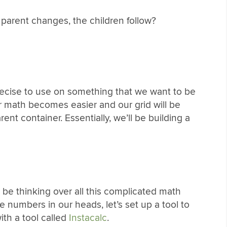
parent changes, the children follow?
precise to use on something that we want to be
ur math becomes easier and our grid will be
nt container. Essentially, we’ll be building a
 be thinking over all this complicated math
se numbers in our heads, let’s set up a tool to
with a tool called
Instacalc
.