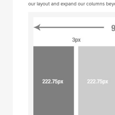
our layout and expand our columns beyo