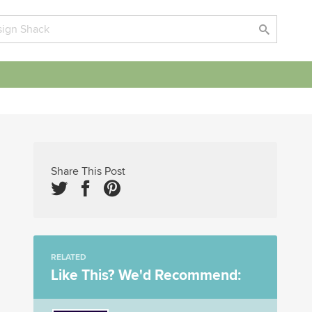
Share This Post
RELATED
Like This? We'd Recommend: