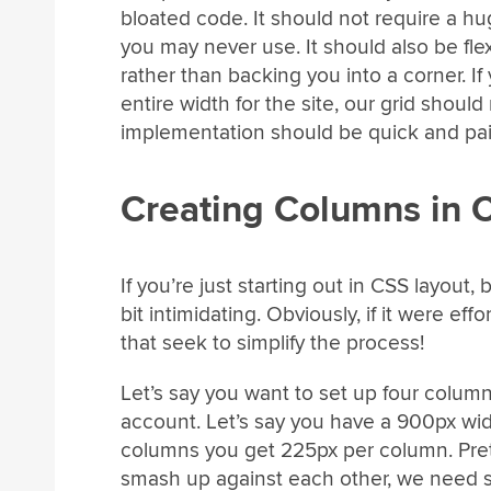
bloated code. It should not require a hu
you may never use. It should also be fle
rather than backing you into a corner. I
entire width for the site, our grid should 
implementation should be quick and pai
Creating Columns in 
If you’re just starting out in CSS layout,
bit intimidating. Obviously, if it were e
that seek to simplify the process!
Let’s say you want to set up four column
account. Let’s say you have a 900px wide
columns you get 225px per column. Prett
smash up against each other, we need s