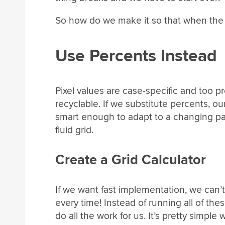
So how do we make it so that when the 
Use Percents Instead
Pixel values are case-specific and too 
recyclable. If we substitute percents, o
smart enough to adapt to a changing pare
fluid grid.
Create a Grid Calculator
If we want fast implementation, we can’t
every time! Instead of running all of the
do all the work for us. It’s pretty simple 