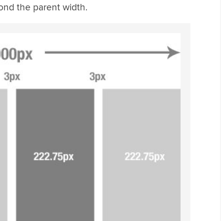
nd the parent width.