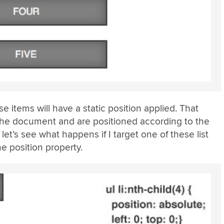
e items will have a static position applied. That
 the document and are positioned according to the
let’s see what happens if I target one of these list
he position property.