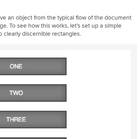
ve an object from the typical flow of the document
age. To see how this works, let’s set up a simple
to clearly discernible rectangles.