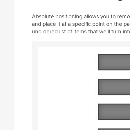
Absolute positioning allows you to remo
and place it at a specific point on the p
unordered list of items that we’ll turn in