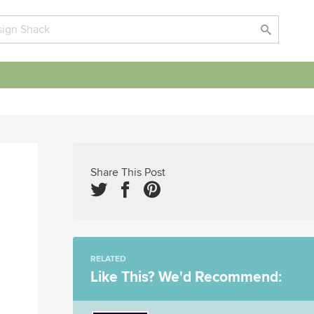
Share This Post
RELATED
Like This? We'd Recommend: