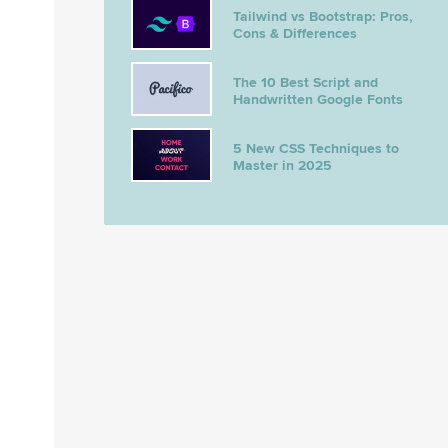
Tailwind vs Bootstrap: Pros,
Cons & Differences
The 10 Best Script and
Handwritten Google Fonts
5 New CSS Techniques to
Master in 2025