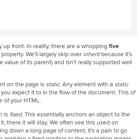
 up front. In reality, there are a whopping
five
property. We’ll largely skip over
inherit
because it’s
he value of its parent) and isn’t really supported well
nt on the page is
static
. Any element with a
static
e you expect it to in the flow of the document. This of
re of your HTML.
n is
fixed
. This essentially anchors an object to the
, there it will stay. We often see this used on
ing down a long page of content, it’s a pain to go
o applying a fixed position to the navigation means