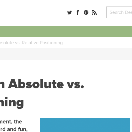
lute vs. Relative Positioning
 Absolute vs.
ning
ment, the
rd and fun,