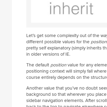
Let’s get some complexity out of the way
different possible values for the
position
pretty self explanatory (simply inherits t
in older versions of IE.
The default
position
value for any eleme
positioning context will simply fall wher
course entirely depends on the structu
Another value that you’ve no doubt see
background so that wherever you place it
sidebar navigation elements. After scroll
back to the top to navigate elsewhere s