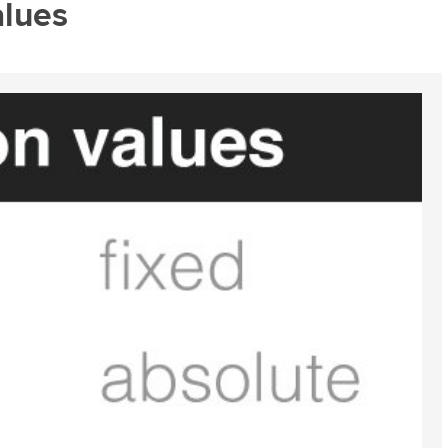
alues