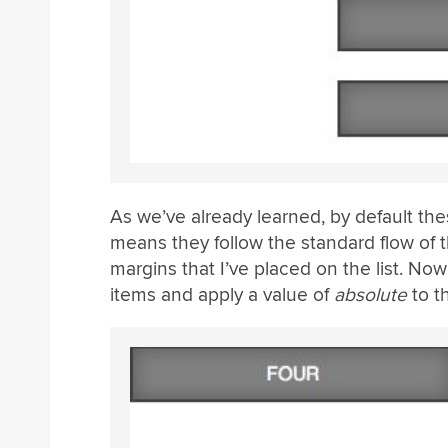
As we’ve already learned, by default thes
means they follow the standard flow of
margins that I’ve placed on the list. Now 
items and apply a value of
absolute
to t