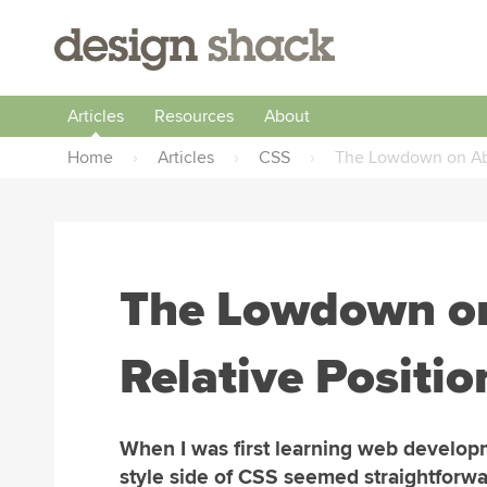
Articles
Resources
About
Home
›
Articles
›
CSS
›
The Lowdown on Abso
The Lowdown on
Relative Positio
When I was first learning web develop
style side of CSS seemed straightforwa