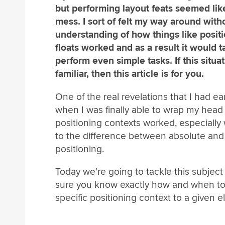
but performing layout feats seemed lik
mess. I sort of felt my way around witho
understanding of how things like posit
floats worked and as a result it would t
perform even simple tasks. If this situ
familiar, then this article is for you.
One of the real revelations that I had ea
when I was finally able to wrap my hea
positioning contexts worked, especially
to the difference between absolute and 
positioning.
Today we’re going to tackle this subjec
sure you know exactly how and when to
specific positioning context to a given 