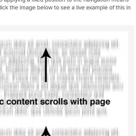
lick the image below to see a live example of this in