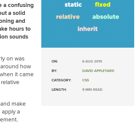
e a confusing
ut a solid
ioning and
ake hours to
ation sounds
rly on was
ON:
6 AUG 2019
d around how
BY:
DAVID APPLEYARD
 when it came
CATEGORY:
CSS
relative
LENGTH:
9 MIN READ
t and make
 apply a
element.