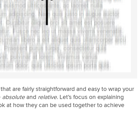
that are fairly straightforward and easy to wrap your
e
absolute
and
relative
. Let’s focus on explaining
ok at how they can be used together to achieve