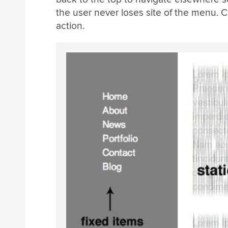
the user never loses site of the menu. C
action.