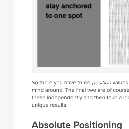
So there you have three
position
values 
mind around. The final two are of cours
these independently and then take a lo
unique results.
Absolute Positioning