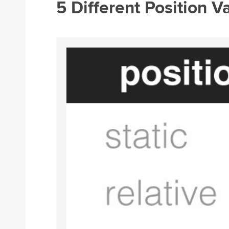
5 Different Position V