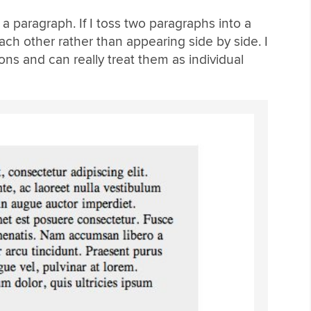
a paragraph. If I toss two paragraphs into a
h other rather than appearing side by side. I
ons and can really treat them as individual