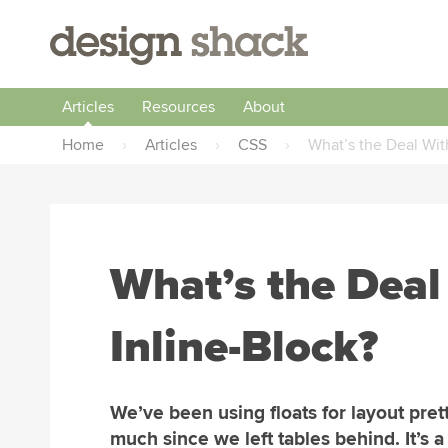
Articles
Resources
About
Home
›
Articles
›
CSS
›
What’s the Deal With
What’s the Deal
Inline-Block?
We’ve been using floats for layout pret
much since we left tables behind. It’s a