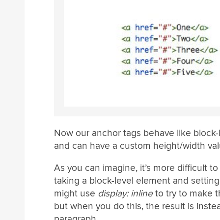
Now our anchor tags behave like block-l
and can have a custom height/width val
As you can imagine, it’s more difficult t
taking a block-level element and settin
might use
display: inline
to try to make 
but when you do this, the result is inste
paragraph.