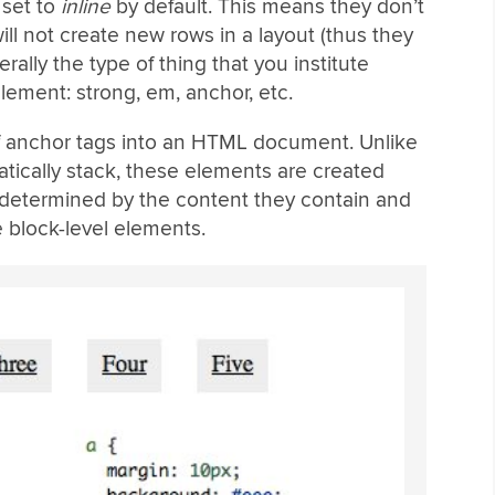
 set to
inline
by default. This means they don’t
ll not create new rows in a layout (thus they
rally the type of thing that you institute
element: strong, em, anchor, etc.
of anchor tags into an HTML document. Unlike
tically stack, these elements are created
e determined by the content they contain and
e block-level elements.