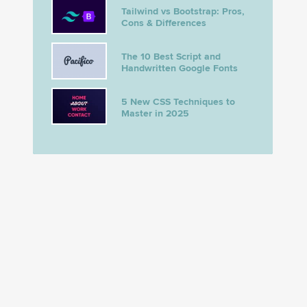
Tailwind vs Bootstrap: Pros,
Cons & Differences
The 10 Best Script and
Handwritten Google Fonts
5 New CSS Techniques to
Master in 2025