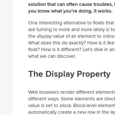
solution that can often cause troubles, b
you know what you’re doing, it works.
One interesting alternative to floats tha
are turning to more and more lately is to
the
display
value of an element to
inline
What does this do exactly? How is it like
float? How is it different? Let’s dive in a
what we can discover.
The Display Property
Web browsers render different elements
different ways. Some elements are block
value is set to
block
. Block-level elemen
automatically create a new row in the la