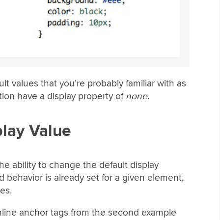
lt values that you’re probably familiar with as
ion have a display property of
none
.
play Value
the ability to change the default display
 behavior is already set for a given element,
es.
inline anchor tags from the second example