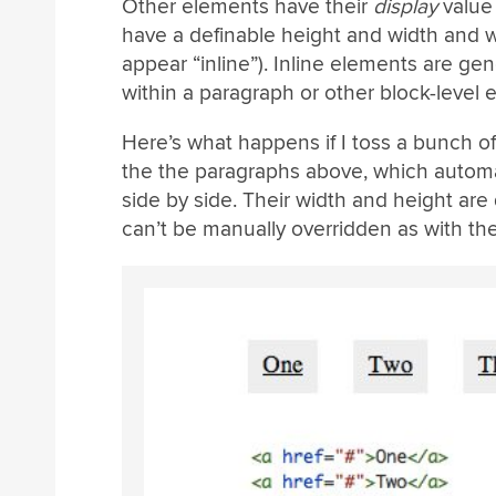
Other elements have their
display
value
have a definable height and width and wi
appear “inline”). Inline elements are gene
within a paragraph or other block-level 
Here’s what happens if I toss a bunch 
the the paragraphs above, which automa
side by side. Their width and height ar
can’t be manually overridden as with th