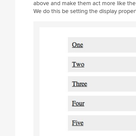
above and make them act more like the b
We do this be setting the display proper