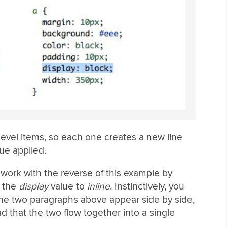
evel items, so each one creates a new line
ue applied.
o work with the reverse of this example by
g the
display
value to
inline
. Instinctively, you
the two paragraphs above appear side by side,
ad that the two flow together into a single