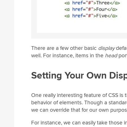
There are a few other basic
display
defau
well. For instance, items in the
head
port
Setting Your Own Dis
One really interesting feature of CSS is 
behavior of elements. Though a standard
we can override that for our own purpos
For instance, we can easily take those 