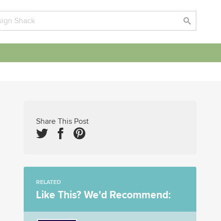
Share This Post
RELATED
Like This? We'd Recommend: