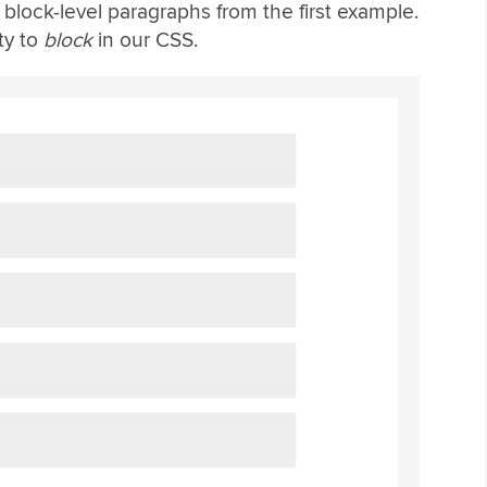
lock-level paragraphs from the first example.
ty to
block
in our CSS.