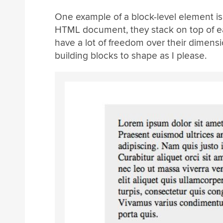
One example of a block-level element is 
HTML document, they stack on top of eac
have a lot of freedom over their dimensi
building blocks to shape as I please.