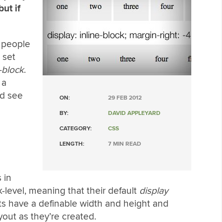
ut if
t people
 set
-block
.
 a
nd see
ON:
29 FEB 2012
BY:
DAVID APPLEYARD
CATEGORY:
CSS
LENGTH:
7 MIN READ
 in
-level, meaning that their default
display
ts have a definable width and height and
yout as they’re created.