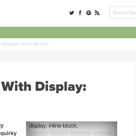
 Display: Inline-Block?
 With Display:
ty
 quirky