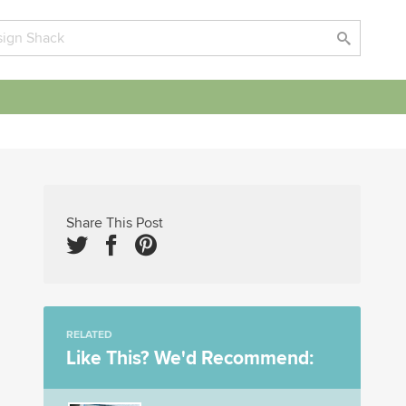
Share This Post
RELATED
Like This? We'd Recommend: