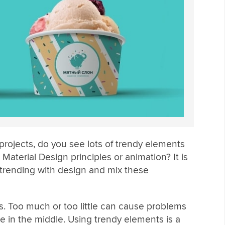
projects, do you see lots of trendy elements
Material Design principles or animation? It is
 trending with design and mix these
s. Too much or too little can cause problems
 in the middle. Using trendy elements is a