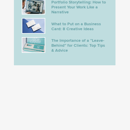
Portfolio Storytelling: How to
Present Your Work Like a
Narrative
What to Put on a Business
Card: 8 Creative Ideas
The Importance of a “Leave-
Behind” for Clients: Top Tips
& Advice