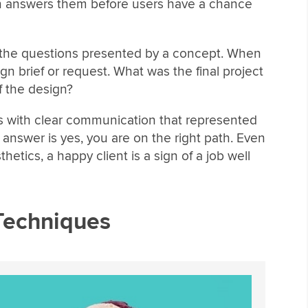
en answers them before users have a chance
rs the questions presented by a concept. When
gn brief or request. What was the final project
 the design?
s with clear communication that represented
e answer is yes, you are on the right path. Even
hetics, a happy client is a sign of a job well
Techniques