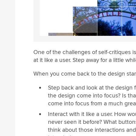
One of the challenges of self-critiques i
at it like a user. Step away for a little w
When you come back to the design start
Step back and look at the design f
the design come into focus? Is tha
come into focus from a much grea
Interact with it like a user. How 
never seen it before? What button
think about those interactions and