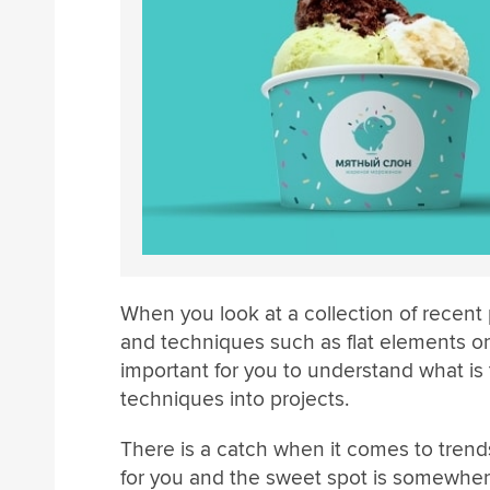
When you look at a collection of recent 
and techniques such as flat elements or 
important for you to understand what is
techniques into projects.
There is a catch when it comes to trend
for you and the sweet spot is somewhere