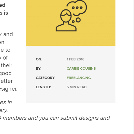
red
s is
ck and
wn
ce to
y of
ON:
1 FEB 2016
their
BY:
CARRIE COUSINS
 good
CATEGORY:
FREELANCING
better
LENGTH:
5 MIN READ
signer.
les in
ery.
00 members and you can submit designs and