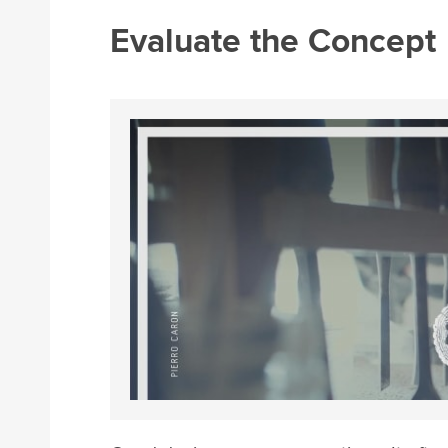
Evaluate the Concept