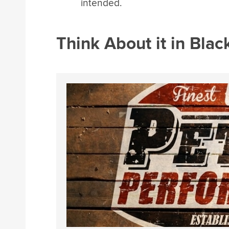
intended.
Think About it in Bla