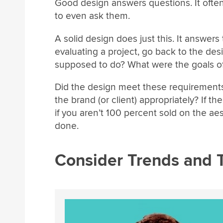
Good design answers questions. It oft
to even ask them.
A solid design does just this. It answe
evaluating a project, go back to the desi
supposed to do? What were the goals of
Did the design meet these requirement
the brand (or client) appropriately? If th
if you aren’t 100 percent sold on the aest
done.
Consider Trends and 