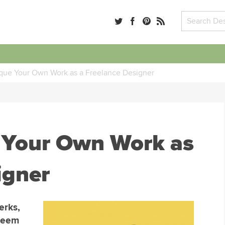
ique Your Own Work as a Freelance Designer
e Your Own Work as
igner
erks,
 seem