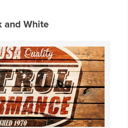
ck and White