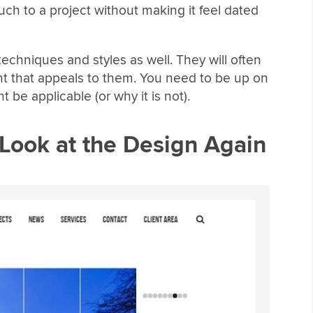
h to a project without making it feel dated
echniques and styles as well. They will often
nt that appeals to them. You need to be up on
be applicable (or why it is not).
Look at the Design Again