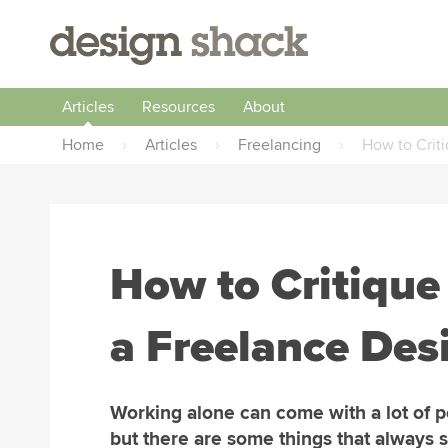
Articles
Resources
About
Home
›
Articles
›
Freelancing
›
How to Crit
How to Critiqu
a Freelance Des
Working alone can come with a lot of p
but there are some things that always