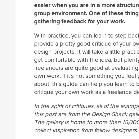
easier when you are in a more structu
group environment. One of these thing
gathering feedback for your work.
With practice, you can learn to step ba
provide a pretty good critique of your o
design projects. It will take a little practi
get comfortable with the idea, but plent
freelancers are quite good at evaluating 
own work. If it’s not something you feel
about, this guide can help you learn to 
critique your own work as a freelance de
In the spirit of critiques, all of the examp
this post are from the Design Shack gall
The gallery is home to more than 15,0
collect inspiration from fellow designers.