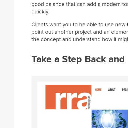
good balance that can add a modern touc
quickly.
Clients want you to be able to use new t
point out another project and an eleme
the concept and understand how it might 
Take a Step Back and 