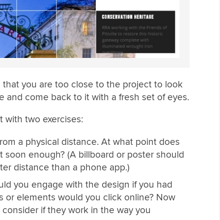
s that you are too close to the project to look
hile and come back to it with a fresh set of eyes.
 with two exercises:
rom a physical distance. At what point does
t soon enough? (A billboard or poster should
ter distance than a phone app.)
would you engage with the design if you had
s or elements would you click online? Now
 consider if they work in the way you