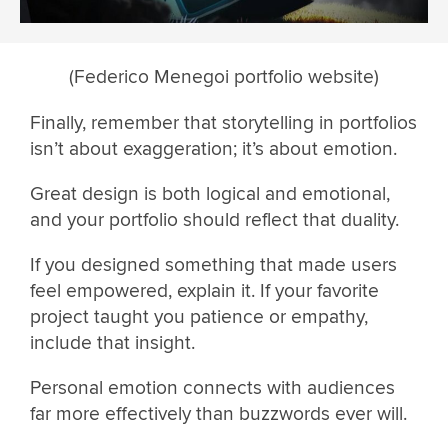
(Federico Menegoi portfolio website)
Finally, remember that storytelling in portfolios
isn’t about exaggeration; it’s about emotion.
Great design is both logical and emotional,
and your portfolio should reflect that duality.
If you designed something that made users
feel empowered, explain it. If your favorite
project taught you patience or empathy,
include that insight.
Personal emotion connects with audiences
far more effectively than buzzwords ever will.