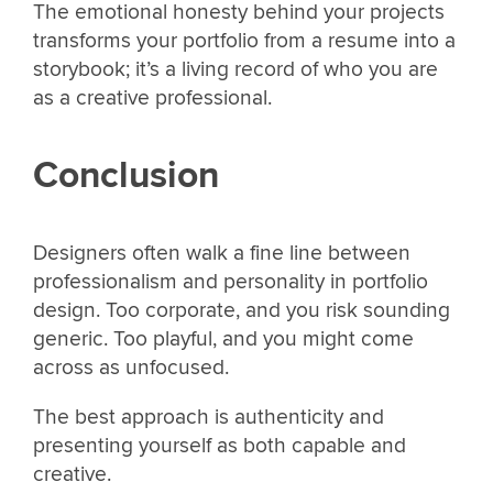
The emotional honesty behind your projects
transforms your portfolio from a resume into a
storybook; it’s a living record of who you are
as a creative professional.
Conclusion
Designers often walk a fine line between
professionalism and personality in portfolio
design. Too corporate, and you risk sounding
generic. Too playful, and you might come
across as unfocused.
The best approach is authenticity and
presenting yourself as both capable and
creative.