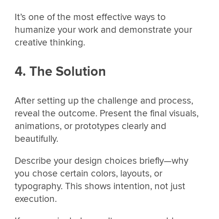
It’s one of the most effective ways to
humanize your work and demonstrate your
creative thinking.
4. The Solution
After setting up the challenge and process,
reveal the outcome. Present the final visuals,
animations, or prototypes clearly and
beautifully.
Describe your design choices briefly—why
you chose certain colors, layouts, or
typography. This shows intention, not just
execution.