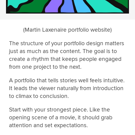
(Martin Laxenaire portfolio website)
The structure of your portfolio design matters
just as much as the content. The goal is to
create a rhythm that keeps people engaged
from one project to the next.
A portfolio that tells stories well feels intuitive.
It leads the viewer naturally from introduction
to climax to conclusion.
Start with your strongest piece. Like the
opening scene of a movie, it should grab
attention and set expectations.