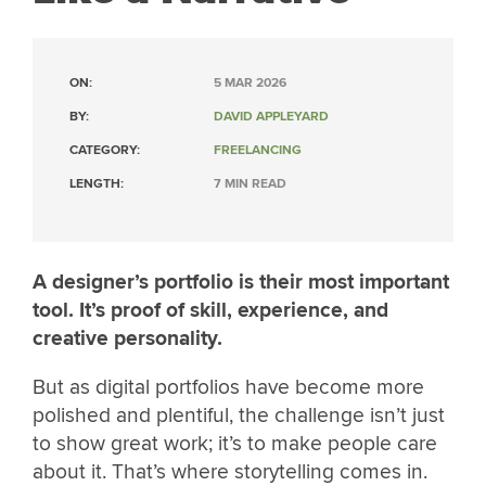
ON:
5 MAR 2026
BY:
DAVID APPLEYARD
CATEGORY:
FREELANCING
LENGTH:
7 MIN READ
A designer’s portfolio is their most important
tool. It’s proof of skill, experience, and
creative personality.
But as digital portfolios have become more
polished and plentiful, the challenge isn’t just
to show great work; it’s to make people care
about it. That’s where storytelling comes in.