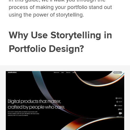
process of making your portfolio stand out
using the power of storytelling.
Why Use Storytelling in
Portfolio Design?