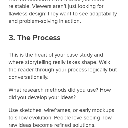
relatable. Viewers aren’t just looking for
flawless design; they want to see adaptability
and problem-solving in action.
3. The Process
This is the heart of your case study and
where storytelling really takes shape. Walk
the reader through your process logically but
conversationally.
What research methods did you use? How
did you develop your ideas?
Use sketches, wireframes, or early mockups
to show evolution. People love seeing how
raw ideas become refined solutions.