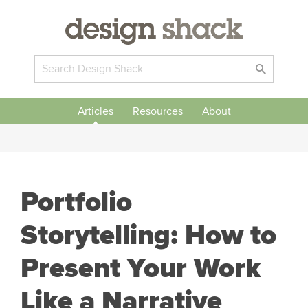
Articles
Resources
About
Portfolio
Storytelling: How to
Present Your Work
Like a Narrative