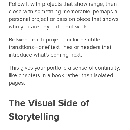
Follow it with projects that show range, then
close with something memorable, perhaps a
personal project or passion piece that shows
who you are beyond client work.
Between each project, include subtle
transitions—brief text lines or headers that
introduce what’s coming next.
This gives your portfolio a sense of continuity,
like chapters in a book rather than isolated
pages.
The Visual Side of
Storytelling