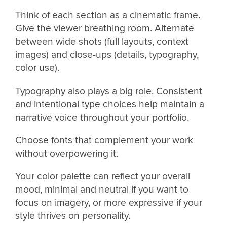
Think of each section as a cinematic frame.
Give the viewer breathing room. Alternate
between wide shots (full layouts, context
images) and close-ups (details, typography,
color use).
Typography also plays a big role. Consistent
and intentional type choices help maintain a
narrative voice throughout your portfolio.
Choose fonts that complement your work
without overpowering it.
Your color palette can reflect your overall
mood, minimal and neutral if you want to
focus on imagery, or more expressive if your
style thrives on personality.