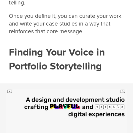
telling.
Once you define it, you can curate your work
and write your case studies in a way that
reinforces that core message.
Finding Your Voice in
Portfolio Storytelling