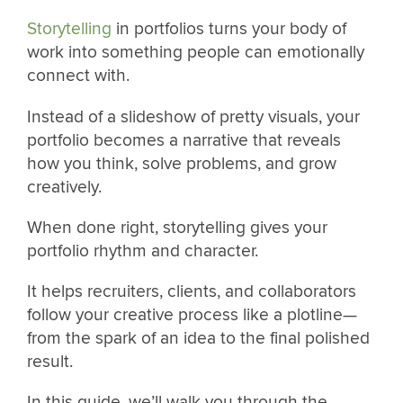
Storytelling
in portfolios turns your body of
work into something people can emotionally
connect with.
Instead of a slideshow of pretty visuals, your
portfolio becomes a narrative that reveals
how you think, solve problems, and grow
creatively.
When done right, storytelling gives your
portfolio rhythm and character.
It helps recruiters, clients, and collaborators
follow your creative process like a plotline—
from the spark of an idea to the final polished
result.
In this guide, we’ll walk you through the