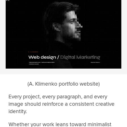
(A. Klimenko portfolio website)
Every project, every paragraph, and every
image should reinforce a consistent creative
identity.
Whether your work leans toward minimalist