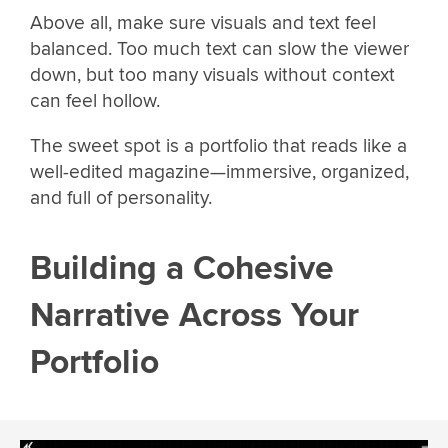
Above all, make sure visuals and text feel
balanced. Too much text can slow the viewer
down, but too many visuals without context
can feel hollow.
The sweet spot is a portfolio that reads like a
well-edited magazine—immersive, organized,
and full of personality.
Building a Cohesive
Narrative Across Your
Portfolio