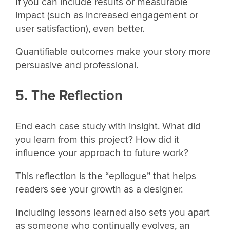
If you can include results or measurable
impact (such as increased engagement or
user satisfaction), even better.
Quantifiable outcomes make your story more
persuasive and professional.
5. The Reflection
End each case study with insight. What did
you learn from this project? How did it
influence your approach to future work?
This reflection is the “epilogue” that helps
readers see your growth as a designer.
Including lessons learned also sets you apart
as someone who continually evolves, an