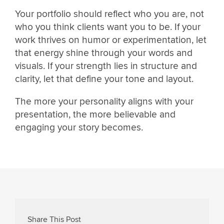
Your portfolio should reflect who you are, not
who you think clients want you to be. If your
work thrives on humor or experimentation, let
that energy shine through your words and
visuals. If your strength lies in structure and
clarity, let that define your tone and layout.
The more your personality aligns with your
presentation, the more believable and
engaging your story becomes.
Share This Post