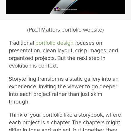
(Pixel Matters portfolio website)
Traditional
portfolio design
focuses on
presentation, clean layout, crisp images, and
organized projects. But the next step in
evolution is context.
Storytelling transforms a static gallery into an
experience, inviting the viewer to go deeper
into each project rather than just skim
through.
Think of your portfolio like a storybook, where
each project is a chapter. The chapters might
differ in tone and subject, but together, they