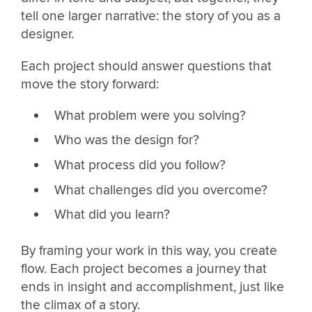
tell one larger narrative: the story of you as a
designer.
Each project should answer questions that
move the story forward:
What problem were you solving?
Who was the design for?
What process did you follow?
What challenges did you overcome?
What did you learn?
By framing your work in this way, you create
flow. Each project becomes a journey that
ends in insight and accomplishment, just like
the climax of a story.