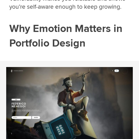
you’re self-aware enough to keep growing.
Why Emotion Matters in
Portfolio Design