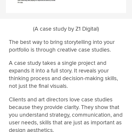
(A case study by Z1 Digital)
The best way to bring storytelling into your
portfolio is through creative case studies.
A case study takes a single project and
expands it into a full story. It reveals your
thinking process and decision-making skills,
not just the final visuals.
Clients and art directors love case studies
because they provide clarity. They show that
you understand strategy, communication, and
user needs, skills that are just as important as
design aesthetics.