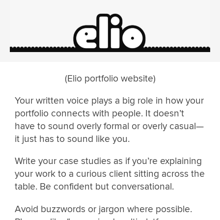
(Elio portfolio website)
Your written voice plays a big role in how your
portfolio connects with people. It doesn’t
have to sound overly formal or overly casual—
it just has to sound like you.
Write your case studies as if you’re explaining
your work to a curious client sitting across the
table. Be confident but conversational.
Avoid buzzwords or jargon where possible.