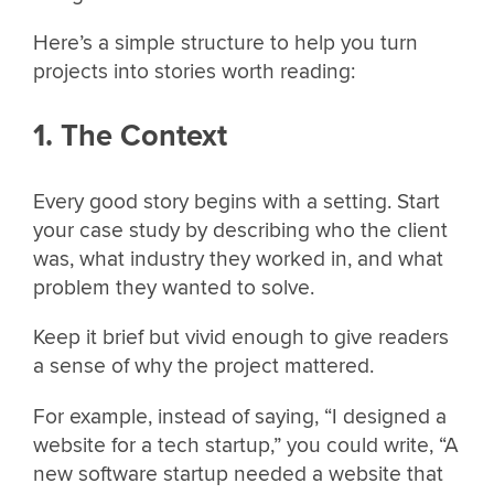
Here’s a simple structure to help you turn
projects into stories worth reading:
1. The Context
Every good story begins with a setting. Start
your case study by describing who the client
was, what industry they worked in, and what
problem they wanted to solve.
Keep it brief but vivid enough to give readers
a sense of why the project mattered.
For example, instead of saying, “I designed a
website for a tech startup,” you could write, “A
new software startup needed a website that