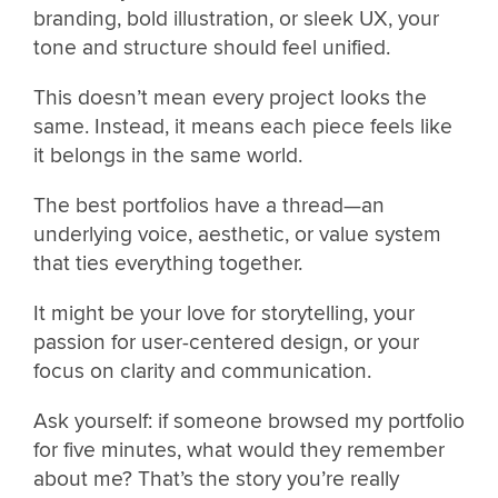
branding, bold illustration, or sleek UX, your
tone and structure should feel unified.
This doesn’t mean every project looks the
same. Instead, it means each piece feels like
it belongs in the same world.
The best portfolios have a thread—an
underlying voice, aesthetic, or value system
that ties everything together.
It might be your love for storytelling, your
passion for user-centered design, or your
focus on clarity and communication.
Ask yourself: if someone browsed my portfolio
for five minutes, what would they remember
about me? That’s the story you’re really