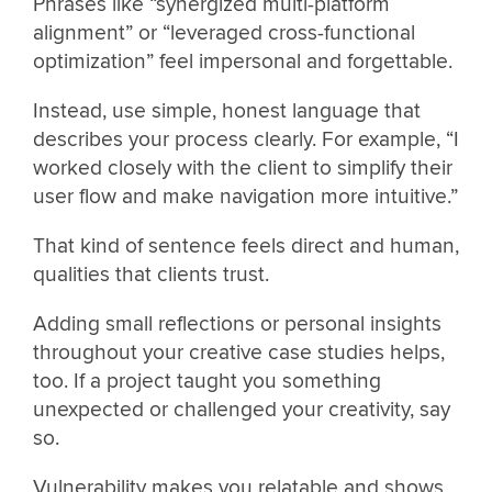
Phrases like “synergized multi-platform
alignment” or “leveraged cross-functional
optimization” feel impersonal and forgettable.
Instead, use simple, honest language that
describes your process clearly. For example, “I
worked closely with the client to simplify their
user flow and make navigation more intuitive.”
That kind of sentence feels direct and human,
qualities that clients trust.
Adding small reflections or personal insights
throughout your creative case studies helps,
too. If a project taught you something
unexpected or challenged your creativity, say
so.
Vulnerability makes you relatable and shows