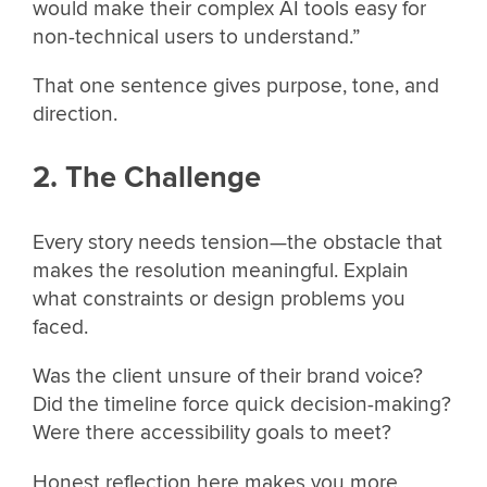
would make their complex AI tools easy for
non-technical users to understand.”
That one sentence gives purpose, tone, and
direction.
2. The Challenge
Every story needs tension—the obstacle that
makes the resolution meaningful. Explain
what constraints or design problems you
faced.
Was the client unsure of their brand voice?
Did the timeline force quick decision-making?
Were there accessibility goals to meet?
Honest reflection here makes you more