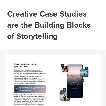
Creative Case Studies
are the Building Blocks
of Storytelling