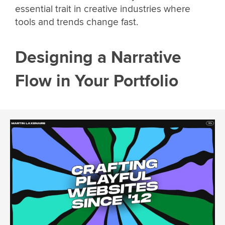
essential trait in creative industries where
tools and trends change fast.
Designing a Narrative
Flow in Your Portfolio