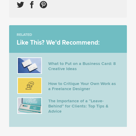
RELATED
Like This? We'd Recommend:
What to Put on a Business Card: 8
Creative Ideas
How to Critique Your Own Work as
a Freelance Designer
The Importance of a “Leave-
Behind” for Clients: Top Tips &
Advice