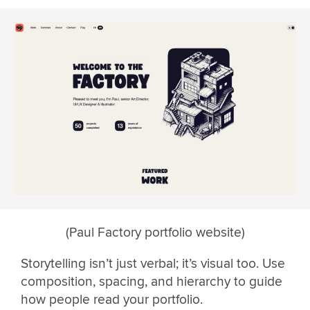
(Paul Factory portfolio website)
Storytelling isn’t just verbal; it’s visual too. Use
composition, spacing, and hierarchy to guide
how people read your portfolio.