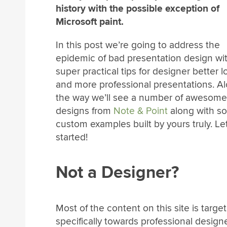
history with the possible exception of
Microsoft paint.
In this post we’re going to address the
epidemic of bad presentation design wi
super practical tips for designer better 
and more professional presentations. A
the way we’ll see a number of awesome 
designs from
Note & Point
along with s
custom examples built by yours truly. Let
started!
Not a Designer?
Most of the content on this site is targe
specifically towards professional design