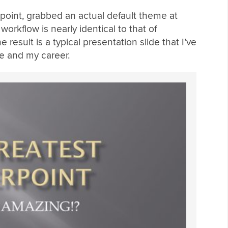
rpoint, grabbed an actual default theme at
orkflow is nearly identical to that of
result is a typical presentation slide that I’ve
e and my career.