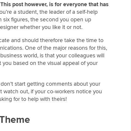
.
This post however, is for everyone that has
’re a student, the leader of a self-help
in six figures, the second you open up
igner whether you like it or not.
ate and should therefore take the time to
ications. One of the major reasons for this,
 business world, is that your colleagues will
you based on the visual appeal of your
u don’t start getting comments about your
t watch out, if your co-workers notice you
sking for to help with theirs!
n Theme