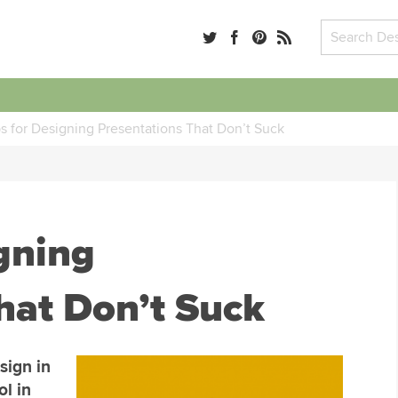
ps for Designing Presentations That Don’t Suck
igning
hat Don’t Suck
sign in
ol in