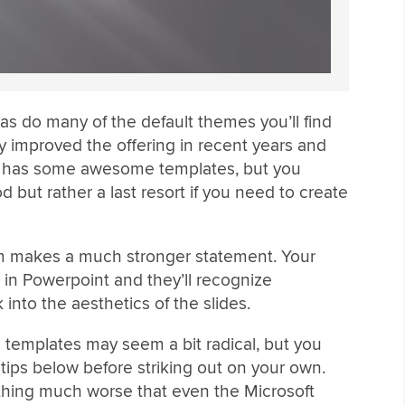
 as do many of the default themes you’ll find
ly improved the offering in recent years and
e) has some awesome templates, but you
 but rather a last resort if you need to create
om makes a much stronger statement. Your
in Powerpoint and they’ll recognize
into the aesthetics of the slides.
 templates may seem a bit radical, but you
 tips below before striking out on your own.
hing much worse that even the Microsoft