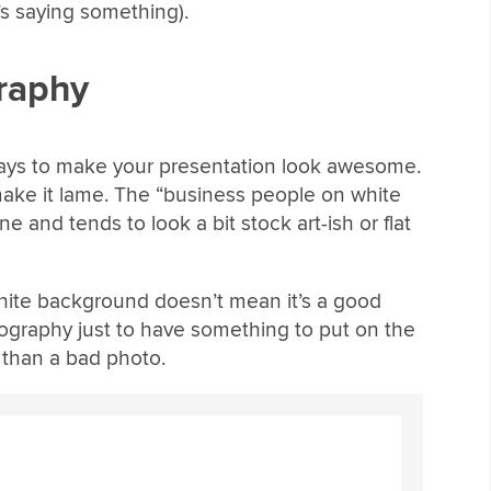
s saying something).
graphy
ways to make your presentation look awesome.
 make it lame. The “business people on white
e and tends to look a bit stock art-ish or flat
 white background doesn’t mean it’s a good
ography just to have something to put on the
 than a bad photo.