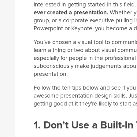
interested in getting started in this field
ever created a presentation.
Whether you
group, or a corporate executive pulling 
Powerpoint or Keynote, you become a des
You’ve chosen a visual tool to communic
learn a thing or two about visual commun
especially for people in the professional
subconsciously make judgements about 
presentation.
Follow the ten tips below and see if yo
awesome presentation design skills. Jus
getting good at it they’re likely to start a
1. Don’t Use a Built-I