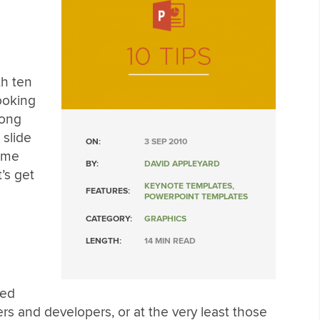
th ten
looking
long
slide
ON:
3 SEP 2010
ome
BY:
DAVID APPLEYARD
’s get
KEYNOTE TEMPLATES
,
FEATURES:
POWERPOINT TEMPLATES
CATEGORY:
GRAPHICS
LENGTH:
14 MIN READ
ted
ers and developers, or at the very least those