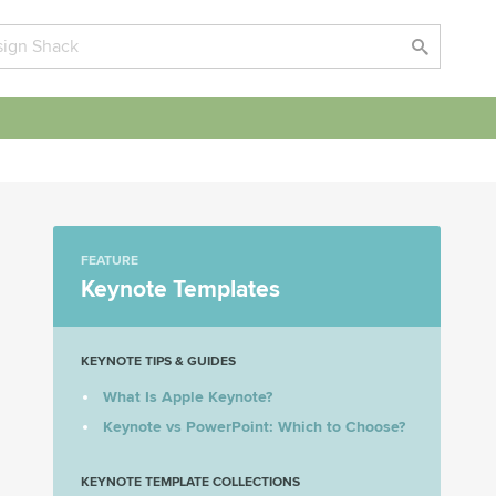
FEATURE
Keynote Templates
KEYNOTE TIPS & GUIDES
What Is Apple Keynote?
Keynote vs PowerPoint: Which to Choose?
KEYNOTE TEMPLATE COLLECTIONS