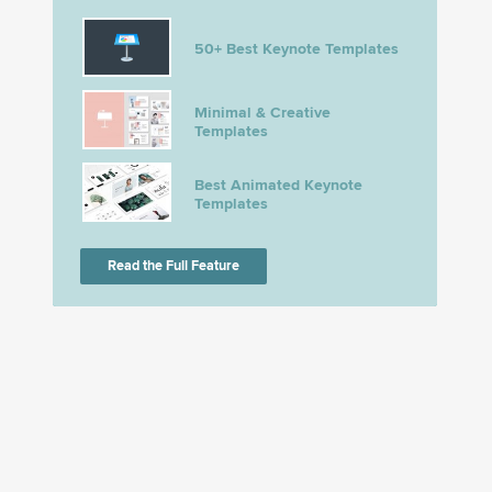
50+ Best Keynote Templates
Minimal & Creative
Templates
Best Animated Keynote
Templates
Read the Full Feature