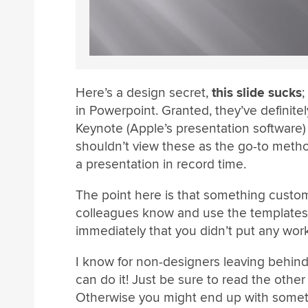
Here’s a design secret,
this slide sucks
;
in Powerpoint. Granted, they’ve definite
Keynote (Apple’s presentation softwar
shouldn’t view these as the go-to method
a presentation in record time.
The point here is that something cust
colleagues know and use the templates 
immediately that you didn’t put any work 
I know for non-designers leaving behind
can do it! Just be sure to read the other
Otherwise you might end up with somet