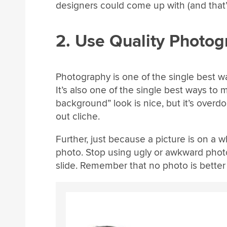
designers could come up with (and that’
2. Use Quality Photo
Photography is one of the single best 
It’s also one of the single best ways to
background” look is nice, but it’s overdon
out cliche.
Further, just because a picture is on a
photo. Stop using ugly or awkward phot
slide. Remember that no photo is better