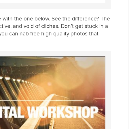
 with the one below. See the difference? The
tive, and void of cliches. Don’t get stuck in a
you can nab free high quality photos that