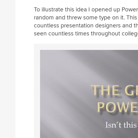
To illustrate this idea I opened up Powe
random and threw some type on it. This w
countless presentation designers and the 
seen countless times throughout colleg