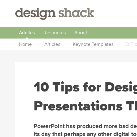
Articles
Resources
About
Home
›
Articles
›
Keynote Templates
›
10 Ti
10 Tips for Des
Presentations T
PowerPoint has produced more bad de
its day that perhaps any other digital to