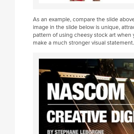
As an example, compare the slide above
image in the slide below is unique, attrac
pattern of using cheesy stock art when 
make a much stronger visual statement.