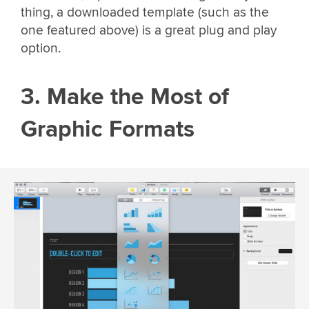
thing, a downloaded template (such as the
one featured above) is a great plug and play
option.
3. Make the Most of
Graphic Formats