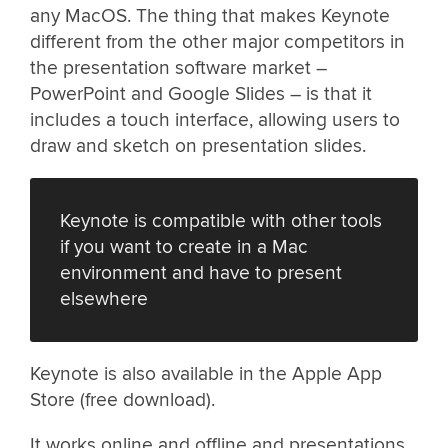
any MacOS. The thing that makes Keynote
different from the other major competitors in
the presentation software market –
PowerPoint and Google Slides – is that it
includes a touch interface, allowing users to
draw and sketch on presentation slides.
Keynote is compatible with other tools
if you want to create in a Mac
environment and have to present
elsewhere
Keynote is also available in the Apple App
Store (free download).
It works online and offline and presentations