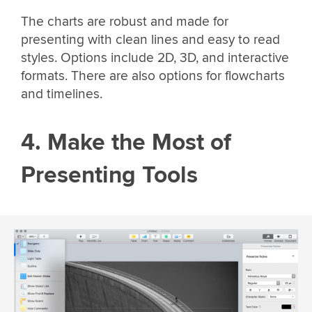
The charts are robust and made for
presenting with clean lines and easy to read
styles. Options include 2D, 3D, and interactive
formats. There are also options for flowcharts
and timelines.
4. Make the Most of
Presenting Tools