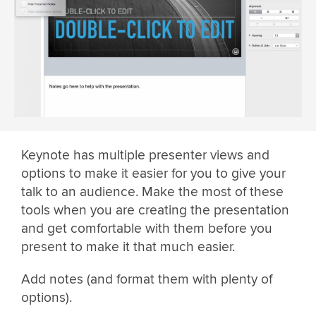
Keynote has multiple presenter views and
options to make it easier for you to give your
talk to an audience. Make the most of these
tools when you are creating the presentation
and get comfortable with them before you
present to make it that much easier.
Add notes (and format them with plenty of
options).