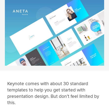
Keynote comes with about 30 standard
templates to help you get started with
presentation design. But don’t feel limited by
this.