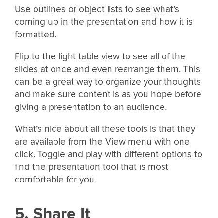
Use outlines or object lists to see what’s
coming up in the presentation and how it is
formatted.
Flip to the light table view to see all of the
slides at once and even rearrange them. This
can be a great way to organize your thoughts
and make sure content is as you hope before
giving a presentation to an audience.
What’s nice about all these tools is that they
are available from the View menu with one
click. Toggle and play with different options to
find the presentation tool that is most
comfortable for you.
5. Share It