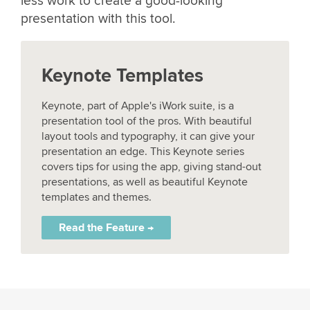
less work to create a good-looking
presentation with this tool.
Keynote Templates
Keynote, part of Apple's iWork suite, is a
presentation tool of the pros. With beautiful
layout tools and typography, it can give your
presentation an edge. This Keynote series
covers tips for using the app, giving stand-out
presentations, as well as beautiful Keynote
templates and themes.
Read the Feature →