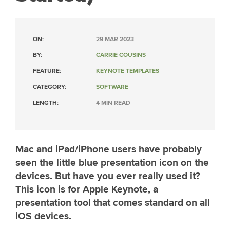
ON:
29 MAR 2023
BY:
CARRIE COUSINS
FEATURE:
KEYNOTE TEMPLATES
CATEGORY:
SOFTWARE
LENGTH:
4 MIN READ
Mac and iPad/iPhone users have probably
seen the little blue presentation icon on the
devices. But have you ever really used it?
This icon is for Apple Keynote, a
presentation tool that comes standard on all
iOS devices.