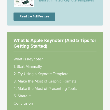
Best Animated Keynote Templates
Read the Full Feature
What Is Apple Keynote? (And 5 Tips for
Getting Started)
What is Keynote?
1. Start Minimally
2. Try Using a Keynote Template
3. Make the Most of Graphic Formats
4. Make the Most of Presenting Tools
5. Share It
Conclusion