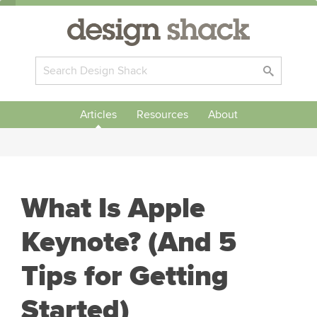
Articles
Resources
About
What Is Apple
Keynote? (And 5
Tips for Getting
Started)