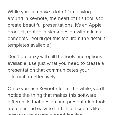
While you can have a lot of fun playing
around in Keynote, the heart of this tool is to
create beautiful presentations. It’s an Apple
product, rooted in sleek design with minimal
concepts. (You’ll get this feel from the default
templates available.)
Don’t go crazy with all the tools and options
available; use just what you need to create a
presentation that communicates your
information effectively.
Once you use Keynote for a little while, you’ll
notice the thing that makes this software
different is that design and presentation tools
are clear and easy to find. It just seems like