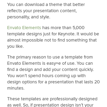
You can download a theme that better
reflects your presentation content,
personality, and style.
Envato Elements
has more than 5,000
template designs just for Keynote. It would be
almost impossible not to find something that
you like.
The primary reason to use a template from
Envato Elements is easy=e of use. You can
find a design and add your content quickly.
You won’t spend hours coming up with
design options for a presentation that lasts 20
minutes.
These templates are professionally designed
as well. So, if presentation design isn’t your