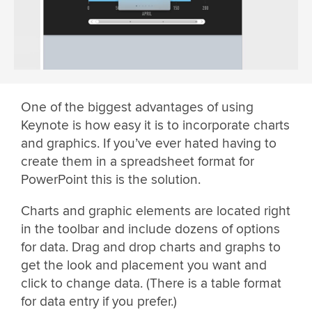
One of the biggest advantages of using
Keynote is how easy it is to incorporate charts
and graphics. If you’ve ever hated having to
create them in a spreadsheet format for
PowerPoint this is the solution.
Charts and graphic elements are located right
in the toolbar and include dozens of options
for data. Drag and drop charts and graphs to
get the look and placement you want and
click to change data. (There is a table format
for data entry if you prefer.)