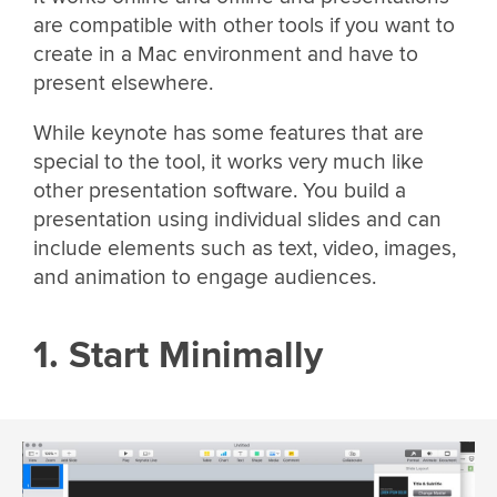
are compatible with other tools if you want to
create in a Mac environment and have to
present elsewhere.
While keynote has some features that are
special to the tool, it works very much like
other presentation software. You build a
presentation using individual slides and can
include elements such as text, video, images,
and animation to engage audiences.
1. Start Minimally