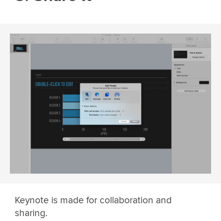
Keynote is made for collaboration and
sharing.