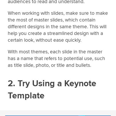
audiences to read and understand.
When working with slides, make sure to make
the most of master slides, which contain
different designs in the same theme. This will
help you create a streamlined design with a
certain look, without ease quickly.
With most themes, each slide in the master
has a name that refers to potential use, such
as title slide, photo, or title and bullets.
2. Try Using a Keynote
Template