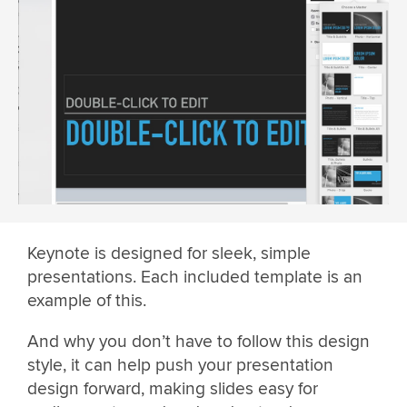
Keynote is designed for sleek, simple
presentations. Each included template is an
example of this.
And why you don’t have to follow this design
style, it can help push your presentation
design forward, making slides easy for