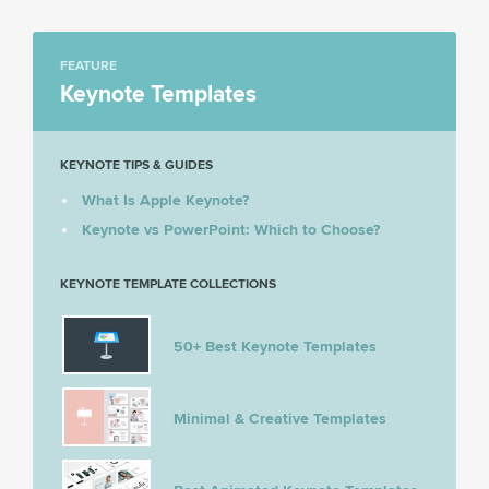
FEATURE
Keynote Templates
KEYNOTE TIPS & GUIDES
What Is Apple Keynote?
Keynote vs PowerPoint: Which to Choose?
KEYNOTE TEMPLATE COLLECTIONS
50+ Best Keynote Templates
Minimal & Creative Templates