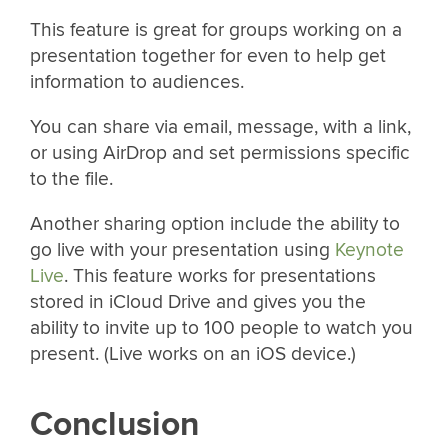
This feature is great for groups working on a
presentation together for even to help get
information to audiences.
You can share via email, message, with a link,
or using AirDrop and set permissions specific
to the file.
Another sharing option include the ability to
go live with your presentation using
Keynote
Live
. This feature works for presentations
stored in iCloud Drive and gives you the
ability to invite up to 100 people to watch you
present. (Live works on an iOS device.)
Conclusion