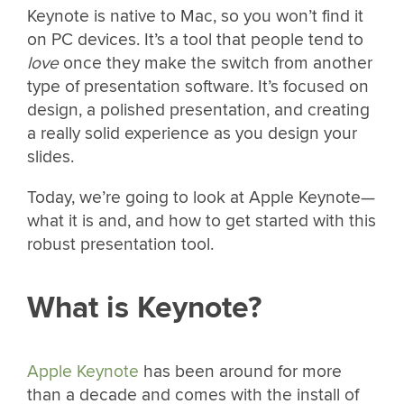
Keynote is native to Mac, so you won’t find it
on PC devices. It’s a tool that people tend to
love
once they make the switch from another
type of presentation software. It’s focused on
design, a polished presentation, and creating
a really solid experience as you design your
slides.
Today, we’re going to look at Apple Keynote—
what it is and, and how to get started with this
robust presentation tool.
What is Keynote?
Apple Keynote
has been around for more
than a decade and comes with the install of