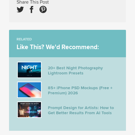
Share This Post
RELATED
Like This? We'd Recommend:
20+ Best Night Photography
Lightroom Presets
85+ iPhone PSD Mockups (Free +
Premium) 2026
Prompt Design for Artists: How to
Get Better Results From AI Tools