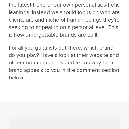
the latest trend or our own personal aesthetic
leanings. Instead we should focus on who are
clients are and niche of human beings they’re
seeking to appeal to on a personal level. This
is how unforgettable brands are built.
For all you guitarists out there, which brand
do you play? Have a look at their website and
other communications and tell us why their
brand appeals to you in the comment section
below.