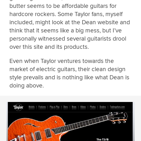
butter seems to be affordable guitars for
hardcore rockers. Some Taylor fans, myself
included, might look at the Dean website and
think that it seems like a big mess, but I’ve
personally witnessed several guitarists drool
over this site and its products.
Even when Taylor ventures towards the
market of electric guitars, their clean design
style prevails and is nothing like what Dean is
doing above.