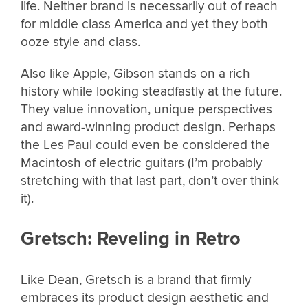
life. Neither brand is necessarily out of reach
for middle class America and yet they both
ooze style and class.
Also like Apple, Gibson stands on a rich
history while looking steadfastly at the future.
They value innovation, unique perspectives
and award-winning product design. Perhaps
the Les Paul could even be considered the
Macintosh of electric guitars (I’m probably
stretching with that last part, don’t over think
it).
Gretsch: Reveling in Retro
Like Dean, Gretsch is a brand that firmly
embraces its product design aesthetic and