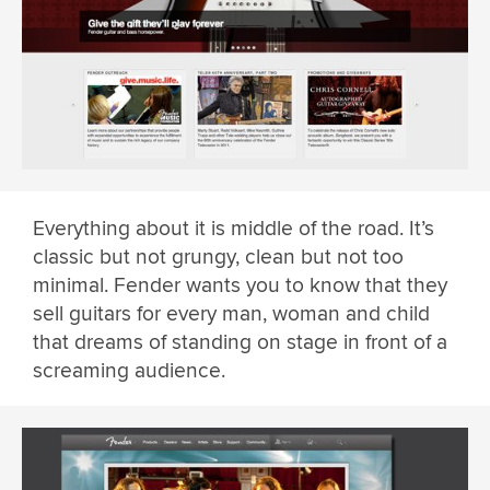
Everything about it is middle of the road. It’s
classic but not grungy, clean but not too
minimal. Fender wants you to know that they
sell guitars for every man, woman and child
that dreams of standing on stage in front of a
screaming audience.