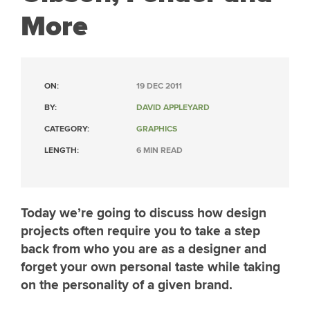
More
ON:
19 DEC 2011
BY:
DAVID APPLEYARD
CATEGORY:
GRAPHICS
LENGTH:
6 MIN READ
Today we’re going to discuss how design
projects often require you to take a step
back from who you are as a designer and
forget your own personal taste while taking
on the personality of a given brand.