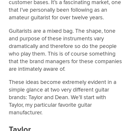
customer bases. It’s a fascinating market, one
that I’ve personally been following as an
amateur guitarist for over twelve years.
Guitarists are a mixed bag. The shape, tone
and purpose of these instruments vary
dramatically and therefore so do the people
who play them. This is of course something
that the brand managers for these companies
are intimately aware of.
These ideas become extremely evident in a
simple glance at two very different guitar
brands: Taylor and Dean. We’ll start with
Taylor, my particular favorite guitar
manufacturer.
Taylor