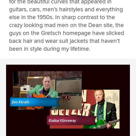
for the beautiful curves that appeared in
guitars, cars, men’s hairstyles and everything
else in the 1950s. In sharp contrast to the
crazy looking mad men on the Dean site, the
guys on the Gretsch homepage have slicked
back hair and wear suit jackets that haven’t
been in style during my lifetime.