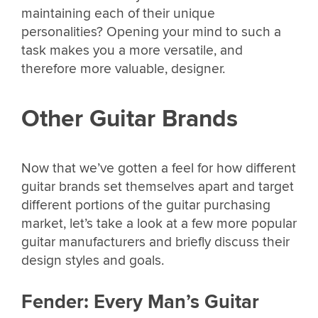
maintaining each of their unique
personalities? Opening your mind to such a
task makes you a more versatile, and
therefore more valuable, designer.
Other Guitar Brands
Now that we’ve gotten a feel for how different
guitar brands set themselves apart and target
different portions of the guitar purchasing
market, let’s take a look at a few more popular
guitar manufacturers and briefly discuss their
design styles and goals.
Fender: Every Man’s Guitar