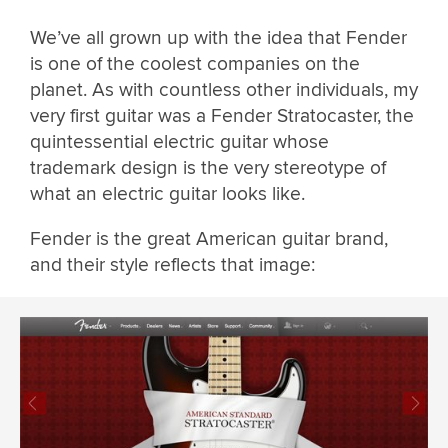
We’ve all grown up with the idea that Fender
is one of the coolest companies on the
planet. As with countless other individuals, my
very first guitar was a Fender Stratocaster, the
quintessential electric guitar whose
trademark design is the very stereotype of
what an electric guitar looks like.
Fender is the great American guitar brand,
and their style reflects that image: