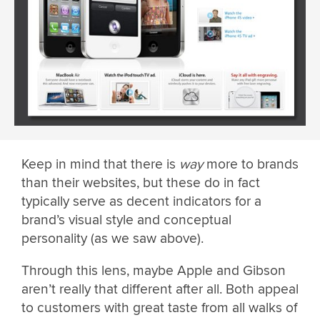
Keep in mind that there is
way
more to brands
than their websites, but these do in fact
typically serve as decent indicators for a
brand’s visual style and conceptual
personality (as we saw above).
Through this lens, maybe Apple and Gibson
aren’t really that different after all. Both appeal
to customers with great taste from all walks of