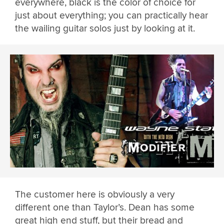
everywhere, black is the color of choice for
just about everything; you can practically hear
the wailing guitar solos just by looking at it.
The customer here is obviously a very
different one than Taylor’s. Dean has some
great high end stuff, but their bread and