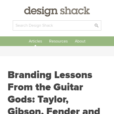
Articles
Resources
About
Branding Lessons
From the Guitar
Gods: Taylor,
Gibson, Fender and