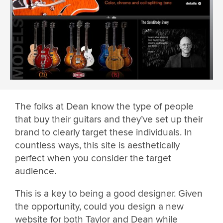
The folks at Dean know the type of people
that buy their guitars and they’ve set up their
brand to clearly target these individuals. In
countless ways, this site is aesthetically
perfect when you consider the target
audience.
This is a key to being a good designer. Given
the opportunity, could you design a new
website for both Taylor and Dean while