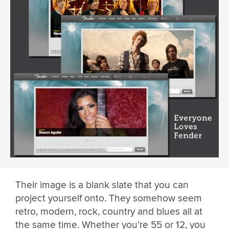
Their image is a blank slate that you can
project yourself onto. They somehow seem
retro, modern, rock, country and blues all at
the same time. Whether you’re 55 or 12, you