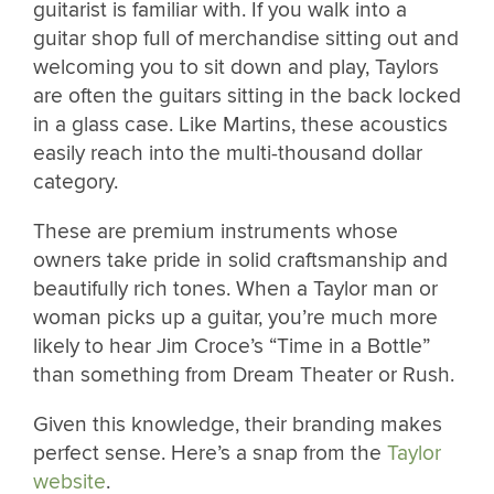
guitarist is familiar with. If you walk into a
guitar shop full of merchandise sitting out and
welcoming you to sit down and play, Taylors
are often the guitars sitting in the back locked
in a glass case. Like Martins, these acoustics
easily reach into the multi-thousand dollar
category.
These are premium instruments whose
owners take pride in solid craftsmanship and
beautifully rich tones. When a Taylor man or
woman picks up a guitar, you’re much more
likely to hear Jim Croce’s “Time in a Bottle”
than something from Dream Theater or Rush.
Given this knowledge, their branding makes
perfect sense. Here’s a snap from the
Taylor
website
.