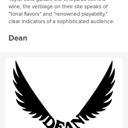
wine, the verbiage on their site speaks of
“tonal flavors” and “renowned playability,”
clear indicators of a sophisticated audience.
Dean