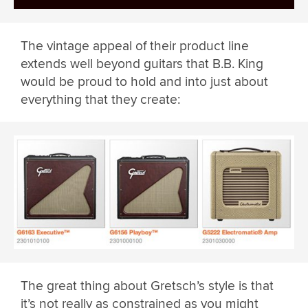
The vintage appeal of their product line
extends well beyond guitars that B.B. King
would be proud to hold and into just about
everything that they create:
The great thing about Gretsch’s style is that
it’s not really as constrained as you might