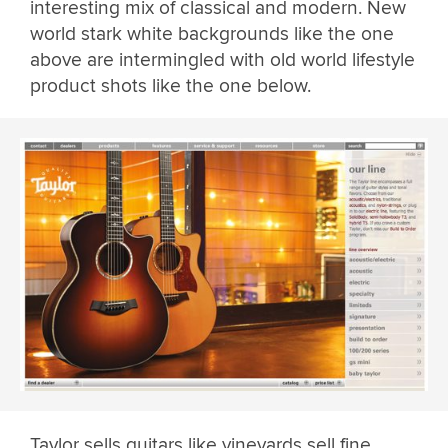
interesting mix of classical and modern. New
world stark white backgrounds like the one
above are intermingled with old world lifestyle
product shots like the one below.
Taylor sells guitars like vineyards sell fine