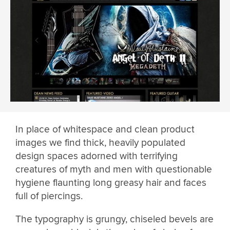
In place of whitespace and clean product
images we find thick, heavily populated
design spaces adorned with terrifying
creatures of myth and men with questionable
hygiene flaunting long greasy hair and faces
full of piercings.
The typography is grungy, chiseled bevels are