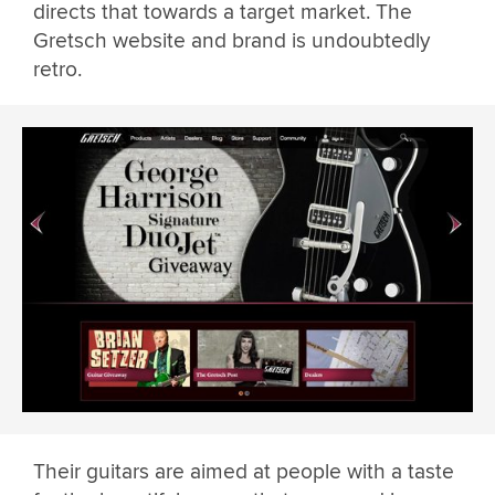
directs that towards a target market. The
Gretsch website and brand is undoubtedly
retro.
Their guitars are aimed at people with a taste