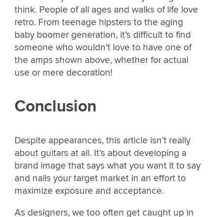
think. People of all ages and walks of life love
retro. From teenage hipsters to the aging
baby boomer generation, it’s difficult to find
someone who wouldn’t love to have one of
the amps shown above, whether for actual
use or mere decoration!
Conclusion
Despite appearances, this article isn’t really
about guitars at all. It’s about developing a
brand image that says what you want it to say
and nails your target market in an effort to
maximize exposure and acceptance.
As designers, we too often get caught up in