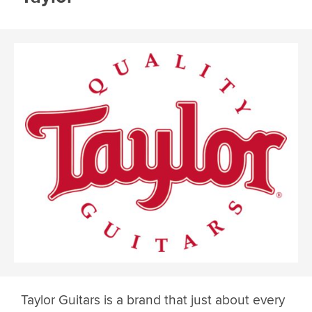
Taylor Guitars is a brand that just about every