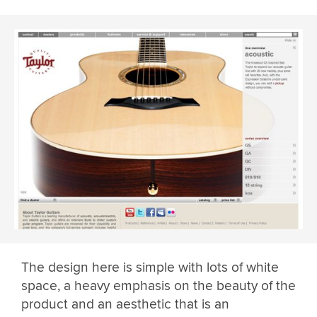
The design here is simple with lots of white
space, a heavy emphasis on the beauty of the
product and an aesthetic that is an