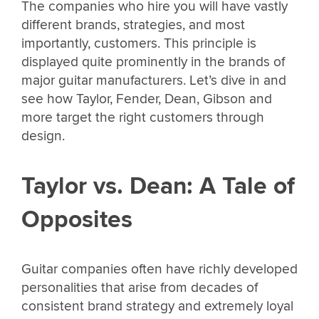
The companies who hire you will have vastly
different brands, strategies, and most
importantly, customers. This principle is
displayed quite prominently in the brands of
major guitar manufacturers. Let’s dive in and
see how Taylor, Fender, Dean, Gibson and
more target the right customers through
design.
Taylor vs. Dean: A Tale of
Opposites
Guitar companies often have richly developed
personalities that arise from decades of
consistent brand strategy and extremely loyal