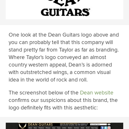
One look at the Dean Guitars logo above and
you can probably tell that this company will
stand pretty far from Taylor as far as branding.
Where Taylor’s logo conveyed an almost
country western appeal, Dean’s is adorned
with outstretched wings, a common visual
idea in the world of rock and roll.
The screenshot below of the
Dean website
confirms our suspicions about this brand, the
logo definitely fits with this aesthetic: