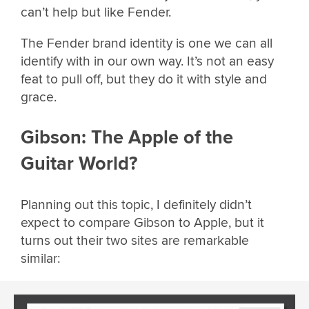
can’t help but like Fender.
The Fender brand identity is one we can all
identify with in our own way. It’s not an easy
feat to pull off, but they do it with style and
grace.
Gibson: The Apple of the
Guitar World?
Planning out this topic, I definitely didn’t
expect to compare Gibson to Apple, but it
turns out their two sites are remarkable
similar: