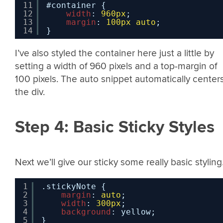
11
#container {
12
width
: 
960px
;
13
margin
: 
100px
auto
;
14
}
I’ve also styled the container here just a little by
setting a width of 960 pixels and a top-margin of
100 pixels. The auto snippet automatically center
the div.
Step 4: Basic Sticky Styles
Next we’ll give our sticky some really basic styling
1
.stickyNote {
2
margin
: 
auto
;
3
width
: 
300px
;
4
background
: yellow;
5
}