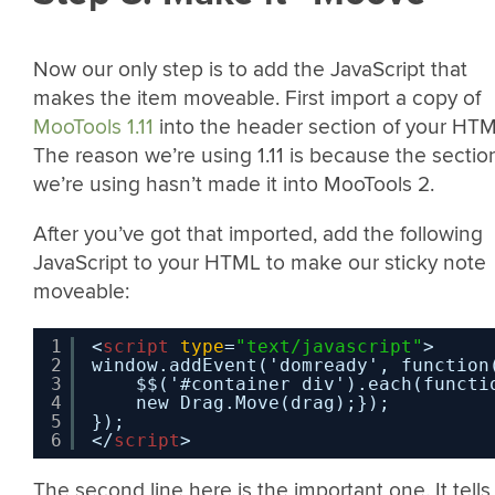
Now our only step is to add the JavaScript that
makes the item moveable. First import a copy of
MooTools 1.11
into the header section of your HTM
The reason we’re using 1.11 is because the sectio
we’re using hasn’t made it into MooTools 2.
After you’ve got that imported, add the following
JavaScript to your HTML to make our sticky note
moveable:
1
<
script
type
=
"text/javascript"
>
2
window.addEvent('domready', function
3
$$('#container div').each(functi
4
new Drag.Move(drag);}); 
5
}); 
6
</
script
>
The second line here is the important one. It tells