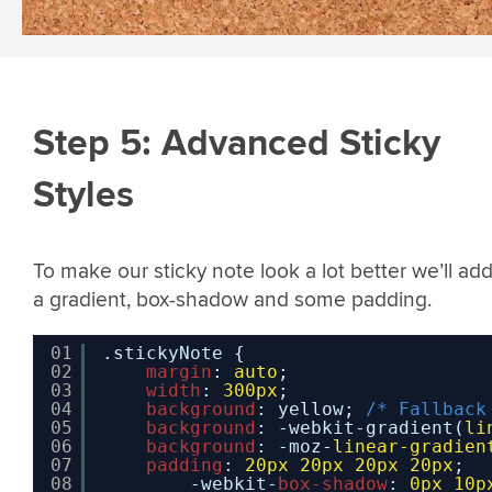
Step 5: Advanced Sticky
Styles
To make our sticky note look a lot better we’ll add
a gradient, box-shadow and some padding.
01
.stickyNote {
02
margin
: 
auto
;
03
width
: 
300px
;   
04
background
: yellow; 
/* Fallback
05
background
: -webkit-gradient(
li
06
background
: -moz-
linear-gradien
07
padding
: 
20px
20px
20px
20px
;
08
-webkit-
box-shadow
: 
0px
10p