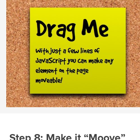
Step 8: Make it “Moove”