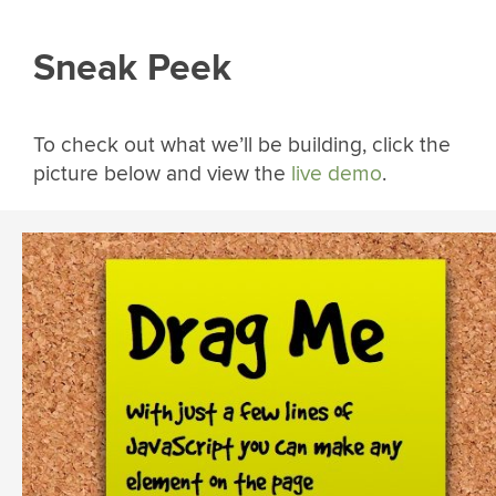
Sneak Peek
To check out what we’ll be building, click the
picture below and view the
live demo
.