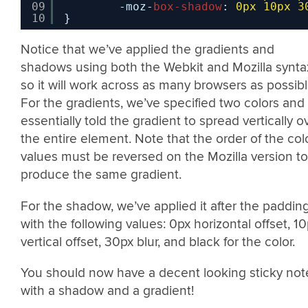
09
-moz-
box-shadow
: 
0px
10px
3
10
}
Notice that we’ve applied the gradients and
shadows using both the Webkit and Mozilla synta
so it will work across as many browsers as possibl
For the gradients, we’ve specified two colors and
essentially told the gradient to spread vertically o
the entire element. Note that the order of the col
values must be reversed on the Mozilla version to
produce the same gradient.
For the shadow, we’ve applied it after the paddin
with the following values: 0px horizontal offset, 1
vertical offset, 30px blur, and black for the color.
You should now have a decent looking sticky not
with a shadow and a gradient!