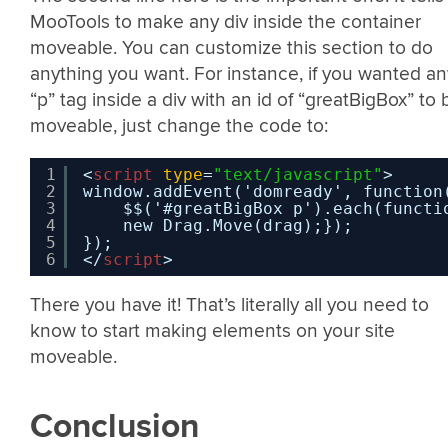
MooTools to make any div inside the container
moveable. You can customize this section to do
anything you want. For instance, if you wanted an
“p” tag inside a div with an id of “greatBigBox” to 
moveable, just change the code to:
1
<
script
type
=
"text/javascript"
>
2
window.addEvent('domready', function
3
$$('#greatBigBox p').each(functi
4
new Drag.Move(drag);}); 
5
}); 
6
</
script
>
There you have it! That’s literally all you need to
know to start making elements on your site
moveable.
Conclusion