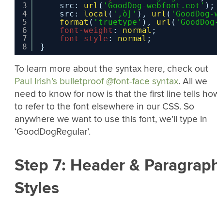
3
src: 
url
(
'GoodDog-webfont.eot'
);
4
src: 
local
(
'‚ò∫'
), 
url
(
'GoodDog-
5
format
(
'truetype'
), 
url
(
'GoodDog
6
font-weight
: 
normal
;
7
font-style
: 
normal
;
8
}
To learn more about the syntax here, check out
Paul Irish’s bulletproof @font-face syntax
. All we
need to know for now is that the first line tells ho
to refer to the font elsewhere in our CSS. So
anywhere we want to use this font, we’ll type in
‘GoodDogRegular’.
Step 7: Header & Paragrap
Styles