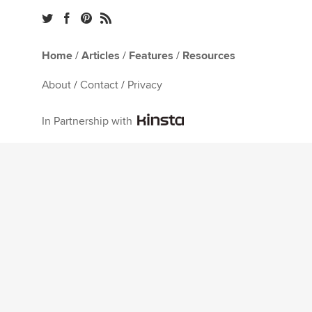
Home
/
Articles
/
Features
/
Resources
About
/
Contact
/
Privacy
In Partnership with