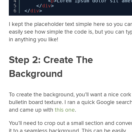
4
<
p
>Lorem ipsum dolor sit ame
5
</
div
>
6
</
div
>
I kept the placeholder text simple here so you ca
easily see how simple the code is, but you can ty
in anything you like!
Step 2: Create The
Background
To create the background, you’ll want a nice cork
bulletin board texture. I ran a quick Google searc
and came up with
this one
.
You’ll need to crop out a small section and conve
it to a seamless background. This can be easily