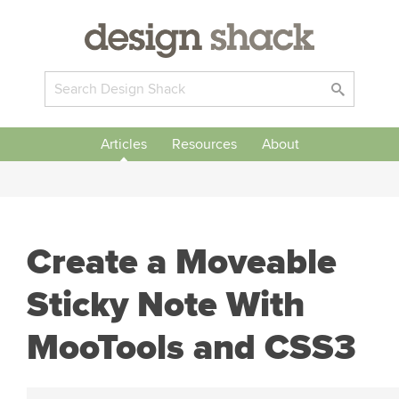
Articles
Resources
About
Create a Moveable
Sticky Note With
MooTools and CSS3