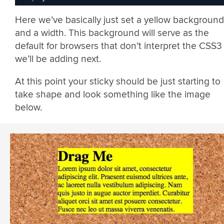
Here we’ve basically just set a yellow background
and a width. This background will serve as the
default for browsers that don’t interpret the CSS3
we’ll be adding next.
At this point your sticky should be just starting to
take shape and look something like the image
below.