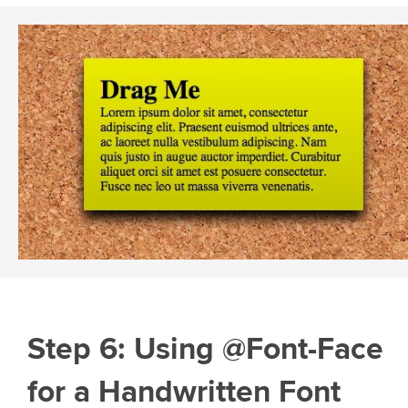
Step 6: Using @Font-Face
for a Handwritten Font