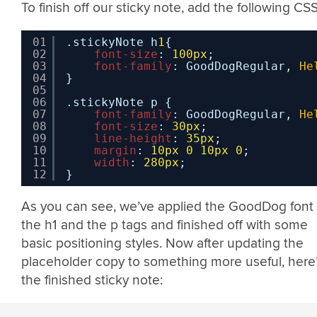
To finish off our sticky note, add the following CSS
01
.stickyNote h
1
{
02
font-size
: 
100px
;
03
font-family
: GoodDogRegular, 
He
04
}
05
06
.stickyNote p {
07
font-family
: GoodDogRegular, 
He
08
font-size
: 
30px
;
09
line-height
: 
35px
;
10
margin
: 
10px
0
10px
0
;
11
width
: 
280px
;
12
}
As you can see, we’ve applied the GoodDog font 
the h1 and the p tags and finished off with some
basic positioning styles. Now after updating the
placeholder copy to something more useful, here
the finished sticky note: