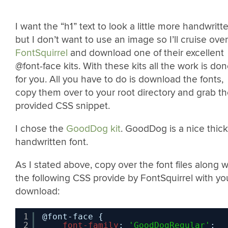
I want the “h1” text to look a little more handwritt
but I don’t want to use an image so I’ll cruise over
FontSquirrel
and download one of their excellent
@font-face kits. With these kits all the work is do
for you. All you have to do is download the fonts,
copy them over to your root directory and grab t
provided CSS snippet.
I chose the
GoodDog kit
. GoodDog is a nice thick
handwritten font.
As I stated above, copy over the font files along w
the following CSS provide by FontSquirrel with yo
download:
1
@font-face {
2
font-family
: 
'GoodDogRegular'
;