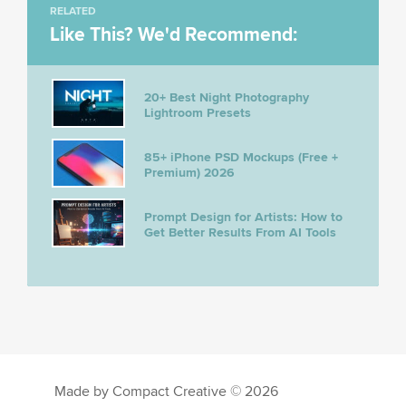
RELATED
Like This? We'd Recommend:
20+ Best Night Photography
Lightroom Presets
85+ iPhone PSD Mockups (Free +
Premium) 2026
Prompt Design for Artists: How to
Get Better Results From AI Tools
Made by Compact Creative © 2026