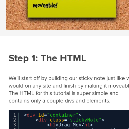
Step 1: The HTML
We’ll start off by building our sticky note just like
would on any site and finish by making it moveabl
The HTML for this tutorial is super simple and
contains only a couple divs and elements.
1
<
div
id
=
"container"
>  
2
<
div
class
=
"stickyNote"
>
3
<
h1
>Drag Me</
h1
>