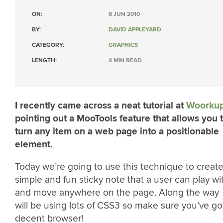
ON:
8 JUN 2010
BY:
DAVID APPLEYARD
CATEGORY:
GRAPHICS
LENGTH:
4 MIN READ
I recently came across a neat tutorial at
Woorku
pointing out a MooTools feature that allows you 
turn any item on a web page into a positionable
element.
Today we’re going to use this technique to create
simple and fun sticky note that a user can play wi
and move anywhere on the page. Along the way
will be using lots of CSS3 so make sure you’ve go
decent browser!