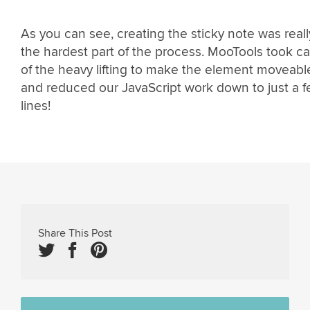
As you can see, creating the sticky note was reall
the hardest part of the process. MooTools took ca
of the heavy lifting to make the element moveabl
and reduced our JavaScript work down to just a 
lines!
Share This Post