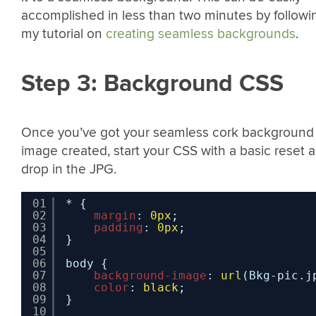
accomplished in less than two minutes by followi
my tutorial on
creating seamless backgrounds
.
Step 3: Background CSS
Once you’ve got your seamless cork background
image created, start your CSS with a basic reset 
drop in the JPG.
01
* {
02
margin
: 
0px
;
03
padding
: 
0px
;
04
}
05
06
body {
07
background-image
: 
url
(Bkg-pic.j
08
color
: 
black
;
09
}
10