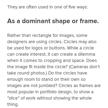
They are often used in one of five ways:
As a dominant shape or frame.
Rather than rectangle for images, some
designers are using circles. Circles may also
be used for logos or buttons. While a circle
can create interest, it can create a dilemma
when it comes to cropping and space. Does
the image fit inside the circle? (Cameras don’t
take round photos.) Do the circles have
enough room to stand on their own so
images are not jumbled? Circles as frames are
most popular in portfolio design, to show a
“slice” of work without showing the whole
thing.