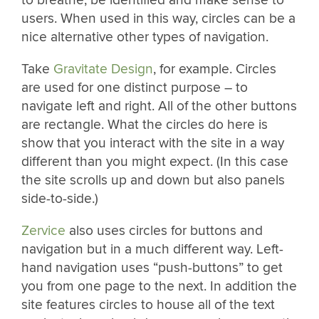
users. When used in this way, circles can be a
nice alternative other types of navigation.
Take
Gravitate Design
, for example. Circles
are used for one distinct purpose – to
navigate left and right. All of the other buttons
are rectangle. What the circles do here is
show that you interact with the site in a way
different than you might expect. (In this case
the site scrolls up and down but also panels
side-to-side.)
Zervice
also uses circles for buttons and
navigation but in a much different way. Left-
hand navigation uses “push-buttons” to get
you from one page to the next. In addition the
site features circles to house all of the text