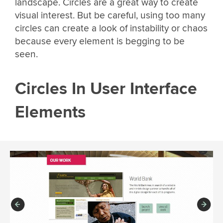
landscape. Circles are a great way to create
visual interest. But be careful, using too many
circles can create a look of instability or chaos
because every element is begging to be
seen.
Circles In User Interface
Elements