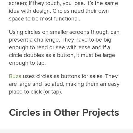
screen; if they touch, you lose. It’s the same
idea with design. Circles need their own
space to be most functional.
Using circles on smaller screens though can
present a challenge. They have to be big
enough to read or see with ease and if a
circle doubles as a button, it must be large
enough to tap.
Buza
uses circles as buttons for sales. They
are large and isolated, making them an easy
place to click (or tap).
Circles in Other Projects