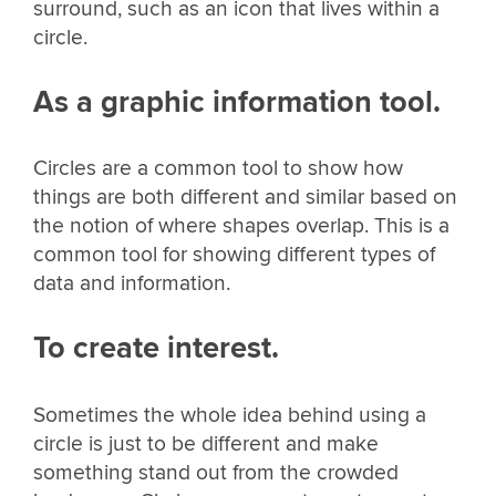
surround, such as an icon that lives within a
circle.
As a graphic information tool.
Circles are a common tool to show how
things are both different and similar based on
the notion of where shapes overlap. This is a
common tool for showing different types of
data and information.
To create interest.
Sometimes the whole idea behind using a
circle is just to be different and make
something stand out from the crowded