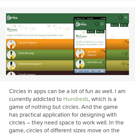
Circles in apps can be a lot of fun as well. I am
currently addicted to
Hundreds
, which is a
game of nothing but circles. And the game
has practical application for designing with
circles – they need space to work well. In the
game, circles of different sizes move on the