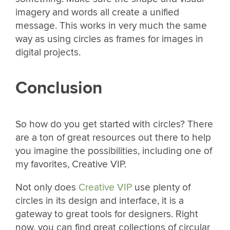
imagery and words all create a unified
message. This works in very much the same
way as using circles as frames for images in
digital projects.
Conclusion
So how do you get started with circles? There
are a ton of great resources out there to help
you imagine the possibilities, including one of
my favorites, Creative VIP.
Not only does
Creative VIP
use plenty of
circles in its design and interface, it is a
gateway to great tools for designers. Right
now, you can find great collections of circular