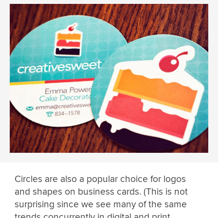
Circles are also a popular choice for logos
and shapes on business cards. (This is not
surprising since we see many of the same
trends concurrently in digital and print