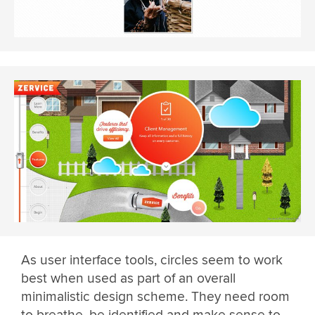
As user interface tools, circles seem to work
best when used as part of an overall
minimalistic design scheme. They need room
to breathe, be identified and make sense to