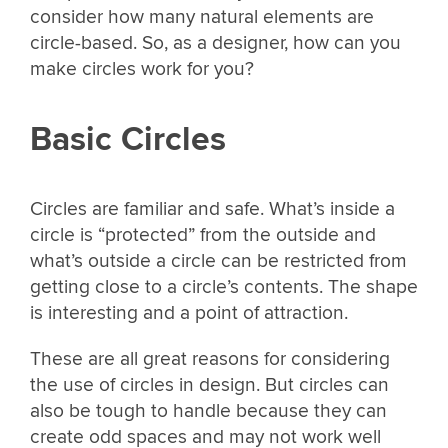
consider how many natural elements are
circle-based. So, as a designer, how can you
make circles work for you?
Basic Circles
Circles are familiar and safe. What’s inside a
circle is “protected” from the outside and
what’s outside a circle can be restricted from
getting close to a circle’s contents. The shape
is interesting and a point of attraction.
These are all great reasons for considering
the use of circles in design. But circles can
also be tough to handle because they can
create odd spaces and may not work well