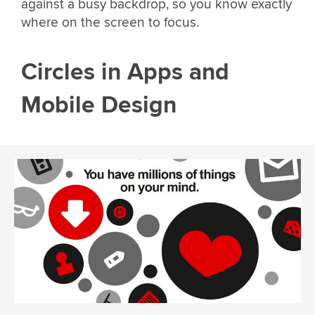
against a busy backdrop, so you know exactly
where on the screen to focus.
Circles in Apps and
Mobile Design