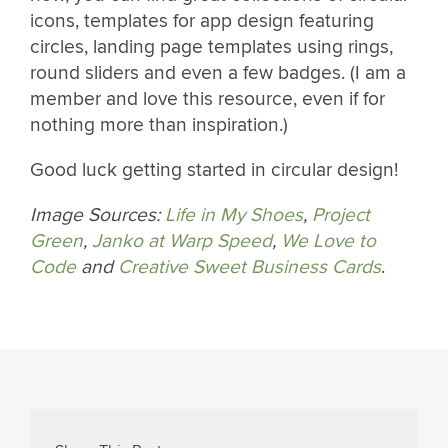
icons, templates for app design featuring
circles, landing page templates using rings,
round sliders and even a few badges. (I am a
member and love this resource, even if for
nothing more than inspiration.)
Good luck getting started in circular design!
Image Sources:
Life in My Shoes
,
Project
Green
,
Janko at Warp Speed
,
We Love to
Code
and
Creative Sweet Business Cards
.