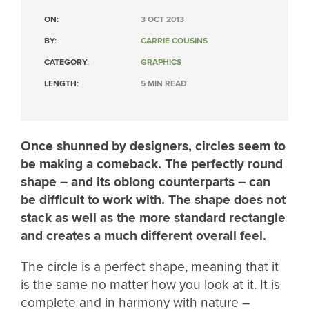
ON:
3 OCT 2013
BY:
CARRIE COUSINS
CATEGORY:
GRAPHICS
LENGTH:
5 MIN READ
Once shunned by designers, circles seem to
be making a comeback. The perfectly round
shape – and its oblong counterparts – can
be difficult to work with. The shape does not
stack as well as the more standard rectangle
and creates a much different overall feel.
The circle is a perfect shape, meaning that it
is the same no matter how you look at it. It is
complete and in harmony with nature –