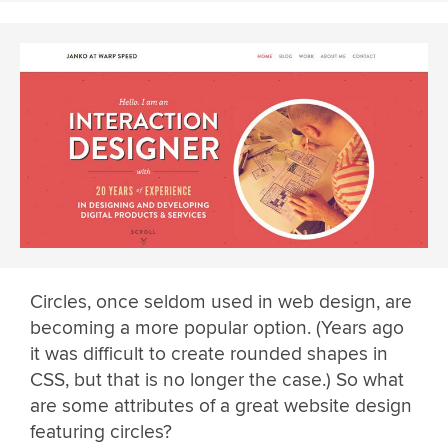
Circles, once seldom used in web design, are
becoming a more popular option. (Years ago
it was difficult to create rounded shapes in
CSS, but that is no longer the case.) So what
are some attributes of a great website design
featuring circles?