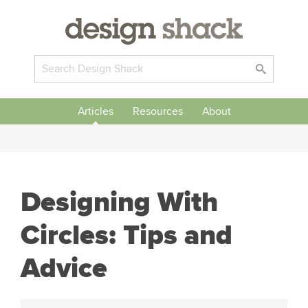
Articles
Resources
About
Designing With
Circles: Tips and
Advice