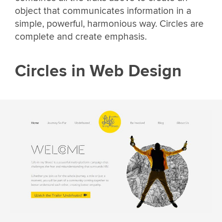
object that communicates information in a
simple, powerful, harmonious way. Circles are
complete and create emphasis.
Circles in Web Design