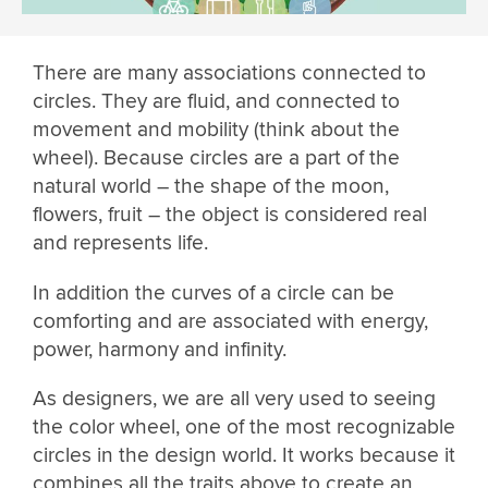
There are many associations connected to
circles. They are fluid, and connected to
movement and mobility (think about the
wheel). Because circles are a part of the
natural world – the shape of the moon,
flowers, fruit – the object is considered real
and represents life.
In addition the curves of a circle can be
comforting and are associated with energy,
power, harmony and infinity.
As designers, we are all very used to seeing
the color wheel, one of the most recognizable
circles in the design world. It works because it
combines all the traits above to create an