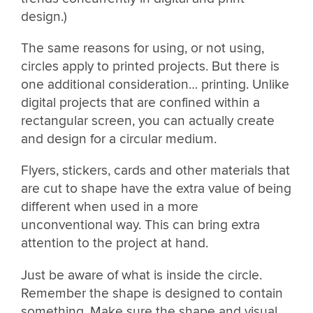
design.)
The same reasons for using, or not using,
circles apply to printed projects. But there is
one additional consideration… printing. Unlike
digital projects that are confined within a
rectangular screen, you can actually create
and design for a circular medium.
Flyers, stickers, cards and other materials that
are cut to shape have the extra value of being
different when used in a more
unconventional way. This can bring extra
attention to the project at hand.
Just be aware of what is inside the circle.
Remember the shape is designed to contain
something. Make sure the shape and visual