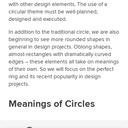
with other design elements. The use of a
circular theme must be well-planned,
designed and executed.
In addition to the traditional circle, we are also
beginning to see more rounded shapes in
general in design projects. Oblong shapes,
almost-rectangles with dramatically curved
edges – these elements all take on meanings
of their own. So we will focus on the perfect
ring and its recent popularity in design
projects.
Meanings of Circles