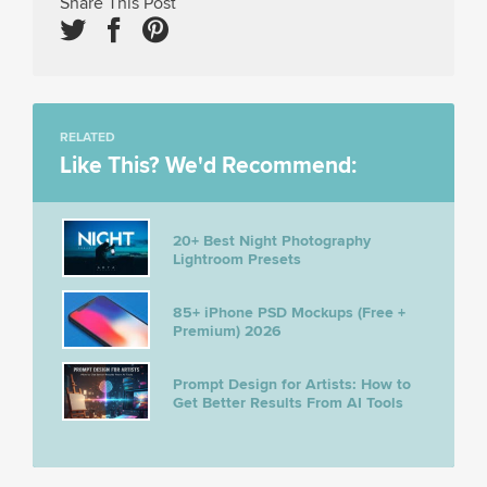
Share This Post
RELATED
Like This? We'd Recommend:
20+ Best Night Photography
Lightroom Presets
85+ iPhone PSD Mockups (Free +
Premium) 2026
Prompt Design for Artists: How to
Get Better Results From AI Tools