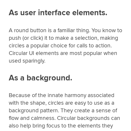
As user interface elements.
A round button is a familiar thing. You know to
push (or click) it to make a selection, making
circles a popular choice for calls to action.
Circular UI elements are most popular when
used sparingly.
As a background.
Because of the innate harmony associated
with the shape, circles are easy to use as a
background pattern. They create a sense of
flow and calmness. Circular backgrounds can
also help bring focus to the elements they