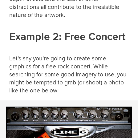
distractions all contribute to the irresistible
nature of the artwork.
Example 2: Free Concert
Let’s say you’re going to create some
graphics for a free rock concert. While
searching for some good imagery to use, you
might be tempted to grab (or shoot) a photo
like the one below: