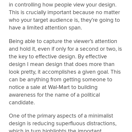
in controlling how people view your design.
This is crucially important because no matter
who your target audience is, they’re going to
have a limited attention span.
Being able to capture the viewer’s attention
and hold it, even if only for a second or two, is
the key to effective design. By effective
design I mean design that does more than
look pretty, it accomplishes a given goal. This
can be anything from getting someone to
notice a sale at Wal-Mart to building
awareness for the name of a political
candidate.
One of the primary aspects of a minimalist
design is reducing superfluous distractions,
which in turn highlights the important