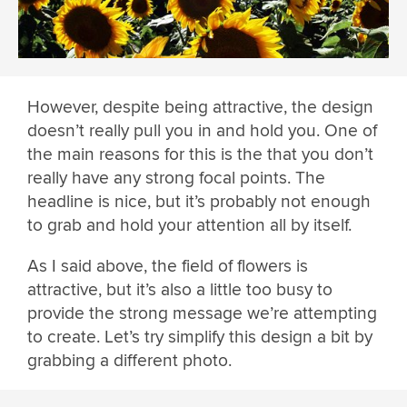
However, despite being attractive, the design
doesn’t really pull you in and hold you. One of
the main reasons for this is the that you don’t
really have any strong focal points. The
headline is nice, but it’s probably not enough
to grab and hold your attention all by itself.
As I said above, the field of flowers is
attractive, but it’s also a little too busy to
provide the strong message we’re attempting
to create. Let’s try simplify this design a bit by
grabbing a different photo.