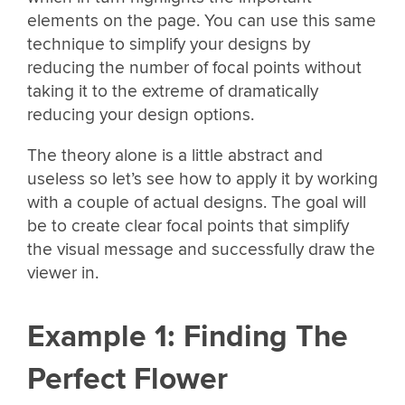
elements on the page. You can use this same
technique to simplify your designs by
reducing the number of focal points without
taking it to the extreme of dramatically
reducing your design options.
The theory alone is a little abstract and
useless so let’s see how to apply it by working
with a couple of actual designs. The goal will
be to create clear focal points that simplify
the visual message and successfully draw the
viewer in.
Example 1: Finding The
Perfect Flower