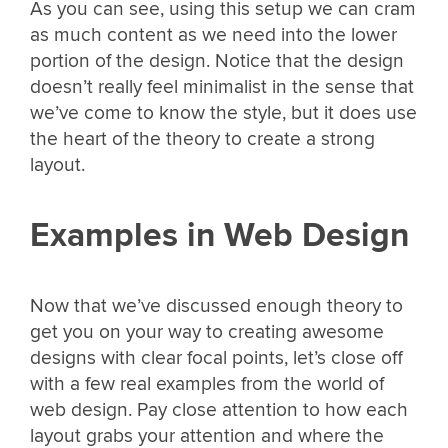
As you can see, using this setup we can cram
as much content as we need into the lower
portion of the design. Notice that the design
doesn’t really feel minimalist in the sense that
we’ve come to know the style, but it does use
the heart of the theory to create a strong
layout.
Examples in Web Design
Now that we’ve discussed enough theory to
get you on your way to creating awesome
designs with clear focal points, let’s close off
with a few real examples from the world of
web design. Pay close attention to how each
layout grabs your attention and where the