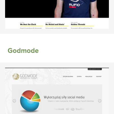
Godmode