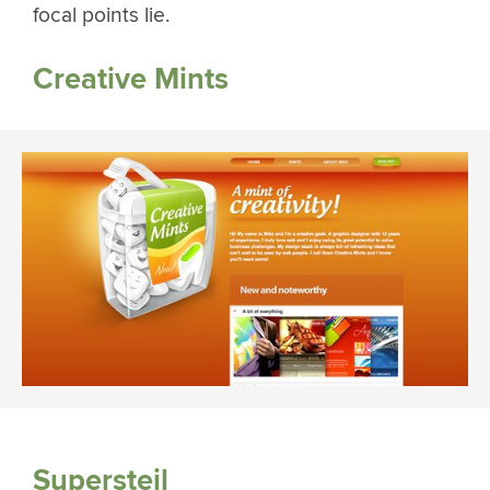
focal points lie.
Creative Mints
Supersteil