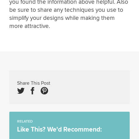
you found the information above helpful. Also
be sure to share any techniques you use to
simplify your designs while making them
more attractive.
Share This Post
RELATED
Like This? We'd Recommend: