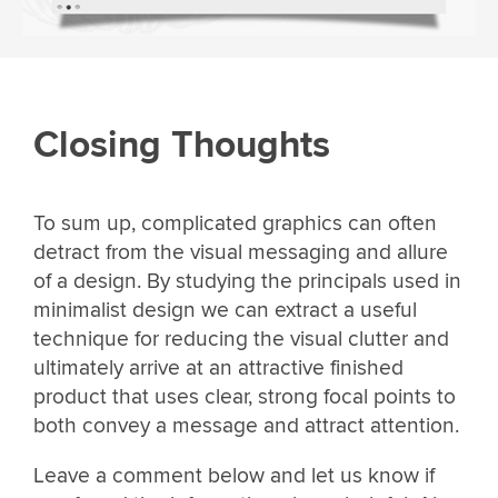
Closing Thoughts
To sum up, complicated graphics can often
detract from the visual messaging and allure
of a design. By studying the principals used in
minimalist design we can extract a useful
technique for reducing the visual clutter and
ultimately arrive at an attractive finished
product that uses clear, strong focal points to
both convey a message and attract attention.
Leave a comment below and let us know if