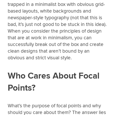
trapped in a minimalist box with obvious grid-
based layouts, white backgrounds and
newspaper-style typography (not that this is
bad, it’s just not good to be stuck in this idea).
When you consider the principles of design
that are at work in minimalism, you can
successfully break out of the box and create
clean designs that aren’t bound by an
obvious and strict visual style.
Who Cares About Focal
Points?
What’s the purpose of focal points and why
should you care about them? The answer lies