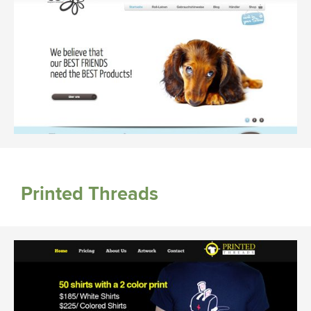
Printed Threads