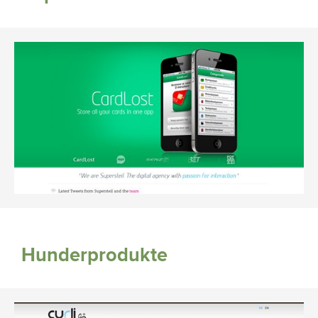
Hunderprodukte