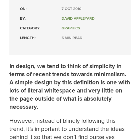
ON:
7 OCT 2010
BY:
DAVID APPLEYARD
CATEGORY:
GRAPHICS
LENGTH:
5 MIN READ
In design, we tend to think of simplicity in
terms of recent trends towards minimalism.
A simple design by this definition is one with
lots of literal whitespace and very little on
the page outside of what is absolutely
necessary.
However, instead of blindly following this
trend, it’s important to understand the ideas
behind it so that we don’t find ourselves