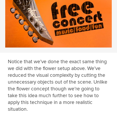
Notice that we’ve done the exact same thing
we did with the flower setup above. We’ve
reduced the visual complexity by cutting the
unnecessary objects out of the scene. Unlike
the flower concept though we’re going to
take this idea much further to see how to
apply this technique in a more realistic
situation.