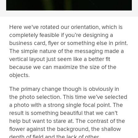
Here we’ve rotated our orientation, which is
completely feasible if you’re designing a
business card, flyer or something else in print.
The simple nature of the messaging made a
vertical layout just seem like a better fit
because we can maximize the size of the
objects.
The primary change though is obviously in
the photo selection. This time we’ve selected
a photo with a strong single focal point. The
result is something beautiful that we can’t
help but want to stare at. The contrast of the
flower against the background, the shallow
depth of field and the lack of other