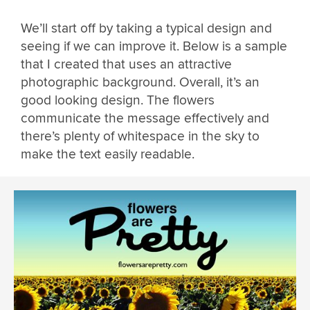
We’ll start off by taking a typical design and
seeing if we can improve it. Below is a sample
that I created that uses an attractive
photographic background. Overall, it’s an
good looking design. The flowers
communicate the message effectively and
there’s plenty of whitespace in the sky to
make the text easily readable.