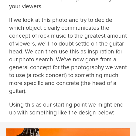
your viewers.
If we look at this photo and try to decide
which object clearly communicates the
concept of rock music to the greatest amount
of viewers, we’ll no doubt settle on the guitar
head. We can then use this as inspiration for
our photo search. We’ve now gone from a
general concept for the photography we want
to use (a rock concert) to something much
more specific and concrete (the head of a
guitar).
Using this as our starting point we might end
up with something like the design below: