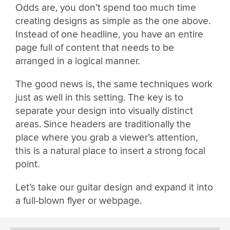
Odds are, you don’t spend too much time
creating designs as simple as the one above.
Instead of one headline, you have an entire
page full of content that needs to be
arranged in a logical manner.
The good news is, the same techniques work
just as well in this setting. The key is to
separate your design into visually distinct
areas. Since headers are traditionally the
place where you grab a viewer’s attention,
this is a natural place to insert a strong focal
point.
Let’s take our guitar design and expand it into
a full-blown flyer or webpage.