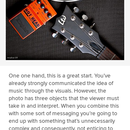
One one hand, this is a great start. You’ve
already strongly communicated the idea of
music through the visuals. However, the
photo has three objects that the viewer must
take in and interpret. When you combine this
with some sort of messaging you’re going to
end up with something that’s unnecessarily
complex and consequently, not enticing to