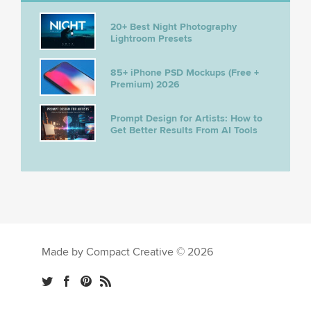
20+ Best Night Photography
Lightroom Presets
85+ iPhone PSD Mockups (Free +
Premium) 2026
Prompt Design for Artists: How to
Get Better Results From AI Tools
Made by Compact Creative © 2026