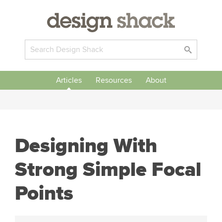
Articles
Resources
About
Designing With
Strong Simple Focal
Points