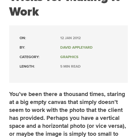
Work
ON:
12 JAN 2012
BY:
DAVID APPLEYARD
CATEGORY:
GRAPHICS
LENGTH:
5 MIN READ
You’ve been there a thousand times, staring
at a big empty canvas that simply doesn’t
seem to work with the photo that the client
has provided. Perhaps you have a vertical
space and a horizontal photo (or vice versa),
or maybe the image is simply too small to