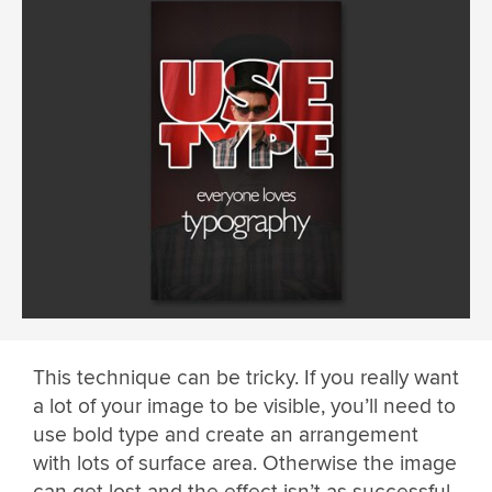
This technique can be tricky. If you really want
a lot of your image to be visible, you’ll need to
use bold type and create an arrangement
with lots of surface area. Otherwise the image