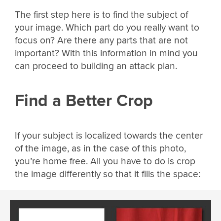
The first step here is to find the subject of
your image. Which part do you really want to
focus on? Are there any parts that are not
important? With this information in mind you
can proceed to building an attack plan.
Find a Better Crop
If your subject is localized towards the center
of the image, as in the case of this photo,
you’re home free. All you have to do is crop
the image differently so that it fills the space: