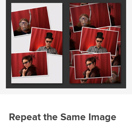
Repeat the Same Image