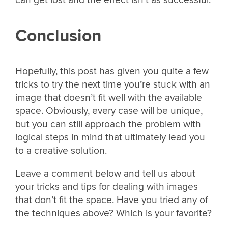
can get lost and the effect isn’t as successful.
Conclusion
Hopefully, this post has given you quite a few
tricks to try the next time you’re stuck with an
image that doesn’t fit well with the available
space. Obviously, every case will be unique,
but you can still approach the problem with
logical steps in mind that ultimately lead you
to a creative solution.
Leave a comment below and tell us about
your tricks and tips for dealing with images
that don’t fit the space. Have you tried any of
the techniques above? Which is your favorite?