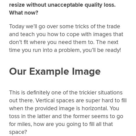
resize without unacceptable quality loss.
What now?
Today we’ll go over some tricks of the trade
and teach you how to cope with images that
don’t fit where you need them to. The next
time you run into a problem, you’ll be ready!
Our Example Image
This is definitely one of the trickier situations
out there. Vertical spaces are super hard to fill
when the provided image is horizontal. You
toss in the latter and the former seems to go
for miles, how are you going to fill all that
space?