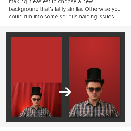
making it easiest to choose a new
background that’s fairly similar. Otherwise you
could run into some serious haloing issues.