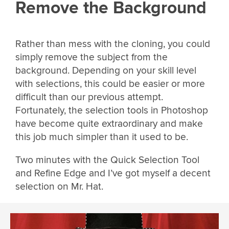
Remove the Background
Rather than mess with the cloning, you could
simply remove the subject from the
background. Depending on your skill level
with selections, this could be easier or more
difficult than our previous attempt.
Fortunately, the selection tools in Photoshop
have become quite extraordinary and make
this job much simpler than it used to be.
Two minutes with the Quick Selection Tool
and Refine Edge and I’ve got myself a decent
selection on Mr. Hat.