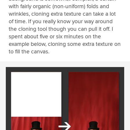
with fairly organic (non-uniform) folds and
wrinkles, cloning extra texture can take a lot
of time. If you really know your way around
the cloning tool though you can pull it off. I
spent about five or six minutes on the
example below, cloning some extra texture on
to fill the canvas.