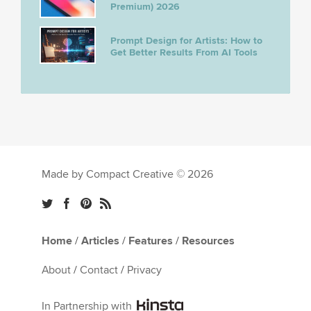
Premium) 2026
Prompt Design for Artists: How to
Get Better Results From AI Tools
Made by Compact Creative © 2026
Home
/
Articles
/
Features
/
Resources
About
/
Contact
/
Privacy
In Partnership with