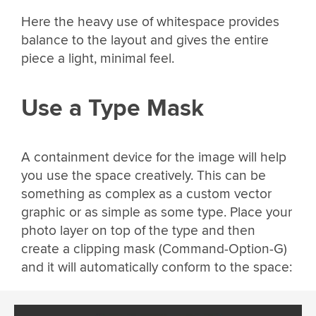
Here the heavy use of whitespace provides
balance to the layout and gives the entire
piece a light, minimal feel.
Use a Type Mask
A containment device for the image will help
you use the space creatively. This can be
something as complex as a custom vector
graphic or as simple as some type. Place your
photo layer on top of the type and then
create a clipping mask (Command-Option-G)
and it will automatically conform to the space: