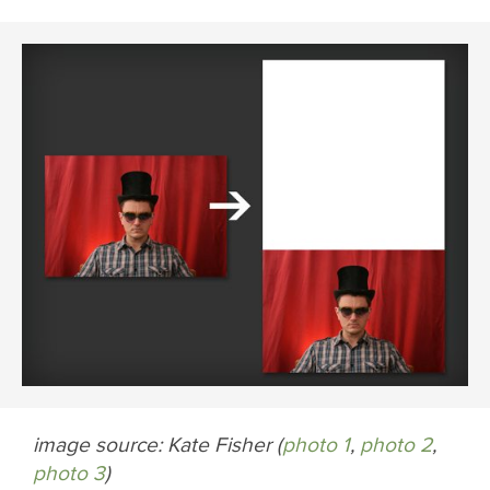
image source: Kate Fisher (
photo 1
,
photo 2
,
photo 3
)