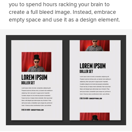
you to spend hours racking your brain to
create a full bleed image. Instead, embrace
empty space and use it as a design element.