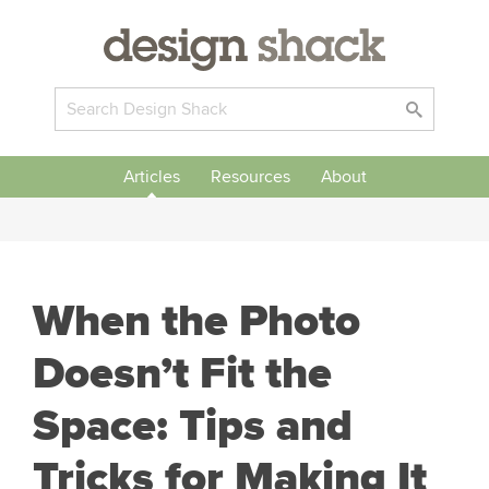
Articles
Resources
About
When the Photo
Doesn’t Fit the
Space: Tips and
Tricks for Making It