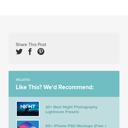
Share This Post
RELATED
Like This? We'd Recommend:
20+ Best Night Photography
Lightroom Presets
85+ iPhone PSD Mockups (Free +