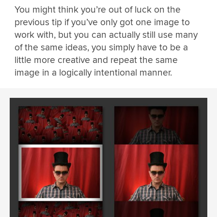
You might think you’re out of luck on the
previous tip if you’ve only got one image to
work with, but you can actually still use many
of the same ideas, you simply have to be a
little more creative and repeat the same
image in a logically intentional manner.