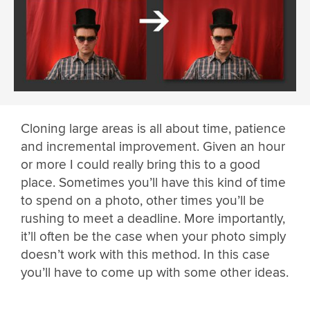
Cloning large areas is all about time, patience
and incremental improvement. Given an hour
or more I could really bring this to a good
place. Sometimes you’ll have this kind of time
to spend on a photo, other times you’ll be
rushing to meet a deadline. More importantly,
it’ll often be the case when your photo simply
doesn’t work with this method. In this case
you’ll have to come up with some other ideas.