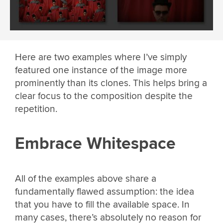
Here are two examples where I’ve simply
featured one instance of the image more
prominently than its clones. This helps bring a
clear focus to the composition despite the
repetition.
Embrace Whitespace
All of the examples above share a
fundamentally flawed assumption: the idea
that you have to fill the available space. In
many cases, there’s absolutely no reason for