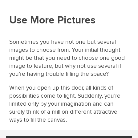
Use More Pictures
Sometimes you have not one but several
images to choose from. Your initial thought
might be that you need to choose one good
image to feature, but why not use several if
you’re having trouble filling the space?
When you open up this door, all kinds of
possibilities come to light. Suddenly, you’re
limited only by your imagination and can
surely think of a million different attractive
ways to fill the canvas.