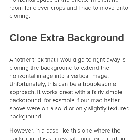
room for clever crops and I had to move onto
cloning.
Clone Extra Background
Another trick that I would go to right away is
cloning the background to extend the
horizontal image into a vertical image.
Unfortunately, this can be a troublesome
approach. It works great with a fairly simple
background, for example if our mad hatter
above were on a solid or only slightly textured
background.
However, in a case like this one where the
background is somewhat complex, a curtain