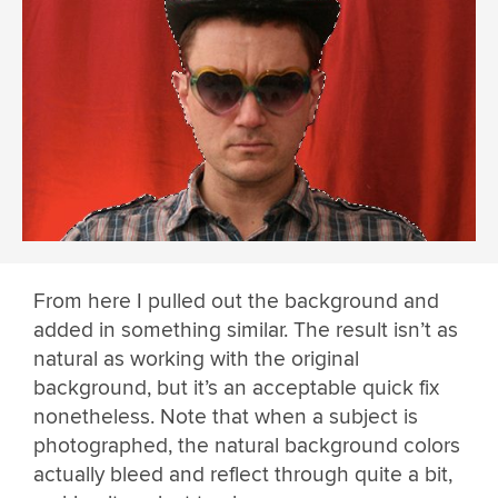
From here I pulled out the background and
added in something similar. The result isn’t as
natural as working with the original
background, but it’s an acceptable quick fix
nonetheless. Note that when a subject is
photographed, the natural background colors
actually bleed and reflect through quite a bit,