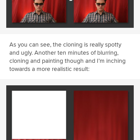
As you can see, the cloning is really spotty
and ugly. Another ten minutes of blurring,
cloning and painting though and I’m inching
towards a more realistic result: