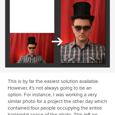
This is by far the easiest solution available.
However, it’s not always going to be an
option. For instance, I was working a very
similar photo for a project the other day which
contained four people occupying the entire
horizontal space of the photo. This left no