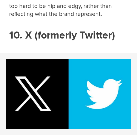
too hard to be hip and edgy, rather than
reflecting what the brand represent.
10. X (formerly Twitter)