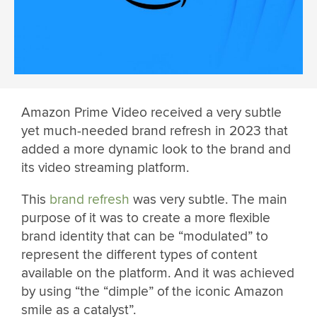
Amazon Prime Video received a very subtle
yet much-needed brand refresh in 2023 that
added a more dynamic look to the brand and
its video streaming platform.
This
brand refresh
was very subtle. The main
purpose of it was to create a more flexible
brand identity that can be “modulated” to
represent the different types of content
available on the platform. And it was achieved
by using “the “dimple” of the iconic Amazon
smile as a catalyst”.