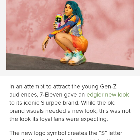
In an attempt to attract the young Gen-Z
audiences, 7-Eleven gave an
edgier new look
to its iconic Slurpee brand. While the old
brand visuals needed a new look, this was not
the look its loyal fans were expecting.
The new logo symbol creates the “S” letter