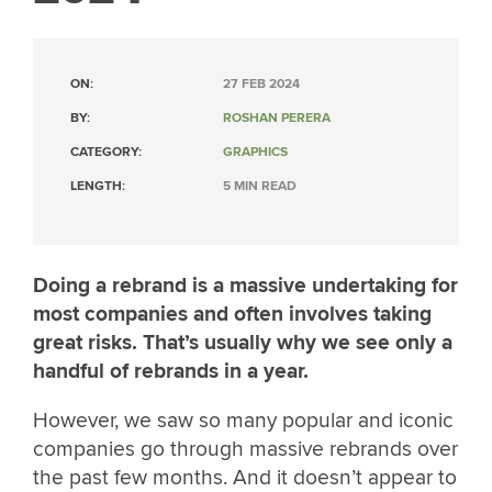
ON:
27 FEB 2024
BY:
ROSHAN PERERA
CATEGORY:
GRAPHICS
LENGTH:
5 MIN READ
Doing a rebrand is a massive undertaking for
most companies and often involves taking
great risks. That’s usually why we see only a
handful of rebrands in a year.
However, we saw so many popular and iconic
companies go through massive rebrands over
the past few months. And it doesn’t appear to