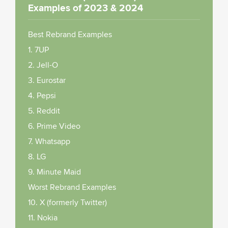
Examples of 2023 & 2024
Best Rebrand Examples
1. 7UP
2. Jell-O
3. Eurostar
4. Pepsi
5. Reddit
6. Prime Video
7. Whatsapp
8. LG
9. Minute Maid
Worst Rebrand Examples
10. X (formerly Twitter)
11. Nokia