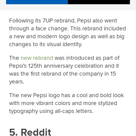
Following its 7UP rebrand, Pepsi also went
through a face change. This rebrand included
a new and modern logo design as well as big
changes to its visual identity.
The
new rebrand
was introduced as part of
Pepsi’s 125th anniversary celebration and it
was the first rebrand of the company in 15
years.
The new Pepsi logo has a cool and bold look
with more vibrant colors and more stylized
typography using all-caps letters.
5. Reddit