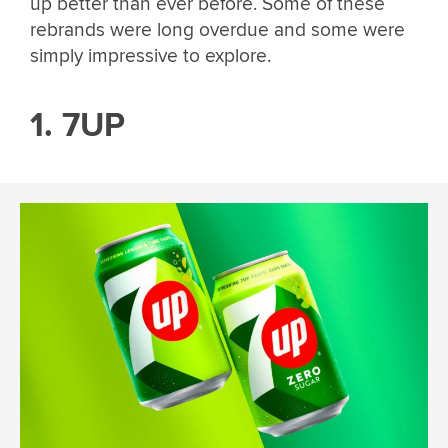
up better than ever before. Some of these
rebrands were long overdue and some were
simply impressive to explore.
1. 7UP