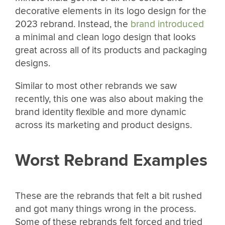
decorative elements in its logo design for the
2023 rebrand. Instead, the
brand introduced
a minimal and clean logo design that looks
great across all of its products and packaging
designs.
Similar to most other rebrands we saw
recently, this one was also about making the
brand identity flexible and more dynamic
across its marketing and product designs.
Worst Rebrand Examples
These are the rebrands that felt a bit rushed
and got many things wrong in the process.
Some of these rebrands felt forced and tried