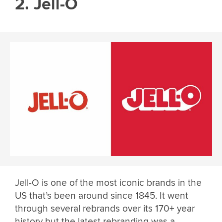
2. Jell-O
Jell-O is one of the most iconic brands in the
US that’s been around since 1845. It went
through several rebrands over its 170+ year
history but the latest rebranding was a