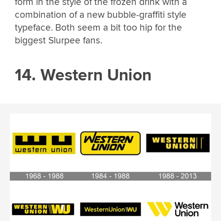
form in the style of the frozen drink with a
combination of a new bubble-graffiti style
typeface. Both seem a bit too hip for the
biggest Slurpee fans.
14. Western Union