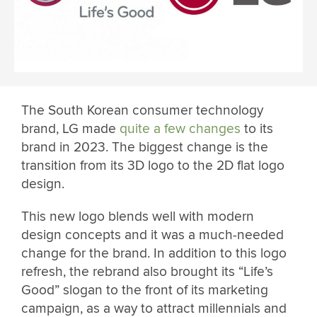
The South Korean consumer technology
brand, LG made
quite a few changes
to its
brand in 2023. The biggest change is the
transition from its 3D logo to the 2D flat logo
design.
This new logo blends well with modern
design concepts and it was a much-needed
change for the brand. In addition to this logo
refresh, the rebrand also brought its “Life’s
Good” slogan to the front of its marketing
campaign, as a way to attract millennials and