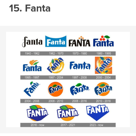
15. Fanta