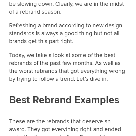
be slowing down. Clearly, we are in the midst
of a rebrand season.
Refreshing a brand according to new design
standards is always a good thing but not all
brands get this part right.
Today, we take a look at some of the best
rebrands of the past few months. As well as
the worst rebrands that got everything wrong
by trying to follow a trend. Let’s dive in.
Best Rebrand Examples
These are the rebrands that deserve an
award. They got everything right and ended