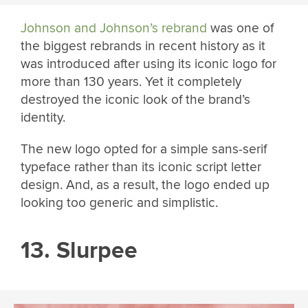
Johnson and Johnson’s rebrand
was one of
the biggest rebrands in recent history as it
was introduced after using its iconic logo for
more than 130 years. Yet it completely
destroyed the iconic look of the brand’s
identity.
The new logo opted for a simple sans-serif
typeface rather than its iconic script letter
design. And, as a result, the logo ended up
looking too generic and simplistic.
13. Slurpee