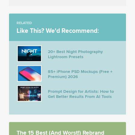
RELATED
Like This? We'd Recommend:
20+ Best Night Photography
Lightroom Presets
85+ iPhone PSD Mockups (Free +
Premium) 2026
Prompt Design for Artists: How to
Get Better Results From AI Tools
The 15 Best (And Worst!) Rebrand