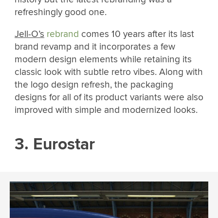
refreshingly good one.
Jell-O’s
rebrand
comes 10 years after its last
brand revamp and it incorporates a few
modern design elements while retaining its
classic look with subtle retro vibes. Along with
the logo design refresh, the packaging
designs for all of its product variants were also
improved with simple and modernized looks.
3. Eurostar