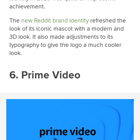
achievement.
The
new Reddit brand identity
refreshed the
look of its iconic mascot with a modern and
3D look. It also made adjustments to its
typography to give the logo a much cooler
look.
6. Prime Video