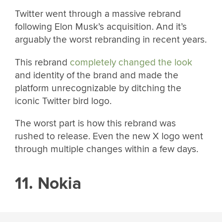
Twitter went through a massive rebrand
following Elon Musk’s acquisition. And it’s
arguably the worst rebranding in recent years.
This rebrand
completely changed the look
and identity of the brand and made the
platform unrecognizable by ditching the
iconic Twitter bird logo.
The worst part is how this rebrand was
rushed to release. Even the new X logo went
through multiple changes within a few days.
11. Nokia