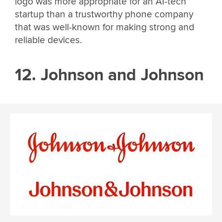
logo was more appropriate for an AI-tech
startup than a trustworthy phone company
that was well-known for making strong and
reliable devices.
12. Johnson and Johnson