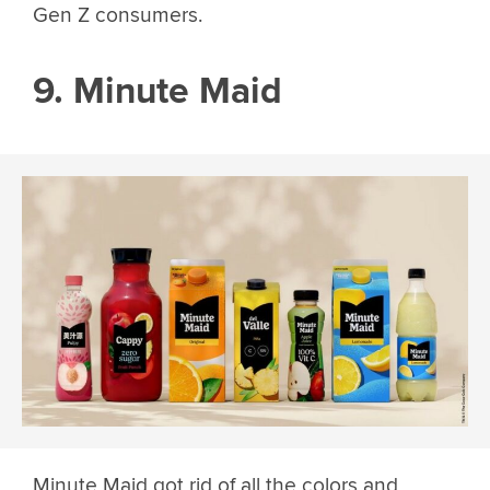
Gen Z consumers.
9. Minute Maid
Minute Maid got rid of all the colors and