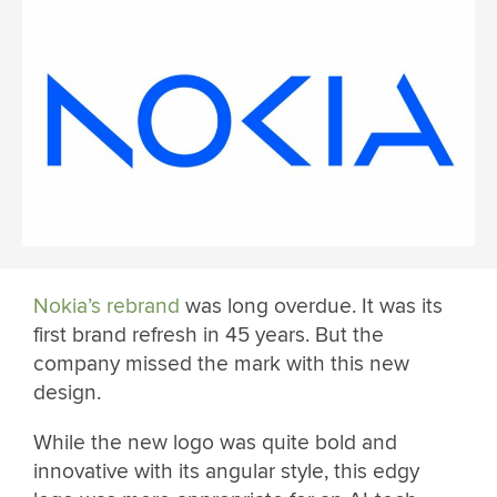
Nokia’s rebrand
was long overdue. It was its
first brand refresh in 45 years. But the
company missed the mark with this new
design.
While the new logo was quite bold and
innovative with its angular style, this edgy