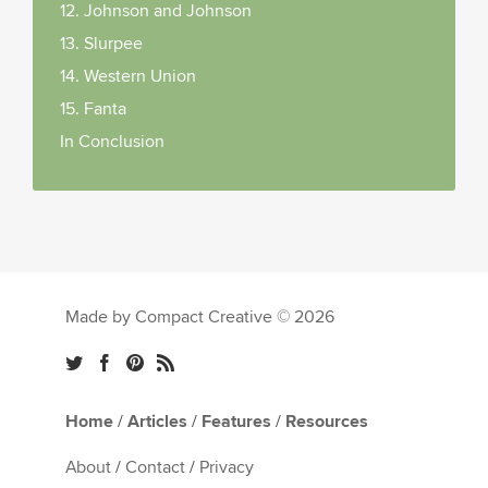
12. Johnson and Johnson
13. Slurpee
14. Western Union
15. Fanta
In Conclusion
Made by Compact Creative © 2026
Home
/
Articles
/
Features
/
Resources
About
/
Contact
/
Privacy