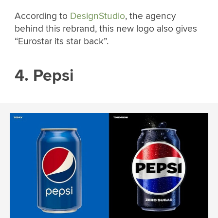
According to
DesignStudio
, the agency
behind this rebrand, this new logo also gives
“Eurostar its star back”.
4. Pepsi