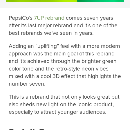
PepsiCo’s
7UP rebrand
comes seven years
after its last major rebrand and it’s one of the
best rebrands we’ve seen in years.
Adding an “uplifting” feel with a more modern
approach was the main goal of this rebrand
and it’s achieved through the brighter green
color tone and the retro-style neon vibes
mixed with a cool 3D effect that highlights the
number seven.
This is a rebrand that not only looks great but
also sheds new light on the iconic product,
especially to attract younger audiences.