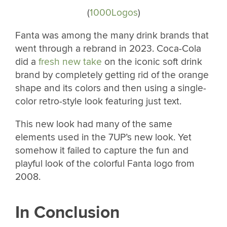
(
1000Logos
)
Fanta was among the many drink brands that
went through a rebrand in 2023. Coca-Cola
did a
fresh new take
on the iconic soft drink
brand by completely getting rid of the orange
shape and its colors and then using a single-
color retro-style look featuring just text.
This new look had many of the same
elements used in the 7UP’s new look. Yet
somehow it failed to capture the fun and
playful look of the colorful Fanta logo from
2008.
In Conclusion