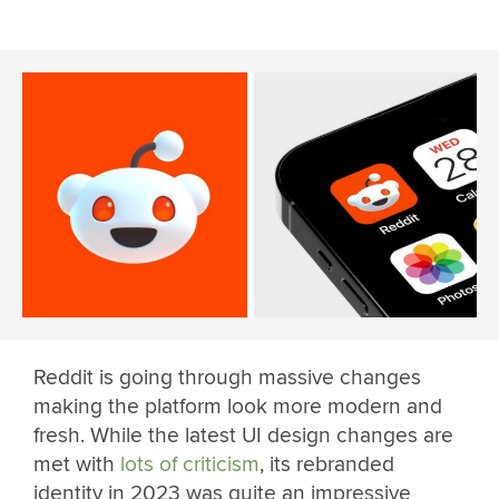
Reddit is going through massive changes
making the platform look more modern and
fresh. While the latest UI design changes are
met with
lots of criticism
, its rebranded
identity in 2023 was quite an impressive