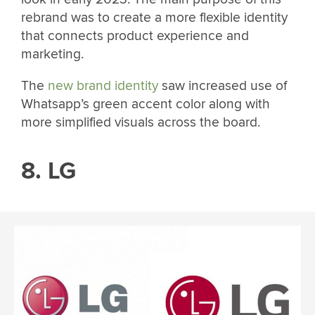
rebrand was to create a more flexible identity
that connects product experience and
marketing.
The
new brand identity
saw increased use of
Whatsapp’s green accent color along with
more simplified visuals across the board.
8. LG