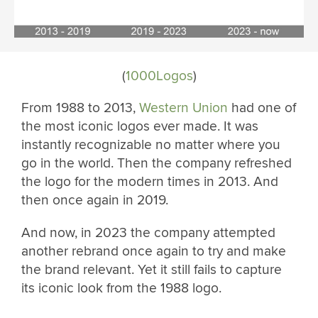
(
1000Logos
)
From 1988 to 2013,
Western Union
had one of
the most iconic logos ever made. It was
instantly recognizable no matter where you
go in the world. Then the company refreshed
the logo for the modern times in 2013. And
then once again in 2019.
And now, in 2023 the company attempted
another rebrand once again to try and make
the brand relevant. Yet it still fails to capture
its iconic look from the 1988 logo.