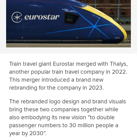
Train travel giant Eurostar merged with Thalys,
another popular train travel company in 2022.
This merger introduced a brand new
rebranding for the company in 2023.
The rebranded logo design and brand visuals
bring these two companies together while
also embodying its new vision “to double
passenger numbers to 30 million people a
year by 2030”.