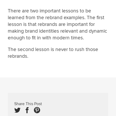
There are two important lessons to be
learned from the rebrand examples. The first
lesson is that rebrands are important for
making brand identities relevant and dynamic
enough to fit in with modern times.
The second lesson is never to rush those
rebrands.
Share This Post