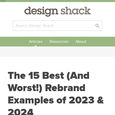
Articles
Resources
About
The 15 Best (And
Worst!) Rebrand
Examples of 2023 &
2024