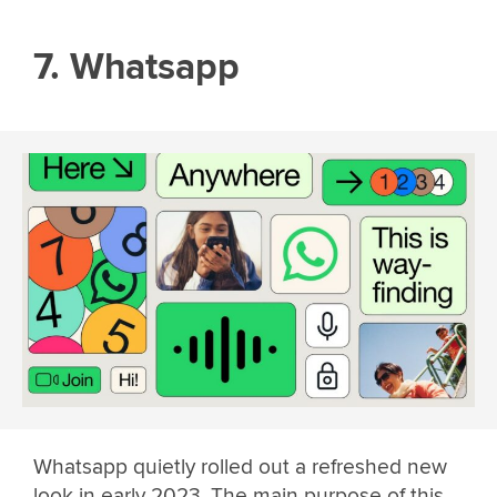
7. Whatsapp
Whatsapp quietly rolled out a refreshed new
look in early 2023. The main purpose of this