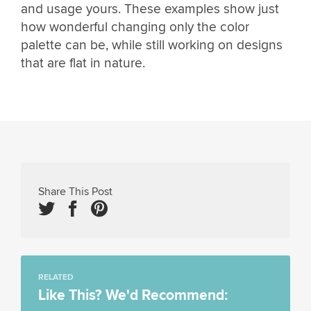
and usage yours. These examples show just
how wonderful changing only the color
palette can be, while still working on designs
that are flat in nature.
Share This Post
RELATED
Like This? We'd Recommend: