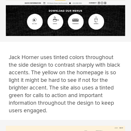
Jack Horner uses tinted colors throughout
the side design to contrast sharply with black
accents. The yellow on the homepage is so
light it might be hard to see if not for the
brighter accent. The site also uses a tinted
green for calls to action and important
information throughout the design to keep
users engaged.