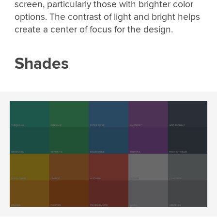
screen, particularly those with brighter color
options. The contrast of light and bright helps
create a center of focus for the design.
Shades