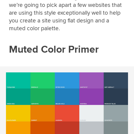
we’re going to pick apart a few websites that
are using this style exceptionally well to help
you create a site using flat design and a
muted color palette.
Muted Color Primer