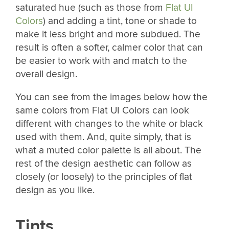
saturated hue (such as those from
Flat UI
Colors
) and adding a tint, tone or shade to
make it less bright and more subdued. The
result is often a softer, calmer color that can
be easier to work with and match to the
overall design.
You can see from the images below how the
same colors from Flat UI Colors can look
different with changes to the white or black
used with them. And, quite simply, that is
what a muted color palette is all about. The
rest of the design aesthetic can follow as
closely (or loosely) to the principles of flat
design as you like.
Tints