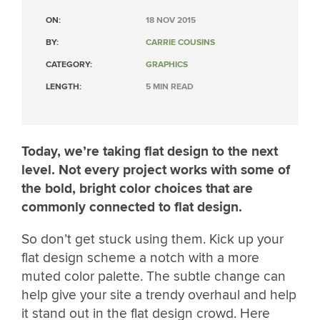
ON:
18 NOV 2015
BY:
CARRIE COUSINS
CATEGORY:
GRAPHICS
LENGTH:
5 MIN READ
Today, we’re taking flat design to the next
level. Not every project works with some of
the bold, bright color choices that are
commonly connected to flat design.
So don’t get stuck using them. Kick up your
flat design scheme a notch with a more
muted color palette. The subtle change can
help give your site a trendy overhaul and help
it stand out in the flat design crowd. Here