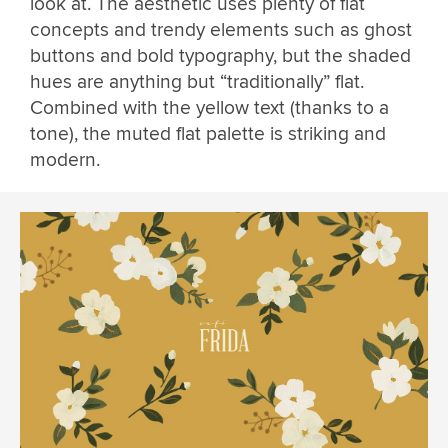
look at. The aesthetic uses plenty of flat
concepts and trendy elements such as ghost
buttons and bold typography, but the shaded
hues are anything but “traditionally” flat.
Combined with the yellow text (thanks to a
tone), the muted flat palette is striking and
modern.