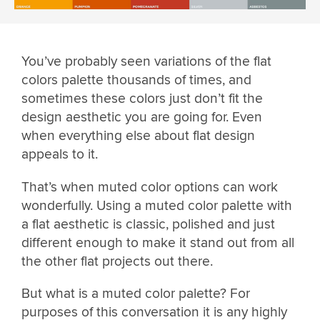
You’ve probably seen variations of the flat
colors palette thousands of times, and
sometimes these colors just don’t fit the
design aesthetic you are going for. Even
when everything else about flat design
appeals to it.
That’s when muted color options can work
wonderfully. Using a muted color palette with
a flat aesthetic is classic, polished and just
different enough to make it stand out from all
the other flat projects out there.
But what is a muted color palette? For
purposes of this conversation it is any highly