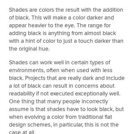
Shades are colors the result with the addition
of black. This will make a color darker and
appear heavier to the eye. The range for
adding black is anything from almost black
with a hint of color to just a touch darker than
the original hue.
Shades can work well in certain types of
environments, often when used with less
black. Projects that are really dark and include
a lot of black can result in concerns about
readability if not executed exceptionally well.
One thing that many people incorrectly
assume is that shades have to look black, but
when evolving a color from traditional flat
design schemes, in particular, this is not the
case at all.