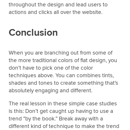
throughout the design and lead users to
actions and clicks all over the website.
Conclusion
When you are branching out from some of
the more traditional colors of flat design, you
don’t have to pick one of the color
techniques above. You can combines tints,
shades and tones to create something that’s
absolutely engaging and different.
The real lesson in these simple case studies
is this: Don’t get caught up having to use a
trend “by the book.” Break away with a
different kind of technique to make the trend