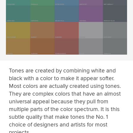
Tones are created by combining white and
black with a color to make it appear softer.
Most colors are actually created using tones.
They are complex colors that have an almost
universal appeal because they pull from
multiple parts of the color spectrum. It is this
subtle quality that make tones the No. 1
choice of designers and artists for most
projects.