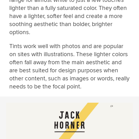
lighter than a fully saturated color. They often
have a lighter, softer feel and create a more
soothing aesthetic than bolder, brighter
options.
Tints work well with photos and are popular
on sites with illustrations. These lighter colors
often fall away from the main aesthetic and
are best suited for design purposes when
other content, such as images or words, really
needs to be the focal point.