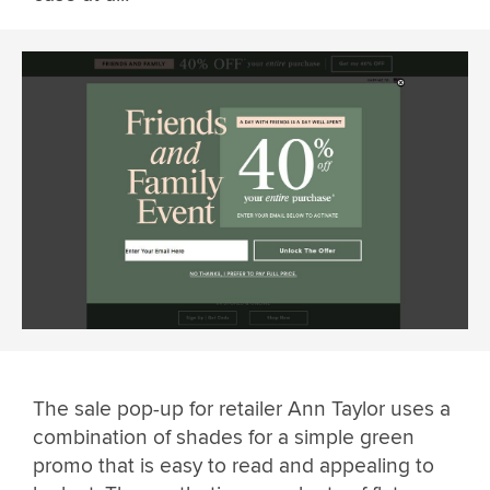
The sale pop-up for retailer Ann Taylor uses a
combination of shades for a simple green
promo that is easy to read and appealing to