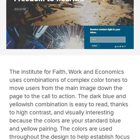
The institute for Faith, Work and Economics
uses combinations of complex color tones to
move users from the main image down the
page to the call to action. The dark blue and
yellowish combination is easy to read, thanks
to high contrast, and visually interesting
because the colors are your standard blue
and yellow pairing. The colors are used
throughout the design to help establish focus