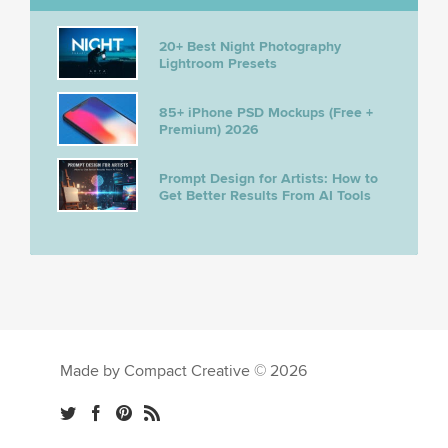
20+ Best Night Photography
Lightroom Presets
85+ iPhone PSD Mockups (Free +
Premium) 2026
Prompt Design for Artists: How to
Get Better Results From AI Tools
Made by Compact Creative © 2026