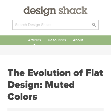
Articles
Resources
About
The Evolution of Flat
Design: Muted
Colors