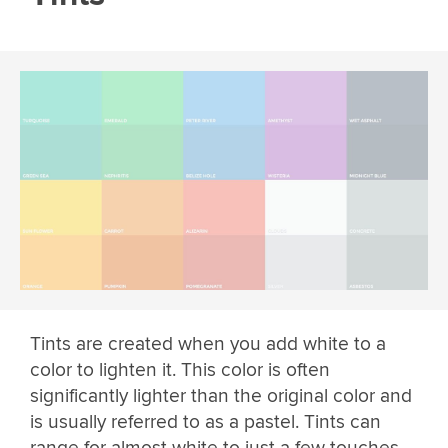
Tints are created when you add white to a
color to lighten it. This color is often
significantly lighter than the original color and
is usually referred to as a pastel. Tints can
range for almost white to just a few touches