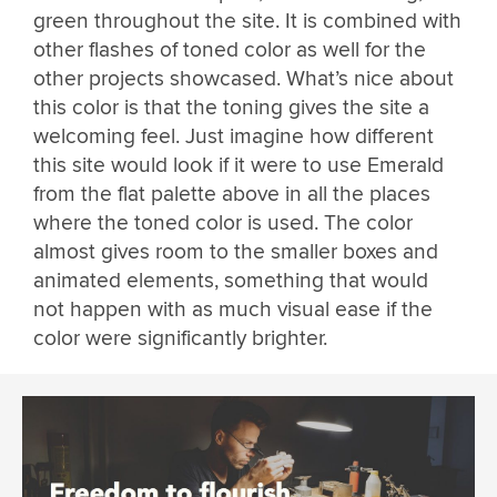
green throughout the site. It is combined with
other flashes of toned color as well for the
other projects showcased. What’s nice about
this color is that the toning gives the site a
welcoming feel. Just imagine how different
this site would look if it were to use Emerald
from the flat palette above in all the places
where the toned color is used. The color
almost gives room to the smaller boxes and
animated elements, something that would
not happen with as much visual ease if the
color were significantly brighter.