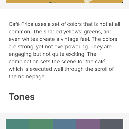
Café Frida uses a set of colors that is not at all
common. The shaded yellows, greens, and
even whites create a vintage feel. The colors
are strong, yet not overpowering. They are
engaging but not quite exciting. The
combination sets the scene for the café,
which is executed well through the scroll of
the homepage.
Tones