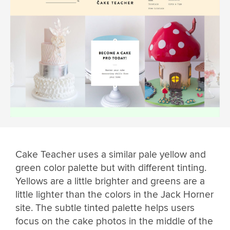
Cake Teacher uses a similar pale yellow and
green color palette but with different tinting.
Yellows are a little brighter and greens are a
little lighter than the colors in the Jack Horner
site. The subtle tinted palette helps users
focus on the cake photos in the middle of the