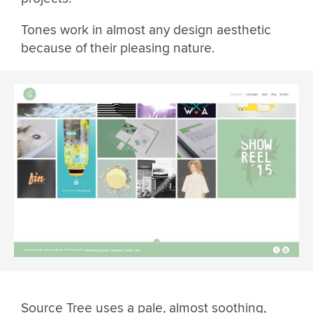
Tones work in almost any design aesthetic
because of their pleasing nature.
Source Tree uses a pale, almost soothing,