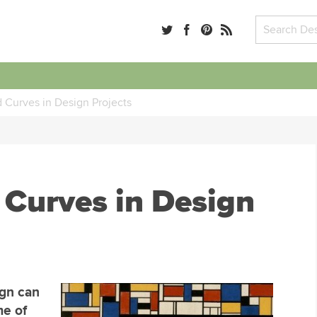
 Curves in Design Projects
 Curves in Design
ign can
me of