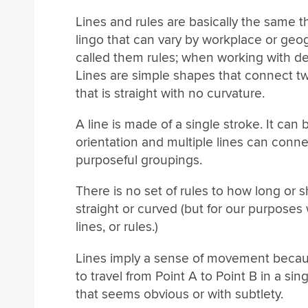
Lines and rules are basically the same thi
lingo that can vary by workplace or ge
called them rules; when working with des
Lines are simple shapes that connect two 
that is straight with no curvature.
A line is made of a single stroke. It can 
orientation and multiple lines can conne
purposeful groupings.
There is no set of rules to how long or sh
straight or curved (but for our purposes
lines, or rules.)
Lines imply a sense of movement becau
to travel from Point A to Point B in a s
that seems obvious or with subtlety.