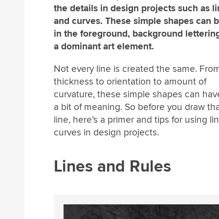
the details in design projects such as l
and curves. These simple shapes can 
in the foreground, background lettering
a dominant art element.
Not every line is created the same. Fro
thickness to orientation to amount of
curvature, these simple shapes can hav
a bit of meaning. So before you draw that
line, here’s a primer and tips for using l
curves in design projects.
Lines and Rules