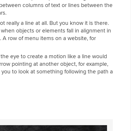
s between columns of text or lines between the
rs.
 really a line at all. But you know it is there.
ed when objects or elements fall in alignment in
n. A row of menu items on a website, for
he eye to create a motion like a line would
rrow pointing at another object, for example,
s you to look at something following the path a