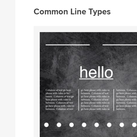
Common Line Types