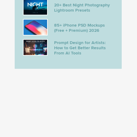
20+ Best Night Photography
Lightroom Presets
85+ iPhone PSD Mockups
(Free + Premium) 2026
Prompt Design for Artists:
How to Get Better Results
From AI Tools