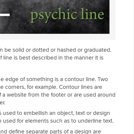
an be solid or dotted or hashed or graduated.
 line is best described in the manner it is
he edge of something is a contour line. Two
e corners, for example. Contour lines are
f a website from the footer or are used around
er.
is used to embellish an object, text or design
n used for elements such as to underline text.
nd define separate parts of a design are