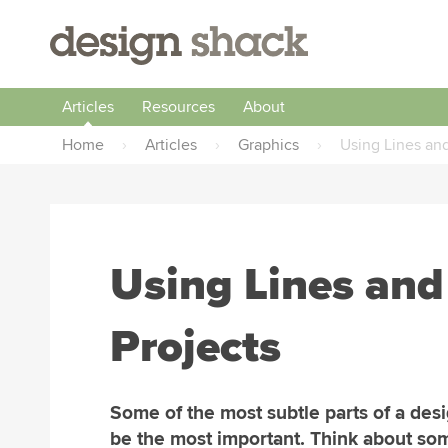
Articles
Resources
About
Home
›
Articles
›
Graphics
›
Using Lines and
Using Lines and
Projects
Some of the most subtle parts of a des
be the most important. Think about so