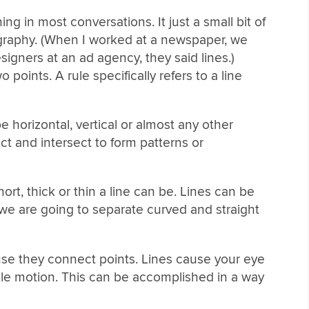
ng in most conversations. It just a small bit of
ography. (When I worked at a newspaper, we
igners at an ad agency, they said lines.)
points. A rule specifically refers to a line
be horizontal, vertical or almost any other
ct and intersect to form patterns or
ort, thick or thin a line can be. Lines can be
 we are going to separate curved and straight
se they connect points. Lines cause your eye
ingle motion. This can be accomplished in a way