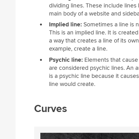
dividing lines. These include line
main body of a website and sideba
Implied line:
Sometimes a line is not
This is an implied line. It is creat
a way that creates a line of its ow
example, create a line.
Psychic line:
Elements that cause t
are considered psychic lines. An a
is a psychic line because it cause
line would create.
Curves