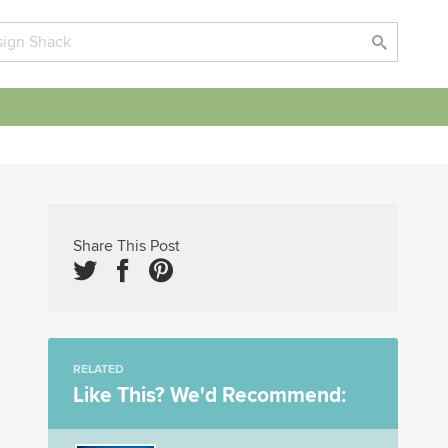
Share This Post
RELATED
Like This? We'd Recommend: