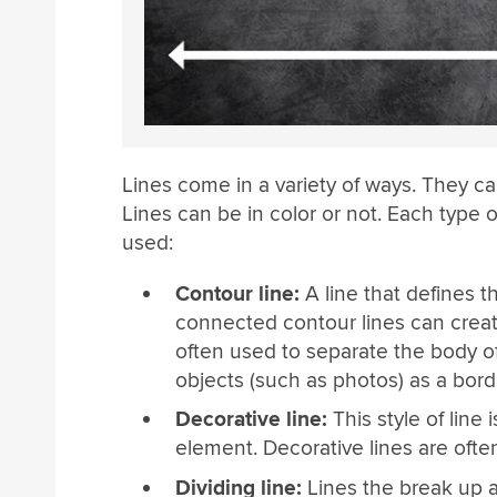
Lines come in a variety of ways. They c
Lines can be in color or not. Each type of
used:
Contour line:
A line that defines t
connected contour lines can creat
often used to separate the body o
objects (such as photos) as a bord
Decorative line:
This style of line 
element. Decorative lines are ofte
Dividing line:
Lines the break up a