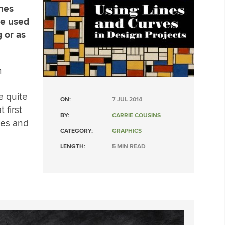
ines
be used
 or as
m
e quite
ON:
7 JUL 2014
 first
BY:
CARRIE COUSINS
ines and
CATEGORY:
GRAPHICS
LENGTH:
5 MIN READ