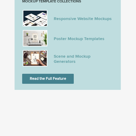
MOCKUP TEMPLATE COLLECTIONS
Responsive Website Mockups
Poster Mockup Templates
Scene and Mockup
Generators
Read the Full Feature