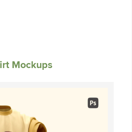
irt Mockups