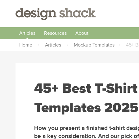
Articles
Resources
About
Home
›
Articles
›
Mockup Templates
›
45+ B
45+ Best T-Shir
Templates 2025
How you present a finished t-shirt des
be a key consideration. And our pick of