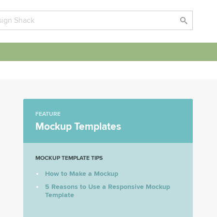
FEATURE
Mockup Templates
MOCKUP TEMPLATE TIPS
How to Make a Mockup
5 Reasons to Use a Responsive Mockup
Template