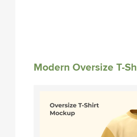
Modern Oversize T-Sh