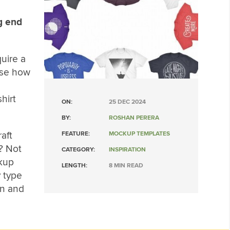
ng end
quire a
ase how
hirt
ON:
25 DEC 2024
BY:
ROSHAN PERERA
aft
FEATURE:
MOCKUP TEMPLATES
? Not
CATEGORY:
INSPIRATION
ckup
LENGTH:
8 MIN READ
 type
on and