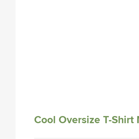
Cool Oversize T-Shir