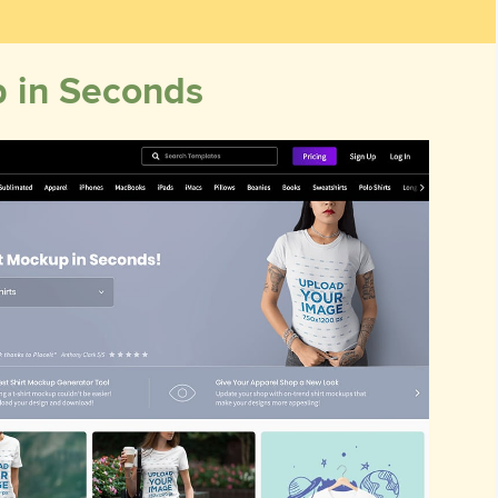
p in Seconds