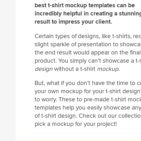
best t-shirt mockup templates can be
incredibly helpful in creating a stunni
result to impress your client.
Certain types of designs, like t-shirts, re
slight sparkle of presentation to showc
the end result would appear on the final
product. You simply can’t showcase a t-s
design
without a t-shirt
mockup
.
But, what if you don’t have the time to cr
your own mockup for your t-shirt design
to worry. These to pre-made t-shirt mo
templates help you easily showcase any
of t-shirt design. Check out our collecti
pick a mockup for your project!