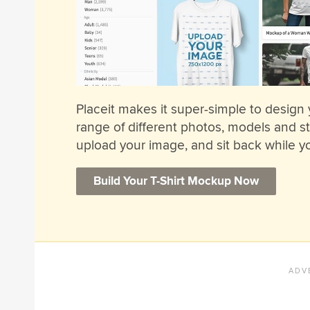
Placeit makes it super-simple to design
range of different photos, models and sty
upload your image, and sit back while yo
Build Your T-Shirt Mockup Now