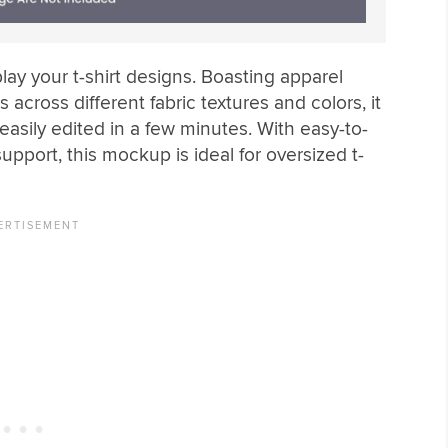
lay your t-shirt designs. Boasting apparel
 across different fabric textures and colors, it
easily edited in a few minutes. With easy-to-
upport, this mockup is ideal for oversized t-