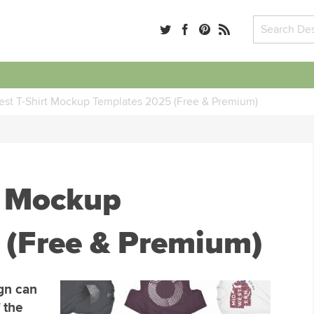
est T-Shirt Mockup Templates 2025 (Free & Premium)
t Mockup
 (Free & Premium)
ign can
 the