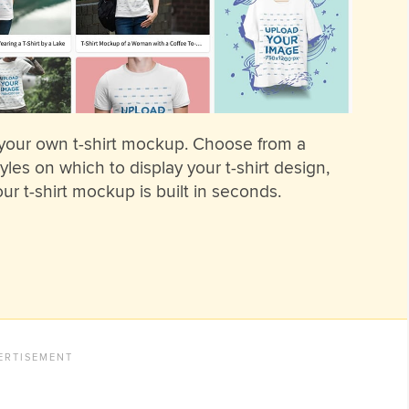
 your own t-shirt mockup. Choose from a
les on which to display your t-shirt design,
ur t-shirt mockup is built in seconds.