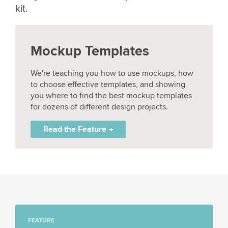
kit.
Mockup Templates
We're teaching you how to use mockups, how
to choose effective templates, and showing
you where to find the best mockup templates
for dozens of different design projects.
Read the Feature →
FEATURE