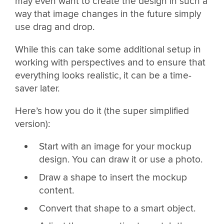
may even want to create the design in such a
way that image changes in the future simply
use drag and drop.
While this can take some additional setup in
working with perspectives and to ensure that
everything looks realistic, it can be a time-
saver later.
Here’s how you do it (the super simplified
version):
Start with an image for your mockup
design. You can draw it or use a photo.
Draw a shape to insert the mockup
content.
Convert that shape to a smart object.