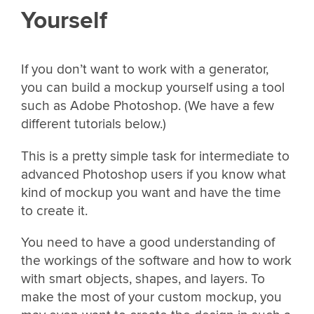
Yourself
If you don’t want to work with a generator,
you can build a mockup yourself using a tool
such as Adobe Photoshop. (We have a few
different tutorials below.)
This is a pretty simple task for intermediate to
advanced Photoshop users if you know what
kind of mockup you want and have the time
to create it.
You need to have a good understanding of
the workings of the software and how to work
with smart objects, shapes, and layers. To
make the most of your custom mockup, you