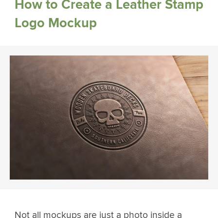
How to Create a Leather Stamp
Logo Mockup
Not all mockups are just a photo inside a