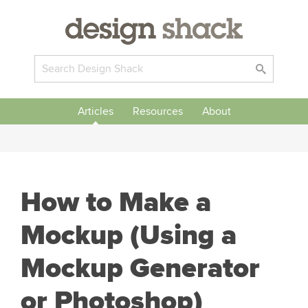
Articles
Resources
About
How to Make a
Mockup (Using a
Mockup Generator
or Photoshop)