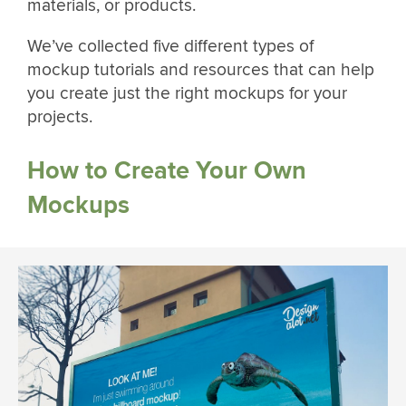
materials, or products.
We’ve collected five different types of
mockup tutorials and resources that can help
you create just the right mockups for your
projects.
How to Create Your Own
Mockups