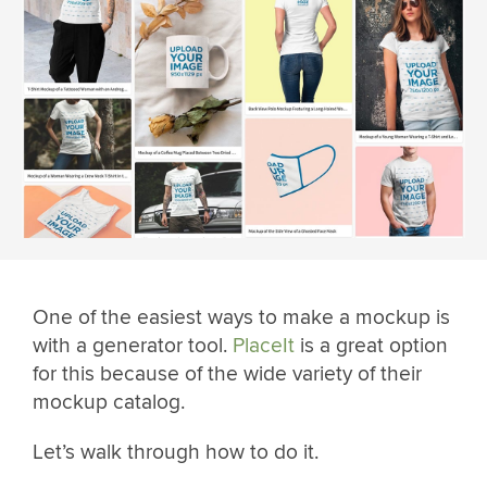
One of the easiest ways to make a mockup is
with a generator tool.
PlaceIt
is a great option
for this because of the wide variety of their
mockup catalog.
Let’s walk through how to do it.