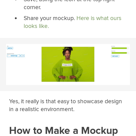
corner.
Share your mockup.
Here is what ours
looks like.
Yes, it really is that easy to showcase design
in a realistic environment.
How to Make a Mockup