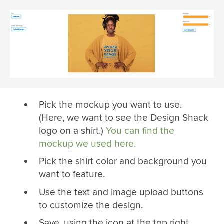
Pick the mockup you want to use.
(Here, we want to see the Design Shack
logo on a shirt.)
You can find the
mockup we used here.
Pick the shirt color and background you
want to feature.
Use the text and image upload buttons
to customize the design.
Save, using the icon at the top right