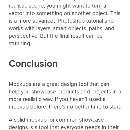
realistic scene, you might want to turn a
vector into something on another object. This
is a more advanced Photoshop tutorial and
works with layers, smart objects, paths, and
perspective. But the final result can be
stunning.
Conclusion
Mockups are a great design tool that can
help you showcase products and projects in a
more realistic way. If you haven’t used a
mockup before, there’s no better time to start.
A solid mockup for common showcase
designs is a tool that everyone needs in their