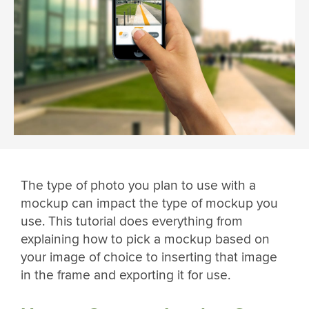
The type of photo you plan to use with a
mockup can impact the type of mockup you
use. This tutorial does everything from
explaining how to pick a mockup based on
your image of choice to inserting that image
in the frame and exporting it for use.