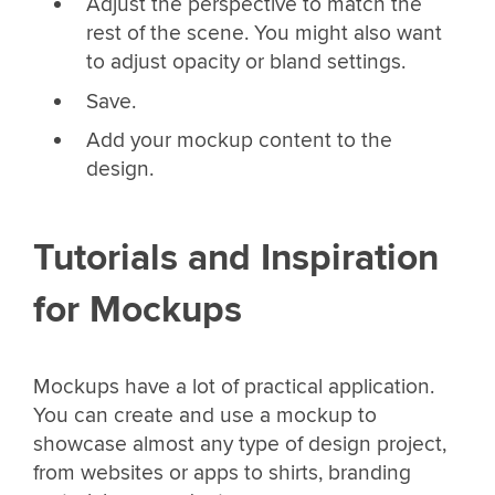
Adjust the perspective to match the
rest of the scene. You might also want
to adjust opacity or bland settings.
Save.
Add your mockup content to the
design.
Tutorials and Inspiration
for Mockups
Mockups have a lot of practical application.
You can create and use a mockup to
showcase almost any type of design project,
from websites or apps to shirts, branding