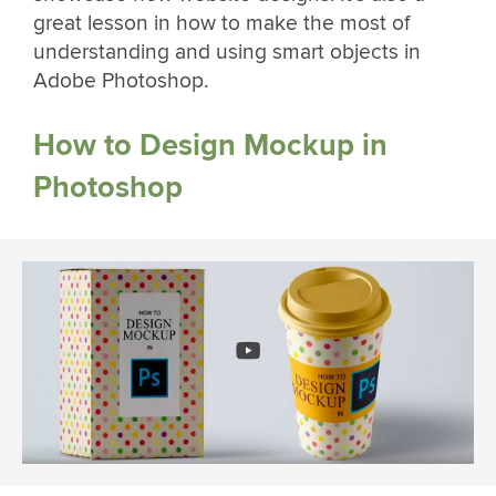
great lesson in how to make the most of
understanding and using smart objects in
Adobe Photoshop.
How to Design Mockup in
Photoshop