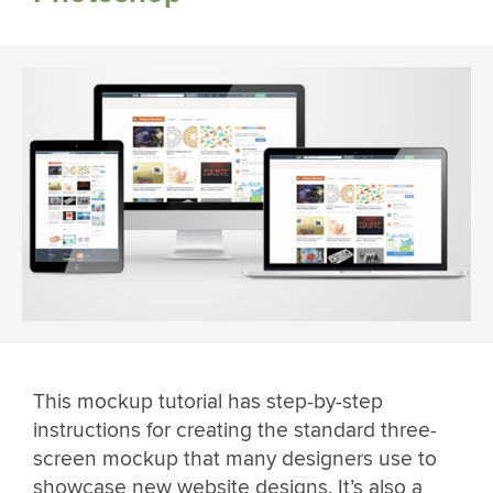
This mockup tutorial has step-by-step
instructions for creating the standard three-
screen mockup that many designers use to
showcase new website designs. It’s also a