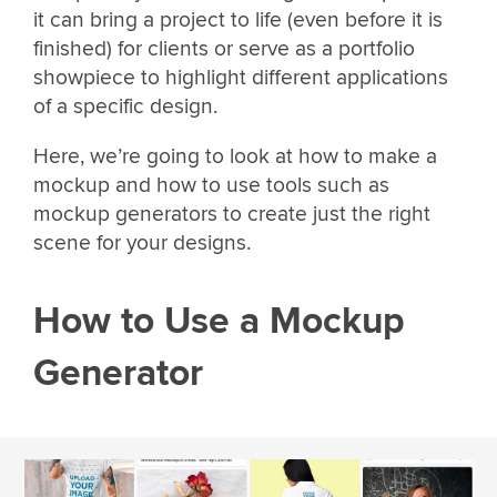
it can bring a project to life (even before it is
finished) for clients or serve as a portfolio
showpiece to highlight different applications
of a specific design.
Here, we’re going to look at how to make a
mockup and how to use tools such as
mockup generators to create just the right
scene for your designs.
How to Use a Mockup
Generator