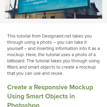
This tutorial from Designalot.net takes you
through using a photo – you can take it
yourself – and inserting information into it as a
mockup. Here, the tutorial uses a photo of a
billboard. The tutorial takes you through using
filters and smart objects to create a mockup
that you can use and reuse.
Create a Responsive Mockup
Using Smart Objects in
Photoshop