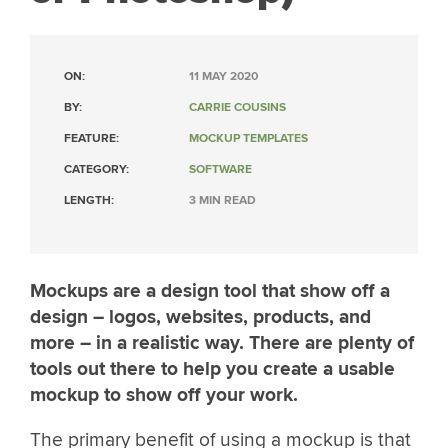
ON:
11 MAY 2020
BY:
CARRIE COUSINS
FEATURE:
MOCKUP TEMPLATES
CATEGORY:
SOFTWARE
LENGTH:
3 MIN READ
Mockups are a design tool that show off a
design – logos, websites, products, and
more – in a realistic way. There are plenty of
tools out there to help you create a usable
mockup to show off your work.
The primary benefit of using a mockup is that