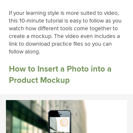
If your learning style is more suited to video,
this 10-minute tutorial is easy to follow as you
watch how different tools come together to
create a mockup. The video even includes a
link to download practice files so you can
follow along.
How to Insert a Photo into a
Product Mockup