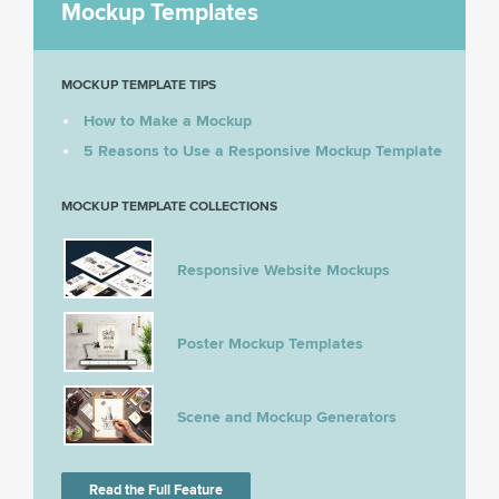
Mockup Templates
MOCKUP TEMPLATE TIPS
How to Make a Mockup
5 Reasons to Use a Responsive Mockup Template
MOCKUP TEMPLATE COLLECTIONS
Responsive Website Mockups
Poster Mockup Templates
Scene and Mockup Generators
Read the Full Feature