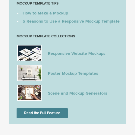
MOCKUP TEMPLATE TIPS
How to Make a Mockup
5 Reasons to Use a Responsive Mockup Template
MOCKUP TEMPLATE COLLECTIONS
Responsive Website Mockups
Poster Mockup Templates
Scene and Mockup Generators
Read the Full Feature