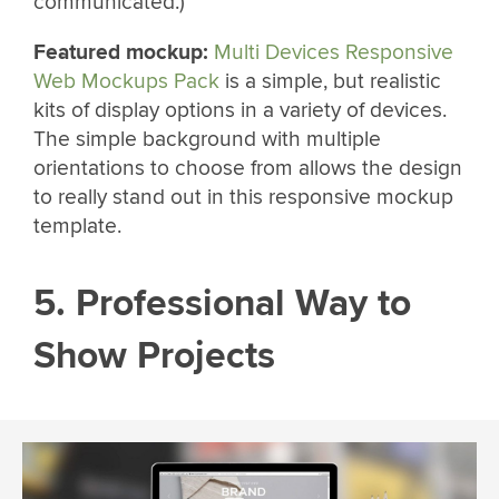
communicated.)
Featured mockup:
Multi Devices Responsive
Web Mockups Pack
is a simple, but realistic
kits of display options in a variety of devices.
The simple background with multiple
orientations to choose from allows the design
to really stand out in this responsive mockup
template.
5. Professional Way to
Show Projects