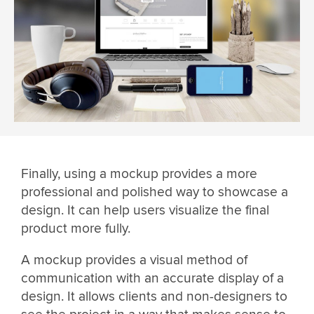
Finally, using a mockup provides a more
professional and polished way to showcase a
design. It can help users visualize the final
product more fully.
A mockup provides a visual method of
communication with an accurate display of a
design. It allows clients and non-designers to