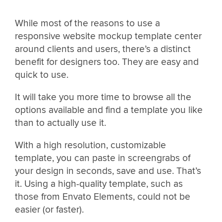
While most of the reasons to use a
responsive website mockup template center
around clients and users, there’s a distinct
benefit for designers too. They are easy and
quick to use.
It will take you more time to browse all the
options available and find a template you like
than to actually use it.
With a high resolution, customizable
template, you can paste in screengrabs of
your design in seconds, save and use. That’s
it. Using a high-quality template, such as
those from Envato Elements, could not be
easier (or faster).