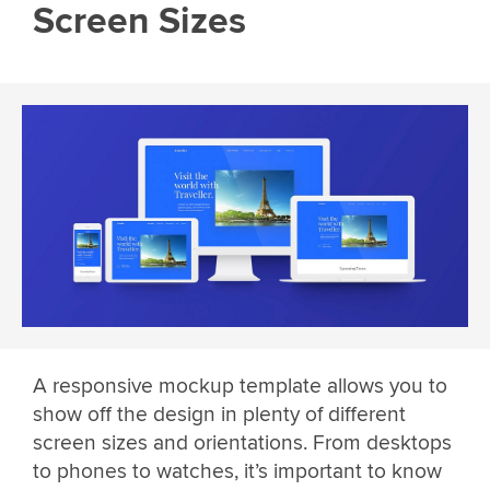
Screen Sizes
A responsive mockup template allows you to
show off the design in plenty of different
screen sizes and orientations. From desktops
to phones to watches, it’s important to know