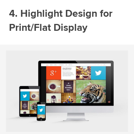
4. Highlight Design for
Print/Flat Display