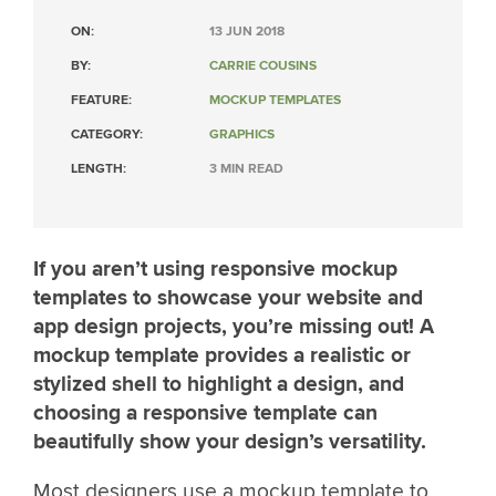
ON:
13 JUN 2018
BY:
CARRIE COUSINS
FEATURE:
MOCKUP TEMPLATES
CATEGORY:
GRAPHICS
LENGTH:
3 MIN READ
If you aren’t using responsive mockup
templates to showcase your website and
app design projects, you’re missing out! A
mockup template provides a realistic or
stylized shell to highlight a design, and
choosing a responsive template can
beautifully show your design’s versatility.
Most designers use a mockup template to