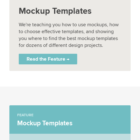
Mockup Templates
We're teaching you how to use mockups, how
to choose effective templates, and showing
you where to find the best mockup templates
for dozens of different design projects.
Read the Feature →
FEATURE
Mockup Templates