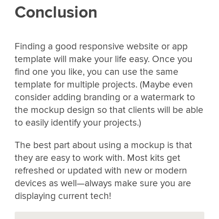
Conclusion
Finding a good responsive website or app
template will make your life easy. Once you
find one you like, you can use the same
template for multiple projects. (Maybe even
consider adding branding or a watermark to
the mockup design so that clients will be able
to easily identify your projects.)
The best part about using a mockup is that
they are easy to work with. Most kits get
refreshed or updated with new or modern
devices as well—always make sure you are
displaying current tech!