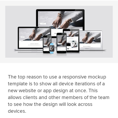
The top reason to use a responsive mockup
template is to show all device iterations of a
new website or app design at once. This
allows clients and other members of the team
to see how the design will look across
devices.