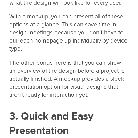
what the design will look like for every user.
With a mockup, you can present all of these
options at a glance. This can save time in
design meetings because you don’t have to
pull each homepage up individually by device
type.
The other bonus here is that you can show
an overview of the design before a project is
actually finished. A mockup provides a sleek
presentation option for visual designs that
aren’t ready for interaction yet.
3. Quick and Easy
Presentation