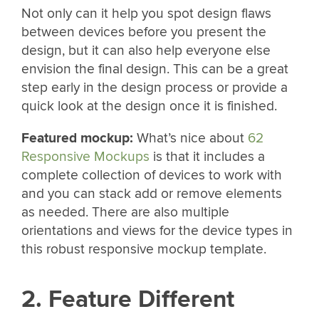
Not only can it help you spot design flaws
between devices before you present the
design, but it can also help everyone else
envision the final design. This can be a great
step early in the design process or provide a
quick look at the design once it is finished.
Featured mockup:
What’s nice about
62
Responsive Mockups
is that it includes a
complete collection of devices to work with
and you can stack add or remove elements
as needed. There are also multiple
orientations and views for the device types in
this robust responsive mockup template.
2. Feature Different