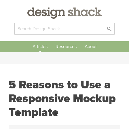
Articles
Resources
About
5 Reasons to Use a
Responsive Mockup
Template