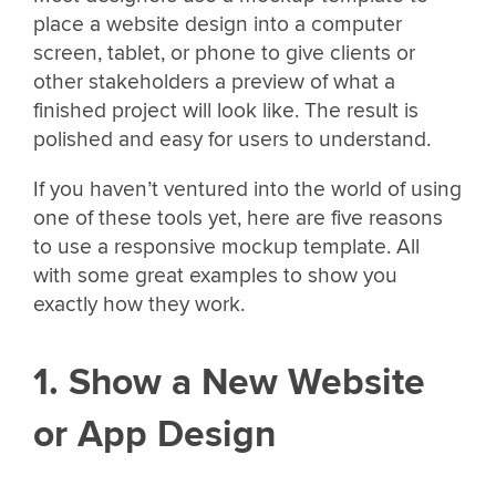
place a website design into a computer
screen, tablet, or phone to give clients or
other stakeholders a preview of what a
finished project will look like. The result is
polished and easy for users to understand.
If you haven’t ventured into the world of using
one of these tools yet, here are five reasons
to use a responsive mockup template. All
with some great examples to show you
exactly how they work.
1. Show a New Website
or App Design