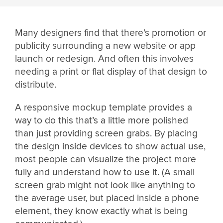
Many designers find that there’s promotion or
publicity surrounding a new website or app
launch or redesign. And often this involves
needing a print or flat display of that design to
distribute.
A responsive mockup template provides a
way to do this that’s a little more polished
than just providing screen grabs. By placing
the design inside devices to show actual use,
most people can visualize the project more
fully and understand how to use it. (A small
screen grab might not look like anything to
the average user, but placed inside a phone
element, they know exactly what is being