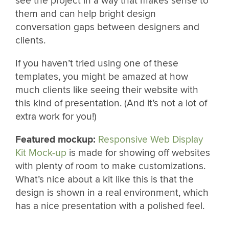
see the project in a way that makes sense to
them and can help bright design
conversation gaps between designers and
clients.
If you haven’t tried using one of these
templates, you might be amazed at how
much clients like seeing their website with
this kind of presentation. (And it’s not a lot of
extra work for you!)
Featured mockup:
Responsive Web Display
Kit Mock-up
is made for showing off websites
with plenty of room to make customizations.
What’s nice about a kit like this is that the
design is shown in a real environment, which
has a nice presentation with a polished feel.