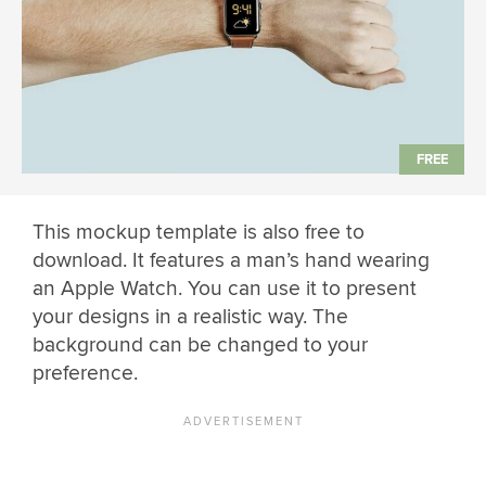
This mockup template is also free to
download. It features a man’s hand wearing
an Apple Watch. You can use it to present
your designs in a realistic way. The
background can be changed to your
preference.