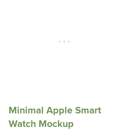
Minimal Apple Smart
Watch Mockup