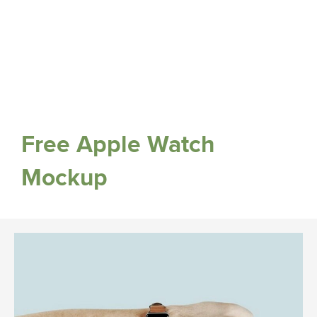
Free Apple Watch
Mockup