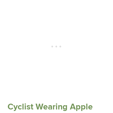
Cyclist Wearing Apple