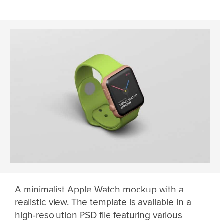
A minimalist Apple Watch mockup with a
realistic view. The template is available in a
high-resolution PSD file featuring various