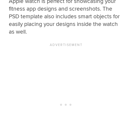
Apple watch is perfect for showcasing your
fitness app designs and screenshots. The
PSD template also includes smart objects for
easily placing your designs inside the watch
as well.