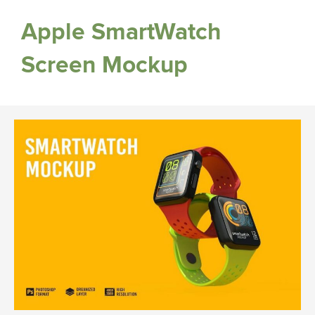
Apple SmartWatch
Screen Mockup