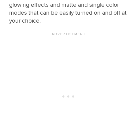
glowing effects and matte and single color
modes that can be easily turned on and off at
your choice.