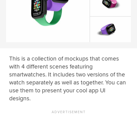
This is a collection of mockups that comes
with 4 different scenes featuring
smartwatches. It includes two versions of the
watch separately as well as together. You can
use them to present your cool app UI
designs.