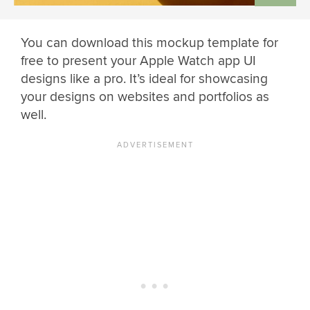
You can download this mockup template for
free to present your Apple Watch app UI
designs like a pro. It’s ideal for showcasing
your designs on websites and portfolios as
well.