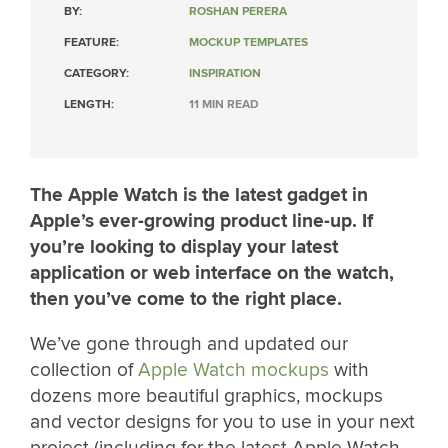
BY:
ROSHAN PERERA
FEATURE:
MOCKUP TEMPLATES
CATEGORY:
INSPIRATION
LENGTH:
11 MIN READ
The Apple Watch is the latest gadget in
Apple’s ever-growing product line-up. If
you’re looking to display your latest
application or web interface on the watch,
then you’ve come to the right place.
We’ve gone through and updated our
collection of
Apple Watch mockups
with
dozens more beautiful graphics, mockups
and vector designs for you to use in your next