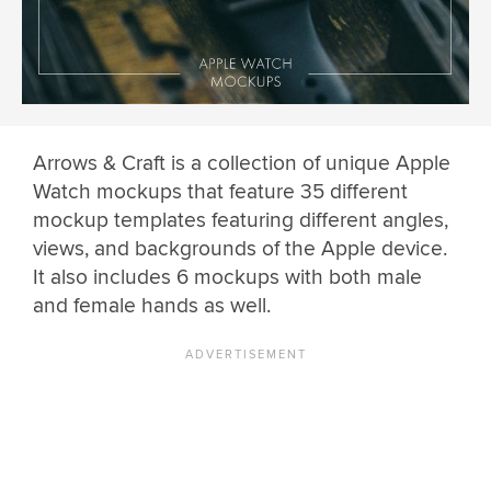
Arrows & Craft is a collection of unique Apple
Watch mockups that feature 35 different
mockup templates featuring different angles,
views, and backgrounds of the Apple device.
It also includes 6 mockups with both male
and female hands as well.