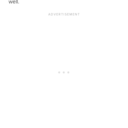
well.