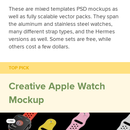
These are mixed templates PSD mockups as
well as fully scalable vector packs. They span
the aluminum and stainless steel watches,
many different strap types, and the Hermes
versions as well. Some sets are free, while
others cost a few dollars.
TOP PICK
Creative Apple Watch
Mockup