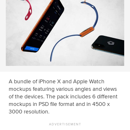
A bundle of iPhone X and Apple Watch
mockups featuring various angles and views
of the devices. The pack includes 6 different
mockups in PSD file format and in 4500 x
3000 resolution.