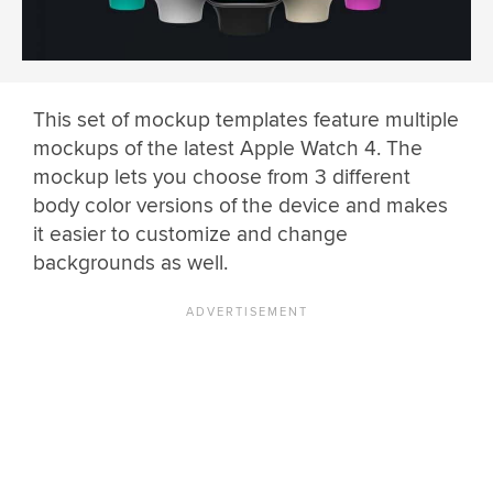
This set of mockup templates feature multiple
mockups of the latest Apple Watch 4. The
mockup lets you choose from 3 different
body color versions of the device and makes
it easier to customize and change
backgrounds as well.