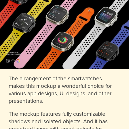
The arrangement of the smartwatches
makes this mockup a wonderful choice for
various app designs, UI designs, and other
presentations.
The mockup features fully customizable
shadows and isolated objects. And it has
organized layers with smart objects for