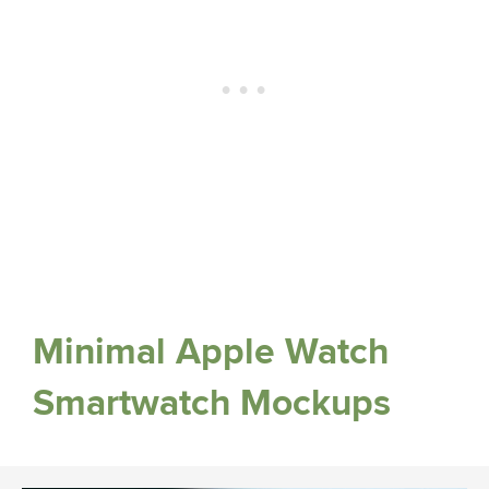
Minimal Apple Watch
Smartwatch Mockups