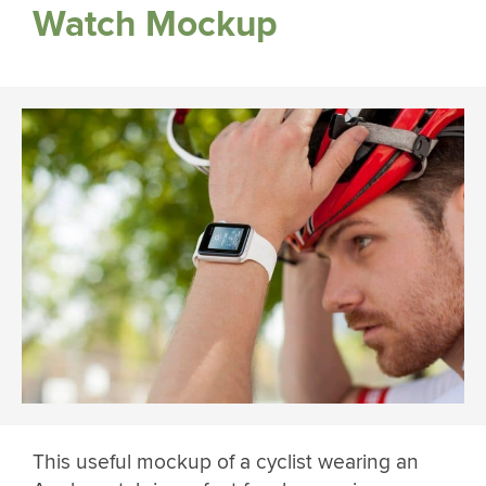
Watch Mockup
This useful mockup of a cyclist wearing an