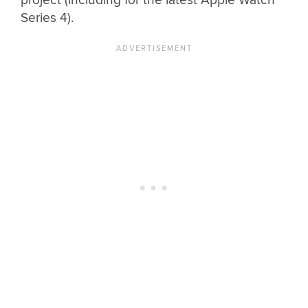
project (including for the latest Apple Watch
Series 4).