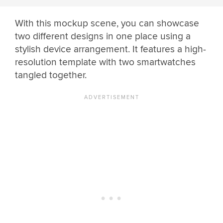
With this mockup scene, you can showcase
two different designs in one place using a
stylish device arrangement. It features a high-
resolution template with two smartwatches
tangled together.