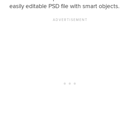
easily editable PSD file with smart objects.