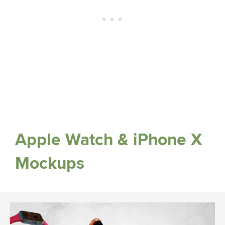
Apple Watch & iPhone X
Mockups