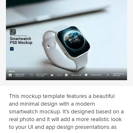
This mockup template features a beautiful
and minimal design with a modern
smartwatch mockup. It’s designed based on a
real photo and it will add a more realistic look
to your UI and app design presentations as