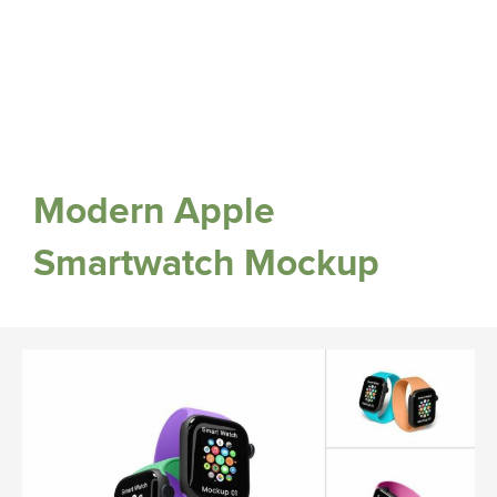
Modern Apple
Smartwatch Mockup