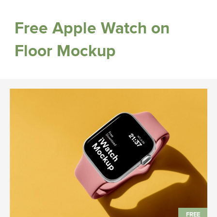
Free Apple Watch on
Floor Mockup