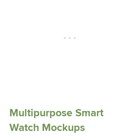
Multipurpose Smart
Watch Mockups