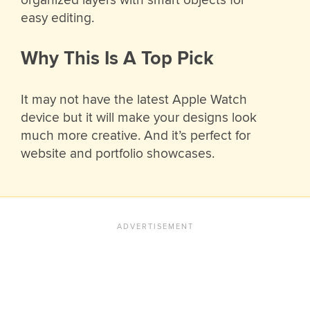
easy editing.
Why This Is A Top Pick
It may not have the latest Apple Watch
device but it will make your designs look
much more creative. And it’s perfect for
website and portfolio showcases.