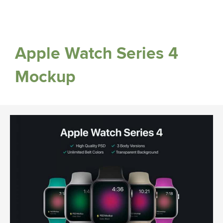
Apple Watch Series 4
Mockup