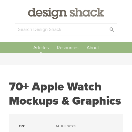
Articles
Resources
About
70+ Apple Watch
Mockups & Graphics
ON:
14 JUL 2023