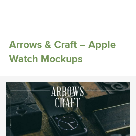
Arrows & Craft – Apple
Watch Mockups