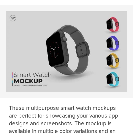
These multipurpose smart watch mockups
are perfect for showcasing your various app
designs and screenshots. The mockup is
available in multiple color variations and an