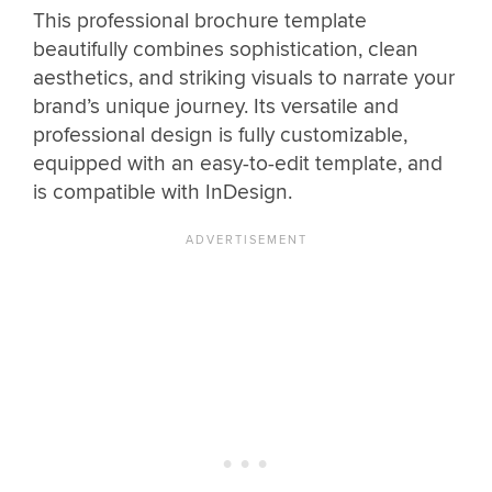
This professional brochure template
beautifully combines sophistication, clean
aesthetics, and striking visuals to narrate your
brand’s unique journey. Its versatile and
professional design is fully customizable,
equipped with an easy-to-edit template, and
is compatible with InDesign.