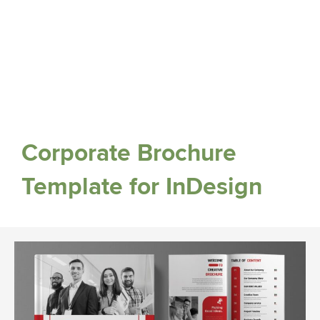
Corporate Brochure
Template for InDesign