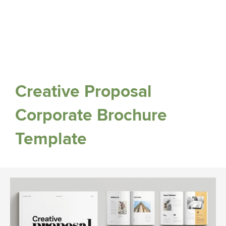
Creative Proposal
Corporate Brochure
Template