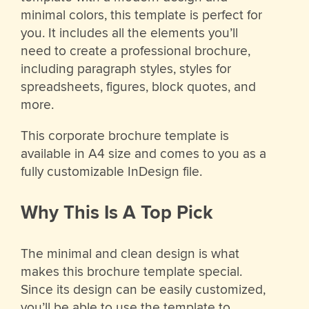
minimal colors, this template is perfect for
you. It includes all the elements you’ll
need to create a professional brochure,
including paragraph styles, styles for
spreadsheets, figures, block quotes, and
more.
This corporate brochure template is
available in A4 size and comes to you as a
fully customizable InDesign file.
Why This Is A Top Pick
The minimal and clean design is what
makes this brochure template special.
Since its design can be easily customized,
you’ll be able to use the template to