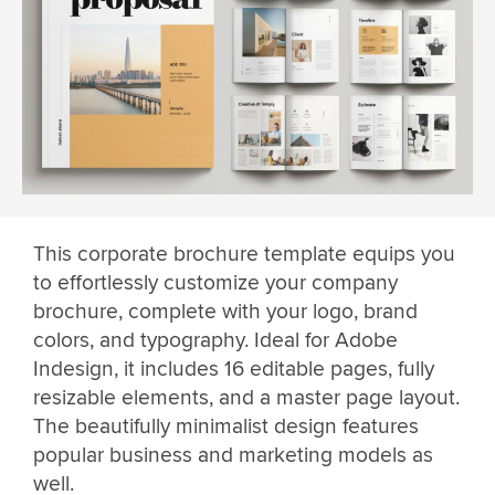
This corporate brochure template equips you
to effortlessly customize your company
brochure, complete with your logo, brand
colors, and typography. Ideal for Adobe
Indesign, it includes 16 editable pages, fully
resizable elements, and a master page layout.
The beautifully minimalist design features
popular business and marketing models as
well.