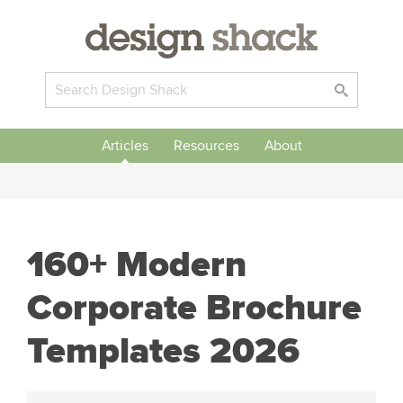
Articles
Resources
About
160+ Modern
Corporate Brochure
Templates 2026