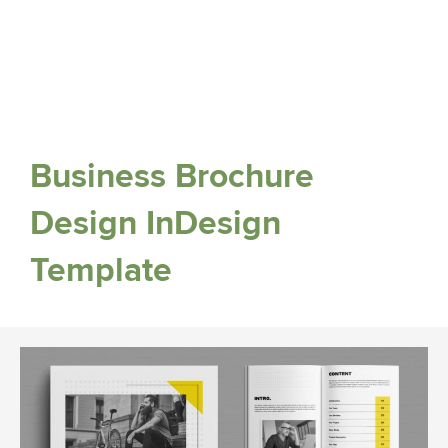
Business Brochure
Design InDesign
Template