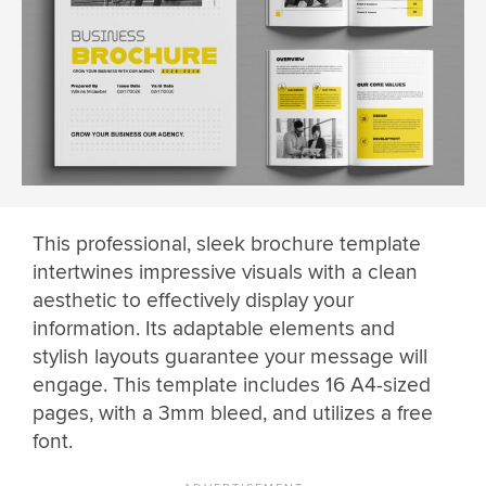
This professional, sleek brochure template
intertwines impressive visuals with a clean
aesthetic to effectively display your
information. Its adaptable elements and
stylish layouts guarantee your message will
engage. This template includes 16 A4-sized
pages, with a 3mm bleed, and utilizes a free
font.