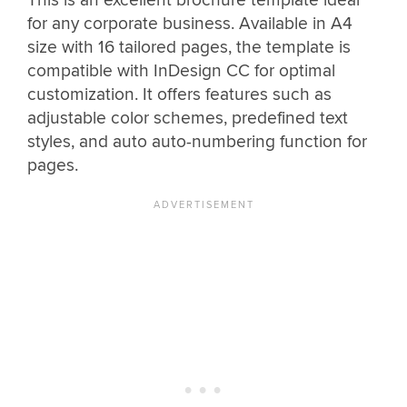
for any corporate business. Available in A4
size with 16 tailored pages, the template is
compatible with InDesign CC for optimal
customization. It offers features such as
adjustable color schemes, predefined text
styles, and auto auto-numbering function for
pages.