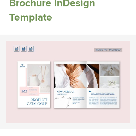
Brochure InDesign
Template