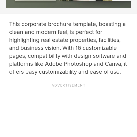
This corporate brochure template, boasting a
clean and modern feel, is perfect for
highlighting real estate properties, facilities,
and business vision. With 16 customizable
pages, compatibility with design software and
platforms like Adobe Photoshop and Canva, it
offers easy customizability and ease of use.