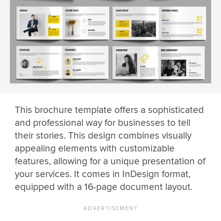
This brochure template offers a sophisticated
and professional way for businesses to tell
their stories. This design combines visually
appealing elements with customizable
features, allowing for a unique presentation of
your services. It comes in InDesign format,
equipped with a 16-page document layout.