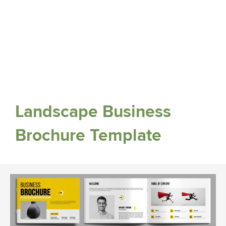
Landscape Business
Brochure Template