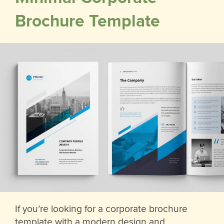
Brochure Template
If you’re looking for a corporate brochure
template with a modern design and