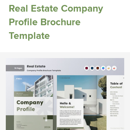
Real Estate Company
Profile Brochure
Template