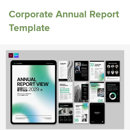
Corporate Annual Report
Template