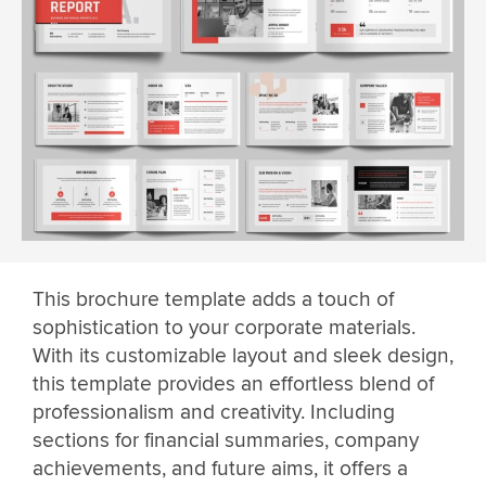
This brochure template adds a touch of
sophistication to your corporate materials.
With its customizable layout and sleek design,
this template provides an effortless blend of
professionalism and creativity. Including
sections for financial summaries, company
achievements, and future aims, it offers a