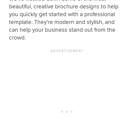
beautiful, creative brochure designs to help
you quickly get started with a professional
template. They’re modern and stylish, and
can help your business stand out from the
crowd.