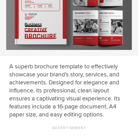
A superb brochure template to effectively
showcase your brand’s story, services, and
achievements. Designed for elegance and
influence, its professional, clean layout
ensures a captivating visual experience. Its
features include a 16-page document, A4
paper size, and easy editing options.