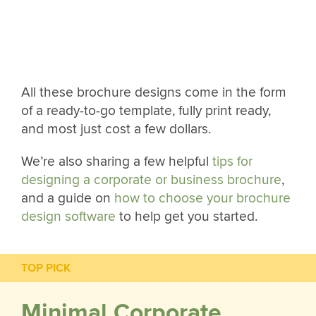
All these brochure designs come in the form
of a ready-to-go template, fully print ready,
and most just cost a few dollars.
We’re also sharing a few helpful
tips for
designing a corporate or business brochure
,
and a guide on
how to choose your brochure
design software
to help get you started.
TOP PICK
Minimal Corporate