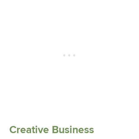
Creative Business