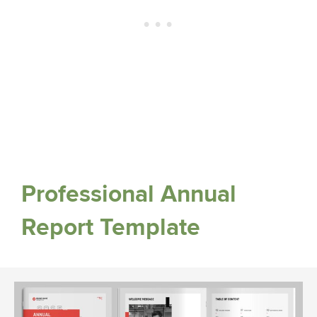
Professional Annual
Report Template