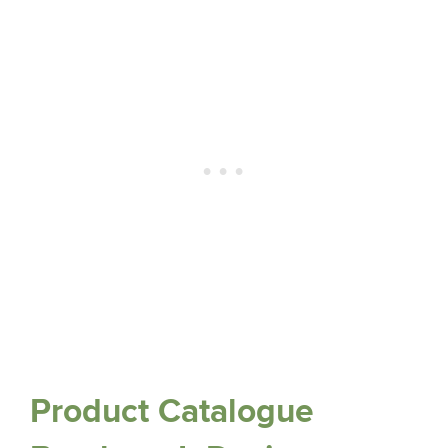
Product Catalogue