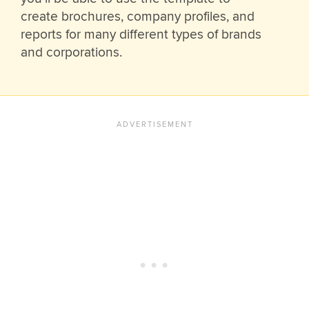
create brochures, company profiles, and
reports for many different types of brands
and corporations.