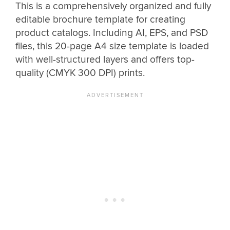
This is a comprehensively organized and fully
editable brochure template for creating
product catalogs. Including AI, EPS, and PSD
files, this 20-page A4 size template is loaded
with well-structured layers and offers top-
quality (CMYK 300 DPI) prints.