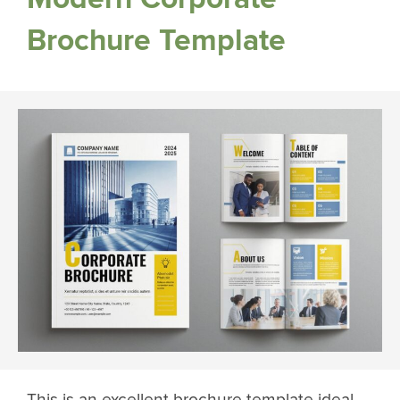
Brochure Template
This is an excellent brochure template ideal