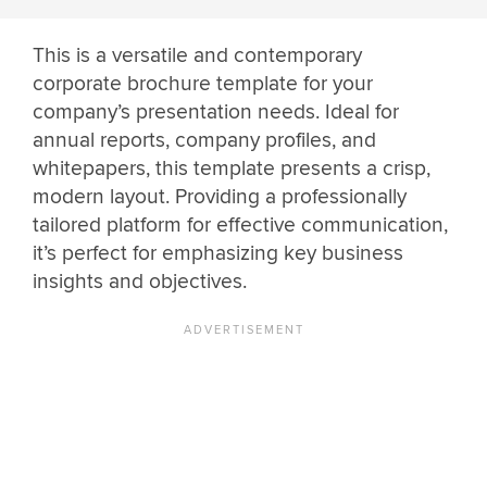
This is a versatile and contemporary
corporate brochure template for your
company’s presentation needs. Ideal for
annual reports, company profiles, and
whitepapers, this template presents a crisp,
modern layout. Providing a professionally
tailored platform for effective communication,
it’s perfect for emphasizing key business
insights and objectives.