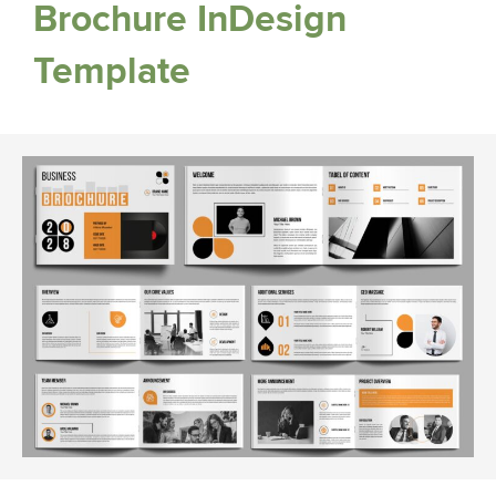
Brochure InDesign
Template