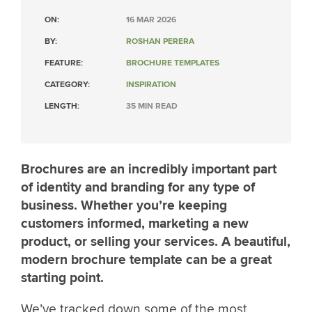
ON:
16 MAR 2026
BY:
ROSHAN PERERA
FEATURE:
BROCHURE TEMPLATES
CATEGORY:
INSPIRATION
LENGTH:
35 MIN READ
Brochures are an incredibly important part
of identity and branding for any type of
business. Whether you’re keeping
customers informed, marketing a new
product, or selling your services. A beautiful,
modern brochure template can be a great
starting point.
We’ve tracked down some of the most