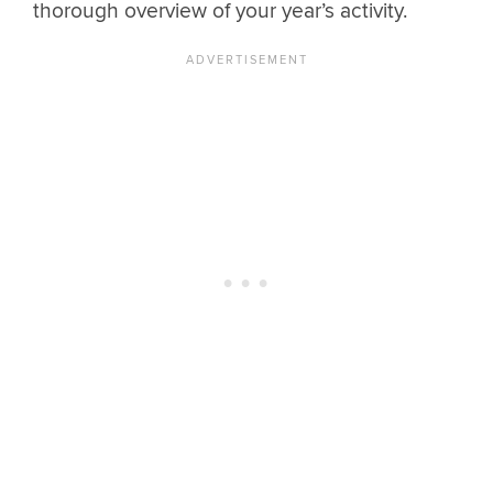
thorough overview of your year’s activity.