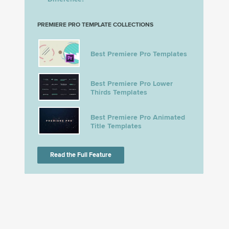
PREMIERE PRO TEMPLATE COLLECTIONS
Best Premiere Pro Templates
Best Premiere Pro Lower
Thirds Templates
Best Premiere Pro Animated
Title Templates
Read the Full Feature