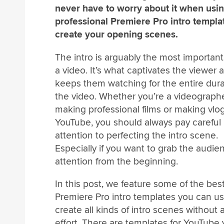
never have to worry about it when usi
professional Premiere Pro intro templa
create your opening scenes.
The intro is arguably the most important
a video. It’s what captivates the viewer 
keeps them watching for the entire dura
the video. Whether you’re a videograph
making professional films or making vlo
YouTube, you should always pay careful
attention to perfecting the intro scene.
Especially if you want to grab the audie
attention from the beginning.
In this post, we feature some of the bes
Premiere Pro intro templates you can us
create all kinds of intro scenes without 
effort. There are templates for YouTube 