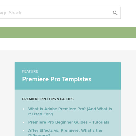
FEATURE
Premiere Pro Templates
PREMIERE PRO TIPS & GUIDES
What Is Adobe Premiere Pro? (And What Is
It Used For?)
Premiere Pro Beginner Guides + Tutorials
After Effects vs. Premiere: What’s the
Difference?