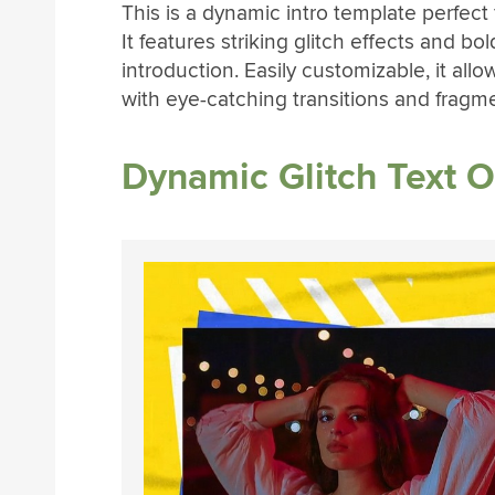
This is a dynamic intro template perfect f
It features striking glitch effects and b
introduction. Easily customizable, it all
with eye-catching transitions and fragm
Dynamic Glitch Text 