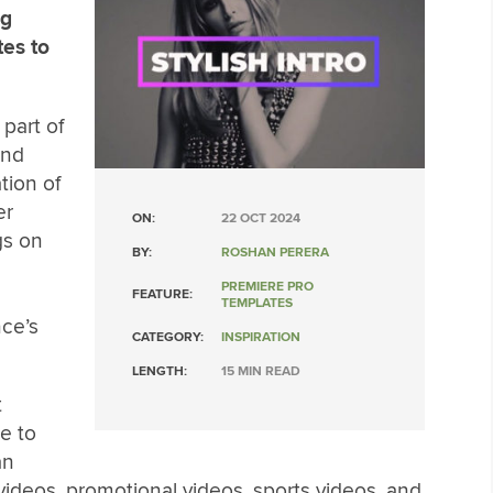
ng
tes to
 part of
and
tion of
er
ON:
22 OCT 2024
gs on
BY:
ROSHAN PERERA
PREMIERE PRO
FEATURE:
TEMPLATES
nce’s
CATEGORY:
INSPIRATION
LENGTH:
15 MIN READ
t
e to
an
videos, promotional videos, sports videos, and