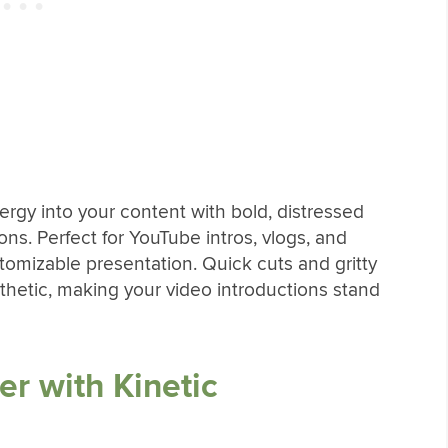
ergy into your content with bold, distressed
ions. Perfect for YouTube intros, vlogs, and
stomizable presentation. Quick cuts and gritty
thetic, making your video introductions stand
er with Kinetic