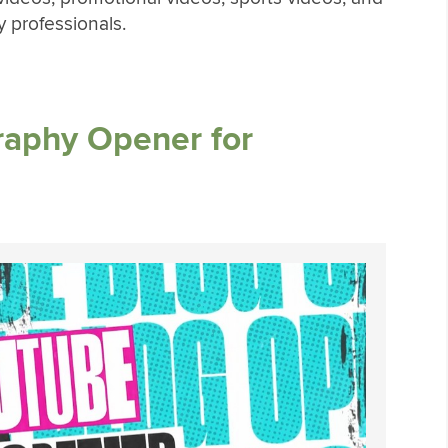
 professionals.
raphy Opener for