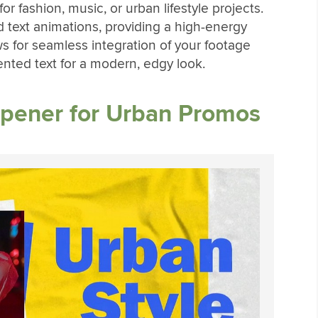
or fashion, music, or urban lifestyle projects.
old text animations, providing a high-energy
ows for seamless integration of your footage
ented text for a modern, edgy look.
Opener for Urban Promos