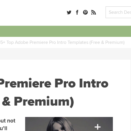
5+ Top Adobe Premiere Pro Intro Templates (Free & Premium)
remiere Pro Intro
e & Premium)
but not
u’ll