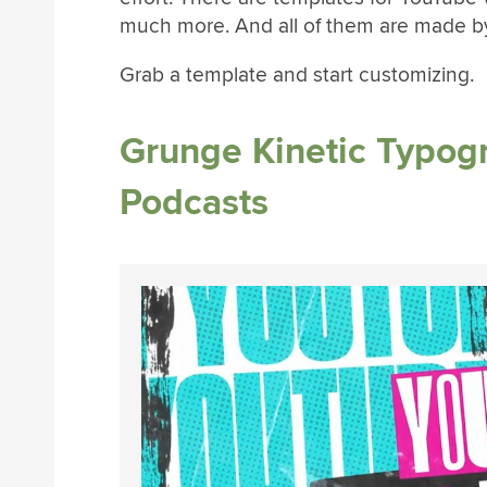
much more. And all of them are made by
Grab a template and start customizing.
Grunge Kinetic Typog
Podcasts