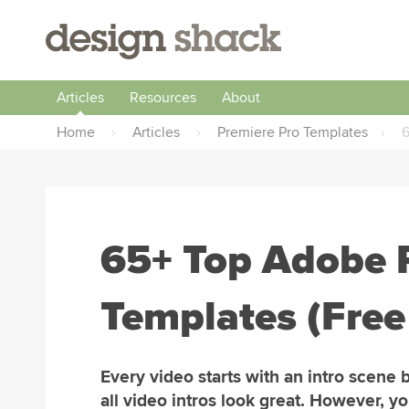
Articles
Resources
About
Home
›
Articles
›
Premiere Pro Templates
›
6
65+ Top Adobe P
Templates (Fre
Every video starts with an intro scene 
all video intros look great. However, yo