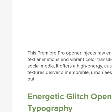
This Premiere Pro opener injects raw en
text animations and vibrant color transit
social media, it offers a high-energy, cu
textures deliver a memorable, urban aes
out.
Energetic Glitch Open
Typography