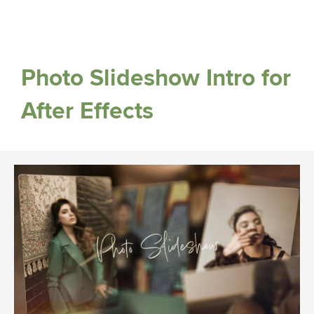
Photo Slideshow Intro for
After Effects