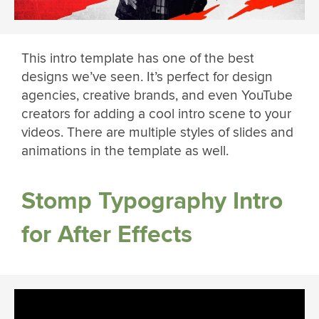
This intro template has one of the best
designs we’ve seen. It’s perfect for design
agencies, creative brands, and even YouTube
creators for adding a cool intro scene to your
videos. There are multiple styles of slides and
animations in the template as well.
Stomp Typography Intro
for After Effects