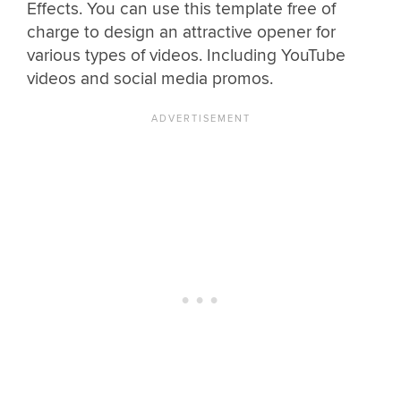
Effects. You can use this template free of
charge to design an attractive opener for
various types of videos. Including YouTube
videos and social media promos.