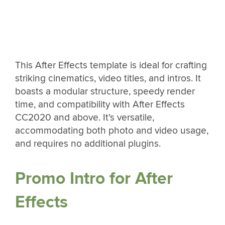
This After Effects template is ideal for crafting
striking cinematics, video titles, and intros. It
boasts a modular structure, speedy render
time, and compatibility with After Effects
CC2020 and above. It’s versatile,
accommodating both photo and video usage,
and requires no additional plugins.
Promo Intro for After
Effects