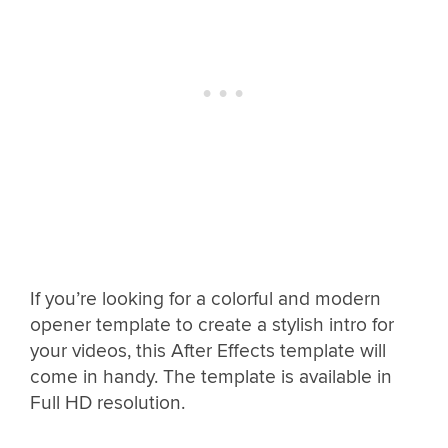
If you’re looking for a colorful and modern
opener template to create a stylish intro for
your videos, this After Effects template will
come in handy. The template is available in
Full HD resolution.