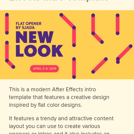
This is a modern After Effects intro
template that features a creative design
inspired by flat color designs.
It features a trendy and attractive content
layout you can use to create various