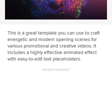
This is a great template you can use to craft
energetic and modern opening scenes for
various promotional and creative videos. It
includes a highly effective animated effect
with easy-to-edit text placeholders.