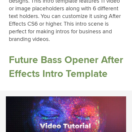
designs. This intro template features 11 video
or image placeholders along with 6 different
text holders. You can customize it using After
Effects CS6 or higher. This intro scene is
perfect for making intros for business and
branding videos.
Future Bass Opener After
Effects Intro Template