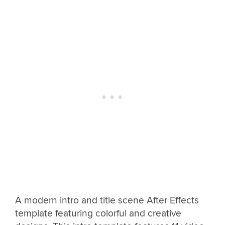
A modern intro and title scene After Effects
template featuring colorful and creative