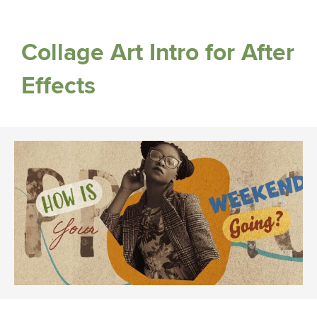
Collage Art Intro for After
Effects