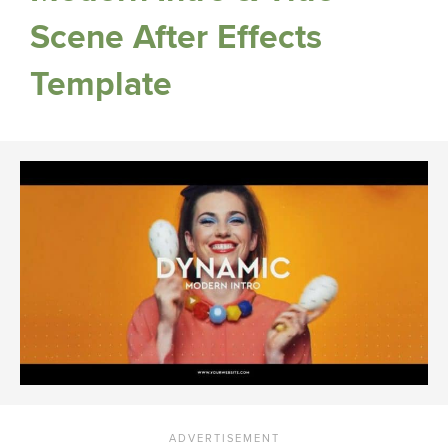
Scene After Effects
Template