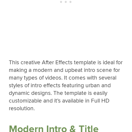
This creative After Effects template is ideal for
making a modern and upbeat intro scene for
many types of videos. It comes with several
styles of intro effects featuring urban and
dynamic designs. The template is easily
customizable and it’s available in Full HD
resolution.
Modern Intro & Title