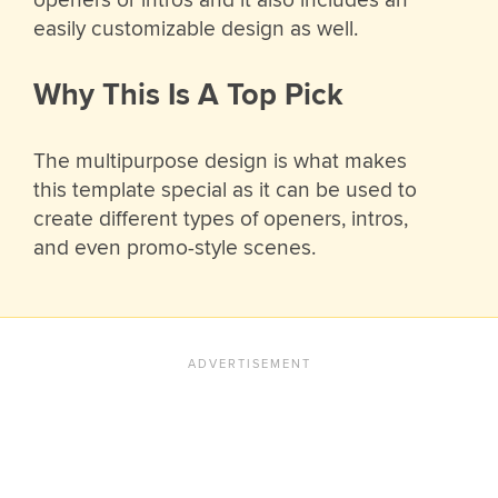
openers or intros and it also includes an
easily customizable design as well.
Why This Is A Top Pick
The multipurpose design is what makes
this template special as it can be used to
create different types of openers, intros,
and even promo-style scenes.