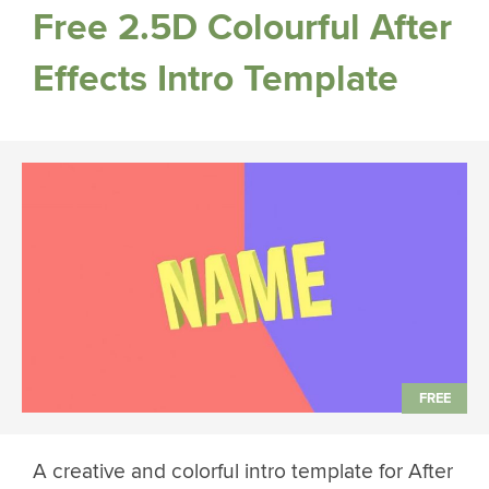
Free 2.5D Colourful After
Effects Intro Template
A creative and colorful intro template for After