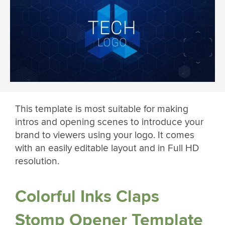
This template is most suitable for making
intros and opening scenes to introduce your
brand to viewers using your logo. It comes
with an easily editable layout and in Full HD
resolution.
Colorful Inks Claps
Stomp Opener Template