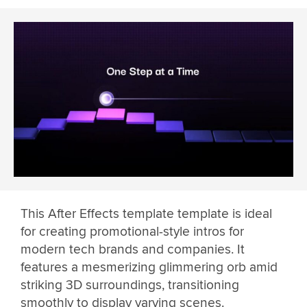
This After Effects template template is ideal
for creating promotional-style intros for
modern tech brands and companies. It
features a mesmerizing glimmering orb amid
striking 3D surroundings, transitioning
smoothly to display varying scenes.