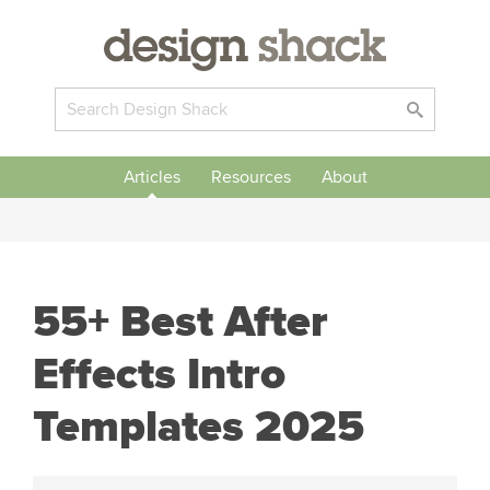
Articles
Resources
About
55+ Best After
Effects Intro
Templates 2025