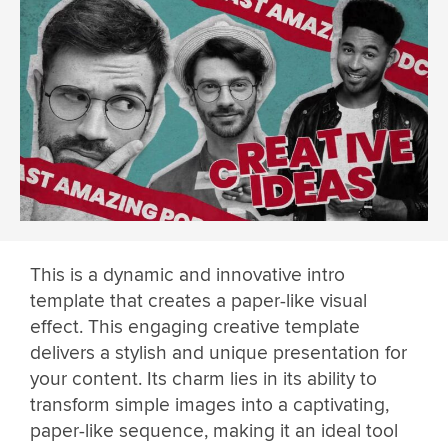
This is a dynamic and innovative intro
template that creates a paper-like visual
effect. This engaging creative template
delivers a stylish and unique presentation for
your content. Its charm lies in its ability to
transform simple images into a captivating,
paper-like sequence, making it an ideal tool