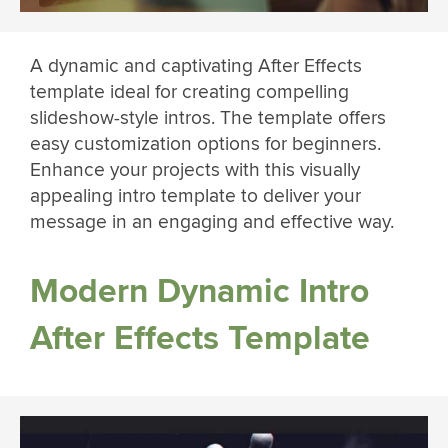
A dynamic and captivating After Effects
template ideal for creating compelling
slideshow-style intros. The template offers
easy customization options for beginners.
Enhance your projects with this visually
appealing intro template to deliver your
message in an engaging and effective way.
Modern Dynamic Intro
After Effects Template