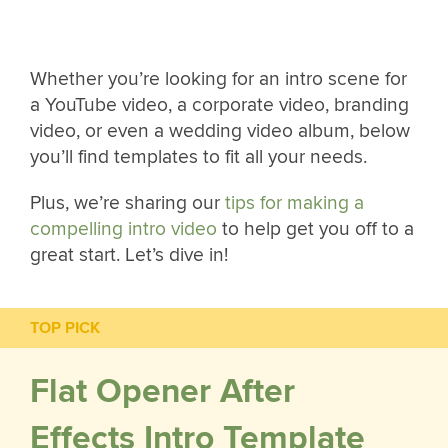
Whether you’re looking for an intro scene for
a YouTube video, a corporate video, branding
video, or even a wedding video album, below
you’ll find templates to fit all your needs.
Plus, we’re sharing our
tips for making a
compelling intro video
to help get you off to a
great start. Let’s dive in!
TOP PICK
Flat Opener After
Effects Intro Template