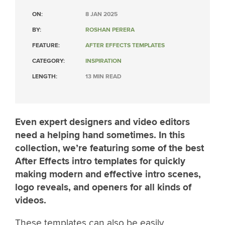
ON:
8 JAN 2025
BY:
ROSHAN PERERA
FEATURE:
AFTER EFFECTS TEMPLATES
CATEGORY:
INSPIRATION
LENGTH:
13 MIN READ
Even expert designers and video editors
need a helping hand sometimes. In this
collection, we’re featuring some of the best
After Effects intro templates for quickly
making modern and effective intro scenes,
logo reveals, and openers for all kinds of
videos.
These templates can also be easily