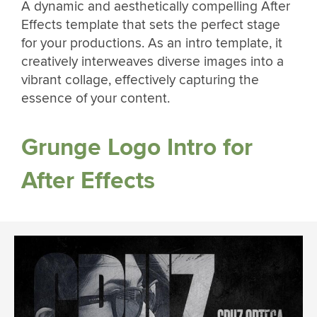
A dynamic and aesthetically compelling After
Effects template that sets the perfect stage
for your productions. As an intro template, it
creatively interweaves diverse images into a
vibrant collage, effectively capturing the
essence of your content.
Grunge Logo Intro for
After Effects