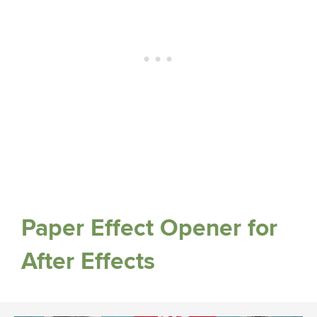
Paper Effect Opener for
After Effects