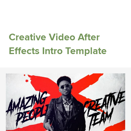
Creative Video After
Effects Intro Template