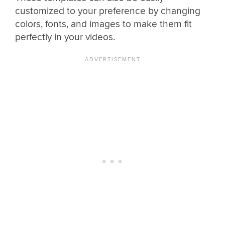
customized to your preference by changing
colors, fonts, and images to make them fit
perfectly in your videos.