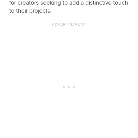
for creators seeking to add a distinctive touch
to their projects.