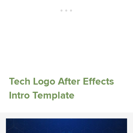
Tech Logo After Effects
Intro Template