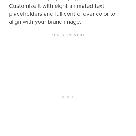
Customize it with eight animated text
placeholders and full control over color to
align with your brand image.