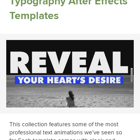
Typography After Effects
Templates
This collection features some of the most
professional text animations we’ve seen so