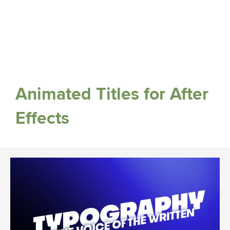
Animated Titles for After
Effects