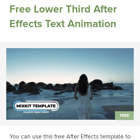
Free Lower Third After
Effects Text Animation
You can use this free After Effects template to