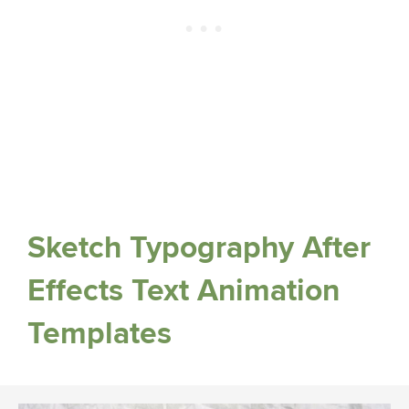
Sketch Typography After
Effects Text Animation
Templates