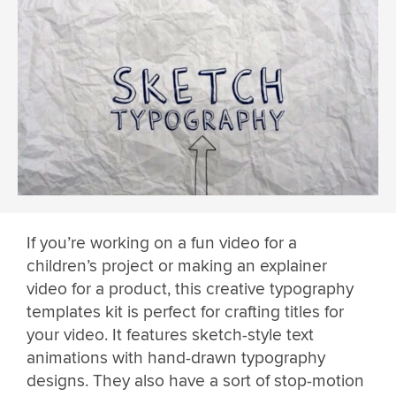
If you’re working on a fun video for a
children’s project or making an explainer
video for a product, this creative typography
templates kit is perfect for crafting titles for
your video. It features sketch-style text
animations with hand-drawn typography
designs. They also have a sort of stop-motion