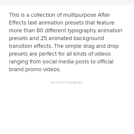
This is a collection of multipurpose After
Effects text animation presets that feature
more than 80 different typography animation
presets and 25 animated background
transition effects. The simple drag and drop
presets are perfect for all kinds of videos
ranging from social media posts to official
brand promo videos.