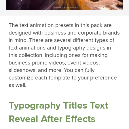
The text animation presets in this pack are
designed with business and corporate brands
in mind. There are several different types of
text animations and typography designs in
this collection, including ones for making
business promo videos, event videos,
slideshows, and more. You can fully
customize each template to your preference
as well.
Typography Titles Text
Reveal After Effects