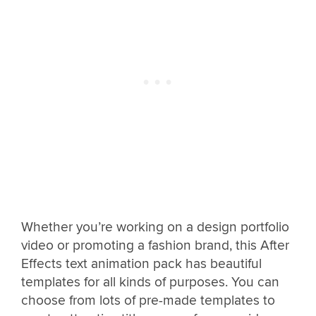
Whether you’re working on a design portfolio
video or promoting a fashion brand, this After
Effects text animation pack has beautiful
templates for all kinds of purposes. You can
choose from lots of pre-made templates to