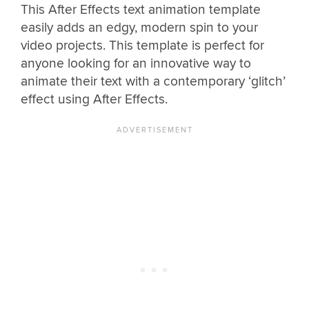
This After Effects text animation template
easily adds an edgy, modern spin to your
video projects. This template is perfect for
anyone looking for an innovative way to
animate their text with a contemporary ‘glitch’
effect using After Effects.