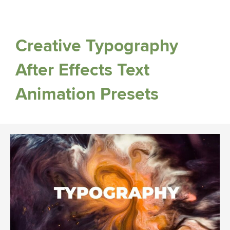
Creative Typography
After Effects Text
Animation Presets