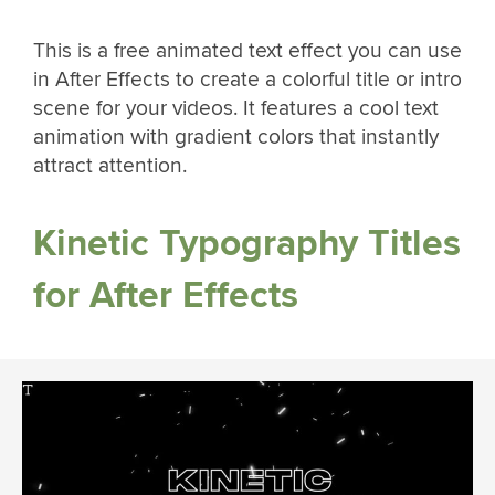
This is a free animated text effect you can use
in After Effects to create a colorful title or intro
scene for your videos. It features a cool text
animation with gradient colors that instantly
attract attention.
Kinetic Typography Titles
for After Effects