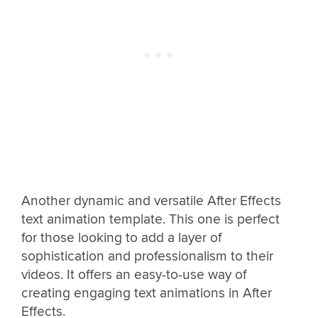
Another dynamic and versatile After Effects
text animation template. This one is perfect
for those looking to add a layer of
sophistication and professionalism to their
videos. It offers an easy-to-use way of
creating engaging text animations in After
Effects.