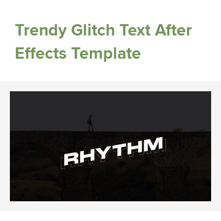
Trendy Glitch Text After
Effects Template