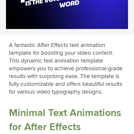
A fantastic After Effects text animation
template for boosting your video content.
This dynamic text animation template
empowers you to achieve professional-grade
results with surprising ease. The template is
fully customizable and offers beautiful results
for various video typography designs.
Minimal Text Animations
for After Effects