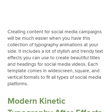
Creating content for social media campaigns
will be much easier when you have this
collection of typography animations at your
side. It includes a lot of stylish and trendy text
effects you can use to create beautiful titles
and headings for social media videos. Each
template comes in widescreen, square, and
vertical formats to fit all types of social media
platforms.
Modern Kinetic