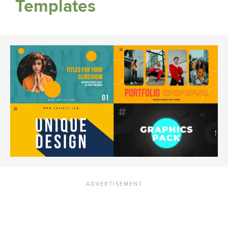
Templates