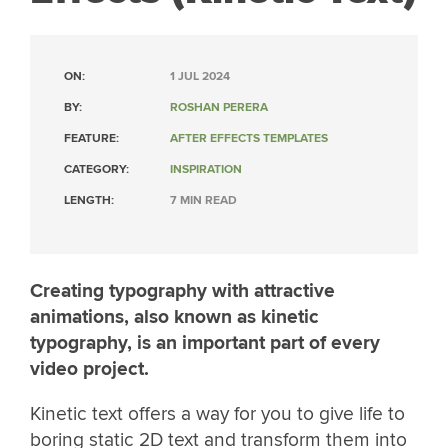
ON:
1 JUL 2024
BY:
ROSHAN PERERA
FEATURE:
AFTER EFFECTS TEMPLATES
CATEGORY:
INSPIRATION
LENGTH:
7 MIN READ
Creating typography with attractive
animations, also known as kinetic
typography, is an important part of every
video project.
Kinetic text offers a way for you to give life to
boring static 2D text and transform them into