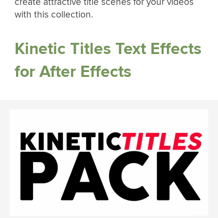
create attractive title scenes for your videos
with this collection.
Kinetic Titles Text Effects
for After Effects