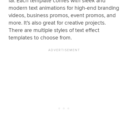
far. Each template comes with sleek and
modern text animations for high-end branding
videos, business promos, event promos, and
more. It’s also great for creative projects.
There are multiple styles of text effect
templates to choose from.