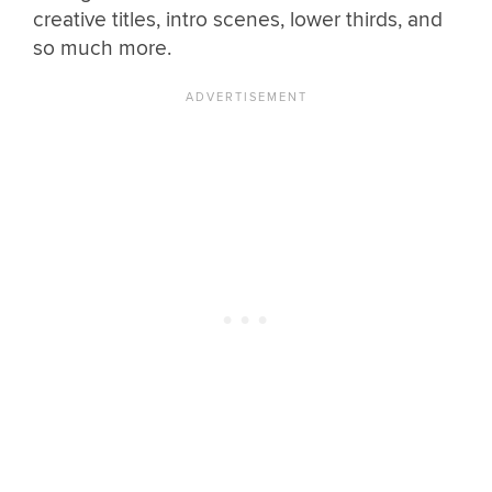
creative titles, intro scenes, lower thirds, and
so much more.