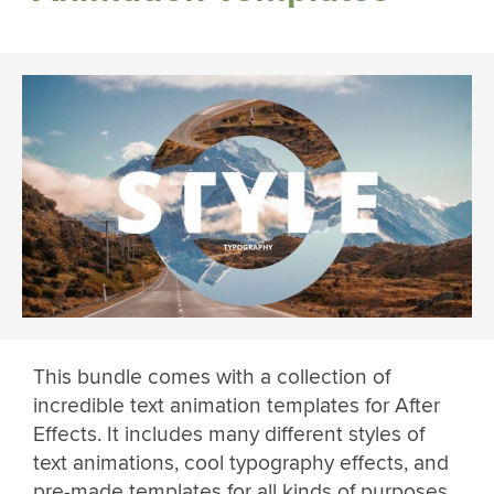
This bundle comes with a collection of
incredible text animation templates for After
Effects. It includes many different styles of
text animations, cool typography effects, and
pre-made templates for all kinds of purposes.