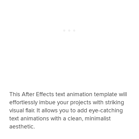
This After Effects text animation template will
effortlessly imbue your projects with striking
visual flair. It allows you to add eye-catching
text animations with a clean, minimalist
aesthetic.