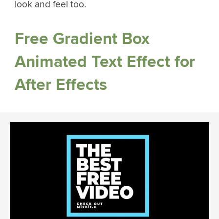
look and feel too.
Free Gradient Box
Animated Text Effect for
After Effects