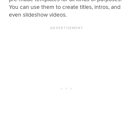
You can use them to create titles, intros, and
even slideshow videos.