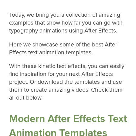
Today, we bring you a collection of amazing
examples that show how far you can go with
typography animations using After Effects.
Here we showcase some of the best After
Effects text animation templates.
With these kinetic text effects, you can easily
find inspiration for your next After Effects
project. Or download the templates and use
them to create amazing videos. Check them
all out below.
Modern After Effects Text
Animation Templates