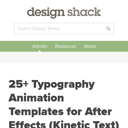
Articles
Resources
About
25+ Typography
Animation
Templates for After
Effects (Kinetic Text)