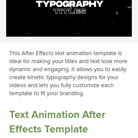
This After Effects text animation template is
ideal for making your titles and text look more
dynamic and engaging. It allows you to easily
create kinetic typography designs for your
videos and lets you fully customize each
template to fit your branding.
Text Animation After
Effects Template