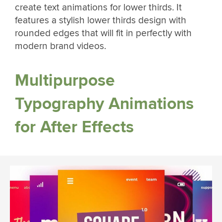
create text animations for lower thirds. It
features a stylish lower thirds design with
rounded edges that will fit in perfectly with
modern brand videos.
Multipurpose
Typography Animations
for After Effects