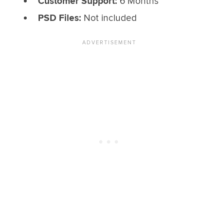
Customer Support:
6 Months
PSD Files:
Not included