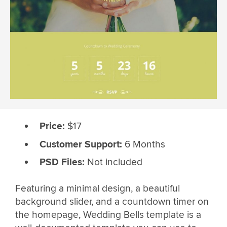
Price:
$17
Customer Support:
6 Months
PSD Files:
Not included
Featuring a minimal design, a beautiful
background slider, and a countdown timer on
the homepage, Wedding Bells template is a