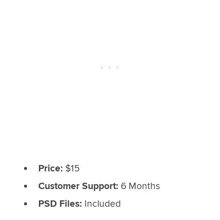
Price:
$15
Customer Support:
6 Months
PSD Files:
Included