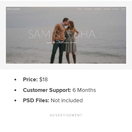
Price:
$18
Customer Support:
6 Months
PSD Files:
Not included