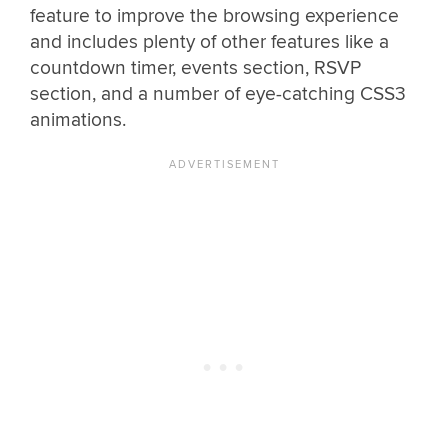
feature to improve the browsing experience
and includes plenty of other features like a
countdown timer, events section, RSVP
section, and a number of eye-catching CSS3
animations.