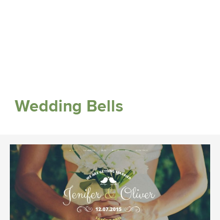
Wedding Bells