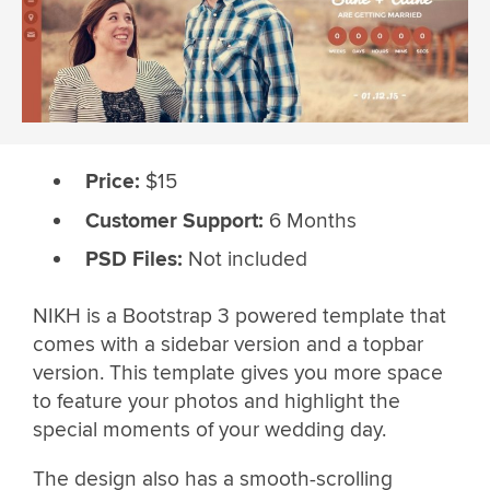
Price:
$15
Customer Support:
6 Months
PSD Files:
Not included
NIKH is a Bootstrap 3 powered template that
comes with a sidebar version and a topbar
version. This template gives you more space
to feature your photos and highlight the
special moments of your wedding day.
The design also has a smooth-scrolling