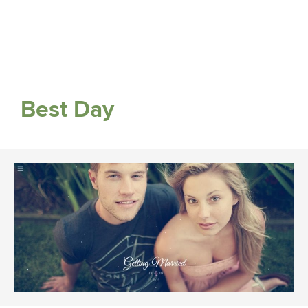
Best Day