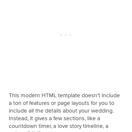
This modern HTML template doesn’t include
a ton of features or page layouts for you to
include all the details about your wedding.
Instead, it gives a few sections, like a
countdown timer, a love story timeline, a