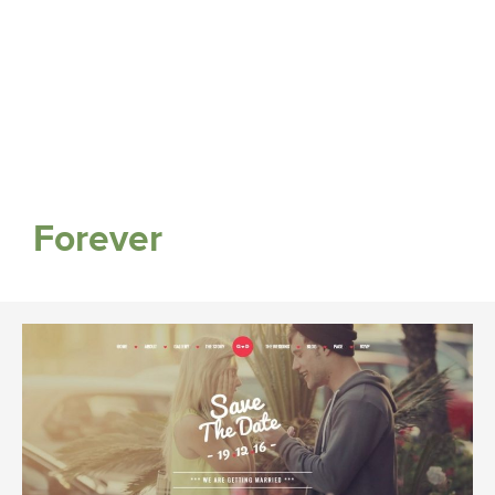
Forever