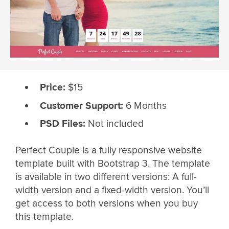
Price:
$15
Customer Support:
6 Months
PSD Files:
Not included
Perfect Couple is a fully responsive website
template built with Bootstrap 3. The template
is available in two different versions: A full-
width version and a fixed-width version. You’ll
get access to both versions when you buy
this template.