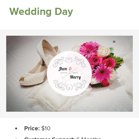
Wedding Day
Price:
$10