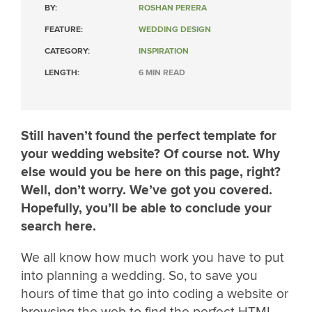
BY:
ROSHAN PERERA
FEATURE:
WEDDING DESIGN
CATEGORY:
INSPIRATION
LENGTH:
6 MIN READ
Still haven’t found the perfect template for
your wedding website? Of course not. Why
else would you be here on this page, right?
Well, don’t worry. We’ve got you covered.
Hopefully, you’ll be able to conclude your
search here.
We all know how much work you have to put
into planning a wedding. So, to save you
hours of time that go into coding a website or