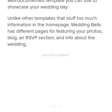
well-documented template you can use to
showcase your wedding day.
Unlike other templates that stuff too much
information in the homepage, Wedding Bells
has different pages for featuring your photos,
blog, an RSVP section, and info about the
wedding.