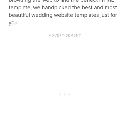
browsing the web to find the perfect HTML
template, we handpicked the best and most
beautiful wedding website templates just for
you.