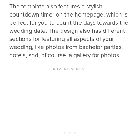
The template also features a stylish
countdown timer on the homepage, which is
perfect for you to count the days towards the
wedding date. The design also has different
sections for featuring all aspects of your
wedding, like photos from bachelor parties,
hotels, and, of course, a gallery for photos.