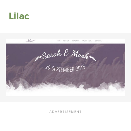
Lilac