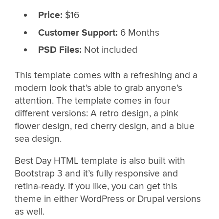
Price:
$16
Customer Support:
6 Months
PSD Files:
Not included
This template comes with a refreshing and a
modern look that’s able to grab anyone’s
attention. The template comes in four
different versions: A retro design, a pink
flower design, red cherry design, and a blue
sea design.
Best Day HTML template is also built with
Bootstrap 3 and it’s fully responsive and
retina-ready. If you like, you can get this
theme in either WordPress or Drupal versions
as well.