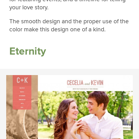
your love story.
The smooth design and the proper use of the
color make this design one of a kind.
Eternity