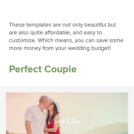
These templates are not only beautiful but
are also quite affordable, and easy to
customize. Which means, you can save some
more money from your wedding budget!
Perfect Couple