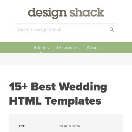
Articles
Resources
About
15+ Best Wedding
HTML Templates
ON:
30 AUG 2016