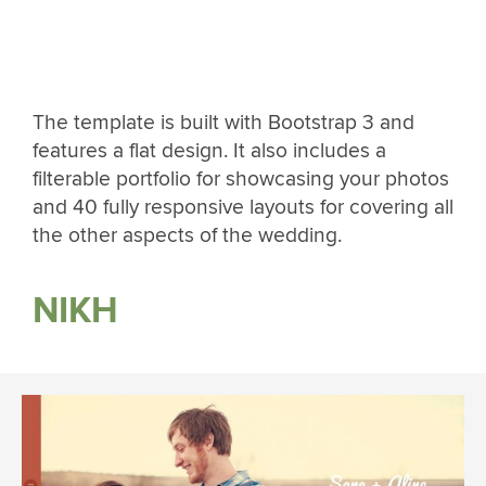
The template is built with Bootstrap 3 and
features a flat design. It also includes a
filterable portfolio for showcasing your photos
and 40 fully responsive layouts for covering all
the other aspects of the wedding.
NIKH