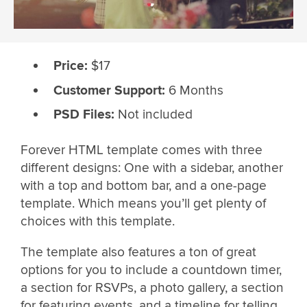
Price:
$17
Customer Support:
6 Months
PSD Files:
Not included
Forever HTML template comes with three
different designs: One with a sidebar, another
with a top and bottom bar, and a one-page
template. Which means you’ll get plenty of
choices with this template.
The template also features a ton of great
options for you to include a countdown timer,
a section for RSVPs, a photo gallery, a section
for featuring events, and a timeline for telling