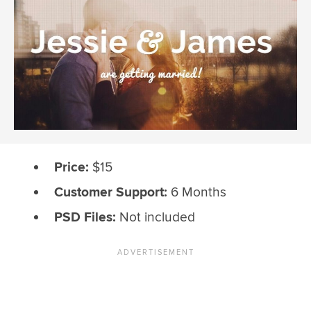
Price:
$15
Customer Support:
6 Months
PSD Files:
Not included