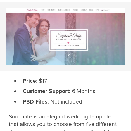
Price:
$17
Customer Support:
6 Months
PSD Files:
Not included
Soulmate is an elegant wedding template
that allows you to choose from five different