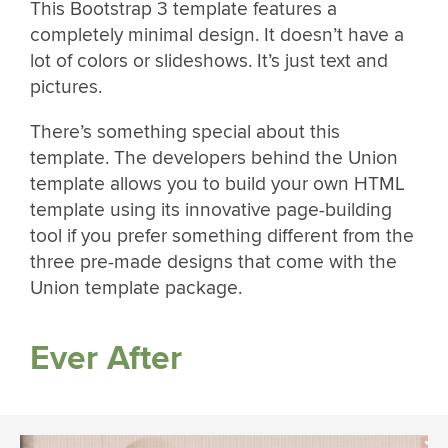
This Bootstrap 3 template features a
completely minimal design. It doesn’t have a
lot of colors or slideshows. It’s just text and
pictures.
There’s something special about this
template. The developers behind the Union
template allows you to build your own HTML
template using its innovative page-building
tool if you prefer something different from the
three pre-made designs that come with the
Union template package.
Ever After