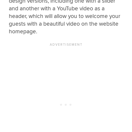
design versions, including one with a slider
and another with a YouTube video as a
header, which will allow you to welcome your
guests with a beautiful video on the website
homepage.