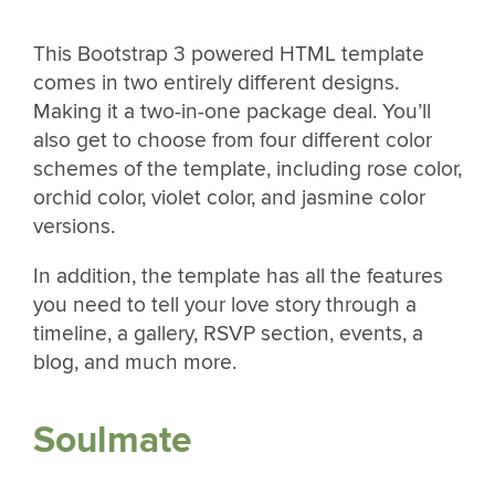
This Bootstrap 3 powered HTML template
comes in two entirely different designs.
Making it a two-in-one package deal. You’ll
also get to choose from four different color
schemes of the template, including rose color,
orchid color, violet color, and jasmine color
versions.
In addition, the template has all the features
you need to tell your love story through a
timeline, a gallery, RSVP section, events, a
blog, and much more.
Soulmate