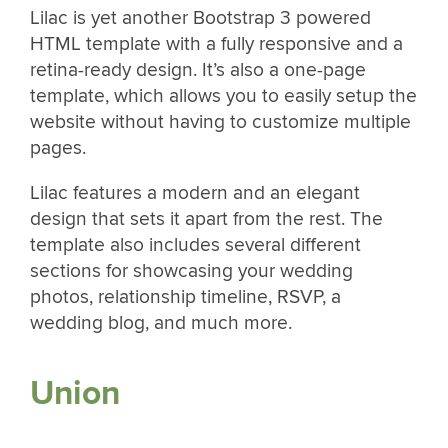
Lilac is yet another Bootstrap 3 powered
HTML template with a fully responsive and a
retina-ready design. It’s also a one-page
template, which allows you to easily setup the
website without having to customize multiple
pages.
Lilac features a modern and an elegant
design that sets it apart from the rest. The
template also includes several different
sections for showcasing your wedding
photos, relationship timeline, RSVP, a
wedding blog, and much more.
Union