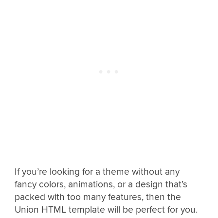
If you’re looking for a theme without any
fancy colors, animations, or a design that’s
packed with too many features, then the
Union HTML template will be perfect for you.