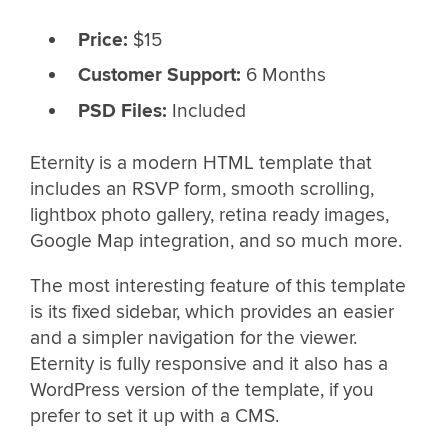
Price:
$15
Customer Support:
6 Months
PSD Files:
Included
Eternity is a modern HTML template that
includes an RSVP form, smooth scrolling,
lightbox photo gallery, retina ready images,
Google Map integration, and so much more.
The most interesting feature of this template
is its fixed sidebar, which provides an easier
and a simpler navigation for the viewer.
Eternity is fully responsive and it also has a
WordPress version of the template, if you
prefer to set it up with a CMS.