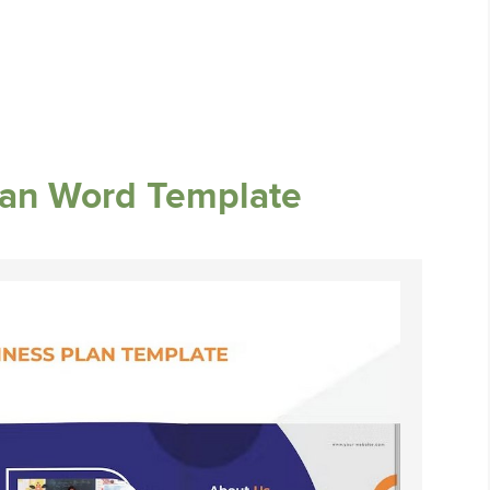
lan Word Template