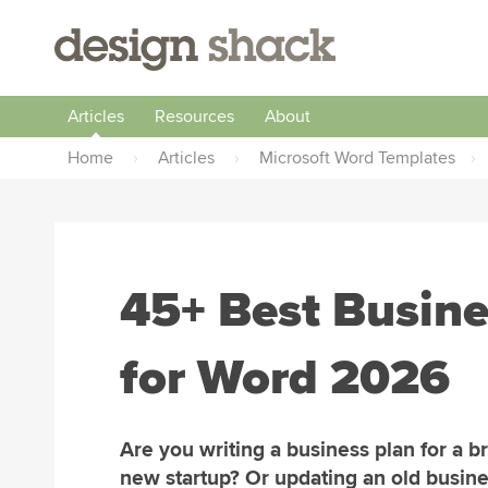
Articles
Resources
About
Home
›
Articles
›
Microsoft Word Templates
›
45+ Best Busine
for Word 2026
Are you writing a business plan for a b
new startup? Or updating an old busine