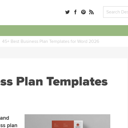
45+ Best Business Plan Templates for Word 2026
ss Plan Templates
rand
ss plan