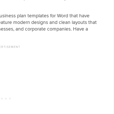
business plan templates for Word that have
eature modern designs and clean layouts that
usinesses, and corporate companies. Have a