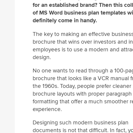
for an established brand? Then this col
of MS Word business plan templates wi
definitely come in handy.
The key to making an effective busines
brochure that wins over investors and in
employees is to use a modern and attra
design.
No one wants to read through a 100-pa
brochure that looks like a VCR manual 
the 1960s. Today, people prefer cleaner
brochure layouts with proper paragraph
formatting that offer a much smoother 
experience.
Designing such modern business plan
documents is not that difficult. In fact,