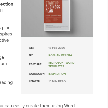
lection
ll
s plan
spires
ctive
ON:
17 FEB 2026
BY:
ROSHAN PERERA
ge
from
MICROSOFT WORD
FEATURE:
TEMPLATES
CATEGORY:
INSPIRATION
reading
LENGTH:
10 MIN READ
 you can easily create them using Word