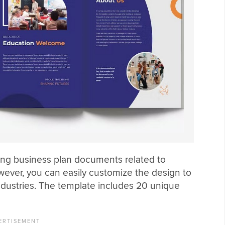
ing business plan documents related to
ever, you can easily customize the design to
ndustries. The template includes 20 unique