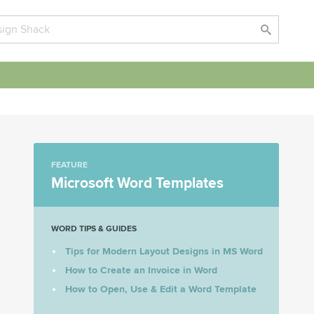
FEATURE
Microsoft Word Templates
WORD TIPS & GUIDES
Tips for Modern Layout Designs in MS Word
How to Create an Invoice in Word
How to Open, Use & Edit a Word Template