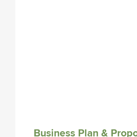
Business Plan & Prop