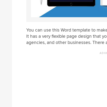
You can use this Word template to make
It has a very flexible page design that 
agencies, and other businesses. There a