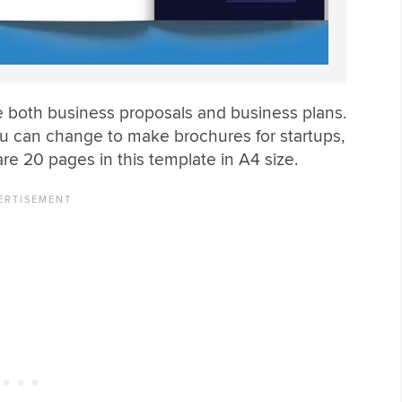
 both business proposals and business plans.
you can change to make brochures for startups,
re 20 pages in this template in A4 size.