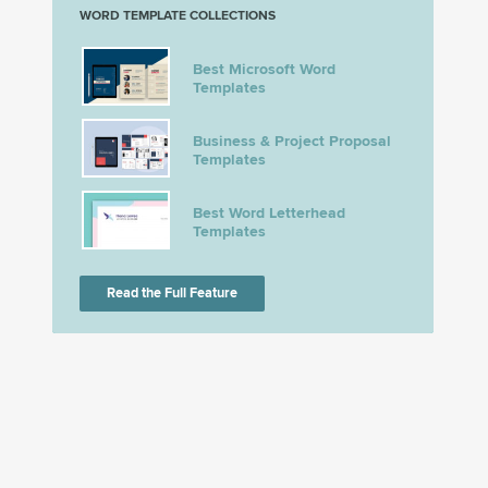
WORD TEMPLATE COLLECTIONS
Best Microsoft Word
Templates
Business & Project Proposal
Templates
Best Word Letterhead
Templates
Read the Full Feature