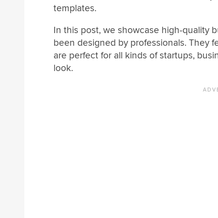
templates.
In this post, we showcase high-quality 
been designed by professionals. They f
are perfect for all kinds of startups, b
look.