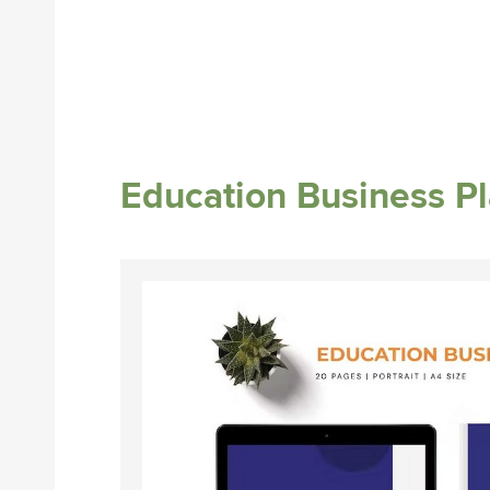
Education Business P