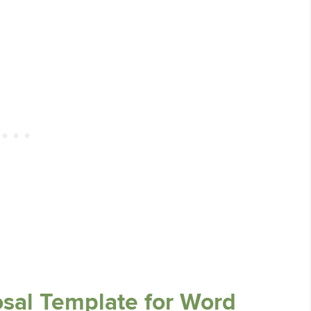
osal Template for Word