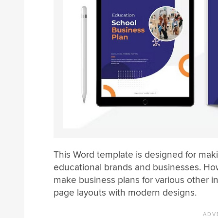
This Word template is designed for mak
educational brands and businesses. How
make business plans for various other i
page layouts with modern designs.