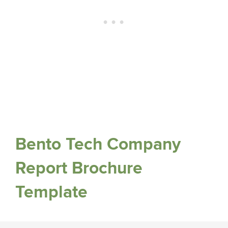
Bento Tech Company
Report Brochure
Template