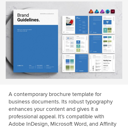
A contemporary brochure template for
business documents. Its robust typography
enhances your content and gives it a
professional appeal. It’s compatible with
Adobe InDesign, Microsoft Word, and Affinity