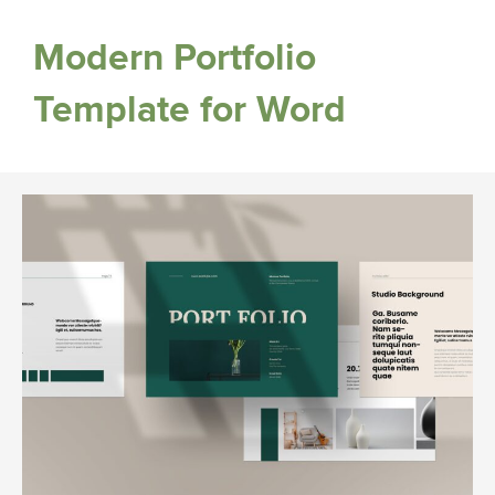
Modern Portfolio
Template for Word