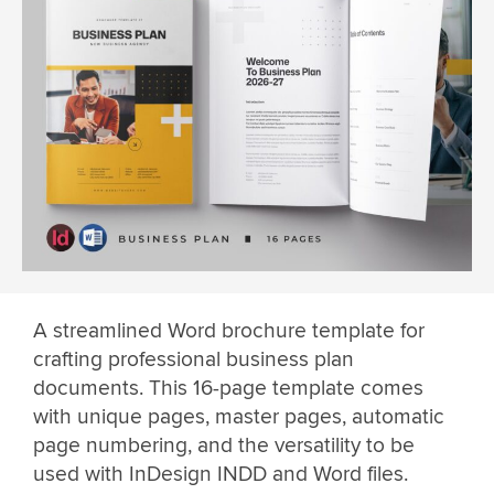
A streamlined Word brochure template for
crafting professional business plan
documents. This 16-page template comes
with unique pages, master pages, automatic
page numbering, and the versatility to be
used with InDesign INDD and Word files.