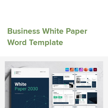
Business White Paper
Word Template