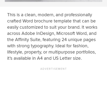
This is a clean, modern, and professionally
crafted Word brochure template that can be
easily customized to suit your brand. It works
across Adobe InDesign, Microsoft Word, and
the Affinity Suite, featuring 24 unique pages
with strong typography. Ideal for fashion,
lifestyle, property, or multipurpose portfolios,
it’s available in A4 and US Letter size.