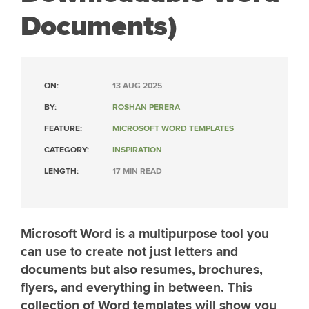
Documents)
ON:
13 AUG 2025
BY:
ROSHAN PERERA
FEATURE:
MICROSOFT WORD TEMPLATES
CATEGORY:
INSPIRATION
LENGTH:
17 MIN READ
Microsoft Word is a multipurpose tool you
can use to create not just letters and
documents but also resumes, brochures,
flyers, and everything in between. This
collection of Word templates will show you