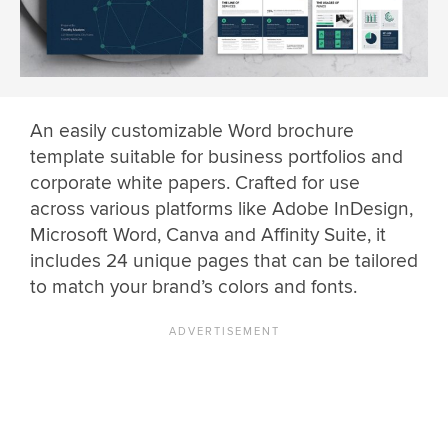
An easily customizable Word brochure
template suitable for business portfolios and
corporate white papers. Crafted for use
across various platforms like Adobe InDesign,
Microsoft Word, Canva and Affinity Suite, it
includes 24 unique pages that can be tailored
to match your brand’s colors and fonts.