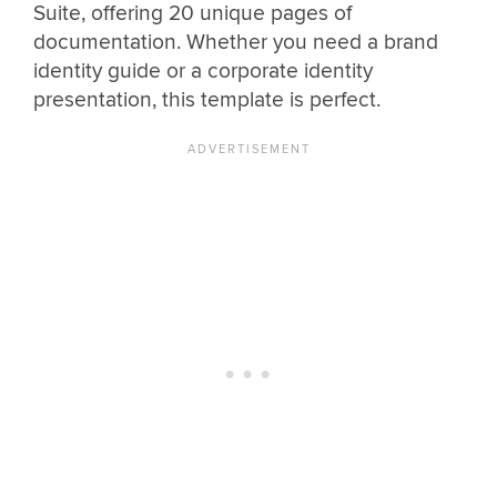
Suite, offering 20 unique pages of
documentation. Whether you need a brand
identity guide or a corporate identity
presentation, this template is perfect.