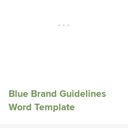
Blue Brand Guidelines
Word Template