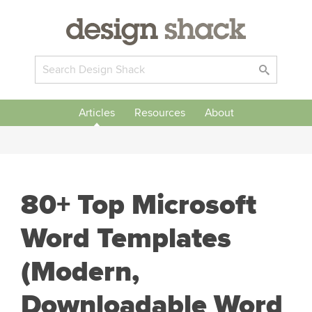
Articles
Resources
About
80+ Top Microsoft
Word Templates
(Modern,
Downloadable Word