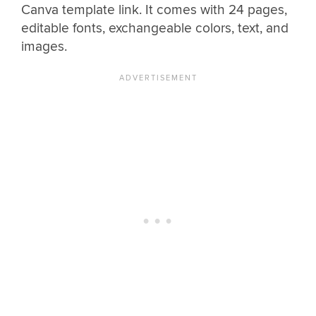
Canva template link. It comes with 24 pages,
editable fonts, exchangeable colors, text, and
images.