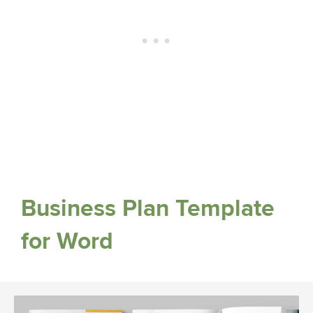
Business Plan Template
for Word