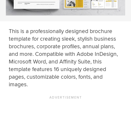
This is a professionally designed brochure
template for creating sleek, stylish business
brochures, corporate profiles, annual plans,
and more. Compatible with Adobe InDesign,
Microsoft Word, and Affinity Suite, this
template features 16 uniquely designed
pages, customizable colors, fonts, and
images.