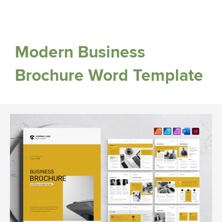
Modern Business
Brochure Word Template