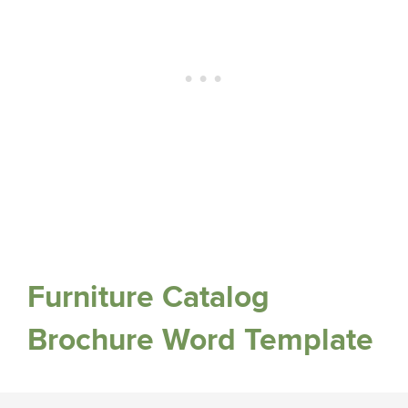
Furniture Catalog
Brochure Word Template