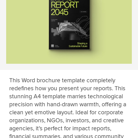
This Word brochure template completely
redefines how you present your reports. This
stunning A4 template marries technological
precision with hand-drawn warmth, offering a
clean yet emotive layout. Ideal for corporate
organizations, NGOs, investors, and creative
agencies, it’s perfect for impact reports,
financial summaries, and various community