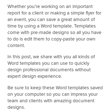
Whether you’re working on an important
report for a client or making a simple flyer for
an event, you can save a great amount of
time by using a Word template. Templates
come with pre-made designs so all you have
to do is edit them to copy-paste your own
content.
In this post, we share with you all kinds of
Word templates you can use to quickly
design professional documents without
expert design experience.
Be sure to keep these Word templates saved
on your computer so you can impress your
team and clients with amazing document
designs.