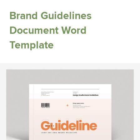
Brand Guidelines
Document Word
Template