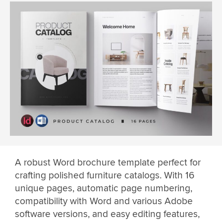
A robust Word brochure template perfect for
crafting polished furniture catalogs. With 16
unique pages, automatic page numbering,
compatibility with Word and various Adobe
software versions, and easy editing features,