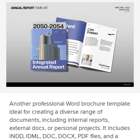
Another professional Word brochure template
ideal for creating a diverse range of
documents, including internal reports,
external docs, or personal projects. It includes
INDD, IDML, DOC, DOCX, PDF files, and a