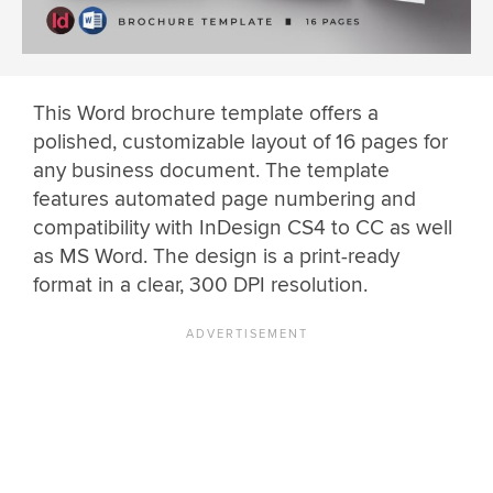
This Word brochure template offers a
polished, customizable layout of 16 pages for
any business document. The template
features automated page numbering and
compatibility with InDesign CS4 to CC as well
as MS Word. The design is a print-ready
format in a clear, 300 DPI resolution.