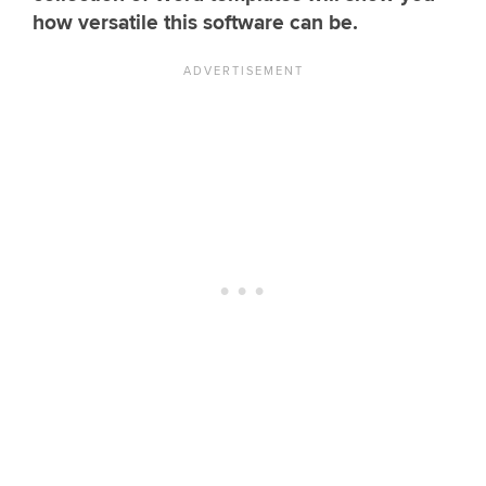
how versatile this software can be.