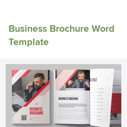
Business Brochure Word
Template