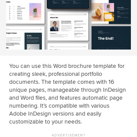
You can use this Word brochure template for
creating sleek, professional portfolio
documents. The template comes with 16
unique pages, manageable through InDesign
and Word files, and features automatic page
numbering. It’s compatible with various
Adobe InDesign versions and easily
customizable to your needs.