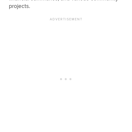
projects.