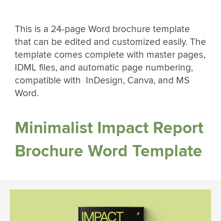
This is a 24-page Word brochure template
that can be edited and customized easily. The
template comes complete with master pages,
IDML files, and automatic page numbering,
compatible with InDesign, Canva, and MS
Word.
Minimalist Impact Report
Brochure Word Template