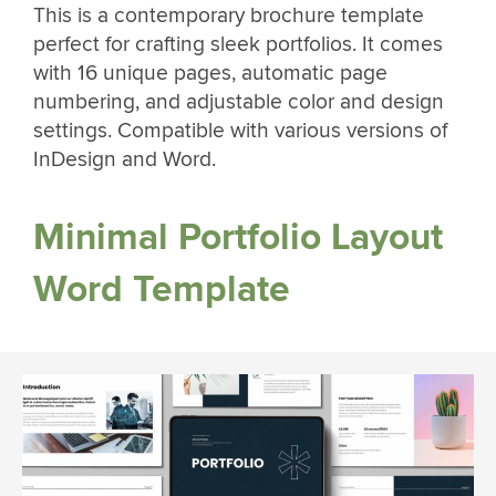
This is a contemporary brochure template
perfect for crafting sleek portfolios. It comes
with 16 unique pages, automatic page
numbering, and adjustable color and design
settings. Compatible with various versions of
InDesign and Word.
Minimal Portfolio Layout
Word Template