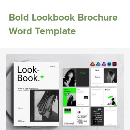
Bold Lookbook Brochure
Word Template