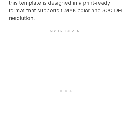
this template is designed in a print-ready
format that supports CMYK color and 300 DPI
resolution.