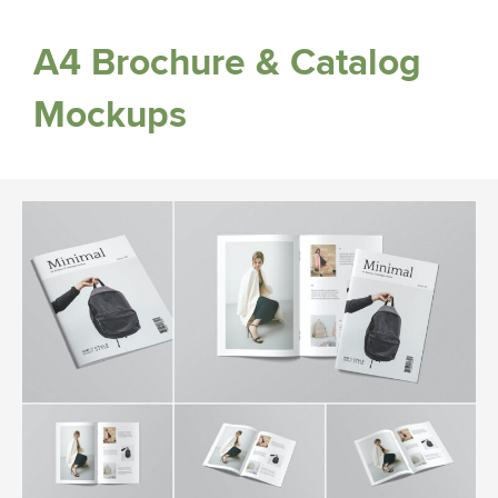
A4 Brochure & Catalog
Mockups