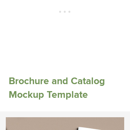
Brochure and Catalog
Mockup Template