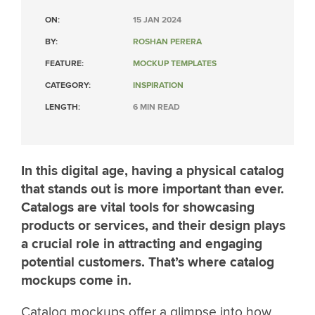
ON:
15 JAN 2024
BY:
ROSHAN PERERA
FEATURE:
MOCKUP TEMPLATES
CATEGORY:
INSPIRATION
LENGTH:
6 MIN READ
In this digital age, having a physical catalog
that stands out is more important than ever.
Catalogs are vital tools for showcasing
products or services, and their design plays
a crucial role in attracting and engaging
potential customers. That’s where catalog
mockups come in.
Catalog mockups offer a glimpse into how