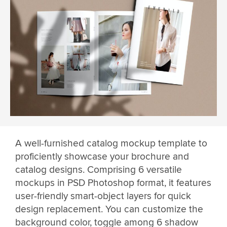
A well-furnished catalog mockup template to
proficiently showcase your brochure and
catalog designs. Comprising 6 versatile
mockups in PSD Photoshop format, it features
user-friendly smart-object layers for quick
design replacement. You can customize the
background color, toggle among 6 shadow