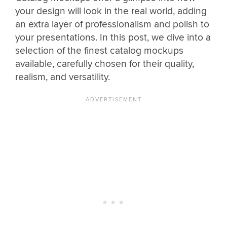
your design will look in the real world, adding
an extra layer of professionalism and polish to
your presentations. In this post, we dive into a
selection of the finest catalog mockups
available, carefully chosen for their quality,
realism, and versatility.