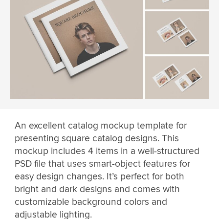
An excellent catalog mockup template for
presenting square catalog designs. This
mockup includes 4 items in a well-structured
PSD file that uses smart-object features for
easy design changes. It’s perfect for both
bright and dark designs and comes with
customizable background colors and
adjustable lighting.