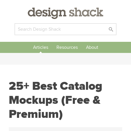
Articles
Resources
About
25+ Best Catalog
Mockups (Free &
Premium)