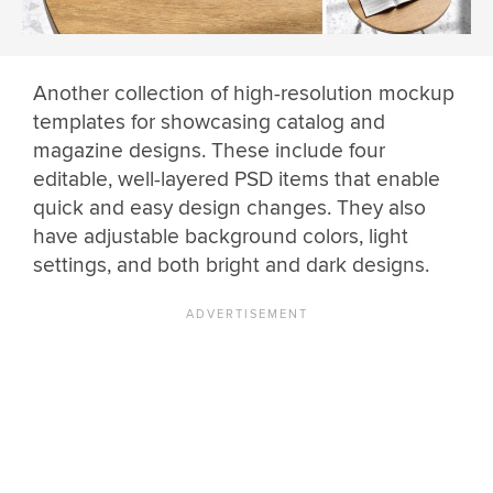
Another collection of high-resolution mockup
templates for showcasing catalog and
magazine designs. These include four
editable, well-layered PSD items that enable
quick and easy design changes. They also
have adjustable background colors, light
settings, and both bright and dark designs.