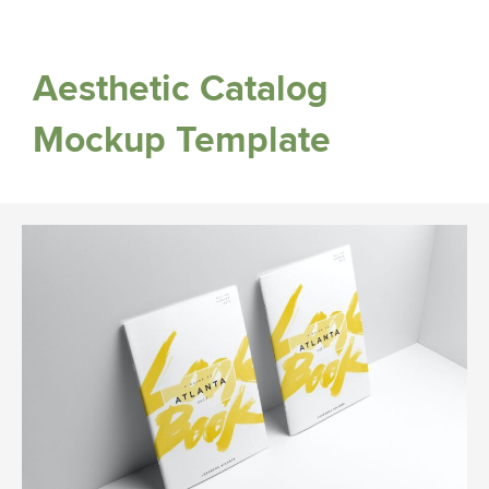
Aesthetic Catalog
Mockup Template