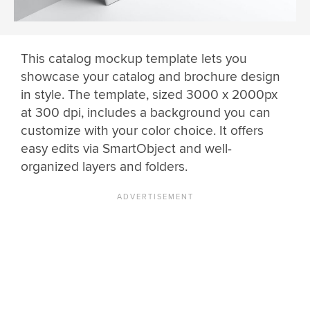
This catalog mockup template lets you
showcase your catalog and brochure design
in style. The template, sized 3000 x 2000px
at 300 dpi, includes a background you can
customize with your color choice. It offers
easy edits via SmartObject and well-
organized layers and folders.