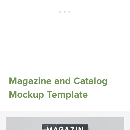
Magazine and Catalog
Mockup Template