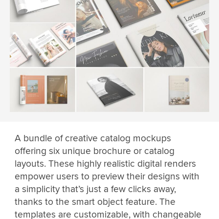
A bundle of creative catalog mockups
offering six unique brochure or catalog
layouts. These highly realistic digital renders
empower users to preview their designs with
a simplicity that’s just a few clicks away,
thanks to the smart object feature. The
templates are customizable, with changeable