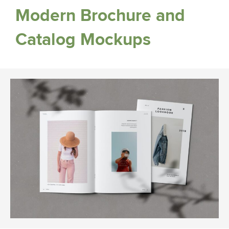
Modern Brochure and
Catalog Mockups