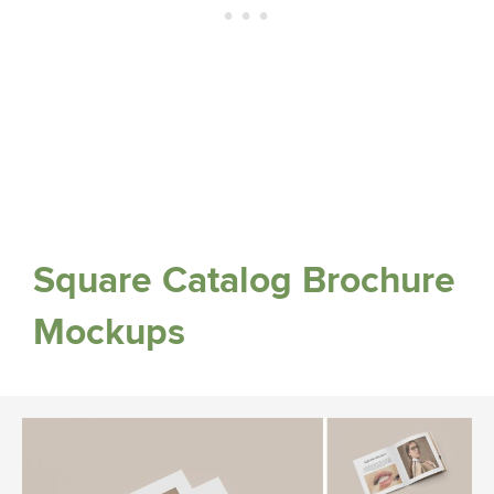
Square Catalog Brochure
Mockups