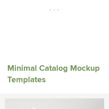
Minimal Catalog Mockup
Templates