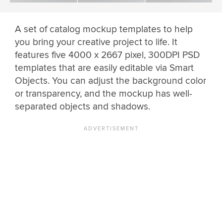
A set of catalog mockup templates to help
you bring your creative project to life. It
features five 4000 x 2667 pixel, 300DPI PSD
templates that are easily editable via Smart
Objects. You can adjust the background color
or transparency, and the mockup has well-
separated objects and shadows.