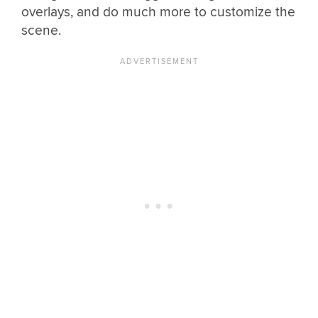
overlays, and do much more to customize the
scene.