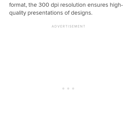
format, the 300 dpi resolution ensures high-
quality presentations of designs.