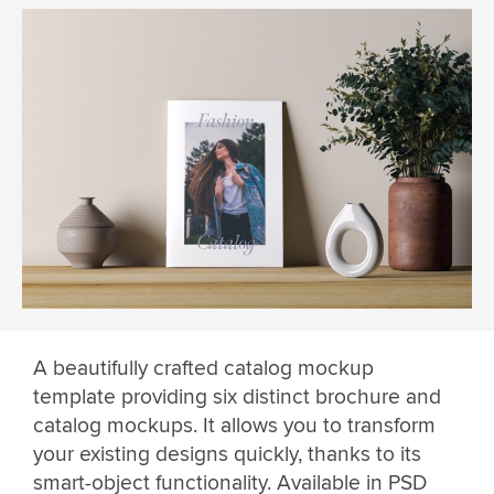
A beautifully crafted catalog mockup
template providing six distinct brochure and
catalog mockups. It allows you to transform
your existing designs quickly, thanks to its
smart-object functionality. Available in PSD