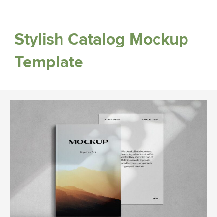
Stylish Catalog Mockup
Template