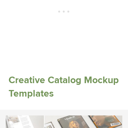
Creative Catalog Mockup
Templates