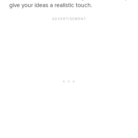
give your ideas a realistic touch.