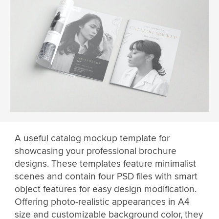
A useful catalog mockup template for
showcasing your professional brochure
designs. These templates feature minimalist
scenes and contain four PSD files with smart
object features for easy design modification.
Offering photo-realistic appearances in A4
size and customizable background color, they