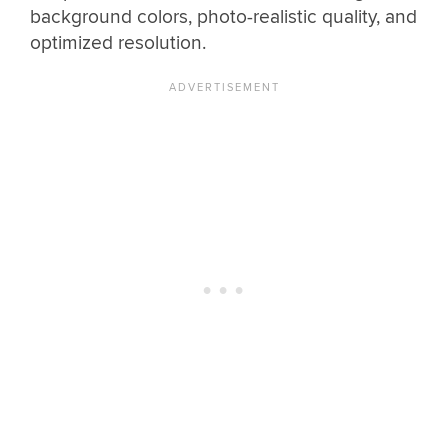
background colors, photo-realistic quality, and
optimized resolution.