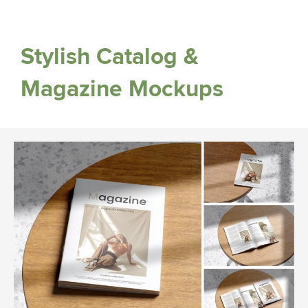
Stylish Catalog &
Magazine Mockups