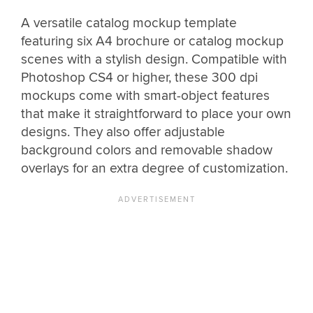
A versatile catalog mockup template
featuring six A4 brochure or catalog mockup
scenes with a stylish design. Compatible with
Photoshop CS4 or higher, these 300 dpi
mockups come with smart-object features
that make it straightforward to place your own
designs. They also offer adjustable
background colors and removable shadow
overlays for an extra degree of customization.