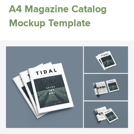
A4 Magazine Catalog
Mockup Template