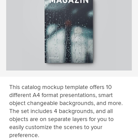
This catalog mockup template offers 10
different A4 format presentations, smart
object changeable backgrounds, and more.
The set includes 4 backgrounds, and all
objects are on separate layers for you to
easily customize the scenes to your
preference.