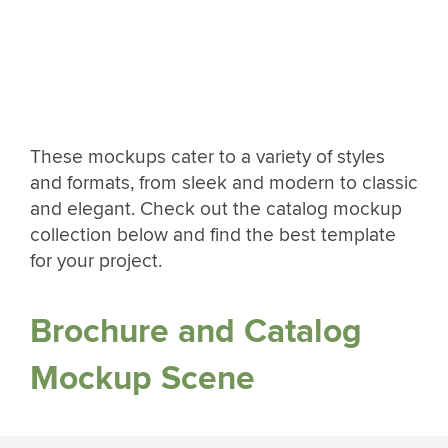
These mockups cater to a variety of styles
and formats, from sleek and modern to classic
and elegant. Check out the catalog mockup
collection below and find the best template
for your project.
Brochure and Catalog
Mockup Scene