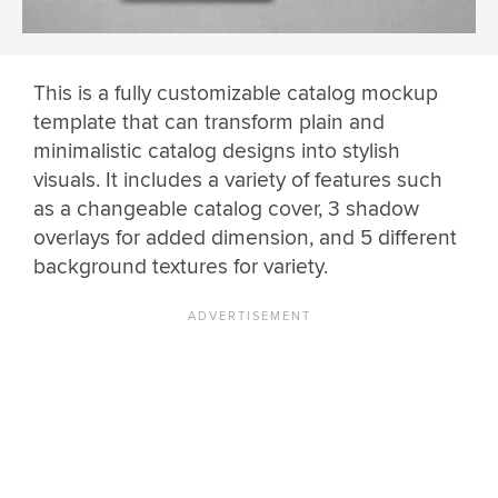
This is a fully customizable catalog mockup
template that can transform plain and
minimalistic catalog designs into stylish
visuals. It includes a variety of features such
as a changeable catalog cover, 3 shadow
overlays for added dimension, and 5 different
background textures for variety.