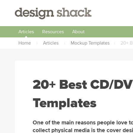
Articles
Resources
About
Home
›
Articles
›
Mockup Templates
›
20+ B
20+ Best CD/DV
Templates
One of the main reasons people love t
collect physical media is the cover des