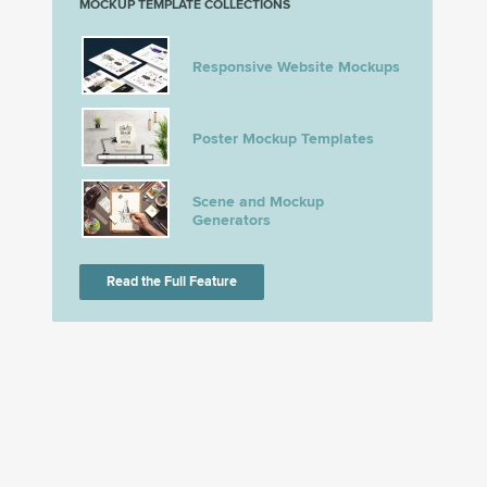
MOCKUP TEMPLATE COLLECTIONS
Responsive Website Mockups
Poster Mockup Templates
Scene and Mockup
Generators
Read the Full Feature