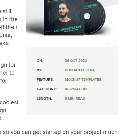
still
 in the
f their
urse,
make
ON:
26 OCT 2022
ign for
BY:
ROSHAN PERERA
her to
for
FEATURE:
MOCKUP TEMPLATES
CATEGORY:
INSPIRATION
LENGTH:
6 MIN READ
 coolest
ign
.
e so you can get started on your project much