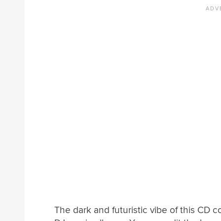
The dark and futuristic vibe of this CD c