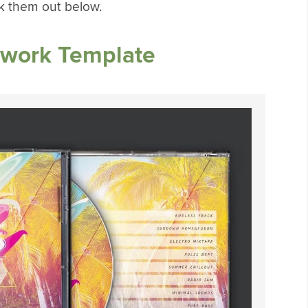
k them out below.
work Template