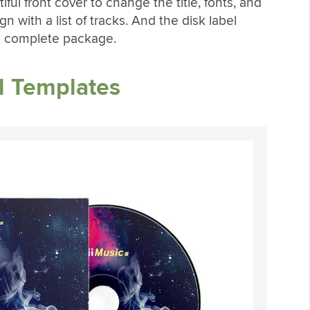
ul front cover to change the title, fonts, and
gn with a list of tracks. And the disk label
 a complete package.
l Templates