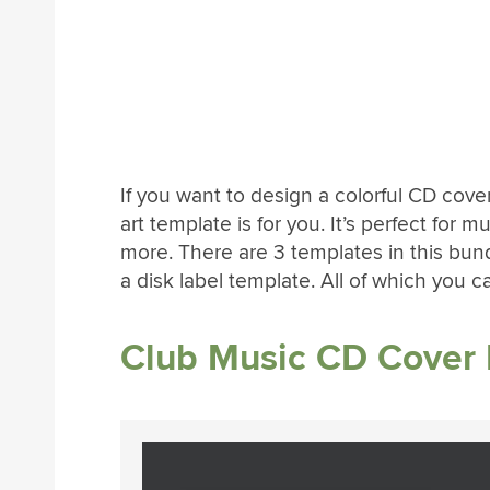
If you want to design a colorful CD cove
art template is for you. It’s perfect for
more. There are 3 templates in this bund
a disk label template. All of which you 
Club Music CD Cover