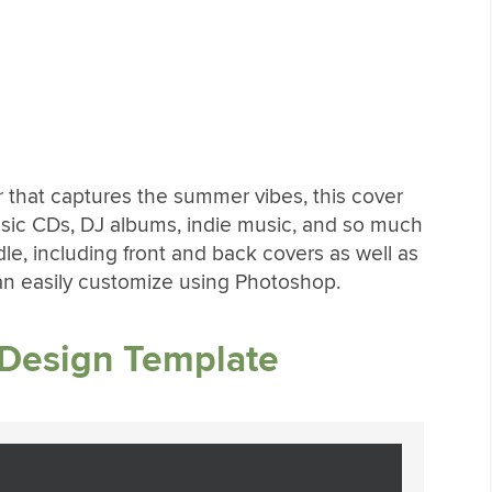
r that captures the summer vibes, this cover
 music CDs, DJ albums, indie music, and so much
le, including front and back covers as well as
can easily customize using Photoshop.
 Design Template