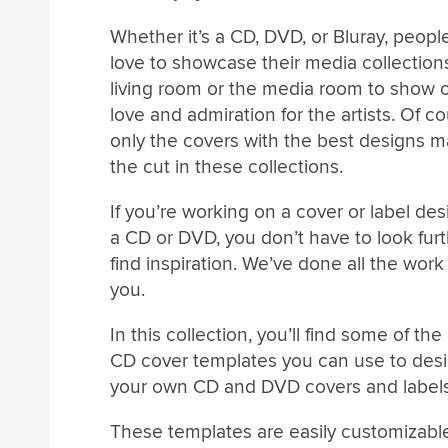
Whether it’s a CD, DVD, or Bluray, people 
love to showcase their media collections
living room or the media room to show of
love and admiration for the artists. Of co
only the covers with the best designs 
the cut in these collections.
If you’re working on a cover or label des
a CD or DVD, you don’t have to look furt
find inspiration. We’ve done all the work 
you.
In this collection, you’ll find some of the
CD cover templates you can use to des
your own CD and DVD covers and labels
These templates are easily customizabl