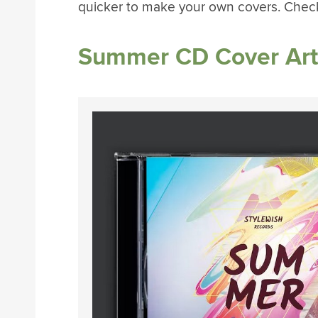
quicker to make your own covers. Chec
Summer CD Cover Art