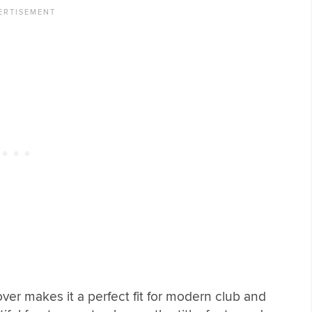
over makes it a perfect fit for modern club and