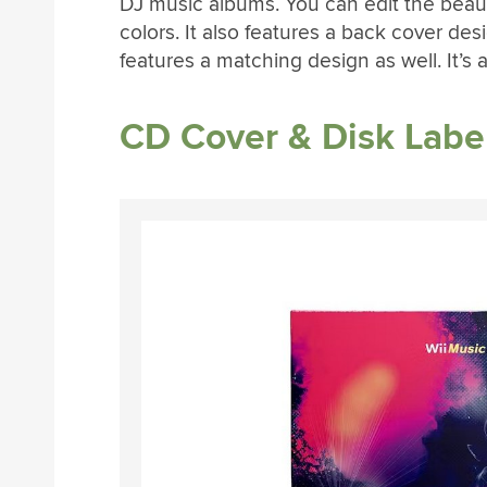
DJ music albums. You can edit the beautif
colors. It also features a back cover desi
features a matching design as well. It’s
CD Cover & Disk Labe