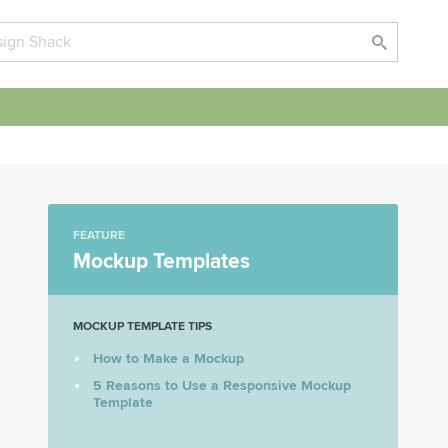
FEATURE
Mockup Templates
MOCKUP TEMPLATE TIPS
How to Make a Mockup
5 Reasons to Use a Responsive Mockup
Template