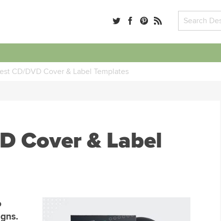
est CD/DVD Cover & Label Templates
D Cover & Label
o
igns.