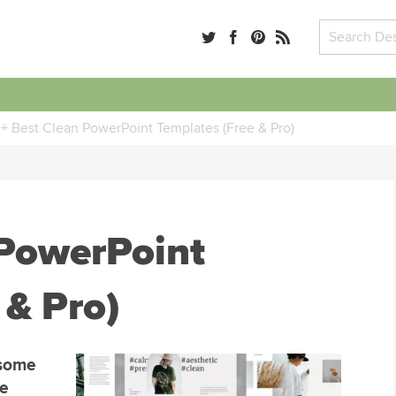
+ Best Clean PowerPoint Templates (Free & Pro)
 PowerPoint
 & Pro)
 some
he