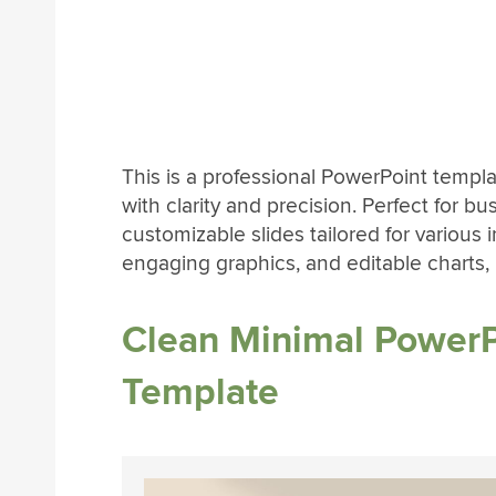
This is a professional PowerPoint temp
with clarity and precision. Perfect for bu
customizable slides tailored for various
engaging graphics, and editable charts, it
Clean Minimal PowerP
Template