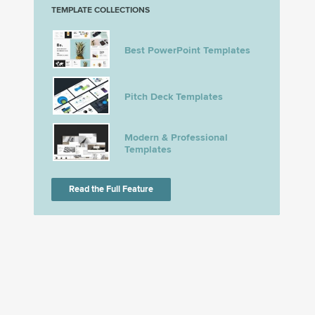
TEMPLATE COLLECTIONS
Best PowerPoint Templates
Pitch Deck Templates
Modern & Professional
Templates
Read the Full Feature