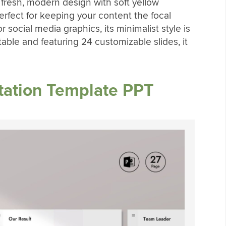
 fresh, modern design with soft yellow
rfect for keeping your content the focal
r social media graphics, its minimalist style is
itable and featuring 24 customizable slides, it
tation Template PPT