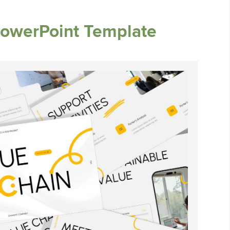
PowerPoint Template