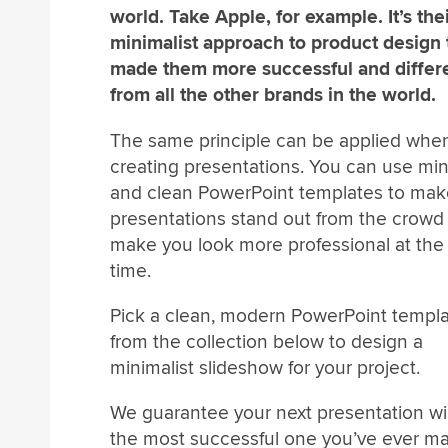
world. Take Apple, for example. It’s the
minimalist approach to product design 
made them more successful and differ
from all the other brands in the world.
The same principle can be applied whe
creating presentations. You can use mi
and clean PowerPoint templates to mak
presentations stand out from the crowd
make you look more professional at th
time.
Pick a clean, modern PowerPoint templ
from the collection below to design a
minimalist slideshow for your project.
We guarantee your next presentation wil
the most successful one you’ve ever m