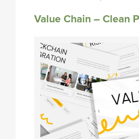
Value Chain – Clean 