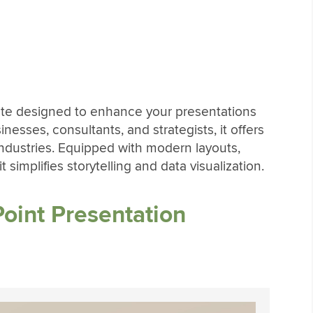
late designed to enhance your presentations
sinesses, consultants, and strategists, it offers
 industries. Equipped with modern layouts,
 simplifies storytelling and data visualization.
oint Presentation