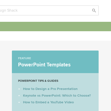
FEATURE
PowerPoint Templates
POWERPOINT TIPS & GUIDES
How to Design a Pro Presentation
Keynote vs PowerPoint: Which to Choose?
How to Embed a YouTube Video