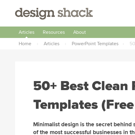
Articles
Resources
About
Home
›
Articles
›
PowerPoint Templates
›
50
50+ Best Clean
Templates (Free
Minimalist design is the secret behind
of the most successful businesses in t