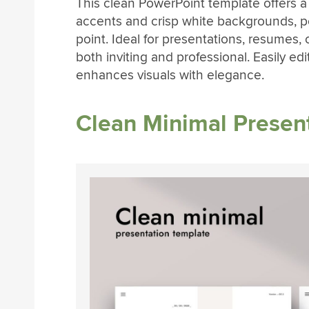
This clean PowerPoint template offers a
accents and crisp white backgrounds, pe
point. Ideal for presentations, resumes, o
both inviting and professional. Easily ed
enhances visuals with elegance.
Clean Minimal Presen