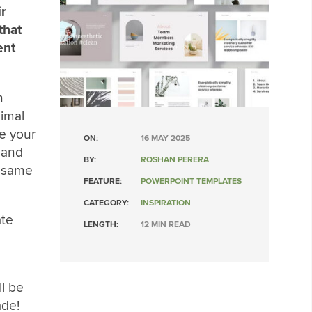
ir
that
ent
n
nimal
e your
ON:
16 MAY 2025
 and
BY:
ROSHAN PERERA
e same
FEATURE:
POWERPOINT TEMPLATES
CATEGORY:
INSPIRATION
ate
LENGTH:
12 MIN READ
l be
ade!