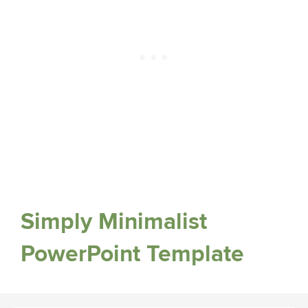
Simply Minimalist
PowerPoint Template