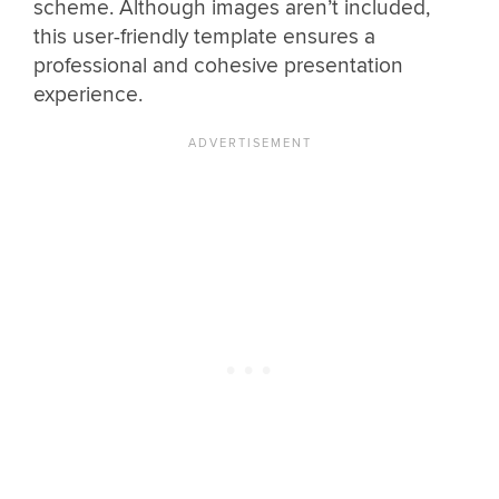
scheme. Although images aren’t included,
this user-friendly template ensures a
professional and cohesive presentation
experience.