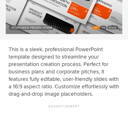
This is a sleek, professional PowerPoint
template designed to streamline your
presentation creation process. Perfect for
business plans and corporate pitches, it
features fully editable, user-friendly slides with
a 16:9 aspect ratio. Customize effortlessly with
drag-and-drop image placeholders.