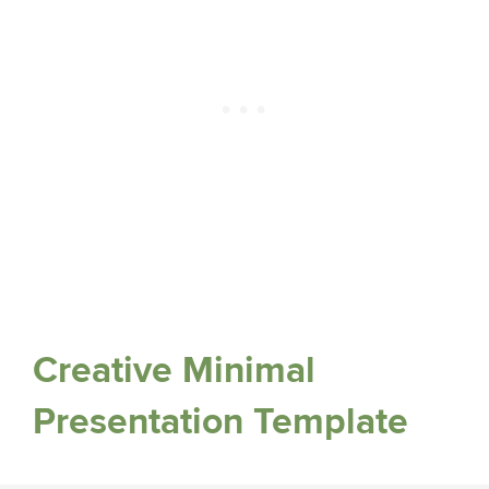
Creative Minimal
Presentation Template