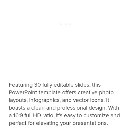
Featuring 30 fully editable slides, this
PowerPoint template offers creative photo
layouts, infographics, and vector icons. It
boasts a clean and professional design. With
a 16:9 full HD ratio, it’s easy to customize and
perfect for elevating your presentations.