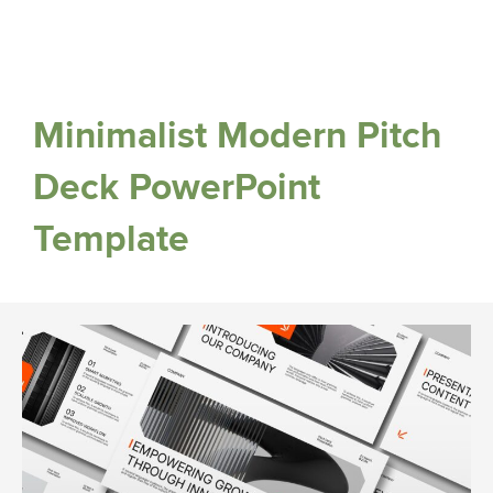
Minimalist Modern Pitch
Deck PowerPoint
Template