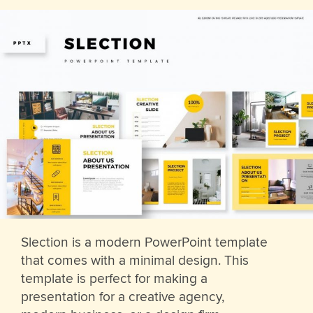
Slection is a modern PowerPoint template
that comes with a minimal design. This
template is perfect for making a
presentation for a creative agency,