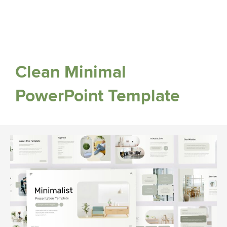
Clean Minimal
PowerPoint Template