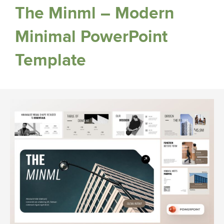
The Minml – Modern
Minimal PowerPoint
Template