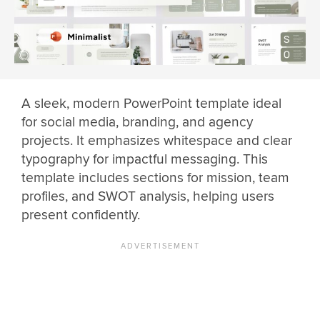
A sleek, modern PowerPoint template ideal
for social media, branding, and agency
projects. It emphasizes whitespace and clear
typography for impactful messaging. This
template includes sections for mission, team
profiles, and SWOT analysis, helping users
present confidently.