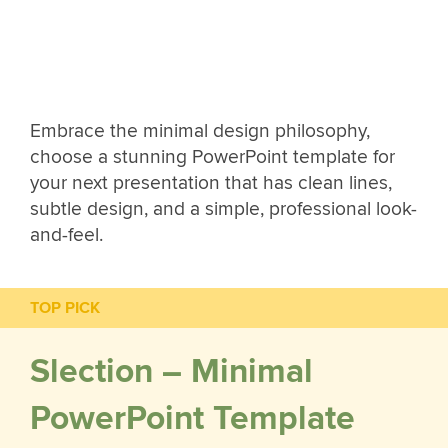
Embrace the minimal design philosophy,
choose a stunning PowerPoint template for
your next presentation that has clean lines,
subtle design, and a simple, professional look-
and-feel.
TOP PICK
Slection – Minimal
PowerPoint Template