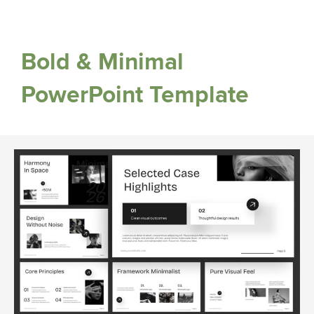
Bold & Minimal
PowerPoint Template