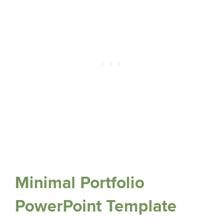
Minimal Portfolio
PowerPoint Template