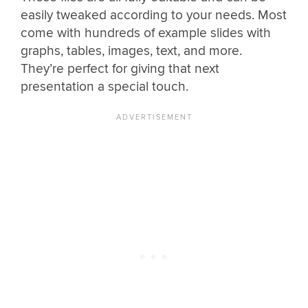
easily tweaked according to your needs. Most
come with hundreds of example slides with
graphs, tables, images, text, and more.
They’re perfect for giving that next
presentation a special touch.