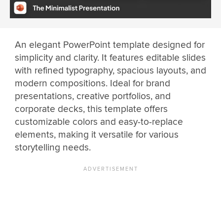
An elegant PowerPoint template designed for
simplicity and clarity. It features editable slides
with refined typography, spacious layouts, and
modern compositions. Ideal for brand
presentations, creative portfolios, and
corporate decks, this template offers
customizable colors and easy-to-replace
elements, making it versatile for various
storytelling needs.