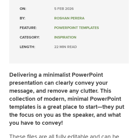
ON:
5 FEB 2026
BY:
ROSHAN PERERA
FEATURE:
POWERPOINT TEMPLATES
CATEGORY:
INSPIRATION
LENGTH:
22 MIN READ
Delivering a minimalist PowerPoint
presentation can clearly convey your
message, and remove any clutter. This
collection of modern, minimal PowerPoint
templates is a great place to start—they put
the focus on you as the speaker, and what
you have to convey!
These files are all fully editable and can be