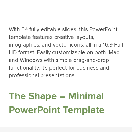
With 34 fully editable slides, this PowerPoint
template features creative layouts,
infographics, and vector icons, all in a 16:9 Full
HD format. Easily customizable on both iMac
and Windows with simple drag-and-drop
functionality, it’s perfect for business and
professional presentations.
The Shape – Minimal
PowerPoint Template