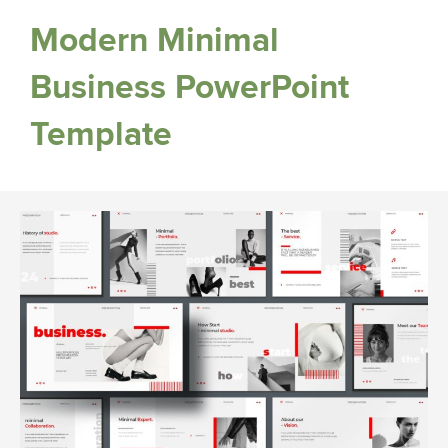
Modern Minimal
Business PowerPoint
Template