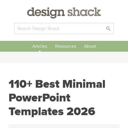
Articles
Resources
About
110+ Best Minimal
PowerPoint
Templates 2026