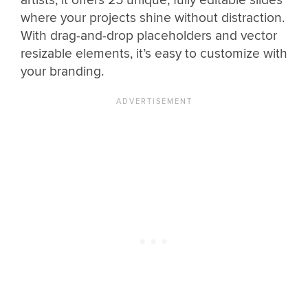
where your projects shine without distraction.
With drag-and-drop placeholders and vector
resizable elements, it’s easy to customize with
your branding.