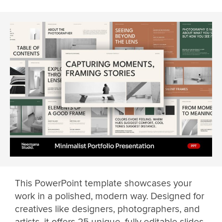
This PowerPoint template showcases your
work in a polished, modern way. Designed for
creatives like designers, photographers, and
artists, it offers 25 unique, fully editable slides