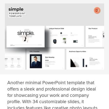
Another minimal PowerPoint template that
offers a sleek and professional design ideal
for showcasing your work and company
profile. With 34 customizable slides, it
includes features like creative photo layouts,