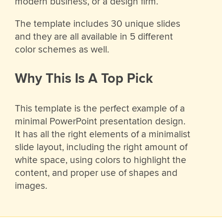
modern business, or a design firm.
The template includes 30 unique slides
and they are all available in 5 different
color schemes as well.
Why This Is A Top Pick
This template is the perfect example of a
minimal PowerPoint presentation design.
It has all the right elements of a minimalist
slide layout, including the right amount of
white space, using colors to highlight the
content, and proper use of shapes and
images.