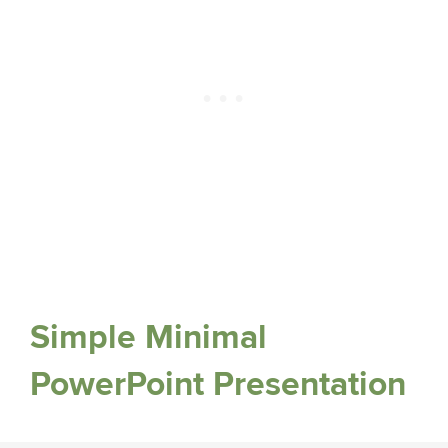
Simple Minimal
PowerPoint Presentation