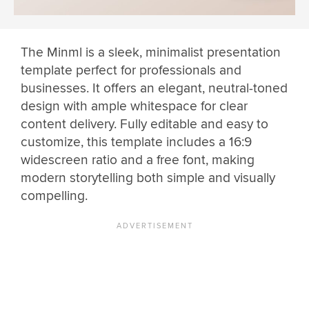
The Minml is a sleek, minimalist presentation
template perfect for professionals and
businesses. It offers an elegant, neutral-toned
design with ample whitespace for clear
content delivery. Fully editable and easy to
customize, this template includes a 16:9
widescreen ratio and a free font, making
modern storytelling both simple and visually
compelling.