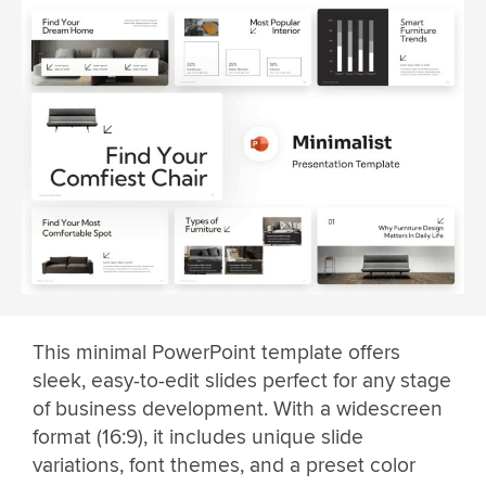
This minimal PowerPoint template offers
sleek, easy-to-edit slides perfect for any stage
of business development. With a widescreen
format (16:9), it includes unique slide
variations, font themes, and a preset color