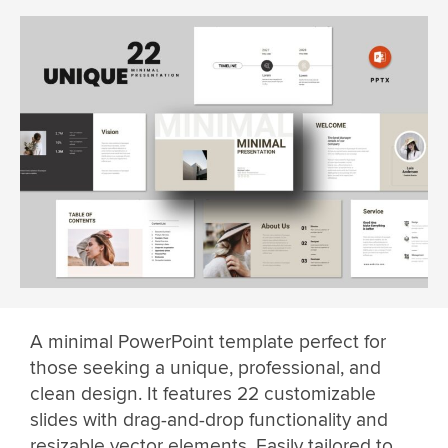
A minimal PowerPoint template perfect for
those seeking a unique, professional, and
clean design. It features 22 customizable
slides with drag-and-drop functionality and
resizable vector elements. Easily tailored to