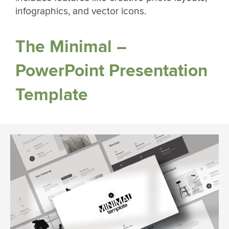
infographics, and vector icons.
The Minimal –
PowerPoint Presentation
Template