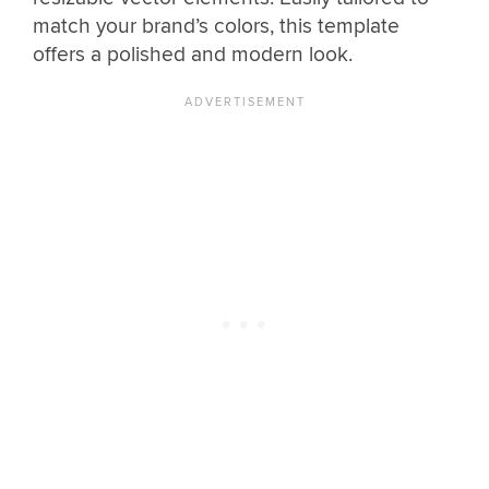
match your brand’s colors, this template
offers a polished and modern look.