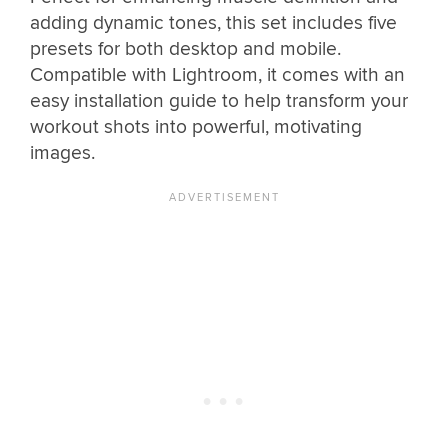
adding dynamic tones, this set includes five
presets for both desktop and mobile.
Compatible with Lightroom, it comes with an
easy installation guide to help transform your
workout shots into powerful, motivating
images.