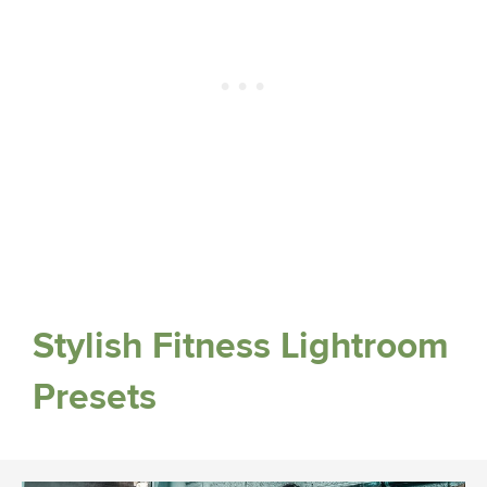
Stylish Fitness Lightroom
Presets