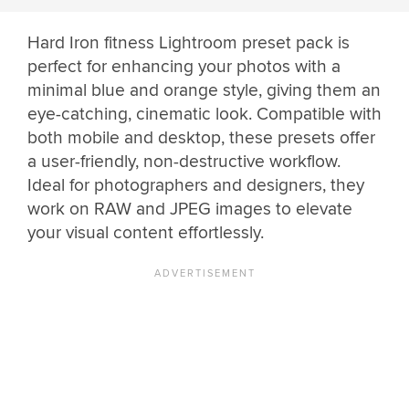
Hard Iron fitness Lightroom preset pack is
perfect for enhancing your photos with a
minimal blue and orange style, giving them an
eye-catching, cinematic look. Compatible with
both mobile and desktop, these presets offer
a user-friendly, non-destructive workflow.
Ideal for photographers and designers, they
work on RAW and JPEG images to elevate
your visual content effortlessly.