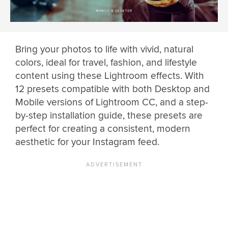
Bring your photos to life with vivid, natural
colors, ideal for travel, fashion, and lifestyle
content using these Lightroom effects. With
12 presets compatible with both Desktop and
Mobile versions of Lightroom CC, and a step-
by-step installation guide, these presets are
perfect for creating a consistent, modern
aesthetic for your Instagram feed.