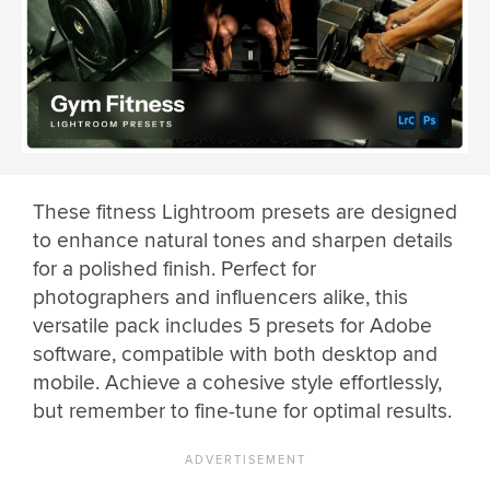
These fitness Lightroom presets are designed
to enhance natural tones and sharpen details
for a polished finish. Perfect for
photographers and influencers alike, this
versatile pack includes 5 presets for Adobe
software, compatible with both desktop and
mobile. Achieve a cohesive style effortlessly,
but remember to fine-tune for optimal results.