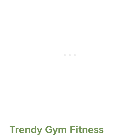
Trendy Gym Fitness