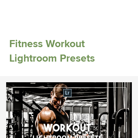
Fitness Workout
Lightroom Presets