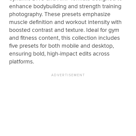
enhance bodybuilding and strength training
photography. These presets emphasize
muscle definition and workout intensity with
boosted contrast and texture. Ideal for gym
and fitness content, this collection includes
five presets for both mobile and desktop,
ensuring bold, high-impact edits across
platforms.