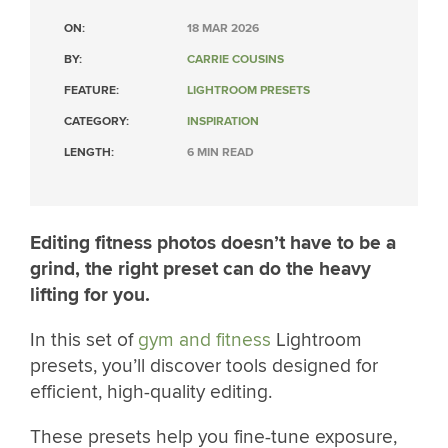
ON:
18 MAR 2026
BY:
CARRIE COUSINS
FEATURE:
LIGHTROOM PRESETS
CATEGORY:
INSPIRATION
LENGTH:
6 MIN READ
Editing fitness photos doesn’t have to be a
grind, the right preset can do the heavy
lifting for you.
In this set of
gym and fitness
Lightroom
presets, you’ll discover tools designed for
efficient, high-quality editing.
These presets help you fine-tune exposure,