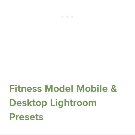
Fitness Model Mobile &
Desktop Lightroom
Presets