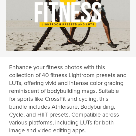
Enhance your fitness photos with this
collection of 40 fitness Lightroom presets and
LUTs, offering vivid and intense color grading
reminiscent of bodybuilding mags. Suitable
for sports like CrossFit and cycling, this
bundle includes Athleisure, Bodybuilding,
Cycle, and HIIT presets. Compatible across
various platforms, including LUTs for both
image and video editing apps.