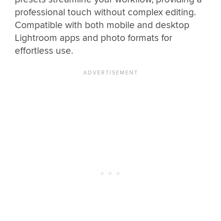
professional touch without complex editing.
Compatible with both mobile and desktop
Lightroom apps and photo formats for
effortless use.