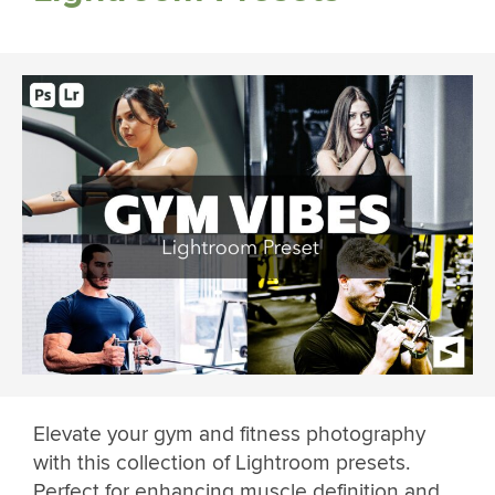
Elevate your gym and fitness photography
with this collection of Lightroom presets.
Perfect for enhancing muscle definition and