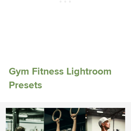
Gym Fitness Lightroom
Presets