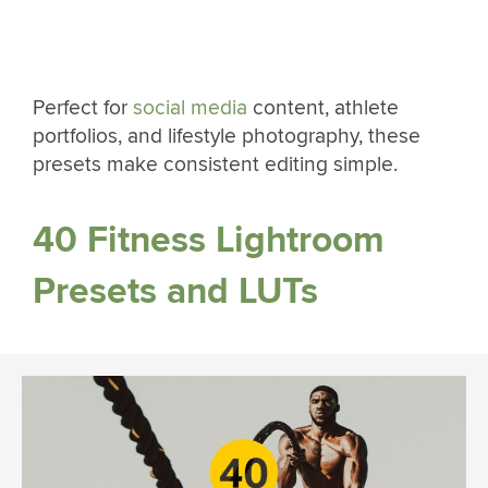
Perfect for
social media
content, athlete
portfolios, and lifestyle photography, these
presets make consistent editing simple.
40 Fitness Lightroom
Presets and LUTs