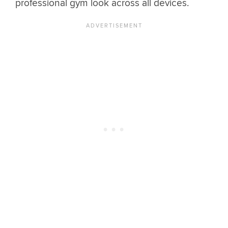
professional gym look across all devices.