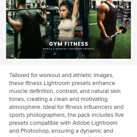
Tailored for workout and athletic images,
these fitness Lightroom presets enhance
muscle definition, contrast, and natural skin
tones, creating a clean and motivating
atmosphere. Ideal for fitness influencers and
sports photographers, the pack includes five
presets compatible with Adobe Lightroom
and Photoshop, ensuring a dynamic and