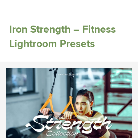
Iron Strength – Fitness
Lightroom Presets