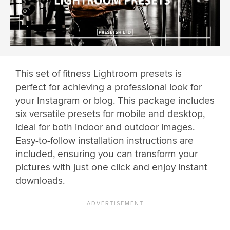
This set of fitness Lightroom presets is
perfect for achieving a professional look for
your Instagram or blog. This package includes
six versatile presets for mobile and desktop,
ideal for both indoor and outdoor images.
Easy-to-follow installation instructions are
included, ensuring you can transform your
pictures with just one click and enjoy instant
downloads.