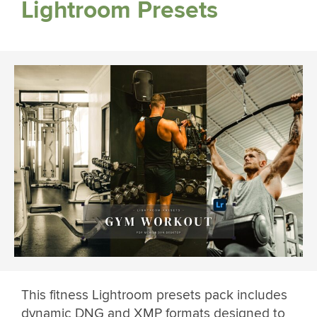
Lightroom Presets
This fitness Lightroom presets pack includes
dynamic DNG and XMP formats designed to