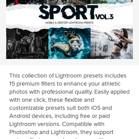
This collection of Lightroom presets includes
15 premium filters to enhance your athletic
photos with professional quality. Easily applied
with one click, these flexible and
customizable presets suit both iOS and
Android devices, including free or paid
Lightroom versions. Compatible with
Photoshop and Lightroom, they support