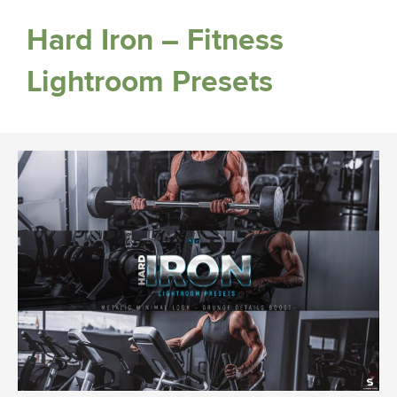
Hard Iron – Fitness
Lightroom Presets