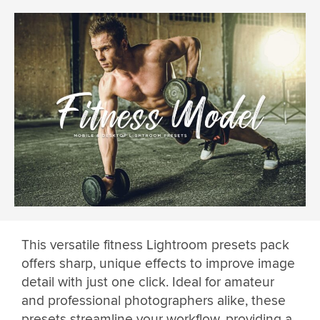
This versatile fitness Lightroom presets pack
offers sharp, unique effects to improve image
detail with just one click. Ideal for amateur
and professional photographers alike, these
presets streamline your workflow, providing a