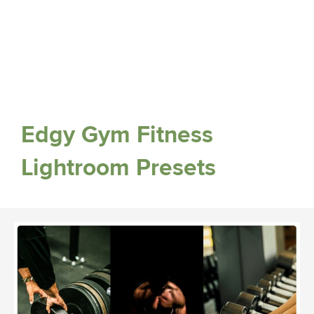
Edgy Gym Fitness
Lightroom Presets