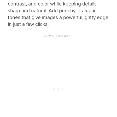
contrast, and color while keeping details
sharp and natural. Add punchy, dramatic
tones that give images a powerful, gritty edge
in just a few clicks.