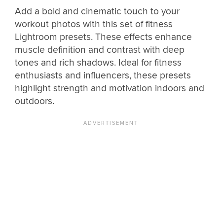
Add a bold and cinematic touch to your
workout photos with this set of fitness
Lightroom presets. These effects enhance
muscle definition and contrast with deep
tones and rich shadows. Ideal for fitness
enthusiasts and influencers, these presets
highlight strength and motivation indoors and
outdoors.