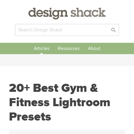
Articles
Resources
About
20+ Best Gym &
Fitness Lightroom
Presets