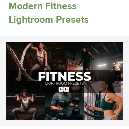
Modern Fitness
Lightroom Presets