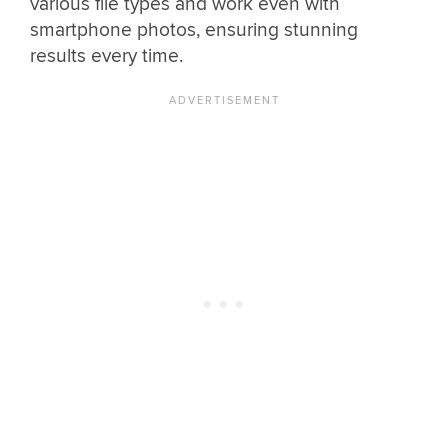
various file types and work even with
smartphone photos, ensuring stunning
results every time.