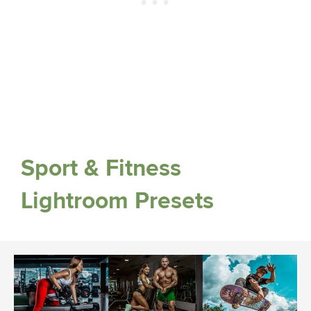
Sport & Fitness
Lightroom Presets