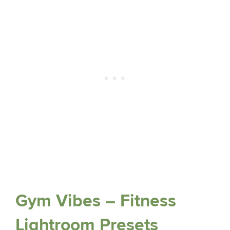
Gym Vibes – Fitness
Lightroom Presets