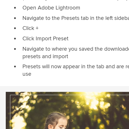
Open Adobe Lightroom
Navigate to the Presets tab in the left sideb
Click +
Click Import Preset
Navigate to where you saved the downloa
presets and import
Presets will now appear in the tab and are r
use