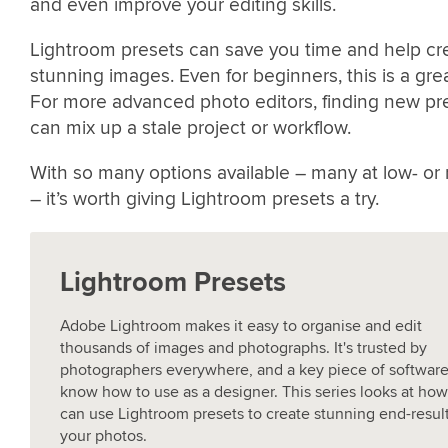
and even improve your editing skills.
Lightroom presets can save you time and help cr
stunning images. Even for beginners, this is a grea
For more advanced photo editors, finding new pr
can mix up a stale project or workflow.
With so many options available – many at low- or
– it’s worth giving Lightroom presets a try.
Lightroom Presets
Adobe Lightroom makes it easy to organise and edit
thousands of images and photographs. It's trusted by
photographers everywhere, and a key piece of software
know how to use as a designer. This series looks at ho
can use Lightroom presets to create stunning end-resul
your photos.