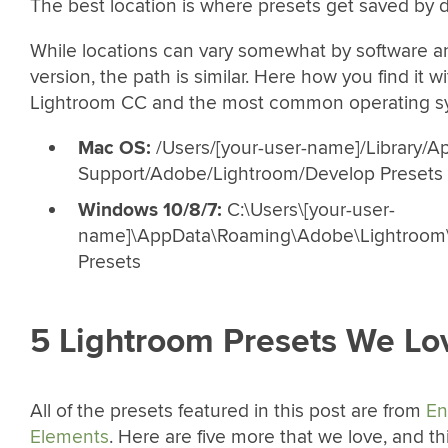
The best location is where presets get saved by d
While locations can vary somewhat by software 
version, the path is similar. Here how you find it w
Lightroom CC and the most common operating s
Mac OS:
/Users/[your-user-name]/Library/Ap
Support/Adobe/Lightroom/Develop Presets
Windows 10/8/7:
C:\Users\[your-user-
name]\AppData\Roaming\Adobe\Lightroom
Presets
5 Lightroom Presets We Lo
All of the presets featured in this post are from
En
Elements
. Here are five more that we love, and t