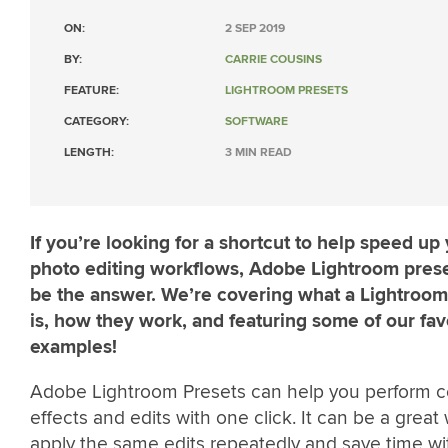
ON:
2 SEP 2019
BY:
CARRIE COUSINS
FEATURE:
LIGHTROOM PRESETS
CATEGORY:
SOFTWARE
LENGTH:
3 MIN READ
If you’re looking for a shortcut to help speed up
photo editing workflows, Adobe Lightroom pres
be the answer. We’re covering what a Lightroom
is, how they work, and featuring some of our fav
examples!
Adobe Lightroom Presets can help you perform c
effects and edits with one click. It can be a great
apply the same edits repeatedly and save time wi