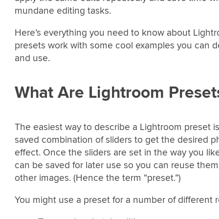
mundane editing tasks.
Here’s everything you need to know about Light
presets work with some cool examples you can 
and use.
What Are Lightroom Preset
The easiest way to describe a Lightroom preset is
saved combination of sliders to get the desired p
effect. Once the sliders are set in the way you lik
can be saved for later use so you can reuse them
other images. (Hence the term “preset.”)
You might use a preset for a number of different 