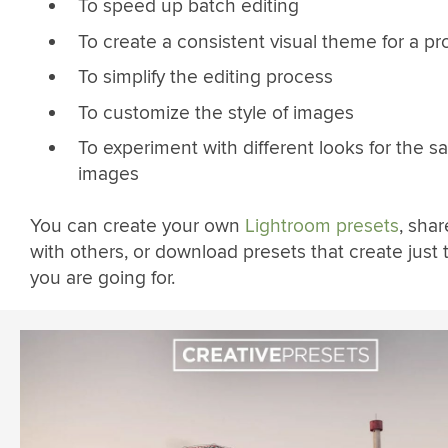
To speed up batch editing
To create a consistent visual theme for a pr
To simplify the editing process
To customize the style of images
To experiment with different looks for the 
images
You can create your own
Lightroom presets
, sha
with others, or download presets that create just 
you are going for.