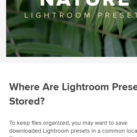
Where Are Lightroom Prese
Stored?
To keep files organized, you may want to save
downloaded Lightroom presets in a common loca