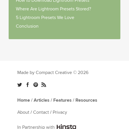
How to Download Lightroom Presets
Where Are Lightroom Presets Stored?
5 Lightroom Presets We Love
Conclusion
Made by Compact Creative © 2026
Home
/
Articles
/
Features
/
Resources
About
/
Contact
/
Privacy
In Partnership with