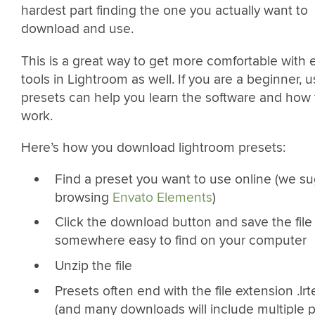
hardest part finding the one you actually want to
download and use.
This is a great way to get more comfortable with e
tools in Lightroom as well. If you are a beginner, u
presets can help you learn the software and how 
work.
Here’s how you download lightroom presets:
Find a preset you want to use online (we s
browsing
Envato Elements
)
Click the download button and save the file
somewhere easy to find on your computer
Unzip the file
Presets often end with the file extension .lr
(and many downloads will include multiple p