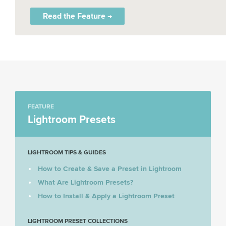
Read the Feature →
FEATURE
Lightroom Presets
LIGHTROOM TIPS & GUIDES
How to Create & Save a Preset in Lightroom
What Are Lightroom Presets?
How to Install & Apply a Lightroom Preset
LIGHTROOM PRESET COLLECTIONS