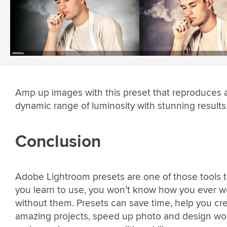
Amp up images with this preset that reproduces 
dynamic range of luminosity with stunning results
Conclusion
Adobe Lightroom presets are one of those tools 
you learn to use, you won’t know how you ever 
without them. Presets can save time, help you cr
amazing projects, speed up photo and design wor