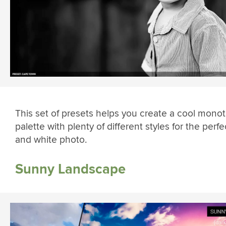
This set of presets helps you create a cool mono
palette with plenty of different styles for the perfe
and white photo.
Sunny Landscape