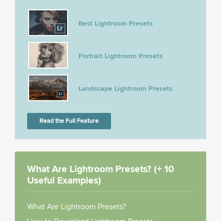
Best Lightroom Presets
Portrait Lightroom Presets
Landscape Lightroom Presets
Read the Full Feature
What Are Lightroom Presets? (+ 10
Useful Examples)
What Are Lightroom Presets?