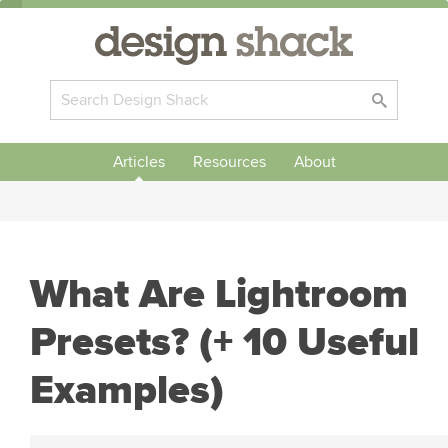
Articles
Resources
About
What Are Lightroom
Presets? (+ 10 Useful
Examples)