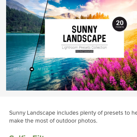
Sunny Landscape includes plenty of presets to h
make the most of outdoor photos.