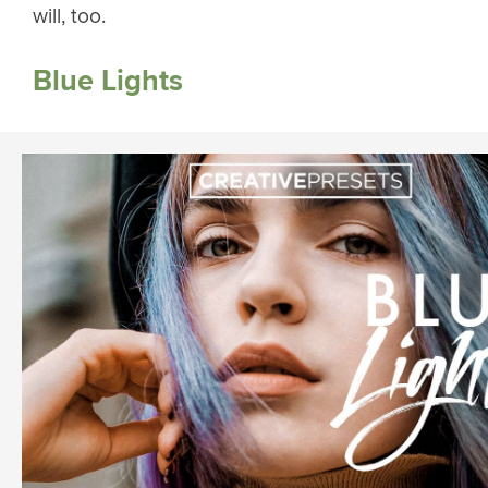
will, too.
Blue Lights