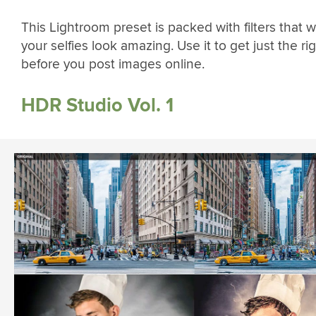
This Lightroom preset is packed with filters that w
your selfies look amazing. Use it to get just the rig
before you post images online.
HDR Studio Vol. 1