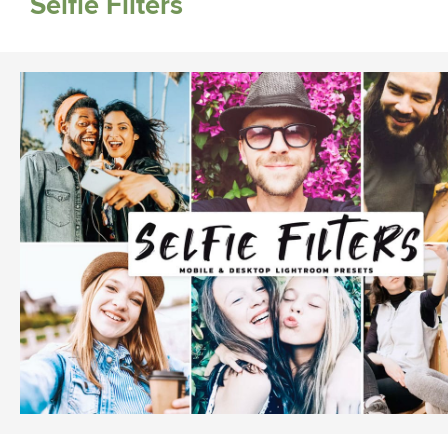
Selfie Filters