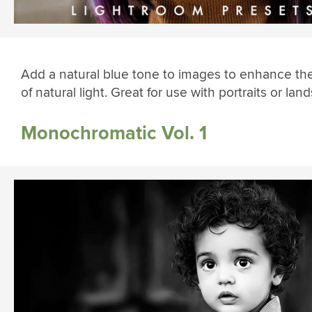
Add a natural blue tone to images to enhance the
of natural light. Great for use with portraits or lan
Monochromatic Vol. 1