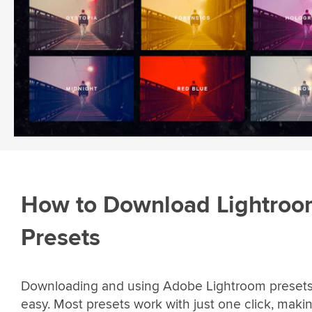
How to Download Lightro
Presets
Downloading and using Adobe Lightroom presets 
easy. Most presets work with just one click, maki