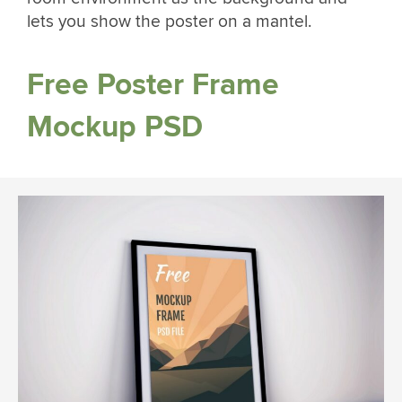
lets you show the poster on a mantel.
Free Poster Frame
Mockup PSD