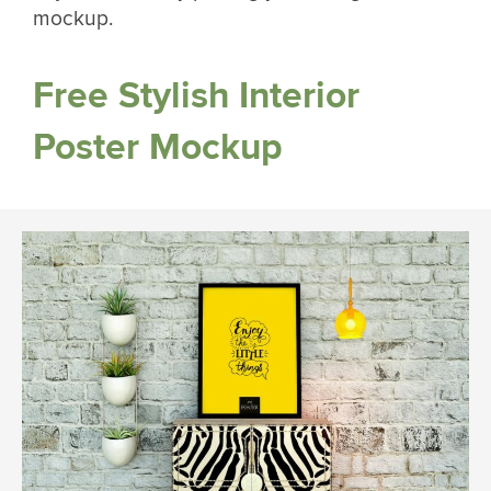
mockup.
Free Stylish Interior
Poster Mockup