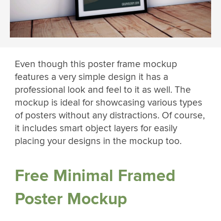
Even though this poster frame mockup
features a very simple design it has a
professional look and feel to it as well. The
mockup is ideal for showcasing various types
of posters without any distractions. Of course,
it includes smart object layers for easily
placing your designs in the mockup too.
Free Minimal Framed
Poster Mockup