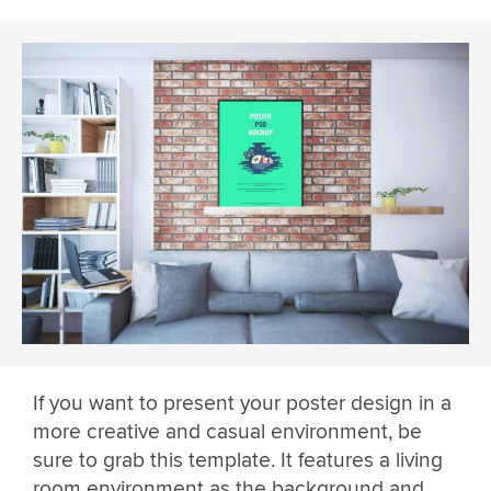
If you want to present your poster design in a
more creative and casual environment, be
sure to grab this template. It features a living
room environment as the background and