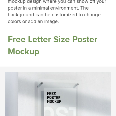
mockup design where you can show off your
poster in a minimal environment. The
background can be customized to change
colors or add an image.
Free Letter Size Poster
Mockup