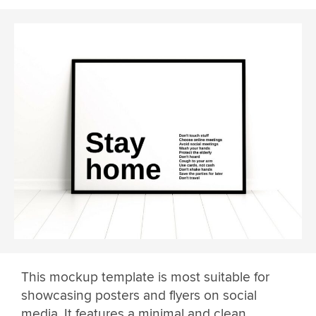
This mockup template is most suitable for
showcasing posters and flyers on social
media. It features a minimal and clean