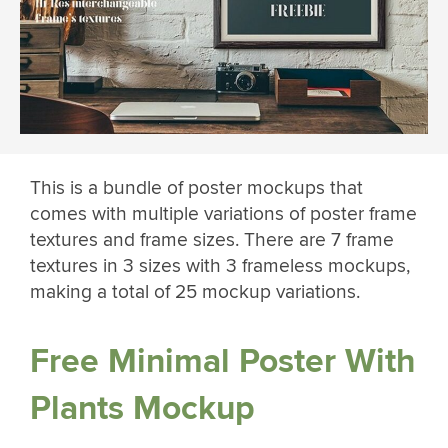
This is a bundle of poster mockups that
comes with multiple variations of poster frame
textures and frame sizes. There are 7 frame
textures in 3 sizes with 3 frameless mockups,
making a total of 25 mockup variations.
Free Minimal Poster With
Plants Mockup