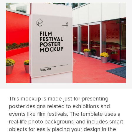
This mockup is made just for presenting
poster designs related to exhibitions and
events like film festivals. The template uses a
real-life photo background and includes smart
objects for easily placing your design in the