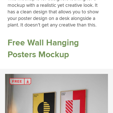
mockup with a realistic yet creative look. It
has a clean design that allows you to show
your poster design on a desk alongside a
plant. It doesn’t get any creative than this.
Free Wall Hanging
Posters Mockup