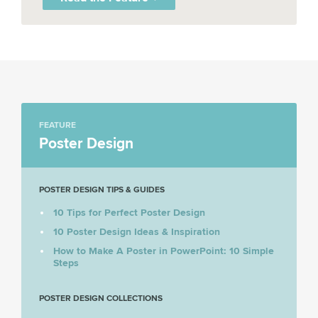
FEATURE
Poster Design
POSTER DESIGN TIPS & GUIDES
10 Tips for Perfect Poster Design
10 Poster Design Ideas & Inspiration
How to Make A Poster in PowerPoint: 10 Simple
Steps
POSTER DESIGN COLLECTIONS