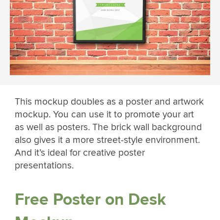
This mockup doubles as a poster and artwork
mockup. You can use it to promote your art
as well as posters. The brick wall background
also gives it a more street-style environment.
And it’s ideal for creative poster
presentations.
Free Poster on Desk