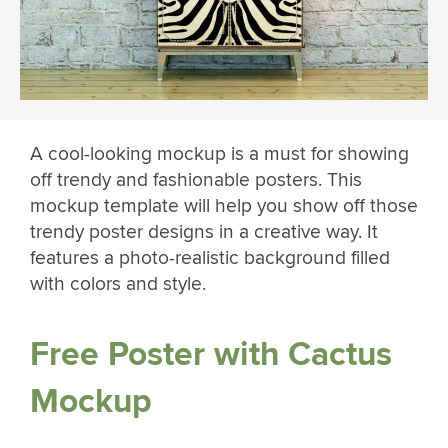
A cool-looking mockup is a must for showing
off trendy and fashionable posters. This
mockup template will help you show off those
trendy poster designs in a creative way. It
features a photo-realistic background filled
with colors and style.
Free Poster with Cactus
Mockup