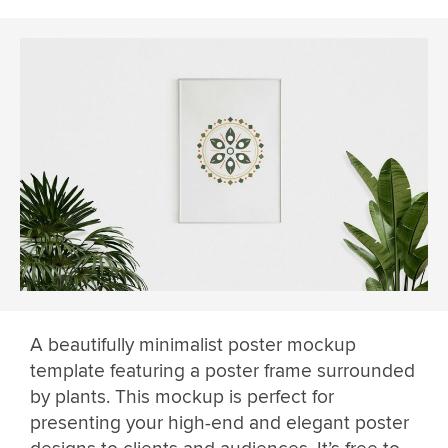
A beautifully minimalist poster mockup
template featuring a poster frame surrounded
by plants. This mockup is perfect for
presenting your high-end and elegant poster