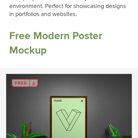
environment. Perfect for showcasing designs
in portfolios and websites.
Free Modern Poster
Mockup