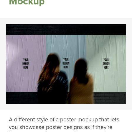
Mockup
A different style of a poster mockup that lets
you showcase poster designs as if they’re