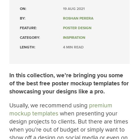
ON:
19 AUG 2021
BY:
ROSHAN PERERA
FEATURE:
POSTER DESIGN
CATEGORY:
INSPIRATION
LENGTH:
4 MIN READ
In this collection, we’re bringing you some
of the best free poster mockup templates for
showcasing your designs like a pro.
Usually, we recommend using
premium
mockup templates
when presenting your
design projects to clients. But there are times
when you’re out of budget or simply want to
show off a design on social media or even on