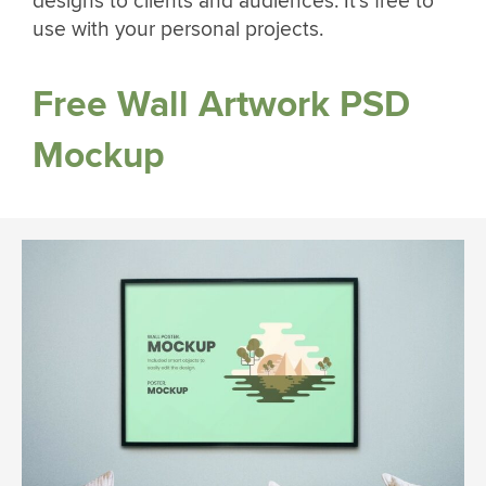
designs to clients and audiences. It’s free to
use with your personal projects.
Free Wall Artwork PSD
Mockup