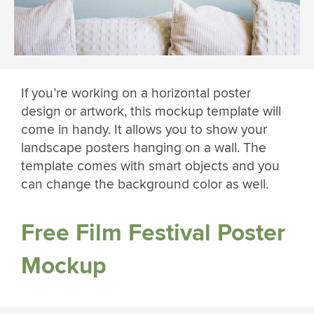
If you’re working on a horizontal poster
design or artwork, this mockup template will
come in handy. It allows you to show your
landscape posters hanging on a wall. The
template comes with smart objects and you
can change the background color as well.
Free Film Festival Poster
Mockup