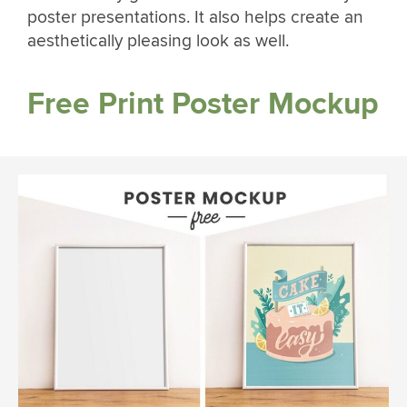
poster presentations. It also helps create an
aesthetically pleasing look as well.
Free Print Poster Mockup