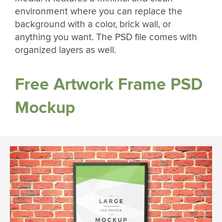
environment where you can replace the
background with a color, brick wall, or
anything you want. The PSD file comes with
organized layers as well.
Free Artwork Frame PSD
Mockup