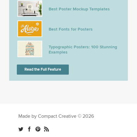
Best Poster Mockup Templates
Best Fonts for Posters
Typographic Posters: 100 Stunning
Examples
Read the Full Feature
Made by Compact Creative © 2026