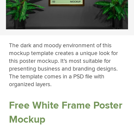
The dark and moody environment of this
mockup template creates a unique look for
this poster mockup. It’s most suitable for
presenting business and branding designs.
The template comes in a PSD file with
organized layers.
Free White Frame Poster
Mockup