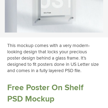
This mockup comes with a very modern-
looking design that locks your precious
poster design behind a glass frame. It’s
designed to fit posters done in US Letter size
and comes in a fully layered PSD file.
Free Poster On Shelf
PSD Mockup