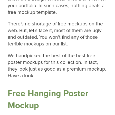
your portfolio. In such cases, nothing beats a
free mockup template.
There’s no shortage of free mockups on the
web. But, let’s face it, most of them are ugly
and outdated. You won’t find any of those
terrible mockups on our list.
We handpicked the best of the best free
poster mockups for this collection. In fact,
they look just as good as a premium mockup.
Have a look.
Free Hanging Poster
Mockup