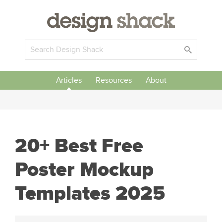
Articles
Resources
About
20+ Best Free
Poster Mockup
Templates 2025