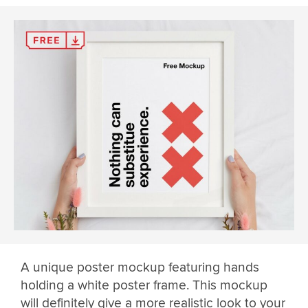
A unique poster mockup featuring hands
holding a white poster frame. This mockup
will definitely give a more realistic look to your