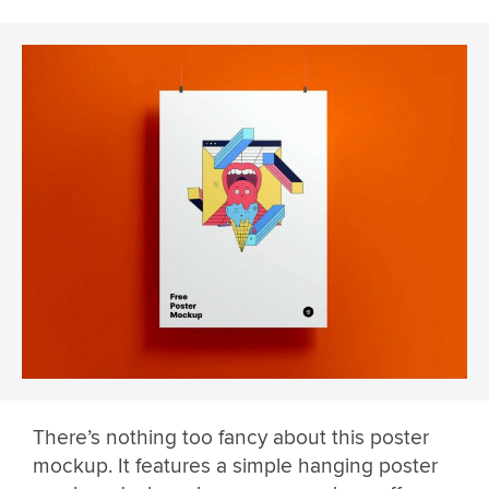
There’s nothing too fancy about this poster
mockup. It features a simple hanging poster