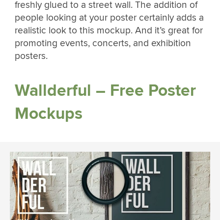
freshly glued to a street wall. The addition of
people looking at your poster certainly adds a
realistic look to this mockup. And it’s great for
promoting events, concerts, and exhibition
posters.
Wallderful – Free Poster
Mockups