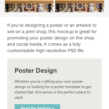
If you’re designing a poster or an artwork to
sell on a print shop, this mockup is great for
promoting your poster design on the shop
and social media. It comes as a fully
customizable high-resolution PSD file.
Poster Design
Whether you're crafting your own poster
design or looking for a poster template to get
started fast, this series is the perfect place to
start!
Read the Feature →