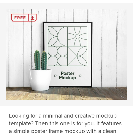
Looking for a minimal and creative mockup
template? Then this one is for you. It features
a simple poster frame mockup with a clean