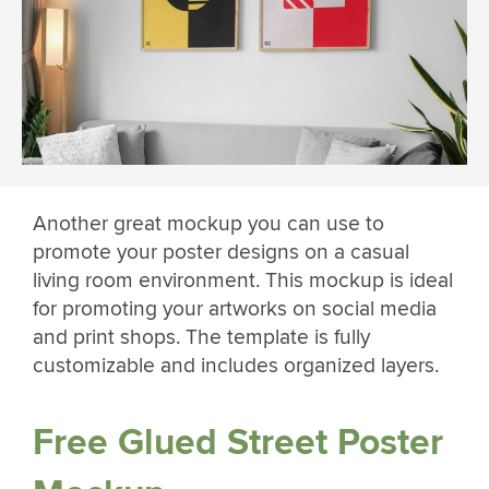
Another great mockup you can use to
promote your poster designs on a casual
living room environment. This mockup is ideal
for promoting your artworks on social media
and print shops. The template is fully
customizable and includes organized layers.
Free Glued Street Poster