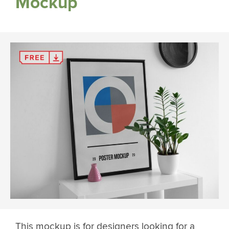
Mockup
This mockup is for designers looking for a