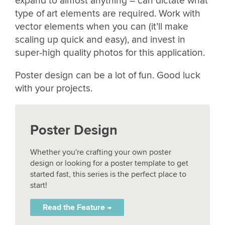
expand to almost anything – can dictate what
type of art elements are required. Work with
vector elements when you can (it’ll make
scaling up quick and easy), and invest in
super-high quality photos for this application.
Poster design can be a lot of fun. Good luck
with your projects.
Poster Design
Whether you're crafting your own poster
design or looking for a poster template to get
started fast, this series is the perfect place to
start!
Read the Feature →