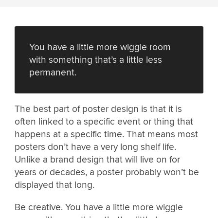
You have a little more wiggle room
with something that’s a little less
permanent.
The best part of poster design is that it is
often linked to a specific event or thing that
happens at a specific time. That means most
posters don’t have a very long shelf life.
Unlike a brand design that will live on for
years or decades, a poster probably won’t be
displayed that long.
Be creative. You have a little more wiggle