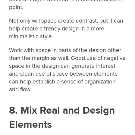
point.
Not only will space create contrast, but it can
help create a trendy design in a more
minimalistic style.
Work with space in parts of the design other
than the margin as well. Good use of negative
space in the design can generate interest
and clean use of space between elements
can help establish a sense of organization
and flow.
8. Mix Real and Design
Elements