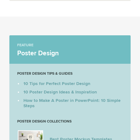
FEATURE
Poster Design
POSTER DESIGN TIPS & GUIDES
10 Tips for Perfect Poster Design
10 Poster Design Ideas & Inspiration
How to Make A Poster in PowerPoint: 10 Simple
Steps
POSTER DESIGN COLLECTIONS
Best Poster Mockup Templates