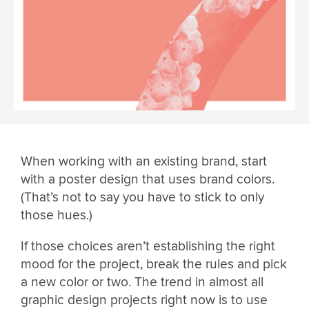
When working with an existing brand, start
with a poster design that uses brand colors.
(That’s not to say you have to stick to only
those hues.)
If those choices aren’t establishing the right
mood for the project, break the rules and pick
a new color or two. The trend in almost all
graphic design projects right now is to use