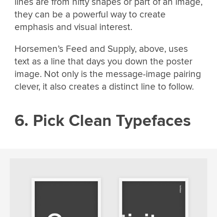
lines are from nifty shapes or part of an image,
they can be a powerful way to create
emphasis and visual interest.
Horsemen’s Feed and Supply, above, uses
text as a line that days you down the poster
image. Not only is the message-image pairing
clever, it also creates a distinct line to follow.
6. Pick Clean Typefaces