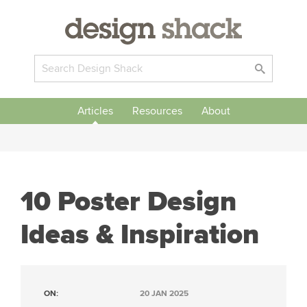
Articles
Resources
About
10 Poster Design
Ideas & Inspiration
ON:
20 JAN 2025