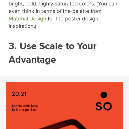
bright, bold, highly-saturated colors. (You can
even think in terms of the palette from
Material Design
for the poster design
inspiration.)
3. Use Scale to Your
Advantage