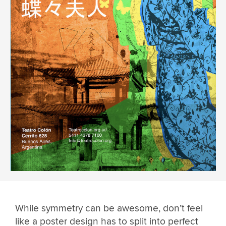
While symmetry can be awesome, don’t feel
like a poster design has to split into perfect