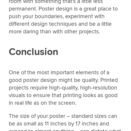
room with something that’s a little less
permanent. Poster design is a great place to
push your boundaries, experiment with
different design techniques and be a little
more daring than with other projects.
Conclusion
One of the most important elements of a
good poster design might be quality. Printed
projects require high-quality, high-resolution
visuals to ensure that printing looks as good
in real life as on the screen.
The size of your poster – standard sizes can
be as small as 11 inches by 17 inches and