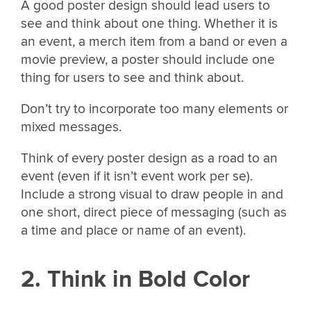
A good poster design should lead users to
see and think about one thing. Whether it is
an event, a merch item from a band or even a
movie preview, a poster should include one
thing for users to see and think about.
Don’t try to incorporate too many elements or
mixed messages.
Think of every poster design as a road to an
event (even if it isn’t event work per se).
Include a strong visual to draw people in and
one short, direct piece of messaging (such as
a time and place or name of an event).
2. Think in Bold Color