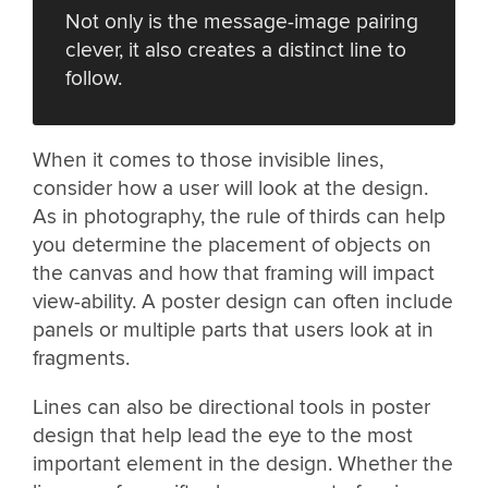
Not only is the message-image pairing
clever, it also creates a distinct line to
follow.
When it comes to those invisible lines,
consider how a user will look at the design.
As in photography, the rule of thirds can help
you determine the placement of objects on
the canvas and how that framing will impact
view-ability. A poster design can often include
panels or multiple parts that users look at in
fragments.
Lines can also be directional tools in poster
design that help lead the eye to the most
important element in the design. Whether the