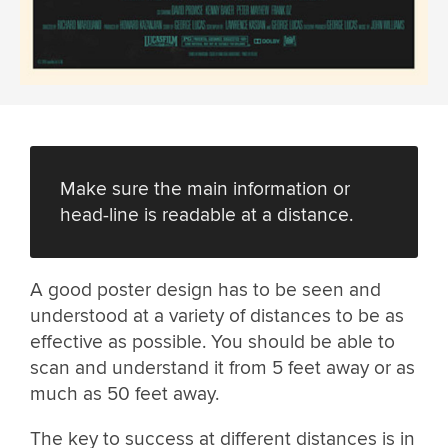
Make sure the main information or
head-line is readable at a distance.
A good poster design has to be seen and
understood at a variety of distances to be as
effective as possible. You should be able to
scan and understand it from 5 feet away or as
much as 50 feet away.
The key to success at different distances is in