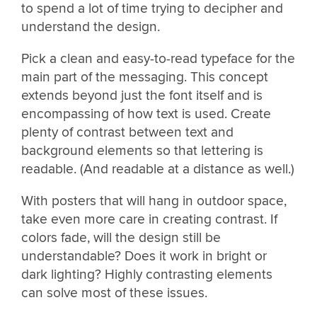
to spend a lot of time trying to decipher and
understand the design.
Pick a clean and easy-to-read typeface for the
main part of the messaging. This concept
extends beyond just the font itself and is
encompassing of how text is used. Create
plenty of contrast between text and
background elements so that lettering is
readable. (And readable at a distance as well.)
With posters that will hang in outdoor space,
take even more care in creating contrast. If
colors fade, will the design still be
understandable? Does it work in bright or
dark lighting? Highly contrasting elements
can solve most of these issues.