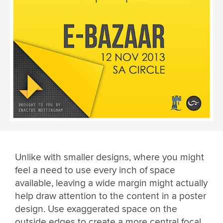
Unlike with smaller designs, where you might
feel a need to use every inch of space
available, leaving a wide margin might actually
help draw attention to the content in a poster
design. Use exaggerated space on the
outside edges to create a more central focal