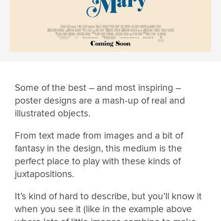
Some of the best – and most inspiring –
poster designs are a mash-up of real and
illustrated objects.
From text made from images and a bit of
fantasy in the design, this medium is the
perfect place to play with these kinds of
juxtapositions.
It’s kind of hard to describe, but you’ll know it
when you see it (like in the example above