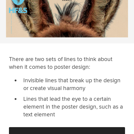
There are two sets of lines to think about
when it comes to poster design:
Invisible lines that break up the design
or create visual harmony
Lines that lead the eye to a certain
element in the poster design, such as a
text element