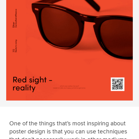
One of the things that’s most inspiring about
poster design is that you can use techniques