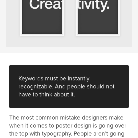
Keywords must be instantly
recognizable. And people should not
have to think about it.
The most common mistake designers make
when it comes to poster design is going over
the top with typography. People aren’t going