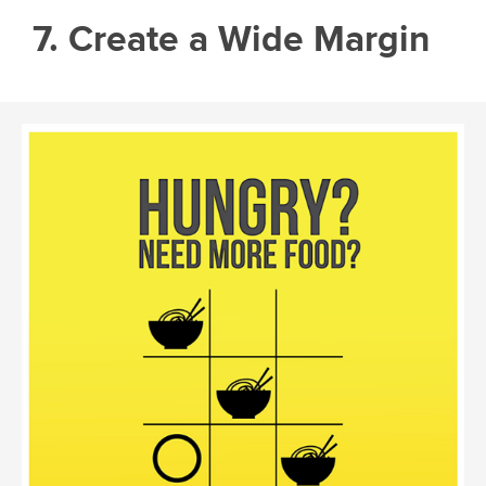
7. Create a Wide Margin