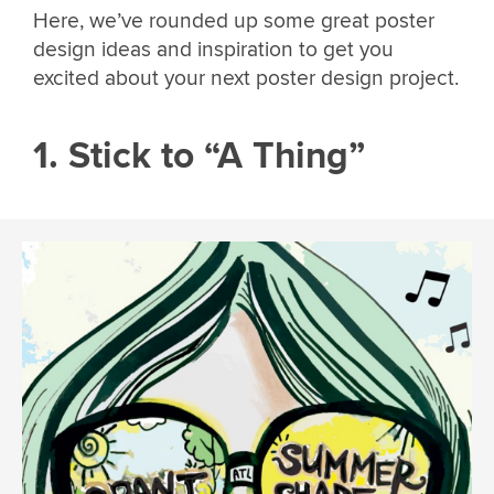
Here, we’ve rounded up some great poster
design ideas and inspiration to get you
excited about your next poster design project.
1. Stick to “A Thing”