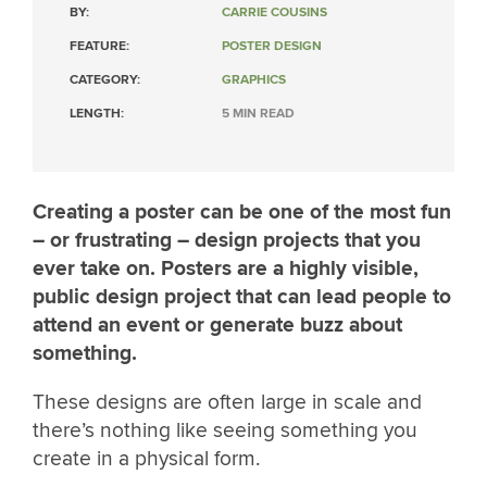
BY:
CARRIE COUSINS
FEATURE:
POSTER DESIGN
CATEGORY:
GRAPHICS
LENGTH:
5 MIN READ
Creating a poster can be one of the most fun
– or frustrating – design projects that you
ever take on. Posters are a highly visible,
public design project that can lead people to
attend an event or generate buzz about
something.
These designs are often large in scale and
there’s nothing like seeing something you
create in a physical form.