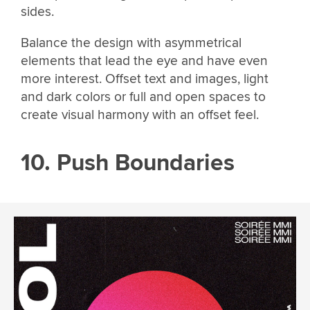
sides.
Balance the design with asymmetrical
elements that lead the eye and have even
more interest. Offset text and images, light
and dark colors or full and open spaces to
create visual harmony with an offset feel.
10. Push Boundaries