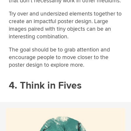
that don’t necessarily work in other mediums.
Try over and undersized elements together to
create an impactful poster design. Large
images paired with tiny objects can be an
interesting combination.
The goal should be to grab attention and
encourage people to move closer to the
poster design to explore more.
4. Think in Fives