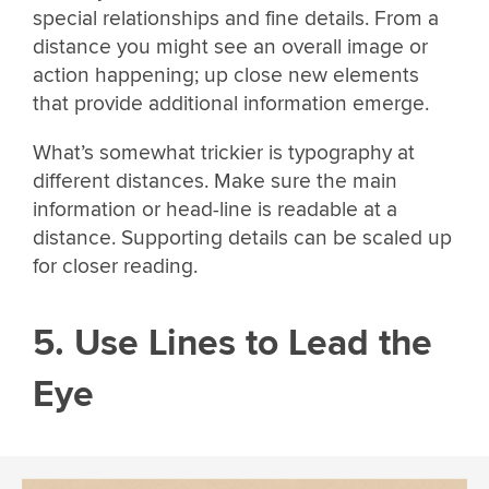
special relationships and fine details. From a
distance you might see an overall image or
action happening; up close new elements
that provide additional information emerge.
What’s somewhat trickier is typography at
different distances. Make sure the main
information or head-line is readable at a
distance. Supporting details can be scaled up
for closer reading.
5. Use Lines to Lead the
Eye