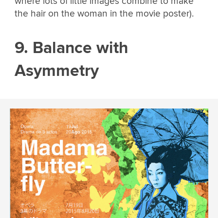
where lots of little images combine to make
the hair on the woman in the movie poster).
9. Balance with
Asymmetry