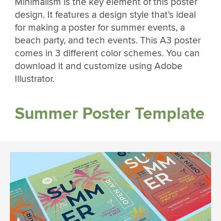
Minimalism is the key element of this poster
design. It features a design style that’s ideal
for making a poster for summer events, a
beach party, and tech events. This A3 poster
comes in 3 different color schemes. You can
download it and customize using Adobe
Illustrator.
Summer Poster Template