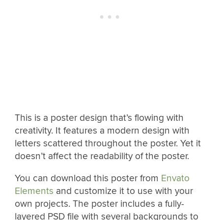
This is a poster design that’s flowing with
creativity. It features a modern design with
letters scattered throughout the poster. Yet it
doesn’t affect the readability of the poster.
You can download this poster from
Envato
Elements
and customize it to use with your
own projects. The poster includes a fully-
layered PSD file with several backgrounds to