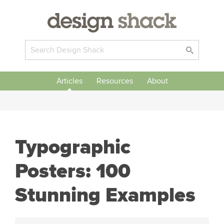
Articles
Resources
About
Typographic
Posters: 100
Stunning Examples