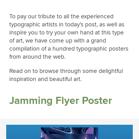
To pay our tribute to all the experienced
typographic artists in today’s post, as well as
inspire you to try your own hand at this type
of art, we have come up with a grand
compilation of a hundred typographic posters
from around the web.
Read on to browse through some delightful
inspiration and beautiful art.
Jamming Flyer Poster