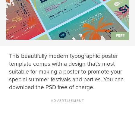
This beautifully modern typographic poster
template comes with a design that’s most
suitable for making a poster to promote your
special summer festivals and parties. You can
download the PSD free of charge.