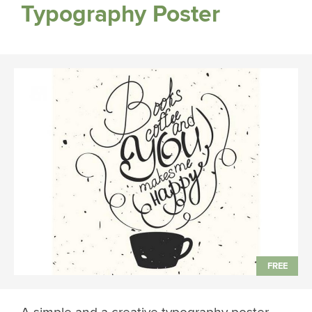
Typography Poster