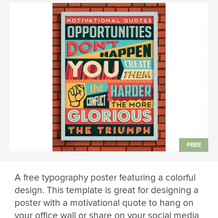
A free typography poster featuring a colorful
design. This template is great for designing a
poster with a motivational quote to hang on
your office wall or share on your social media