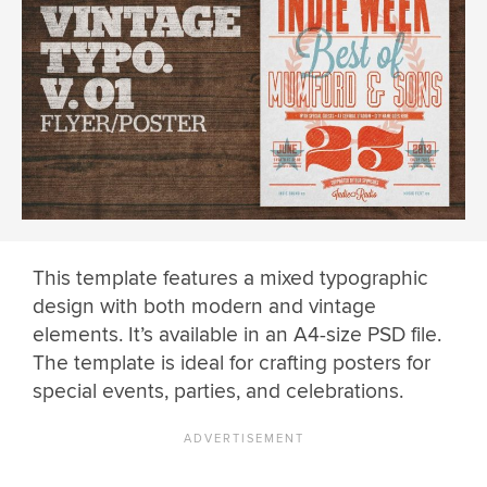
This template features a mixed typographic
design with both modern and vintage
elements. It’s available in an A4-size PSD file.
The template is ideal for crafting posters for
special events, parties, and celebrations.