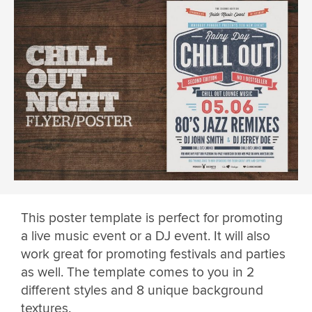
This poster template is perfect for promoting
a live music event or a DJ event. It will also
work great for promoting festivals and parties
as well. The template comes to you in 2
different styles and 8 unique background
textures.