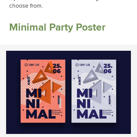
choose from.
Minimal Party Poster