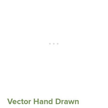
Vector Hand Drawn