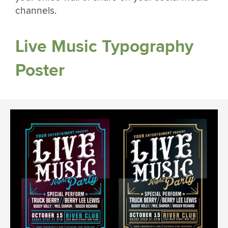
channels.
Live Music Typography
Poster