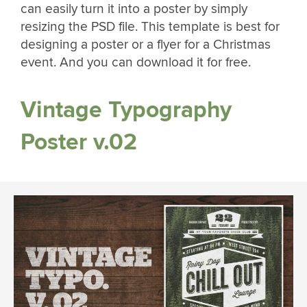
can easily turn it into a poster by simply
resizing the PSD file. This template is best for
designing a poster or a flyer for a Christmas
event. And you can download it for free.
Vintage Typography
Poster v.02