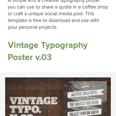
A simple and a creative typography poster
you can use to share a quote in a coffee shop
or craft a unique social media post. This
template is free to download and use with
your personal projects.
Vintage Typography
Poster v.03