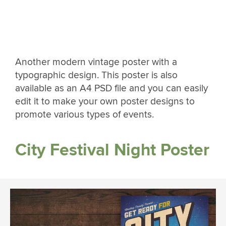
Another modern vintage poster with a
typographic design. This poster is also
available as an A4 PSD file and you can easily
edit it to make your own poster designs to
promote various types of events.
City Festival Night Poster