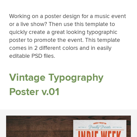
Working on a poster design for a music event
or a live show? Then use this template to
quickly create a great looking typographic
poster to promote the event. This template
comes in 2 different colors and in easily
editable PSD files.
Vintage Typography
Poster v.01