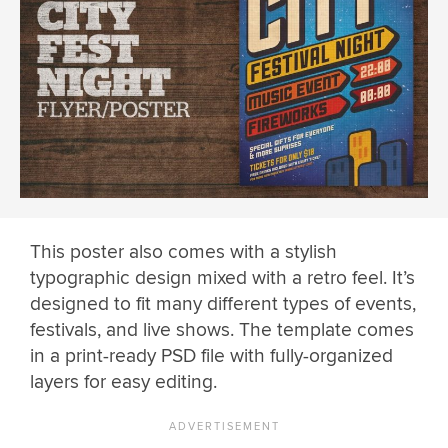
This poster also comes with a stylish
typographic design mixed with a retro feel. It’s
designed to fit many different types of events,
festivals, and live shows. The template comes
in a print-ready PSD file with fully-organized
layers for easy editing.