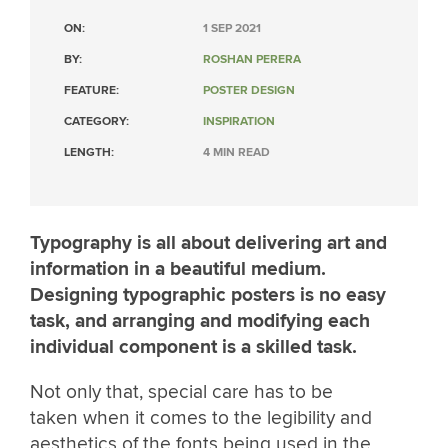
ON:
1 SEP 2021
BY:
ROSHAN PERERA
FEATURE:
POSTER DESIGN
CATEGORY:
INSPIRATION
LENGTH:
4 MIN READ
Typography is all about delivering art and
information in a beautiful medium.
Designing typographic posters is no easy
task, and arranging and modifying each
individual component is a skilled task.
Not only that, special care has to be
taken when it comes to the legibility and
aesthetics of the fonts being used in the