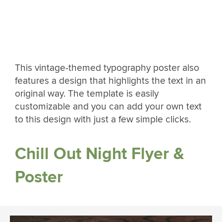
This vintage-themed typography poster also
features a design that highlights the text in an
original way. The template is easily
customizable and you can add your own text
to this design with just a few simple clicks.
Chill Out Night Flyer &
Poster