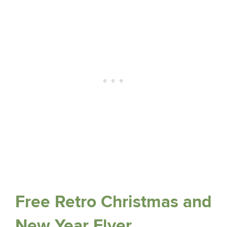
Free Retro Christmas and
New Year Flyer