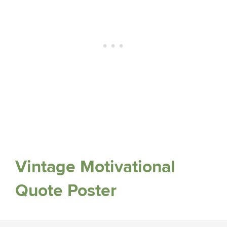
Vintage Motivational
Quote Poster