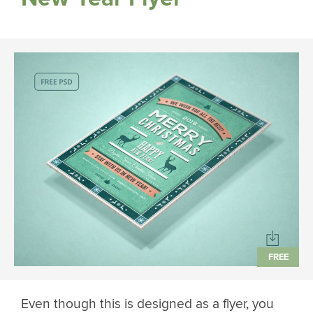
Even though this is designed as a flyer, you