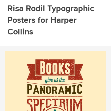
Risa Rodil Typographic
Posters for Harper
Collins