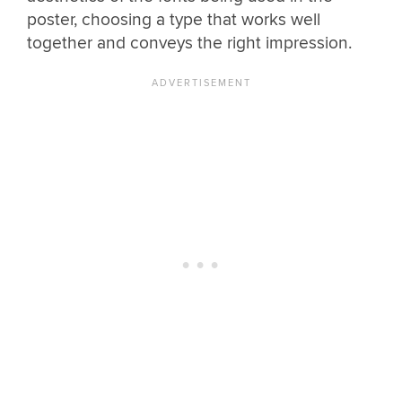
poster, choosing a type that works well
together and conveys the right impression.