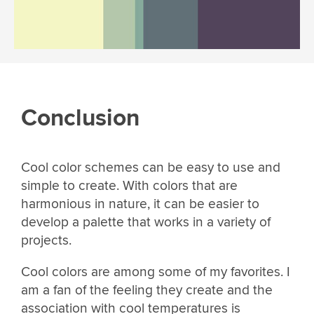
Conclusion
Cool color schemes can be easy to use and
simple to create. With colors that are
harmonious in nature, it can be easier to
develop a palette that works in a variety of
projects.
Cool colors are among some of my favorites. I
am a fan of the feeling they create and the
association with cool temperatures is