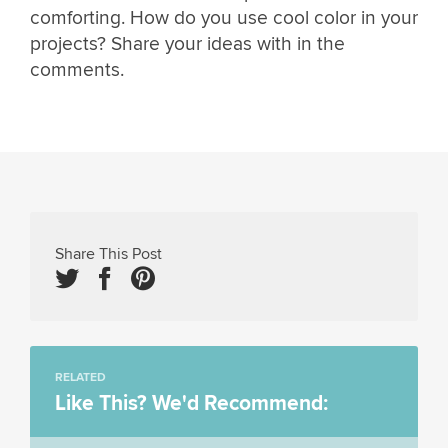
comforting. How do you use cool color in your
projects? Share your ideas with in the
comments.
Share This Post
RELATED
Like This? We'd Recommend: