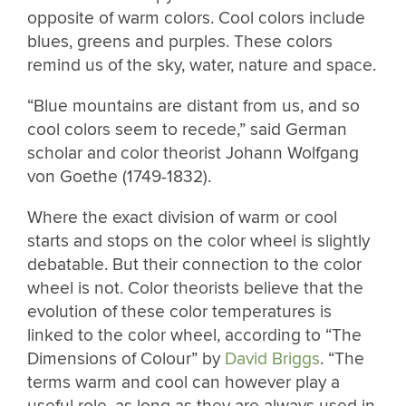
opposite of warm colors. Cool colors include
blues, greens and purples. These colors
remind us of the sky, water, nature and space.
“Blue mountains are distant from us, and so
cool colors seem to recede,” said German
scholar and color theorist Johann Wolfgang
von Goethe (1749-1832).
Where the exact division of warm or cool
starts and stops on the color wheel is slightly
debatable. But their connection to the color
wheel is not. Color theorists believe that the
evolution of these color temperatures is
linked to the color wheel, according to “The
Dimensions of Colour” by
David Briggs
. “The
terms warm and cool can however play a
useful role, as long as they are always used in