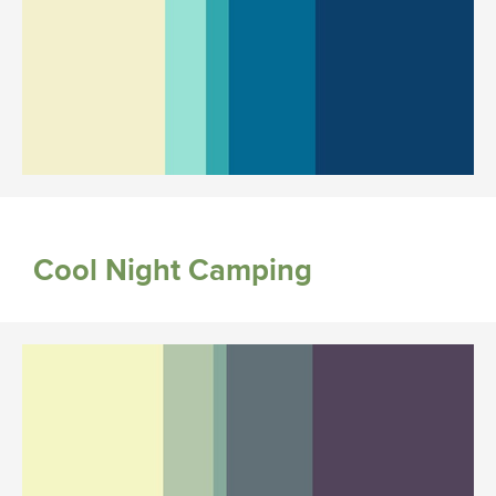
Cool Night Camping