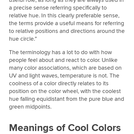
a precise sense referring specifically to
relative hue. In this clearly preferable sense,
the terms provide a useful means for referring
to relative positions and directions around the
hue circle.”
The terminology has a lot to do with how
people feel about and react to color. Unlike
many color associations, which are based on
UV and light waves, temperature is not. The
coolness of a color directly relates to its
position on the color wheel, with the coolest
hue falling equidistant from the pure blue and
green midpoints.
Meanings of Cool Colors