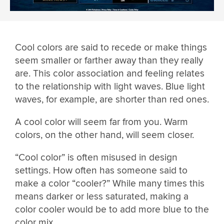
Cool colors are said to recede or make things
seem smaller or farther away than they really
are. This color association and feeling relates
to the relationship with light waves. Blue light
waves, for example, are shorter than red ones.
A cool color will seem far from you. Warm
colors, on the other hand, will seem closer.
“Cool color” is often misused in design
settings. How often has someone said to
make a color “cooler?” While many times this
means darker or less saturated, making a
color cooler would be to add more blue to the
color mix.