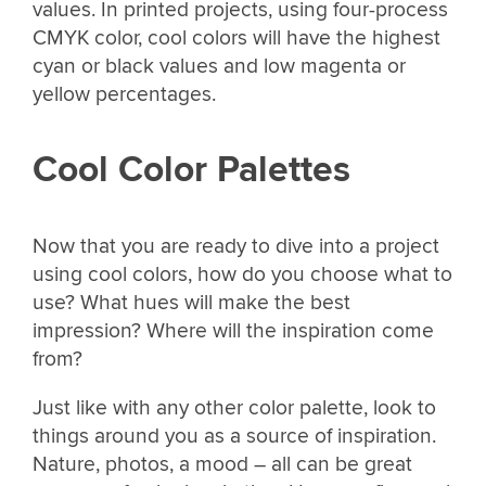
values. In printed projects, using four-process
CMYK color, cool colors will have the highest
cyan or black values and low magenta or
yellow percentages.
Cool Color Palettes
Now that you are ready to dive into a project
using cool colors, how do you choose what to
use? What hues will make the best
impression? Where will the inspiration come
from?
Just like with any other color palette, look to
things around you as a source of inspiration.
Nature, photos, a mood – all can be great