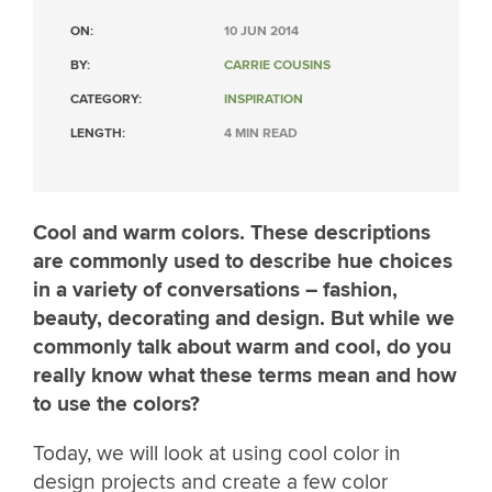
ON:
10 JUN 2014
BY:
CARRIE COUSINS
CATEGORY:
INSPIRATION
LENGTH:
4 MIN READ
Cool and warm colors. These descriptions
are commonly used to describe hue choices
in a variety of conversations – fashion,
beauty, decorating and design. But while we
commonly talk about warm and cool, do you
really know what these terms mean and how
to use the colors?
Today, we will look at using cool color in
design projects and create a few color