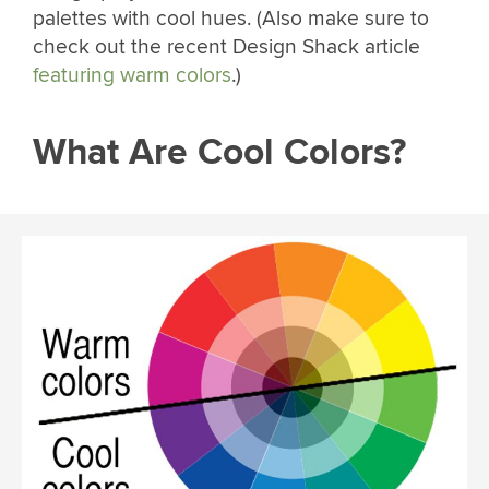
palettes with cool hues. (Also make sure to
check out the recent Design Shack article
featuring warm colors
.)
What Are Cool Colors?