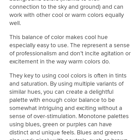
connection to the sky and ground) and can
work with other cool or warm colors equally
well.
This balance of color makes cool hue
especially easy to use. The represent a sense
of professionalism and don’t incite agitation or
excitement in the way warm colors do.
They key to using cool colors is often in tints
and saturation. By using multiple variants of
similar hues, you can create a delightful
palette with enough color balance to be
somewhat intriguing and exciting without a
sense of over-stimulation. Monotone palettes
using blues, green or purples can have
distinct and unique feels. Blues and greens