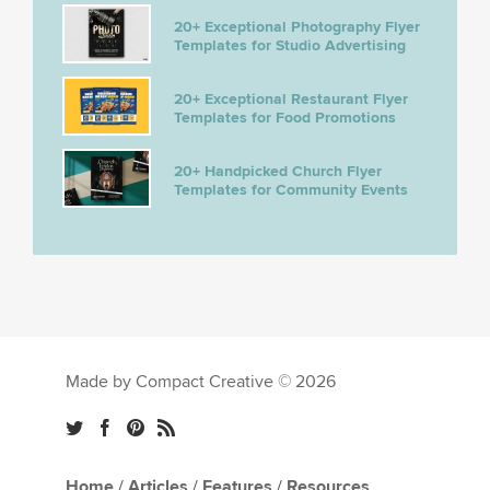
20+ Exceptional Photography Flyer
Templates for Studio Advertising
20+ Exceptional Restaurant Flyer
Templates for Food Promotions
20+ Handpicked Church Flyer
Templates for Community Events
Made by Compact Creative © 2026
Home
/
Articles
/
Features
/
Resources