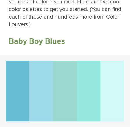
sources of color inspiration. Here are five cool
color palettes to get you started. (You can find
each of these and hundreds more from Color
Louvers.)
Baby Boy Blues