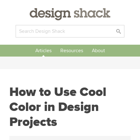
Articles
Resources
About
How to Use Cool
Color in Design
Projects