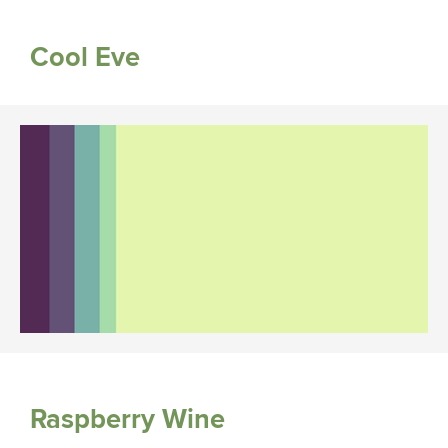
Cool Eve
Raspberry Wine