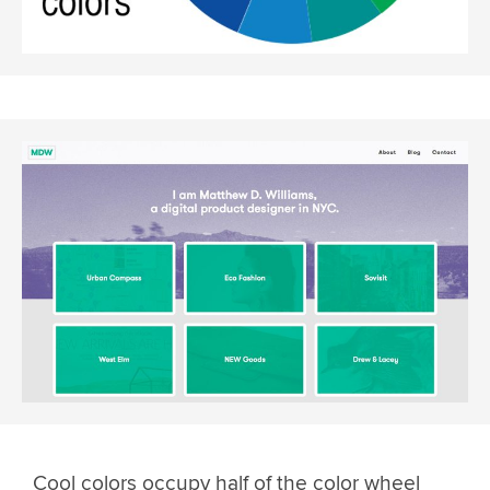
Cool colors occupy half of the color wheel