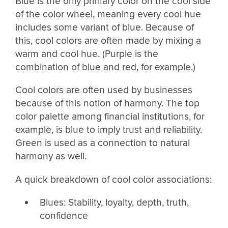
Blue is the only primary color on the cool side
of the color wheel, meaning every cool hue
includes some variant of blue. Because of
this, cool colors are often made by mixing a
warm and cool hue. (Purple is the
combination of blue and red, for example.)
Cool colors are often used by businesses
because of this notion of harmony. The top
color palette among financial institutions, for
example, is blue to imply trust and reliability.
Green is used as a connection to natural
harmony as well.
A quick breakdown of cool color associations:
Blues: Stability, loyalty, depth, truth,
confidence