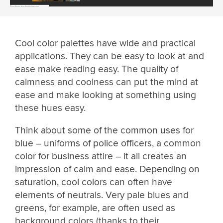
Cool color palettes have wide and practical
applications. They can be easy to look at and
ease make reading easy. The quality of
calmness and coolness can put the mind at
ease and make looking at something using
these hues easy.
Think about some of the common uses for
blue – uniforms of police officers, a common
color for business attire – it all creates an
impression of calm and ease. Depending on
saturation, cool colors can often have
elements of neutrals. Very pale blues and
greens, for example, are often used as
background colors (thanks to their