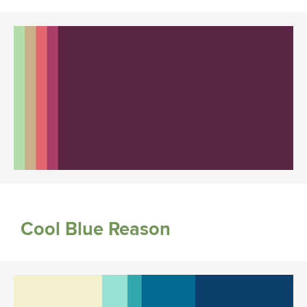
Cool Blue Reason