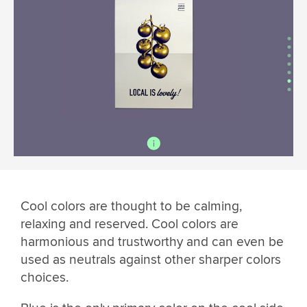
Cool colors are thought to be calming,
relaxing and reserved. Cool colors are
harmonious and trustworthy and can even be
used as neutrals against other sharper colors
choices.