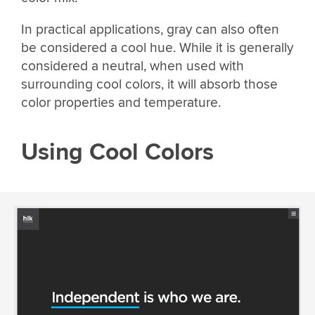
In practical applications, gray can also often
be considered a cool hue. While it is generally
considered a neutral, when used with
surrounding cool colors, it will absorb those
color properties and temperature.
Using Cool Colors