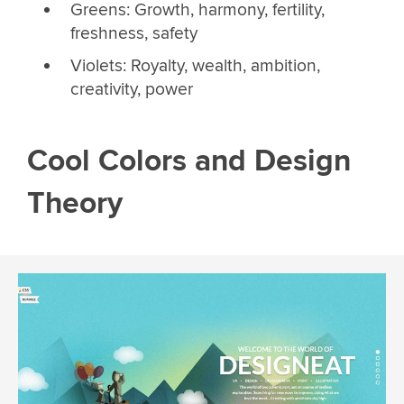
Greens: Growth, harmony, fertility,
freshness, safety
Violets: Royalty, wealth, ambition,
creativity, power
Cool Colors and Design
Theory