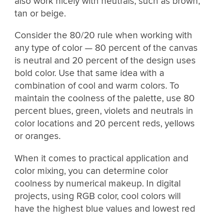
also work nicely with neutrals, such as brown,
tan or beige.
Consider the 80/20 rule when working with
any type of color — 80 percent of the canvas
is neutral and 20 percent of the design uses
bold color. Use that same idea with a
combination of cool and warm colors. To
maintain the coolness of the palette, use 80
percent blues, green, violets and neutrals in
color locations and 20 percent reds, yellows
or oranges.
When it comes to practical application and
color mixing, you can determine color
coolness by numerical makeup. In digital
projects, using RGB color, cool colors will
have the highest blue values and lowest red