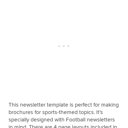
This newsletter template is perfect for making
brochures for sports-themed topics. It’s
specially designed with Football newsletters
in mind. There are 4 page layouts included in