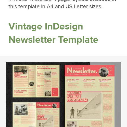
this template in A4 and US Letter sizes.
Vintage InDesign
Newsletter Template