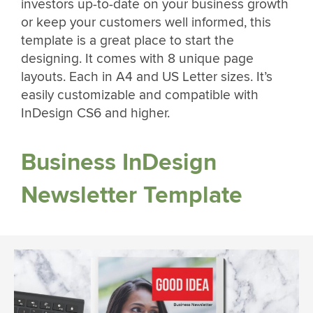
investors up-to-date on your business growth
or keep your customers well informed, this
template is a great place to start the
designing. It comes with 8 unique page
layouts. Each in A4 and US Letter sizes. It’s
easily customizable and compatible with
InDesign CS6 and higher.
Business InDesign
Newsletter Template