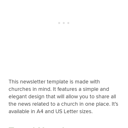
This newsletter template is made with
churches in mind. It features a simple and
elegant design that will allow you to share all
the news related to a church in one place. It’s
available in A4 and US Letter sizes.