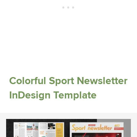
Colorful Sport Newsletter
InDesign Template