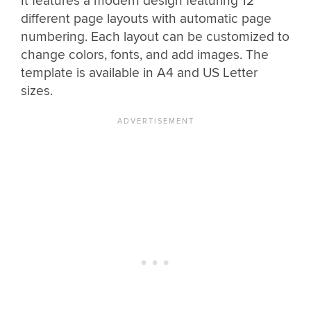
It features a modern design featuring 12
different page layouts with automatic page
numbering. Each layout can be customized to
change colors, fonts, and add images. The
template is available in A4 and US Letter
sizes.