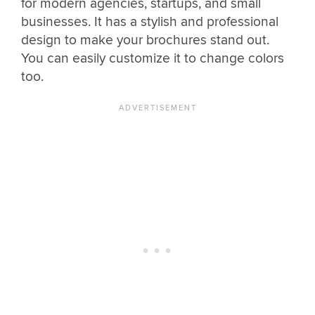
for modern agencies, startups, and small
businesses. It has a stylish and professional
design to make your brochures stand out.
You can easily customize it to change colors
too.