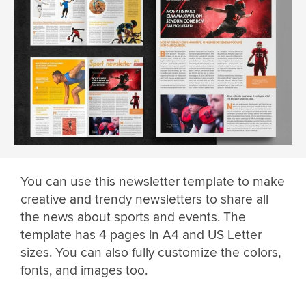
You can use this newsletter template to make
creative and trendy newsletters to share all
the news about sports and events. The
template has 4 pages in A4 and US Letter
sizes. You can also fully customize the colors,
fonts, and images too.