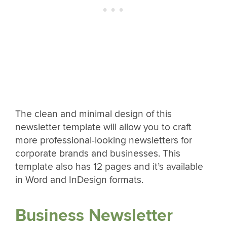
The clean and minimal design of this
newsletter template will allow you to craft
more professional-looking newsletters for
corporate brands and businesses. This
template also has 12 pages and it’s available
in Word and InDesign formats.
Business Newsletter