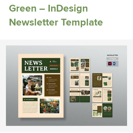
Green – InDesign
Newsletter Template