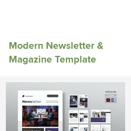
Modern Newsletter &
Magazine Template