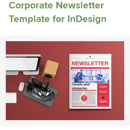
Corporate Newsletter
Template for InDesign