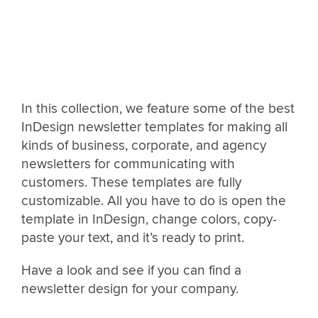
In this collection, we feature some of the best
InDesign newsletter templates for making all
kinds of business, corporate, and agency
newsletters for communicating with
customers. These templates are fully
customizable. All you have to do is open the
template in InDesign, change colors, copy-
paste your text, and it’s ready to print.
Have a look and see if you can find a
newsletter design for your company.