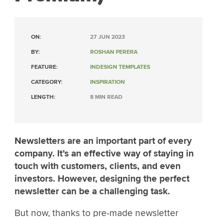
ON:
27 JUN 2023
BY:
ROSHAN PERERA
FEATURE:
INDESIGN TEMPLATES
CATEGORY:
INSPIRATION
LENGTH:
8 MIN READ
Newsletters are an important part of every
company. It’s an effective way of staying in
touch with customers, clients, and even
investors. However, designing the perfect
newsletter can be a challenging task.
But now, thanks to pre-made newsletter