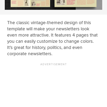
The classic vintage-themed design of this
template will make your newsletters look
even more attractive. It features 4 pages that
you can easily customize to change colors.
It’s great for history, politics, and even
corporate newsletters.