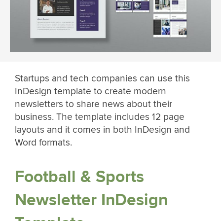
Startups and tech companies can use this
InDesign template to create modern
newsletters to share news about their
business. The template includes 12 page
layouts and it comes in both InDesign and
Word formats.
Football & Sports
Newsletter InDesign