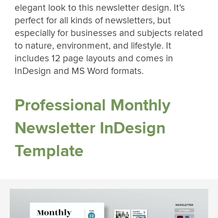
elegant look to this newsletter design. It’s
perfect for all kinds of newsletters, but
especially for businesses and subjects related
to nature, environment, and lifestyle. It
includes 12 page layouts and comes in
InDesign and MS Word formats.
Professional Monthly
Newsletter InDesign
Template