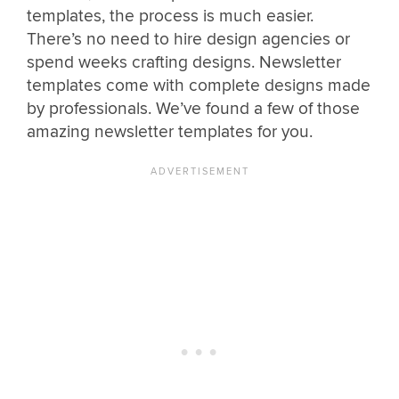
templates, the process is much easier.
There’s no need to hire design agencies or
spend weeks crafting designs. Newsletter
templates come with complete designs made
by professionals. We’ve found a few of those
amazing newsletter templates for you.