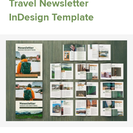
Travel Newsletter
InDesign Template