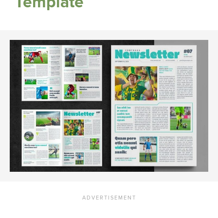
Template