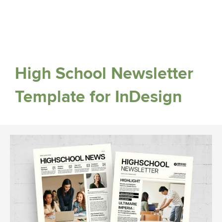
High School Newsletter
Template for InDesign