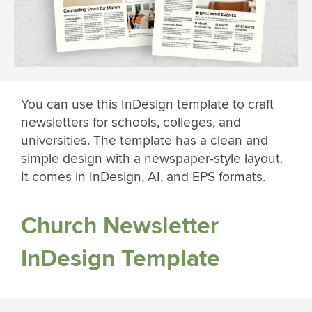
You can use this InDesign template to craft
newsletters for schools, colleges, and
universities. The template has a clean and
simple design with a newspaper-style layout.
It comes in InDesign, AI, and EPS formats.
Church Newsletter
InDesign Template