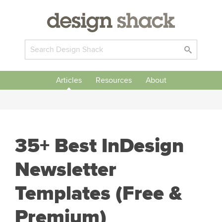
Articles
Resources
About
35+ Best InDesign
Newsletter
Templates (Free &
Premium)