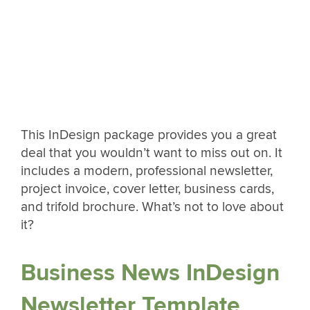
This InDesign package provides you a great
deal that you wouldn’t want to miss out on. It
includes a modern, professional newsletter,
project invoice, cover letter, business cards,
and trifold brochure. What’s not to love about
it?
Business News InDesign
Newsletter Template