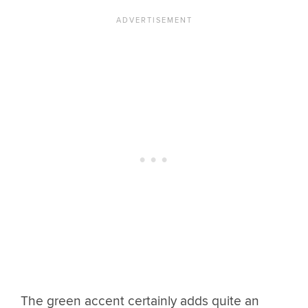
The green accent certainly adds quite an