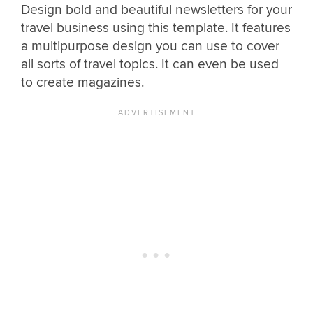
Design bold and beautiful newsletters for your
travel business using this template. It features
a multipurpose design you can use to cover
all sorts of travel topics. It can even be used
to create magazines.