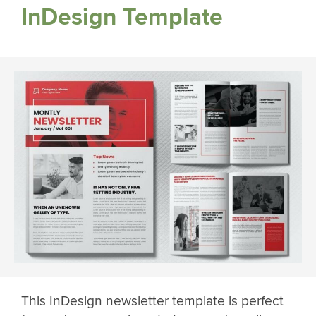
InDesign Template
This InDesign newsletter template is perfect