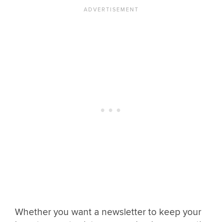
Whether you want a newsletter to keep your