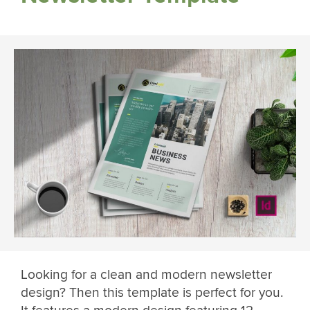
Looking for a clean and modern newsletter
design? Then this template is perfect for you.