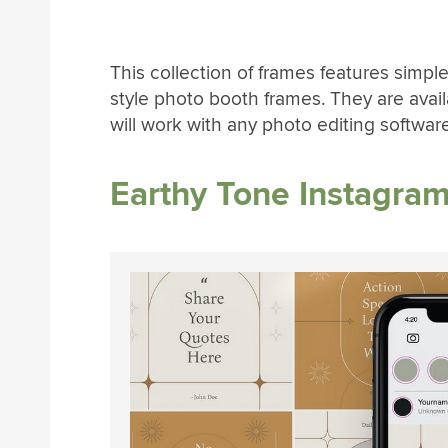
This collection of frames features simple
style photo booth frames. They are avai
will work with any photo editing software
Earthy Tone Instagra