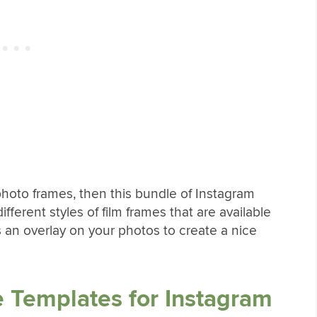
m photo frames, then this bundle of Instagram
ifferent styles of film frames that are available
 an overlay on your photos to create a nice
 Templates for Instagram