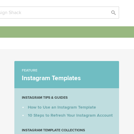
FEATURE
Instagram Templates
INSTAGRAM TIPS & GUIDES
How to Use an Instagram Template
10 Steps to Refresh Your Instagram Account
INSTAGRAM TEMPLATE COLLECTIONS