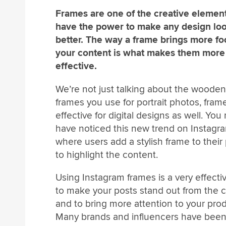
Frames are one of the creative element
have the power to make any design lo
better. The way a frame brings more fo
your content is what makes them more
effective.
We’re not just talking about the wooden
frames you use for portrait photos, fram
effective for digital designs as well. You
have noticed this new trend on Instagr
where users add a stylish frame to their
to highlight the content.
Using Instagram frames is a very effecti
to make your posts stand out from the 
and to bring more attention to your prod
Many brands and influencers have been