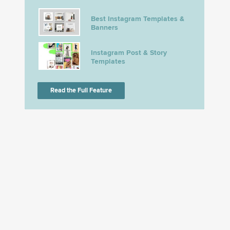
Best Instagram Templates &
Banners
Instagram Post & Story
Templates
Read the Full Feature