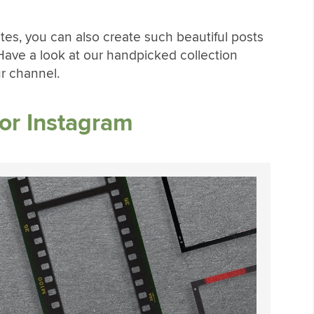
tes, you can also create such beautiful posts
 Have a look at our handpicked collection
ur channel.
or Instagram