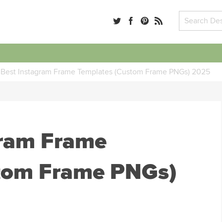
 Best Instagram Frame Templates (Custom Frame PNGs) 2025
gram Frame
tom Frame PNGs)