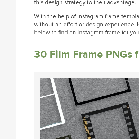
this design strategy to their advantage.
With the help of Instagram frame templa
without an effort or design experience.
below to find an Instagram frame for yo
30 Film Frame PNGs f