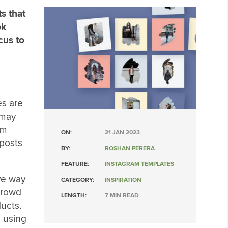
s that
ok
cus to
es are
 may
am
ON:
21 JAN 2023
 posts
BY:
ROSHAN PERERA
FEATURE:
INSTAGRAM TEMPLATES
ve way
CATEGORY:
INSPIRATION
crowd
LENGTH:
7 MIN READ
ucts.
 using