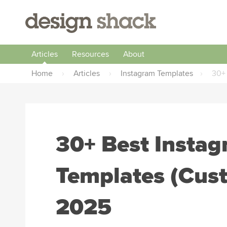
Articles
Resources
About
Home
›
Articles
›
Instagram Templates
›
30+
30+ Best Insta
Templates (Cus
2025