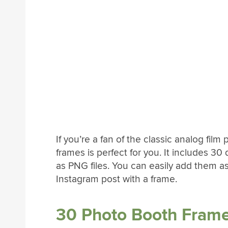
If you’re a fan of the classic analog fil
frames is perfect for you. It includes 30 d
as PNG files. You can easily add them as
Instagram post with a frame.
30 Photo Booth Frame