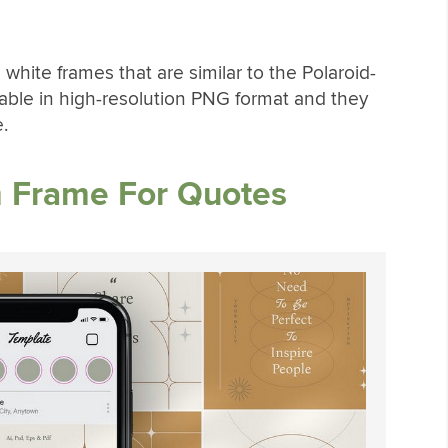
 white frames that are similar to the Polaroid-
lable in high-resolution PNG format and they
.
m Frame For Quotes