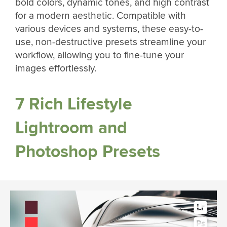
bold colors, dynamic tones, and high contrast
for a modern aesthetic. Compatible with
various devices and systems, these easy-to-
use, non-destructive presets streamline your
workflow, allowing you to fine-tune your
images effortlessly.
7 Rich Lifestyle
Lightroom and
Photoshop Presets