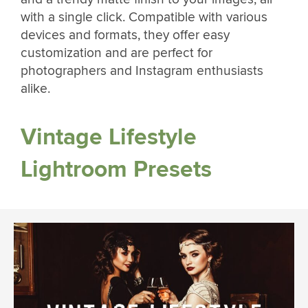
with a single click. Compatible with various
devices and formats, they offer easy
customization and are perfect for
photographers and Instagram enthusiasts
alike.
Vintage Lifestyle
Lightroom Presets