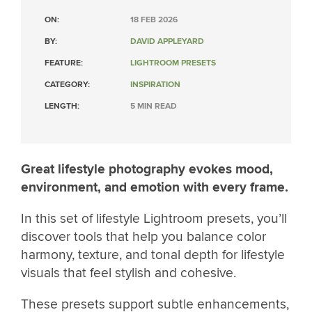
ON:
18 FEB 2026
BY:
DAVID APPLEYARD
FEATURE:
LIGHTROOM PRESETS
CATEGORY:
INSPIRATION
LENGTH:
5 MIN READ
Great lifestyle photography evokes mood,
environment, and emotion with every frame.
In this set of lifestyle Lightroom presets, you’ll
discover tools that help you balance color
harmony, texture, and tonal depth for lifestyle
visuals that feel stylish and cohesive.
These presets support subtle enhancements,