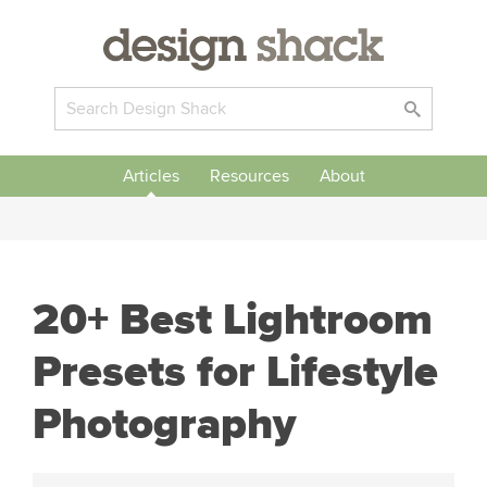
Articles
Resources
About
20+ Best Lightroom
Presets for Lifestyle
Photography