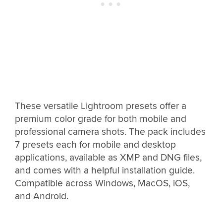
These versatile Lightroom presets offer a
premium color grade for both mobile and
professional camera shots. The pack includes
7 presets each for mobile and desktop
applications, available as XMP and DNG files,
and comes with a helpful installation guide.
Compatible across Windows, MacOS, iOS,
and Android.