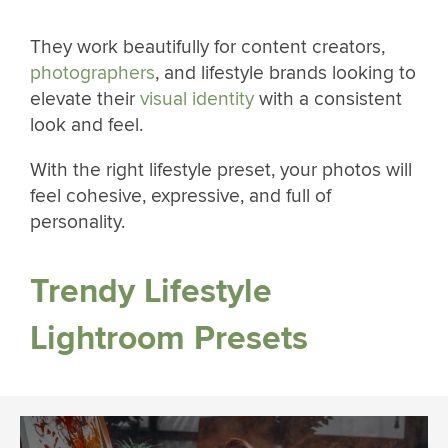
They work beautifully for content creators,
photographers
, and lifestyle brands looking to
elevate their
visual identity
with a consistent
look and feel.
With the right lifestyle preset, your photos will
feel cohesive, expressive, and full of
personality.
Trendy Lifestyle
Lightroom Presets