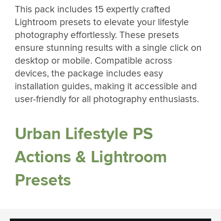
This pack includes 15 expertly crafted
Lightroom presets to elevate your lifestyle
photography effortlessly. These presets
ensure stunning results with a single click on
desktop or mobile. Compatible across
devices, the package includes easy
installation guides, making it accessible and
user-friendly for all photography enthusiasts.
Urban Lifestyle PS
Actions & Lightroom
Presets