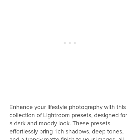
Enhance your lifestyle photography with this
collection of Lightroom presets, designed for
a dark and moody look. These presets
effortlessly bring rich shadows, deep tones,
and a trendy matte finish to your images, all