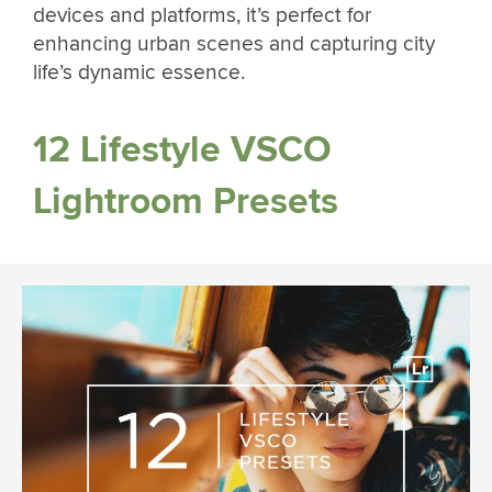
devices and platforms, it’s perfect for
enhancing urban scenes and capturing city
life’s dynamic essence.
12 Lifestyle VSCO
Lightroom Presets