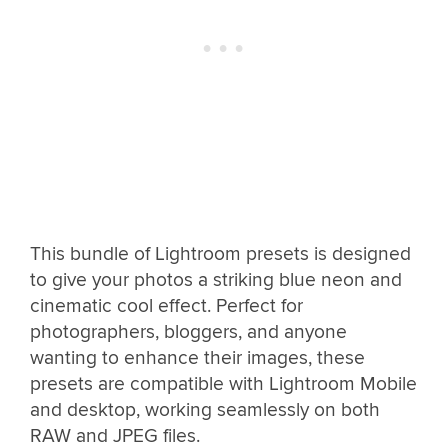
This bundle of Lightroom presets is designed
to give your photos a striking blue neon and
cinematic cool effect. Perfect for
photographers, bloggers, and anyone
wanting to enhance their images, these
presets are compatible with Lightroom Mobile
and desktop, working seamlessly on both
RAW and JPEG files.