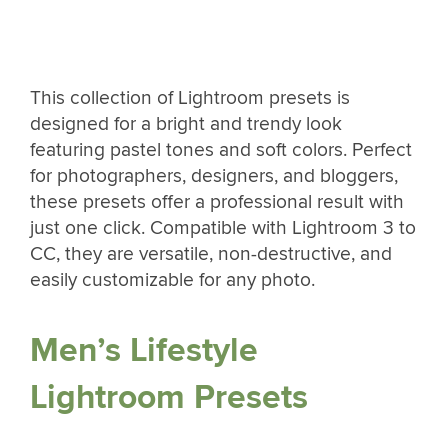
This collection of Lightroom presets is
designed for a bright and trendy look
featuring pastel tones and soft colors. Perfect
for photographers, designers, and bloggers,
these presets offer a professional result with
just one click. Compatible with Lightroom 3 to
CC, they are versatile, non-destructive, and
easily customizable for any photo.
Men’s Lifestyle
Lightroom Presets