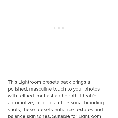
This Lightroom presets pack brings a
polished, masculine touch to your photos
with refined contrast and depth. Ideal for
automotive, fashion, and personal branding
shots, these presets enhance textures and
balance skin tones. Suitable for Lightroom