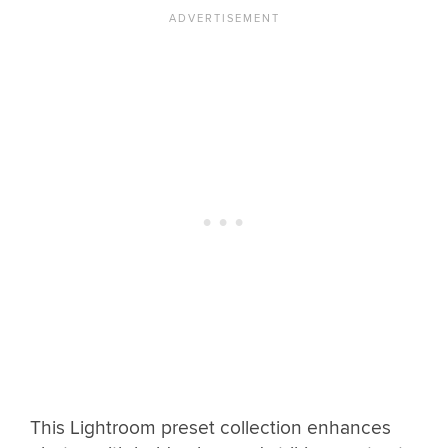
This Lightroom preset collection enhances