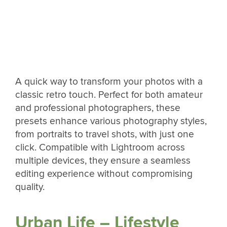
A quick way to transform your photos with a
classic retro touch. Perfect for both amateur
and professional photographers, these
presets enhance various photography styles,
from portraits to travel shots, with just one
click. Compatible with Lightroom across
multiple devices, they ensure a seamless
editing experience without compromising
quality.
Urban Life – Lifestyle