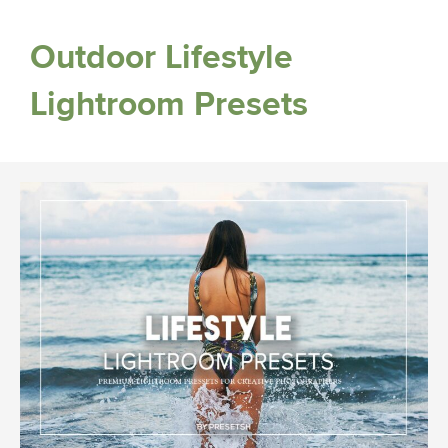
Outdoor Lifestyle
Lightroom Presets