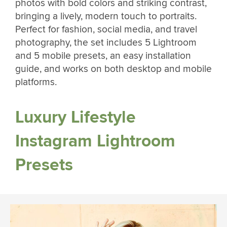
photos with bold colors and striking contrast,
bringing a lively, modern touch to portraits.
Perfect for fashion, social media, and travel
photography, the set includes 5 Lightroom
and 5 mobile presets, an easy installation
guide, and works on both desktop and mobile
platforms.
Luxury Lifestyle
Instagram Lightroom
Presets