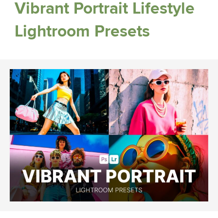
Vibrant Portrait Lifestyle
Lightroom Presets