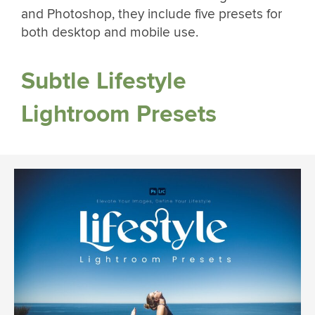
and Photoshop, they include five presets for
both desktop and mobile use.
Subtle Lifestyle
Lightroom Presets