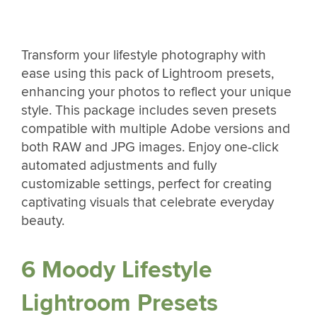
Transform your lifestyle photography with
ease using this pack of Lightroom presets,
enhancing your photos to reflect your unique
style. This package includes seven presets
compatible with multiple Adobe versions and
both RAW and JPG images. Enjoy one-click
automated adjustments and fully
customizable settings, perfect for creating
captivating visuals that celebrate everyday
beauty.
6 Moody Lifestyle
Lightroom Presets