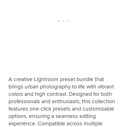
A creative Lightroom preset bundle that
brings urban photography to life with vibrant
colors and high contrast. Designed for both
professionals and enthusiasts, this collection
features one-click presets and customizable
options, ensuring a seamless editing
experience. Compatible across multiple