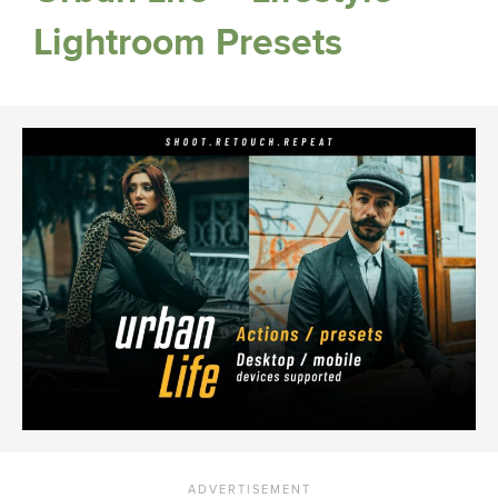
Lightroom Presets