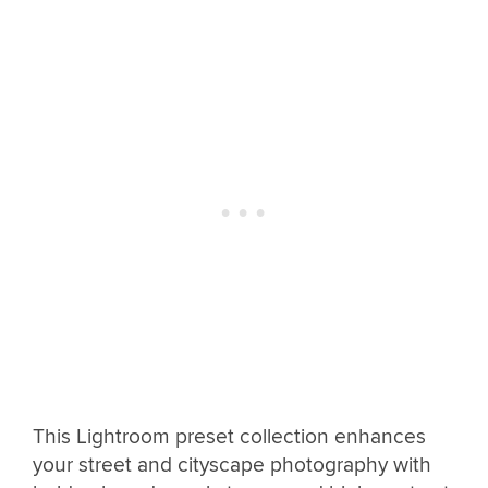
This Lightroom preset collection enhances
your street and cityscape photography with