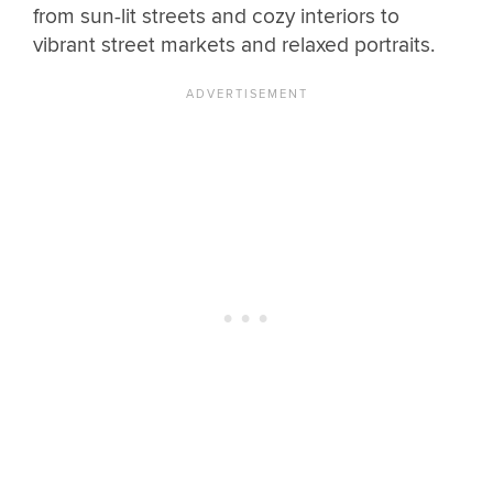
from sun-lit streets and cozy interiors to
vibrant street markets and relaxed portraits.