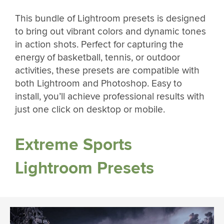
This bundle of Lightroom presets is designed
to bring out vibrant colors and dynamic tones
in action shots. Perfect for capturing the
energy of basketball, tennis, or outdoor
activities, these presets are compatible with
both Lightroom and Photoshop. Easy to
install, you’ll achieve professional results with
just one click on desktop or mobile.
Extreme Sports
Lightroom Presets