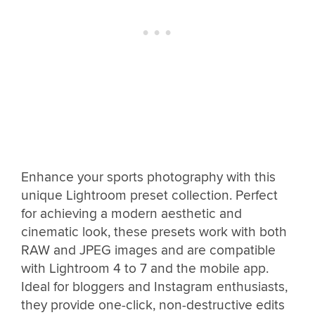
Enhance your sports photography with this
unique Lightroom preset collection. Perfect
for achieving a modern aesthetic and
cinematic look, these presets work with both
RAW and JPEG images and are compatible
with Lightroom 4 to 7 and the mobile app.
Ideal for bloggers and Instagram enthusiasts,
they provide one-click, non-destructive edits