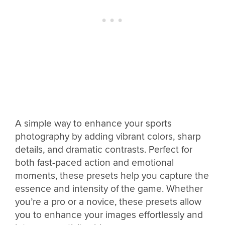
A simple way to enhance your sports
photography by adding vibrant colors, sharp
details, and dramatic contrasts. Perfect for
both fast-paced action and emotional
moments, these presets help you capture the
essence and intensity of the game. Whether
you’re a pro or a novice, these presets allow
you to enhance your images effortlessly and