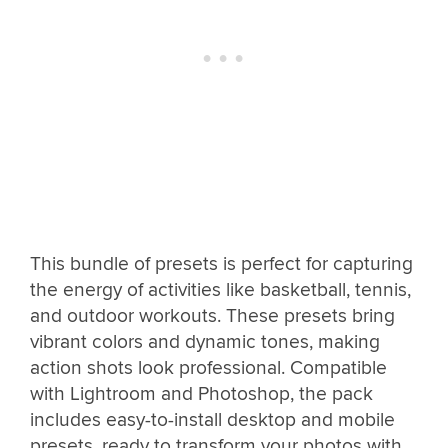
This bundle of presets is perfect for capturing
the energy of activities like basketball, tennis,
and outdoor workouts. These presets bring
vibrant colors and dynamic tones, making
action shots look professional. Compatible
with Lightroom and Photoshop, the pack
includes easy-to-install desktop and mobile
presets, ready to transform your photos with