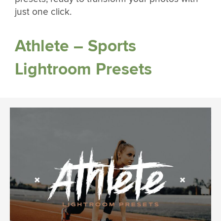
just one click.
Athlete – Sports
Lightroom Presets