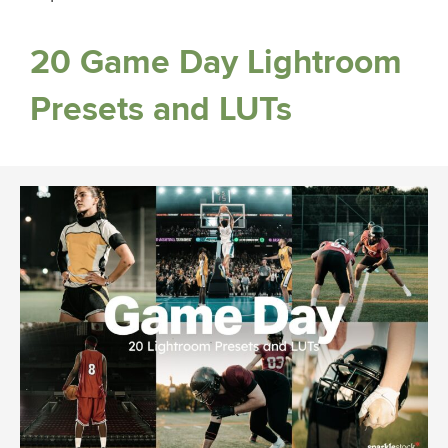
20 Game Day Lightroom
Presets and LUTs