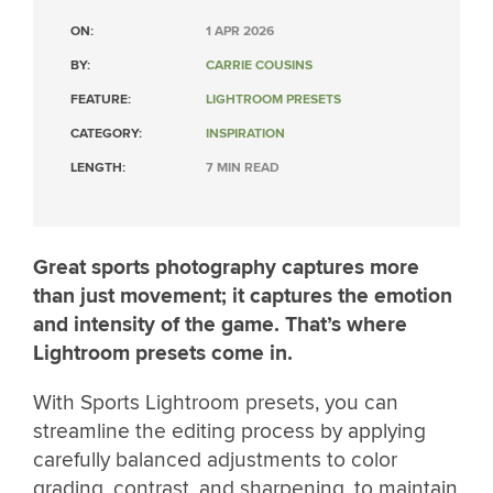
ON:
1 APR 2026
BY:
CARRIE COUSINS
FEATURE:
LIGHTROOM PRESETS
CATEGORY:
INSPIRATION
LENGTH:
7 MIN READ
Great sports photography captures more
than just movement; it captures the emotion
and intensity of the game. That’s where
Lightroom presets come in.
With Sports Lightroom presets, you can
streamline the editing process by applying
carefully balanced adjustments to color
grading, contrast, and sharpening, to maintain