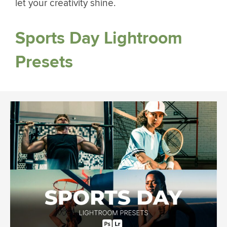
let your creativity shine.
Sports Day Lightroom
Presets