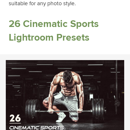
suitable for any photo style.
26 Cinematic Sports
Lightroom Presets