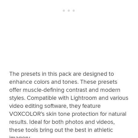
The presets in this pack are designed to
enhance colors and tones. These presets
offer muscle-defining contrast and modern
styles. Compatible with Lightroom and various
video editing software, they feature
VOXCOLOR’s skin tone protection for natural
results. Ideal for both photos and videos,
these tools bring out the best in athletic