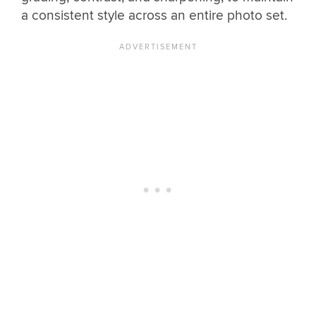
a consistent style across an entire photo set.