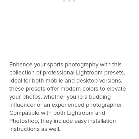
Enhance your sports photography with this
collection of professional Lightroom presets.
Ideal for both mobile and desktop versions,
these presets offer modern colors to elevate
your photos, whether you’re a budding
influencer or an experienced photographer.
Compatible with both Lightroom and
Photoshop, they include easy installation
instructions as well.