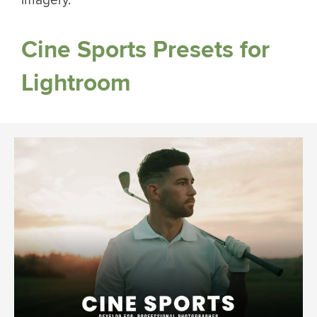
imagery.
Cine Sports Presets for
Lightroom