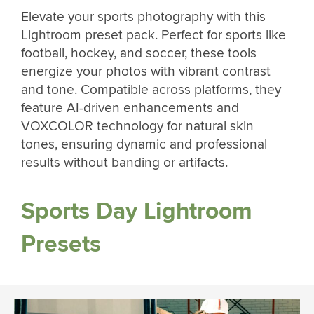
Elevate your sports photography with this
Lightroom preset pack. Perfect for sports like
football, hockey, and soccer, these tools
energize your photos with vibrant contrast
and tone. Compatible across platforms, they
feature AI-driven enhancements and
VOXCOLOR technology for natural skin
tones, ensuring dynamic and professional
results without banding or artifacts.
Sports Day Lightroom
Presets