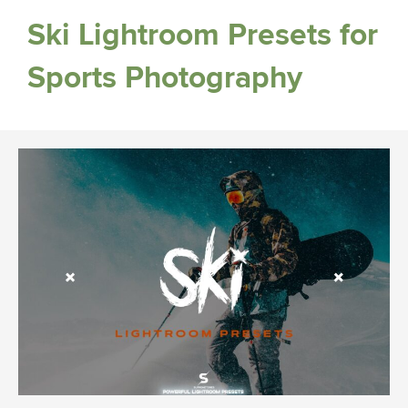
Ski Lightroom Presets for
Sports Photography