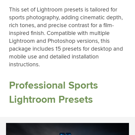
This set of Lightroom presets is tailored for
sports photography, adding cinematic depth,
rich tones, and precise contrast for a film-
inspired finish. Compatible with multiple
Lightroom and Photoshop versions, this
package includes 15 presets for desktop and
mobile use and detailed installation
instructions.
Professional Sports
Lightroom Presets