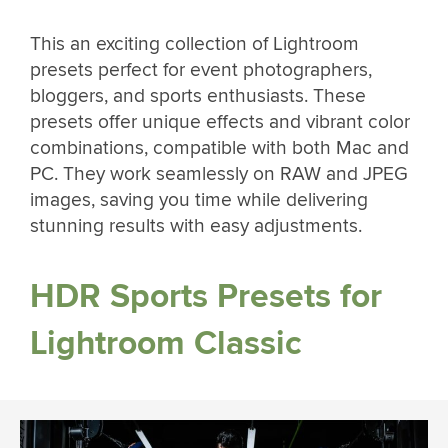
This an exciting collection of Lightroom
presets perfect for event photographers,
bloggers, and sports enthusiasts. These
presets offer unique effects and vibrant color
combinations, compatible with both Mac and
PC. They work seamlessly on RAW and JPEG
images, saving you time while delivering
stunning results with easy adjustments.
HDR Sports Presets for
Lightroom Classic