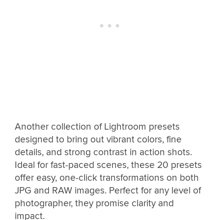
Another collection of Lightroom presets
designed to bring out vibrant colors, fine
details, and strong contrast in action shots.
Ideal for fast-paced scenes, these 20 presets
offer easy, one-click transformations on both
JPG and RAW images. Perfect for any level of
photographer, they promise clarity and
impact.