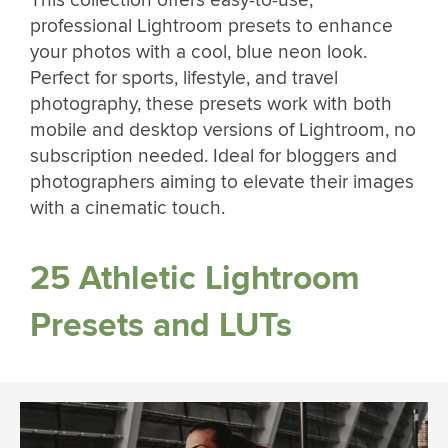
This collection offers easy-to-use,
professional Lightroom presets to enhance
your photos with a cool, blue neon look.
Perfect for sports, lifestyle, and travel
photography, these presets work with both
mobile and desktop versions of Lightroom, no
subscription needed. Ideal for bloggers and
photographers aiming to elevate their images
with a cinematic touch.
25 Athletic Lightroom
Presets and LUTs