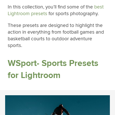
In this collection, you’ll find some of the
best
Lightroom presets
for sports photography.
These presets are designed to highlight the
action in everything from football games and
basketball courts to outdoor adventure
sports.
WSport- Sports Presets
for Lightroom