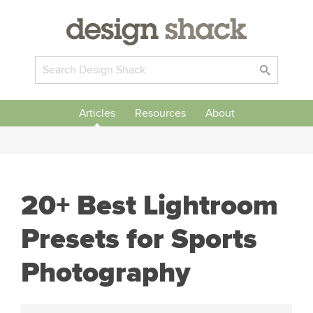
Articles
Resources
About
20+ Best Lightroom
Presets for Sports
Photography